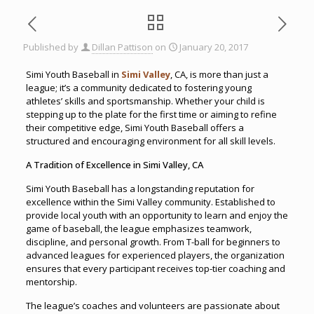
Published by
Dillan Pattison
on
January 20, 2017
Simi Youth Baseball in
Simi Valley
, CA, is more than just a
league; it’s a community dedicated to fostering young
athletes’ skills and sportsmanship. Whether your child is
stepping up to the plate for the first time or aiming to refine
their competitive edge, Simi Youth Baseball offers a
structured and encouraging environment for all skill levels.
A Tradition of Excellence in Simi Valley, CA
Simi Youth Baseball has a longstanding reputation for
excellence within the Simi Valley community. Established to
provide local youth with an opportunity to learn and enjoy the
game of baseball, the league emphasizes teamwork,
discipline, and personal growth. From T-ball for beginners to
advanced leagues for experienced players, the organization
ensures that every participant receives top-tier coaching and
mentorship.
The league’s coaches and volunteers are passionate about