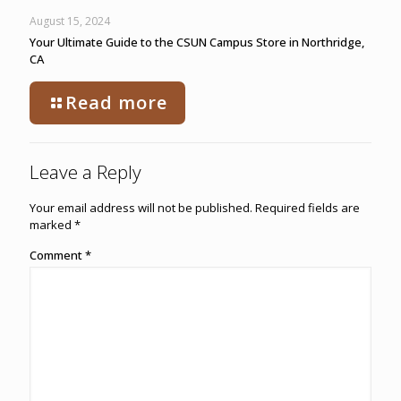
August 15, 2024
Your Ultimate Guide to the CSUN Campus Store in Northridge,
CA
Read more
Leave a Reply
Your email address will not be published.
Required fields are
marked
*
Comment
*