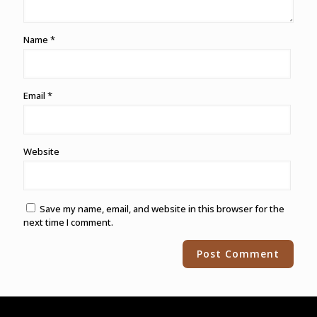
Name
*
Email
*
Website
Save my name, email, and website in this browser for the
next time I comment.
Alternative: