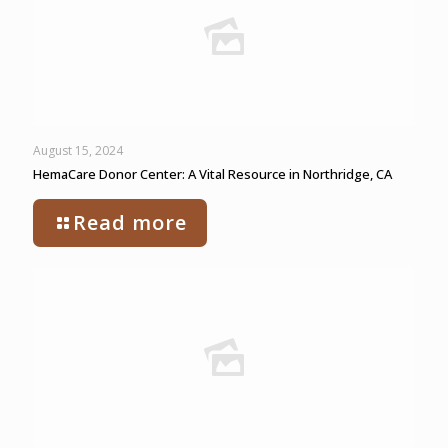
August 15, 2024
HemaCare Donor Center: A Vital Resource in Northridge, CA
Read more