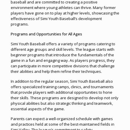
baseball and are committed to creating a positive
environment where young athletes can thrive. Many former
players have gone on to play at higher levels, showcasing the
effectiveness of Simi Youth Baseball’s development
programs.
Programs and Opportunities for All Ages
Simi Youth Baseball offers a variety of programs catering to
different age groups and skill levels. The league starts with
beginner programs that introduce the fundamentals of the
game in a fun and engaging way. As players progress, they
can participate in more competitive divisions that challenge
their abilities and help them refine their techniques.
In addition to the regular season, Simi Youth Baseball also
offers specialized training camps, clinics, and tournaments
that provide players with additional opportunities to hone
their skills
.
These programs are designed to develop not only
physical abilities but also strategic thinking and teamwork,
essential aspects of the game.
Parents can expect a well-organized schedule with games
and practices held at some of the best-maintained fields in
Simi Valley. The league’s commitment to safety,