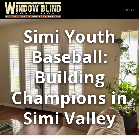
menu
Simi Youth
Baseball:
Building
Champions in
Simi Valley