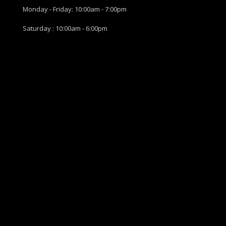
Monday - Friday: 10:00am - 7:00pm
Saturday : 10:00am - 6:00pm