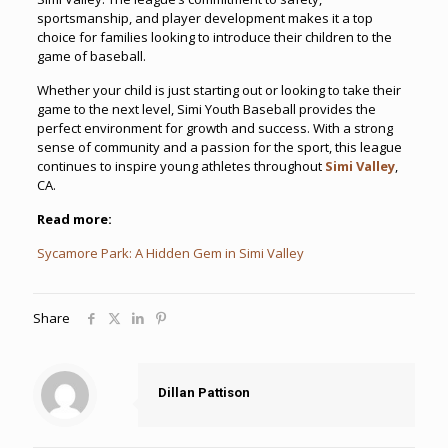
sportsmanship, and player development makes it a top
choice for families looking to introduce their children to the
game of baseball.
Whether your child is just starting out or looking to take their
game to the next level, Simi Youth Baseball provides the
perfect environment for growth and success. With a strong
sense of community and a passion for the sport, this league
continues to inspire young athletes throughout
Simi Valley
,
CA.
Read more:
Sycamore Park: A Hidden Gem in Simi Valley
Share
Dillan Pattison