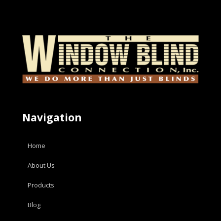
Navigation
Home
About Us
Products
Blog