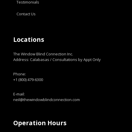
Testimonials
Contact Us
Locations
The Window Blind Connection Inc.
Address: Calabasas / Consultations by Appt Only
Phone:
+1 (800) 479-6300
E-mail:
neil@thewindowblindconnection.com
Operation Hours