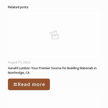
Related posts
August 15, 2024
Ganahl Lumber: Your Premier Source for Building Materials in
Northridge, CA
Read more