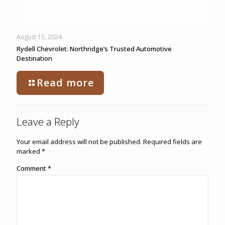
August 15, 2024
Rydell Chevrolet: Northridge’s Trusted Automotive
Destination
Read more
Leave a Reply
Your email address will not be published.
Required fields are
marked
*
Comment
*