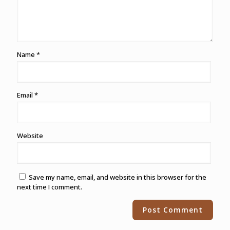
Name
*
Email
*
Website
Save my name, email, and website in this browser for the
next time I comment.
Alternative: