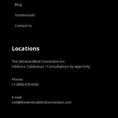
Blog
Testimonials
Contact Us
Locations
The Window Blind Connection Inc.
Address: Calabasas / Consultations by Appt Only
Phone:
+1 (800) 479-6300
E-mail:
neil@thewindowblindconnection.com