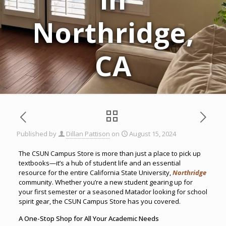
Northridge,
CA
Published by
Dillan Pattison
on
August 15, 2024
The CSUN Campus Store is more than just a place to pick up
textbooks—it’s a hub of student life and an essential
resource for the entire California State University,
Northridge
community. Whether you’re a new student gearing up for
your first semester or a seasoned Matador looking for school
spirit gear, the CSUN Campus Store has you covered.
A One-Stop Shop for All Your Academic Needs