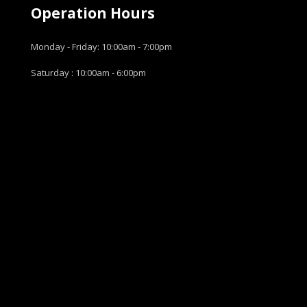
Operation Hours
Monday - Friday: 10:00am - 7:00pm
Saturday : 10:00am - 6:00pm