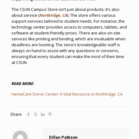
The CSUN Campus Store isn’t just about products; it’s also
about service (
Northridge, CA
). The store offers various
support services tailored to student needs. For instance, the
technology center provides access to computers, tablets, and
software at student-friendly prices. There are also on-site
services like printing and binding, which are invaluable when
deadlines are looming. The store’s knowledgeable staff is
always on hand to assist with any questions or concerns,
ensuring that every student can make the most of their time
at CSUN.
READ MORE:
HemaCare Donor Center: A Vital Resource in Northridge, CA
Share
Dillan Pattison