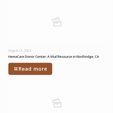
August 15, 2024
HemaCare Donor Center: A Vital Resource in Northridge, CA
Read more