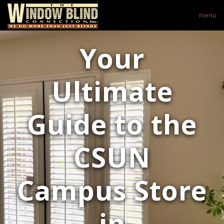
menu
Your
Ultimate
Guide to the
CSUN
Campus Store
in