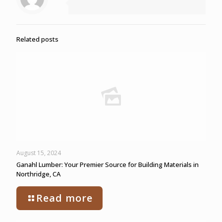
Related posts
August 15, 2024
Ganahl Lumber: Your Premier Source for Building Materials in
Northridge, CA
Read more