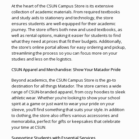
At the heart of the CSUN Campus Store is its extensive
collection of academic materials. From required textbooks
and study aids to stationery and technology, the store
ensures students are well-equipped for their academic
journey. The store offers both new and used textbooks, as
well as rental options, making it easier for students to find
what they need at prices that fit their budgets. Additionally,
the store’s online portal allows for easy ordering and pickup,
streamlining the process so you can focus more on your
studies and less on the logistics.
CSUN Apparel and Merchandise: Show Your Matador Pride
Beyond academics, the CSUN Campus Store is the go-to
destination for all things Matador. The store carries a wide
range of CSUN-branded apparel, from cozy hoodies to sleek
athletic wear. Whether you’re looking to show your school
spirit at a game or just want to wear your pride on your
sleeve, you’ll find something that suits your style. In addition
to clothing, the store also offers various accessories and
memorabilia, perfect for gifts or keepsakes that celebrate
your time at CSUN
.
Supporting Students with Essential Services