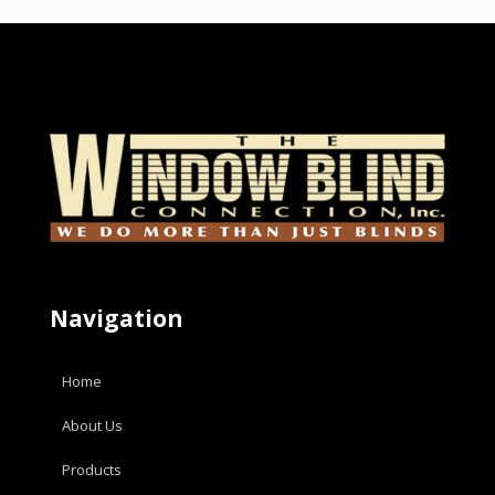
Navigation
Home
About Us
Products