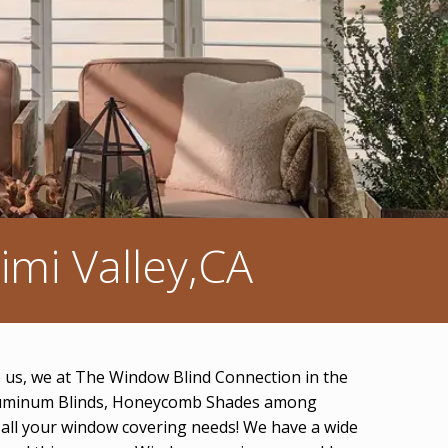
mi Valley,CA
ve us, we at The Window Blind Connection in the
s, Aluminum Blinds, Honeycomb Shades among
r all your window covering needs! We have a wide