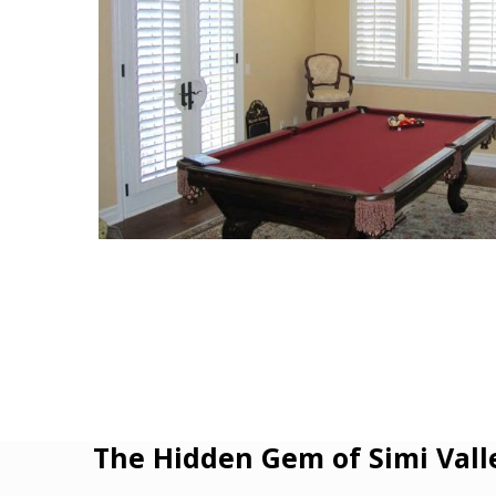
The Hidden Gem of Simi Vall