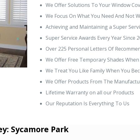
We Offer Solutions To Your Window Cov
We Focus On What You Need And Not Wa
Achieving and Maintaining a Super Servi
Super Service Awards Every Year Since 2
Over 225 Personal Letters Of Recommen
We Offer Free Temporary Shades When
We Treat You Like Family When You Bec
We Offer Products From The Manufactur
Lifetime Warranty on all our Products
Our Reputation Is Everything To Us
ey: Sycamore Park