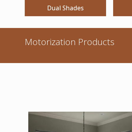
Dual Shades
Motorization Products