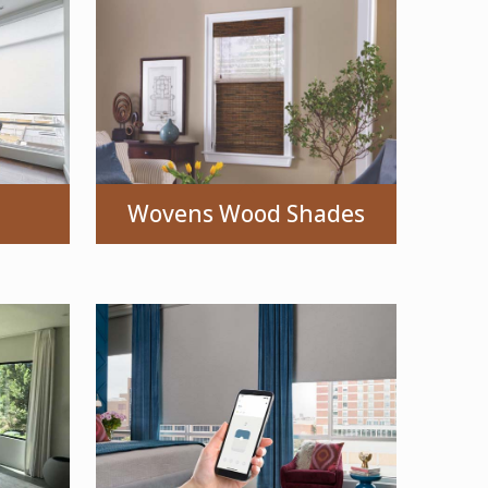
Wovens Wood Shades