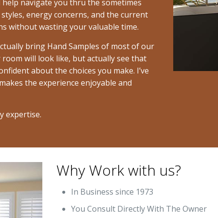
ill help navigate you thru the sometimes
 styles, energy concerns, and the current
s without wasting your valuable time.
actually bring Hand Samples of most of our
room will look like, but actually see that
nfident about the choices you make. I’ve
 makes the experience enjoyable and
y expertise.
Why Work with us?
In Business since 1973
You Consult Directly With The Owner