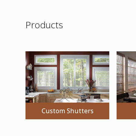
Products
Custom Shutters