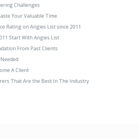
ering Challenges
ste Your Valuable Time
ce Rating on Angies List since 2011
011 Start With Angies List
dation From Past Clients
 Needed
ome A Client
ers That Are the Best In The Industry