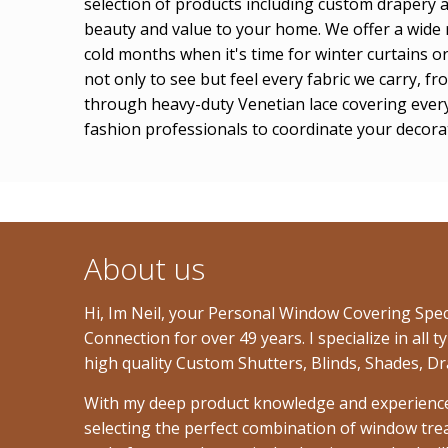
selection of products including custom drapery 
beauty and value to your home. We offer a wide r
cold months when it's time for winter curtains 
not only to see but feel every fabric we carry, 
through heavy-duty Venetian lace covering every
fashion professionals to coordinate your decorati
About us
Hi, Im Neil, your Personal Window Covering Spe
Connection for over 49 years. I specialize in al
high quality Custom Shutters, Blinds, Shades, Dr
With my deep product knowledge and experience, I
selecting the perfect combination of window tre