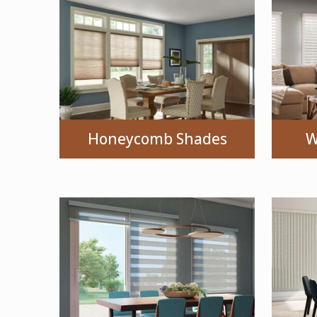
Honeycomb Shades
W