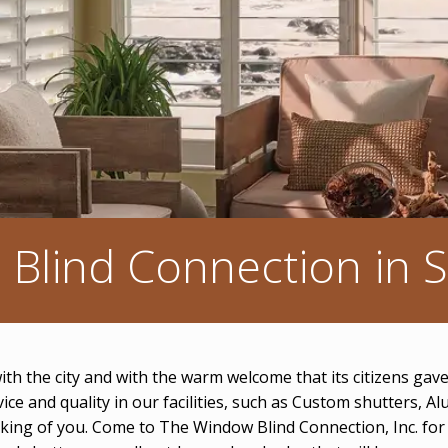
Blind Connection in Si
 with the city and with the warm welcome that its citizens ga
rvice and quality in our facilities, such as Custom shutter
inking of you. Come to The Window Blind Connection, Inc. fo