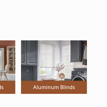
ds
Aluminum Blinds