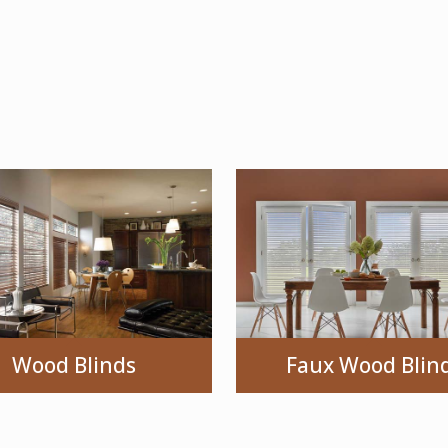
Wood Blinds
Faux Wood Blin