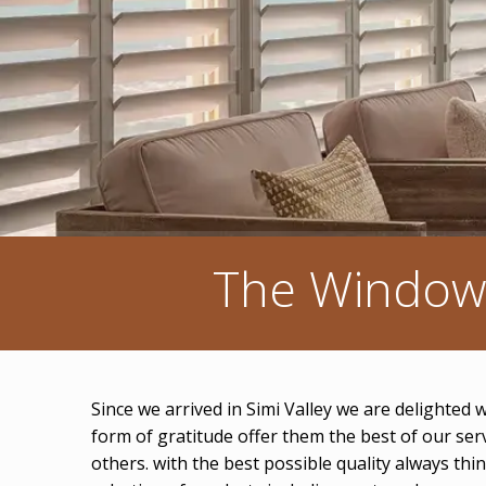
The Window 
Since we arrived in Simi Valley we are delighted
form of gratitude offer them the best of our se
others. with the best possible quality always th