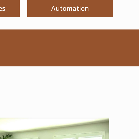
es
Automation