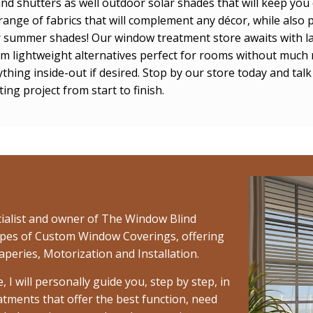
and shutters as well outdoor solar shades that will keep yo
ange of fabrics that will complement any décor, while also p
or summer shades! Our window treatment store awaits with l
from lightweight alternatives perfect for rooms without much 
thing inside-out if desired. Stop by our store today and ta
ng project from start to finish.
cialist and owner of The Window Blind
l types of Custom Window Coverings, offering
aperies, Motorization and Installation.
 will personally guide you, step by step, in
atments that offer the best function, need