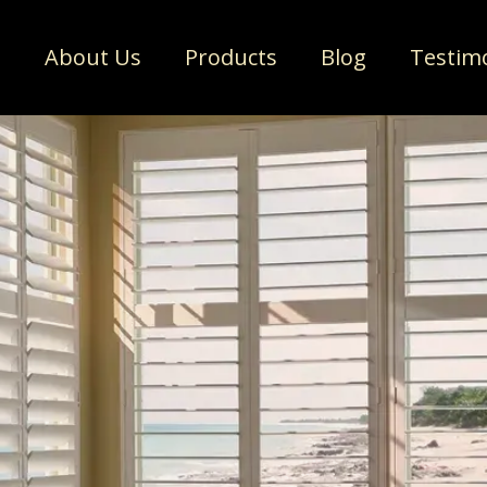
e
About Us
Products
Blog
Testim