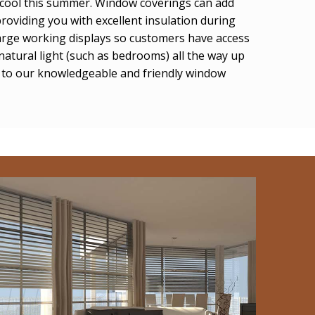
u cool this summer. Window coverings can add
roviding you with excellent insulation during
arge working displays so customers have access
natural light (such as bedrooms) all the way up
lk to our knowledgeable and friendly window