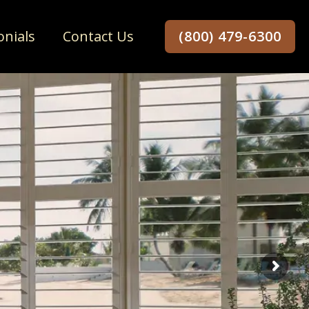
onials
Contact Us
(800) 479-6300