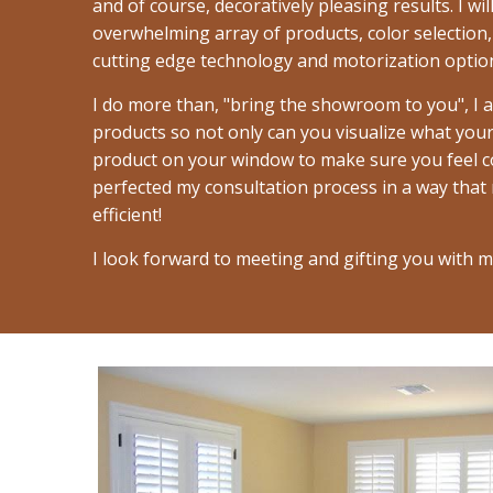
and of course, decoratively pleasing results. I w
overwhelming array of products, color selection,
cutting edge technology and motorization option
I do more than, "bring the showroom to you", I 
products so not only can you visualize what your 
product on your window to make sure you feel co
perfected my consultation process in a way that
efficient!
I look forward to meeting and gifting you with m