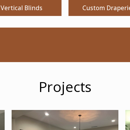
Vertical Blinds
Custom Draperi
Projects