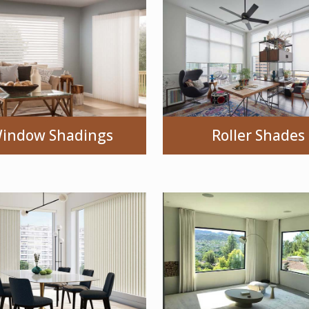
indow Shadings
Roller Shades