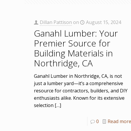
Dillan Pattison
on
August 15, 2024
Ganahl Lumber: Your
Premier Source for
Building Materials in
Northridge, CA
Ganahl Lumber in Northridge, CA, is not
just a lumber yard—it’s a comprehensive
resource for contractors, builders, and DIY
enthusiasts alike. Known for its extensive
selection
[…]
0
Read mor