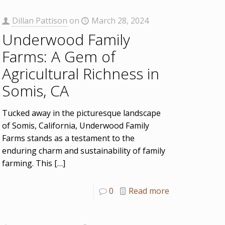
Dillan Pattison
on
March 28, 2024
Underwood Family
Farms: A Gem of
Agricultural Richness in
Somis, CA
Tucked away in the picturesque landscape
of Somis, California, Underwood Family
Farms stands as a testament to the
enduring charm and sustainability of family
farming. This
[…]
0
Read more