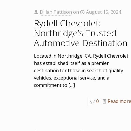
Dillan Pattison
on
August 15, 2024
Rydell Chevrolet:
Northridge’s Trusted
Automotive Destination
Located in Northridge, CA, Rydell Chevrolet
has established itself as a premier
destination for those in search of quality
vehicles, exceptional service, and a
commitment to
[…]
0
Read mor