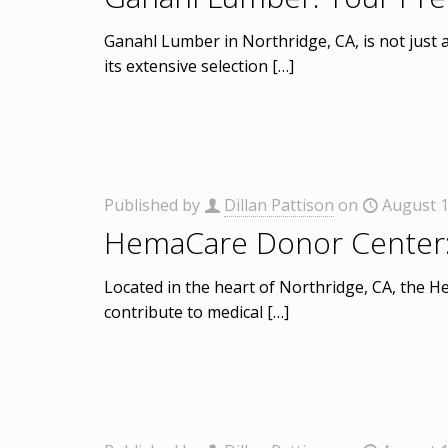
Ganahl Lumber in Northridge, CA, is not just 
its extensive selection
[…]
Published by
Dillan Pattison
on
August 1
HemaCare Donor Center: A
Located in the heart of Northridge, CA, the H
contribute to medical
[…]