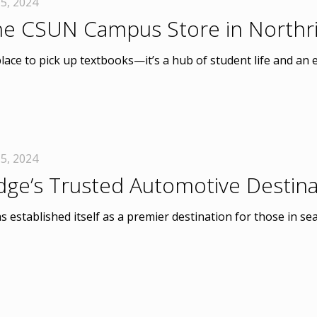
5, 2024
the CSUN Campus Store in Northr
ce to pick up textbooks—it’s a hub of student life and an e
5, 2024
idge’s Trusted Automotive Destina
 established itself as a premier destination for those in sear