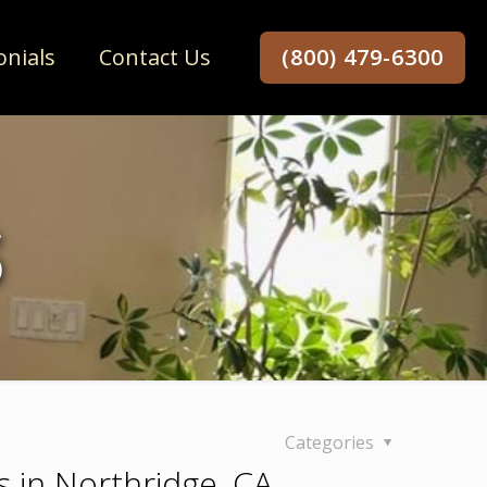
onials
Contact Us
(800) 479-6300
s
Categories
s in Northridge, CA