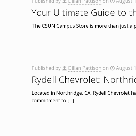
Published by
Dillan Pattison
on
August 1
Your Ultimate Guide to 
The CSUN Campus Store is more than just a pla
Published by
Dillan Pattison
on
August 1
Rydell Chevrolet: Northr
Located in Northridge, CA, Rydell Chevrolet has
commitment to
[…]