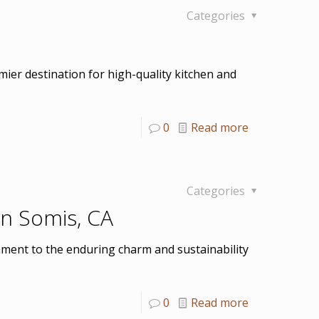
Categories
mier destination for high-quality kitchen and
0
Read more
Categories
in Somis, CA
ament to the enduring charm and sustainability
0
Read more