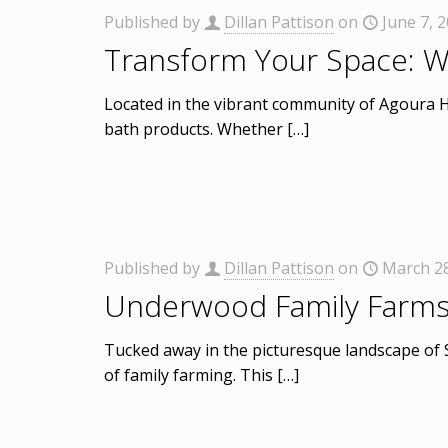
Published by
Dillan Pattison
on
June 7, 
Transform Your Space: W
Located in the vibrant community of Agoura Hi
bath products. Whether
[…]
Published by
Dillan Pattison
on
March 28
Underwood Family Farms: 
Tucked away in the picturesque landscape of 
of family farming. This
[…]