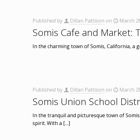
Published by
Dillan Pattison
on
March 28
Somis Cafe and Market: 
In the charming town of Somis, California, a 
Published by
Dillan Pattison
on
March 28
Somis Union School Distri
In the tranquil and picturesque town of Somis
spirit. With a
[…]