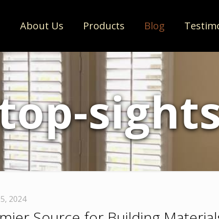
e
About Us
Products
Blog
Testim
top-sight
5, 2024
ier Source for Building Material