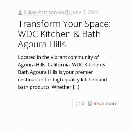
Dillan Pattison
on
June 7, 2024
Transform Your Space:
WDC Kitchen & Bath
Agoura Hills
Located in the vibrant community of
Agoura Hills, California, WDC Kitchen &
Bath Agoura Hills is your premier
destination for high-quality kitchen and
bath products. Whether
[…]
e
0
Read more