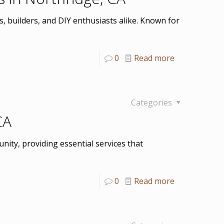
, builders, and DIY enthusiasts alike. Known for
0
Read more
Categories
CA
nity, providing essential services that
0
Read more