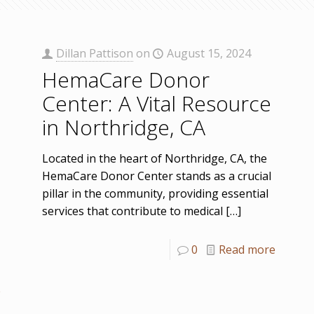
Dillan Pattison
on
August 15, 2024
HemaCare Donor
Center: A Vital Resource
in Northridge, CA
Located in the heart of Northridge, CA, the
HemaCare Donor Center stands as a crucial
pillar in the community, providing essential
services that contribute to medical
[…]
0
Read more
e