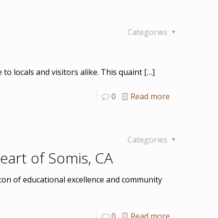
Categories
 locals and visitors alike. This quaint
[…]
0
Read more
Categories
eart of Somis, CA
eacon of educational excellence and community
0
Read more