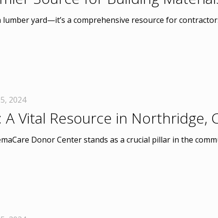
a lumber yard—it’s a comprehensive resource for contractors
5, 2024
 Vital Resource in Northridge, 
emaCare Donor Center stands as a crucial pillar in the commu