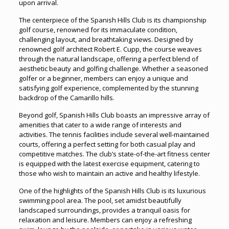
upon arrival.
The centerpiece of the Spanish Hills Club is its championship
golf course, renowned for its immaculate condition,
challenging layout, and breathtaking views. Designed by
renowned golf architect Robert E. Cupp, the course weaves
through the natural landscape, offering a perfect blend of
aesthetic beauty and golfing challenge. Whether a seasoned
golfer or a beginner, members can enjoy a unique and
satisfying golf experience, complemented by the stunning
backdrop of the Camarillo hills.
Beyond golf, Spanish Hills Club boasts an impressive array of
amenities that cater to a wide range of interests and
activities. The tennis facilities include several well-maintained
courts, offering a perfect setting for both casual play and
competitive matches. The club’s state-of-the-art fitness center
is equipped with the latest exercise equipment, catering to
those who wish to maintain an active and healthy lifestyle.
One of the highlights of the Spanish Hills Club is its luxurious
swimming pool area. The pool, set amidst beautifully
landscaped surroundings, provides a tranquil oasis for
relaxation and leisure. Members can enjoy a refreshing