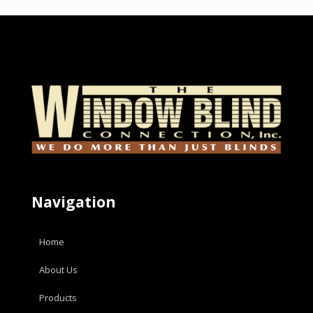
Navigation
Home
About Us
Products