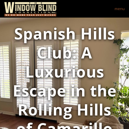
menu
Spanish Hills
Club: A
Luxurious
Escape in the
Rolling Hills
of Camarillo