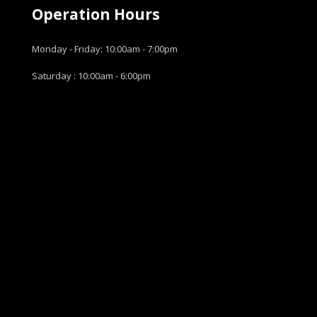
Operation Hours
Monday - Friday: 10:00am - 7:00pm
Saturday : 10:00am - 6:00pm