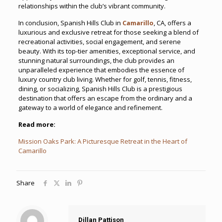
relationships within the club’s vibrant community.
In conclusion, Spanish Hills Club in
Camarillo
, CA, offers a
luxurious and exclusive retreat for those seeking a blend of
recreational activities, social engagement, and serene
beauty. With its top-tier amenities, exceptional service, and
stunning natural surroundings, the club provides an
unparalleled experience that embodies the essence of
luxury country club living. Whether for golf, tennis, fitness,
dining, or socializing, Spanish Hills Club is a prestigious
destination that offers an escape from the ordinary and a
gateway to a world of elegance and refinement.
Read more:
Mission Oaks Park: A Picturesque Retreat in the Heart of
Camarillo
Share
Dillan Pattison