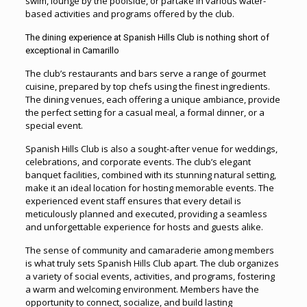
swim, lounge by the poolside, or partake in various water-
based activities and programs offered by the club.
The dining experience at Spanish Hills Club is nothing short of
exceptional in Camarillo
The club’s restaurants and bars serve a range of gourmet
cuisine, prepared by top chefs using the finest ingredients.
The dining venues, each offering a unique ambiance, provide
the perfect setting for a casual meal, a formal dinner, or a
special event.
Spanish Hills Club is also a sought-after venue for weddings,
celebrations, and corporate events. The club’s elegant
banquet facilities, combined with its stunning natural setting,
make it an ideal location for hosting memorable events. The
experienced event staff ensures that every detail is
meticulously planned and executed, providing a seamless
and unforgettable experience for hosts and guests alike.
The sense of community and camaraderie among members
is what truly sets Spanish Hills Club apart. The club organizes
a variety of social events, activities, and programs, fostering
a warm and welcoming environment. Members have the
opportunity to connect, socialize, and build lasting