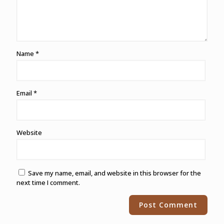
Name
*
Email
*
Website
Save my name, email, and website in this browser for the
next time I comment.
Alternative: