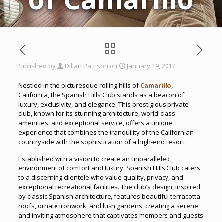
Published by
Dillan Pattison
on
January 19, 2017
Nestled in the picturesque rolling hills of
Camarillo
,
California, the Spanish Hills Club stands as a beacon of
luxury, exclusivity, and elegance. This prestigious private
club, known for its stunning architecture, world-class
amenities, and exceptional service, offers a unique
experience that combines the tranquility of the Californian
countryside with the sophistication of a high-end resort.
Established with a vision to create an unparalleled
environment of comfort and luxury, Spanish Hills Club caters
to a discerning clientele who value quality, privacy, and
exceptional recreational facilities
.
The club’s design, inspired
by classic Spanish architecture, features beautiful terracotta
roofs, ornate ironwork, and lush gardens, creating a serene
and inviting atmosphere that captivates members and guests