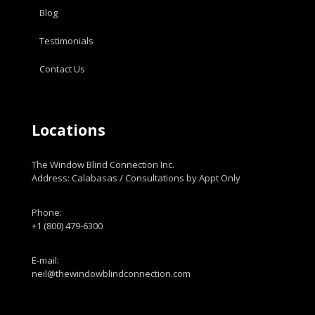
Blog
Testimonials
Contact Us
Locations
The Window Blind Connection Inc.
Address: Calabasas / Consultations by Appt Only
Phone:
+1 (800) 479-6300
E-mail:
neil@thewindowblindconnection.com