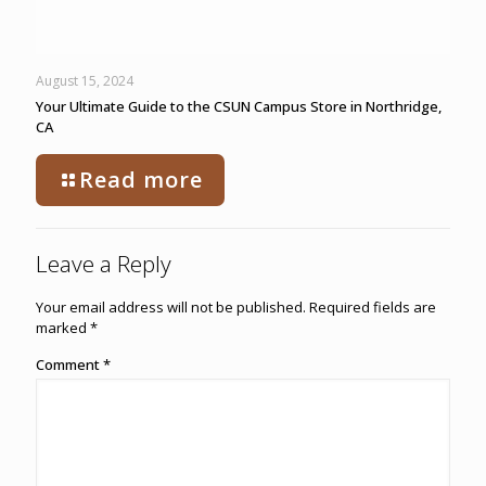
August 15, 2024
Your Ultimate Guide to the CSUN Campus Store in Northridge,
CA
Read more
Leave a Reply
Your email address will not be published.
Required fields are
marked
*
Comment
*