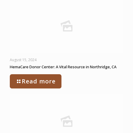
August 15, 2024
HemaCare Donor Center: A Vital Resource in Northridge, CA
Read more