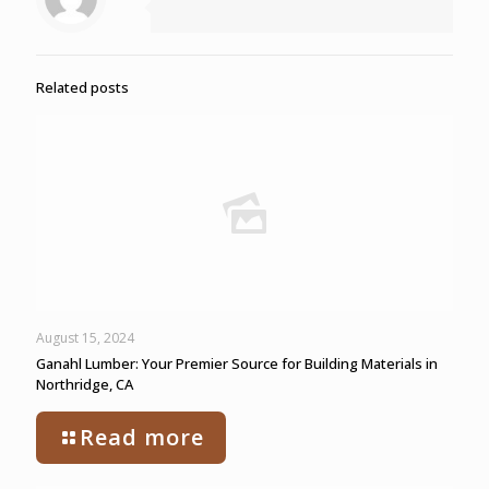
Related posts
August 15, 2024
Ganahl Lumber: Your Premier Source for Building Materials in
Northridge, CA
Read more