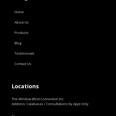
Home
About Us
Products
Blog
Testimonials
Contact Us
Locations
The Window Blind Connection Inc.
Address: Calabasas / Consultations by Appt Only