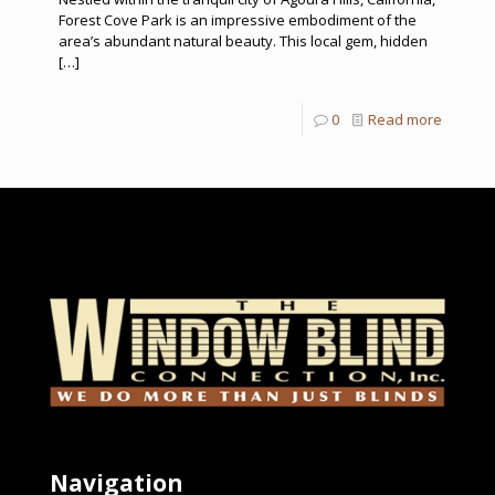
Forest Cove Park is an impressive embodiment of the
area’s abundant natural beauty. This local gem, hidden
[…]
0
Read more
Navigation