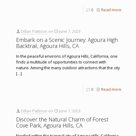
0
Read more
Dillan Pattison
on
June 7, 2023
Embark on a Scenic Journey: Agoura High
Backtrail, Agoura Hills, CA
In the peaceful environs of Agoura Hills, California, one
finds a multitude of opportunities to connect with
nature. Among the many outdoor attractions that the city
[…]
0
Read more
Dillan Pattison
on
June 7, 2023
Discover the Natural Charm of Forest
Cove Park, Agoura Hills, CA
Nestled within the tranquil city of Agoura Hills, California,