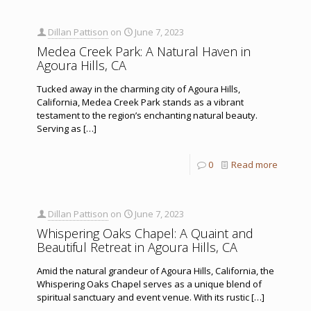
Dillan Pattison
on
June 7, 2023
Medea Creek Park: A Natural Haven in
Agoura Hills, CA
Tucked away in the charming city of Agoura Hills,
California, Medea Creek Park stands as a vibrant
testament to the region’s enchanting natural beauty.
Serving as
[…]
0
Read more
Dillan Pattison
on
June 7, 2023
Whispering Oaks Chapel: A Quaint and
Beautiful Retreat in Agoura Hills, CA
Amid the natural grandeur of Agoura Hills, California, the
Whispering Oaks Chapel serves as a unique blend of
spiritual sanctuary and event venue. With its rustic
[…]