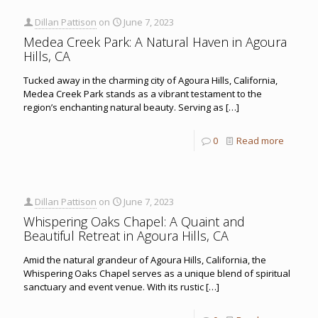
Dillan Pattison
on
June 7, 2023
Medea Creek Park: A Natural Haven in Agoura
Hills, CA
Tucked away in the charming city of Agoura Hills, California,
Medea Creek Park stands as a vibrant testament to the
region’s enchanting natural beauty. Serving as
[…]
0
Read more
Dillan Pattison
on
June 7, 2023
Whispering Oaks Chapel: A Quaint and
Beautiful Retreat in Agoura Hills, CA
Amid the natural grandeur of Agoura Hills, California, the
Whispering Oaks Chapel serves as a unique blend of spiritual
sanctuary and event venue. With its rustic
[…]