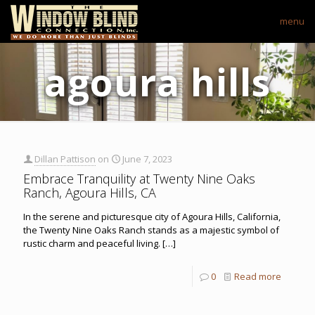
menu
agoura hills
Dillan Pattison
on
June 7, 2023
Embrace Tranquility at Twenty Nine Oaks
Ranch, Agoura Hills, CA
In the serene and picturesque city of Agoura Hills, California,
the Twenty Nine Oaks Ranch stands as a majestic symbol of
rustic charm and peaceful living.
[…]
0
Read more