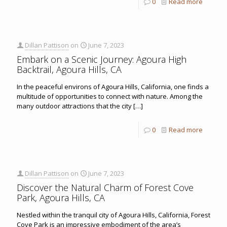
0
Read more
Dillan Pattison
on
June 7, 2023
Embark on a Scenic Journey: Agoura High
Backtrail, Agoura Hills, CA
In the peaceful environs of Agoura Hills, California, one finds a
multitude of opportunities to connect with nature. Among the
many outdoor attractions that the city
[…]
0
Read more
Dillan Pattison
on
June 7, 2023
Discover the Natural Charm of Forest Cove
Park, Agoura Hills, CA
Nestled within the tranquil city of Agoura Hills, California, Forest
Cove Park is an impressive embodiment of the area’s