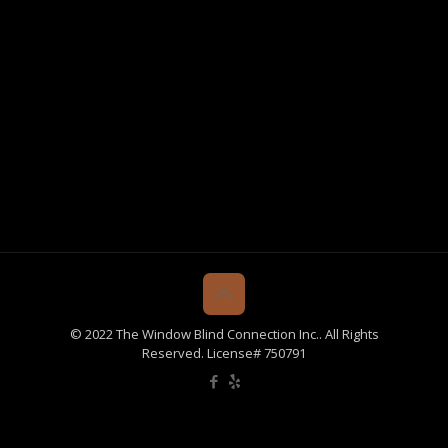
© 2022 The Window Blind Connection Inc.. All Rights
Reserved. License# 750791