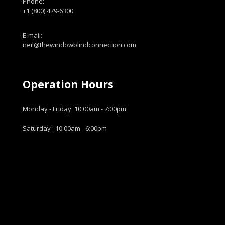
Phone:
+1 (800) 479-6300
E-mail:
neil@thewindowblindconnection.com
Operation Hours
Monday - Friday: 10:00am - 7:00pm
Saturday : 10:00am - 6:00pm