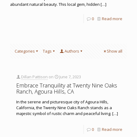
abundant natural beauty. This local gem, hidden
[…]
0
Read more
Categories
Tags
Authors
Show all
Dillan Pattison
on
June 7, 2023
Embrace Tranquility at Twenty Nine Oaks
Ranch, Agoura Hills, CA
In the serene and picturesque city of Agoura Hills,
California, the Twenty Nine Oaks Ranch stands as a
majestic symbol of rustic charm and peaceful living.
[…]
0
Read more