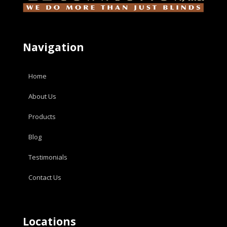
Navigation
Home
About Us
Products
Blog
Testimonials
Contact Us
Locations