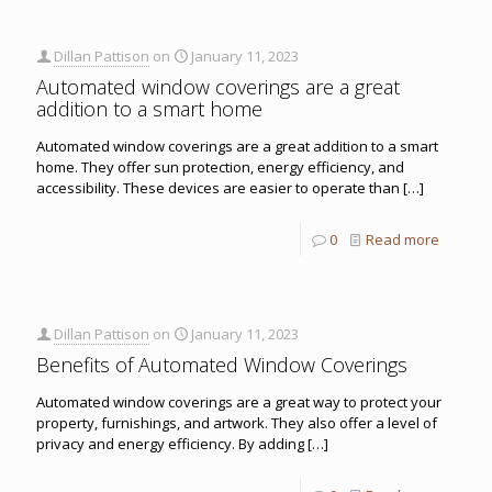
Dillan Pattison
on
January 11, 2023
Automated window coverings are a great
addition to a smart home
Automated window coverings are a great addition to a smart
home. They offer sun protection, energy efficiency, and
accessibility. These devices are easier to operate than
[…]
0
Read more
Dillan Pattison
on
January 11, 2023
Benefits of Automated Window Coverings
Automated window coverings are a great way to protect your
property, furnishings, and artwork. They also offer a level of
privacy and energy efficiency. By adding
[…]