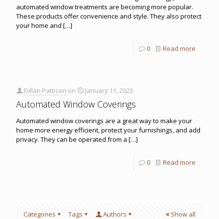
automated window treatments are becoming more popular.
These products offer convenience and style. They also protect
your home and
[…]
0
Read more
Dillan Pattison
on
January 11, 2023
Automated Window Coverings
Automated window coverings are a great way to make your
home more energy efficient, protect your furnishings, and add
privacy. They can be operated from a
[…]
0
Read more
Categories
Tags
Authors
Show all