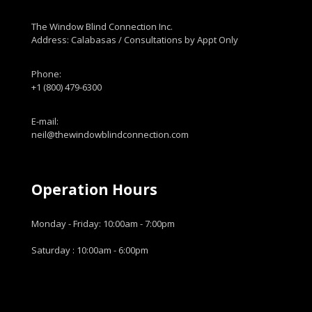
The Window Blind Connection Inc.
Address: Calabasas / Consultations by Appt Only
Phone:
+1 (800) 479-6300
E-mail:
neil@thewindowblindconnection.com
Operation Hours
Monday - Friday: 10:00am - 7:00pm
Saturday : 10:00am - 6:00pm