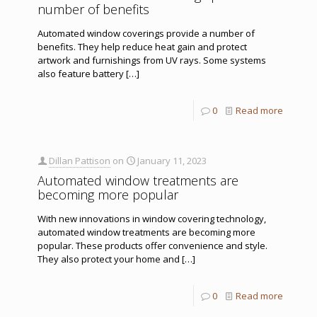
number of benefits
Automated window coverings provide a number of
benefits. They help reduce heat gain and protect
artwork and furnishings from UV rays. Some systems
also feature battery
[…]
0
Read more
Dillan Pattison
on
January 11, 2023
Automated window treatments are
becoming more popular
With new innovations in window covering technology,
automated window treatments are becoming more
popular. These products offer convenience and style.
They also protect your home and
[…]
0
Read more