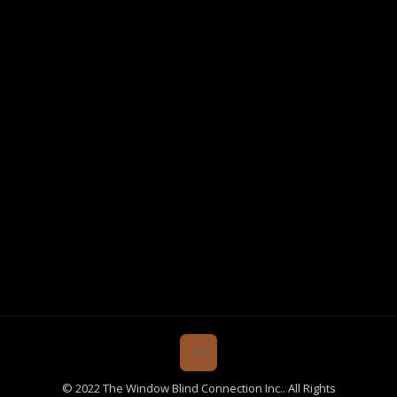
© 2022 The Window Blind Connection Inc.. All Rights