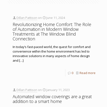
Dillan Pattison
on
June 11, 2024
Revolutionizing Home Comfort: The Role
of Automation in Modern Window
Treatments at The Window Blind
Connection
In today’s fast-paced world, the quest for comfort and
convenience within the home environment has led to
innovative solutions in many aspects of home design
and
[…]
0
Read more
Dillan Pattison
on
January 11, 2023
Automated window coverings are a great
addition to a smart home