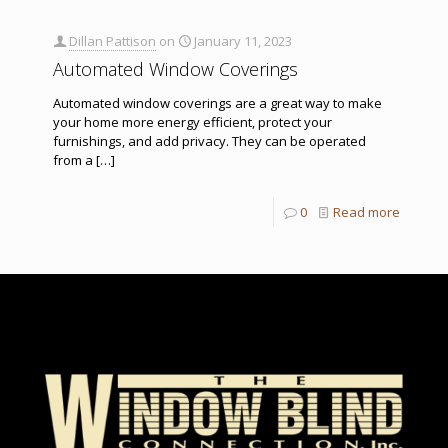
Dillan Pattison
on
January 11, 2023
Automated Window Coverings
Automated window coverings are a great way to make
your home more energy efficient, protect your
furnishings, and add privacy. They can be operated
from a
[…]
0
Read more