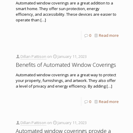
Automated window coverings are a great addition to a
smart home. They offer sun protection, energy
efficiency, and accessibility. These devices are easier to
operate than
[…]
0
Read more
Dillan Pattison
on
January 11, 2023
Benefits of Automated Window Coverings
Automated window coverings are a great way to protect
your property, furnishings, and artwork. They also offer
a level of privacy and energy efficiency. By adding
[…]
0
Read more
Dillan Pattison
on
January 11, 2023
Automated window coverings provide a