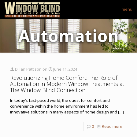
menu
Automation
Dillan Pattison
on
June 11, 2024
Revolutionizing Home Comfort: The Role of
Automation in Modern Window Treatments at
The Window Blind Connection
In today’s fast-paced world, the quest for comfort and
convenience within the home environment has led to
innovative solutions in many aspects of home design and
[…]
0
Read more