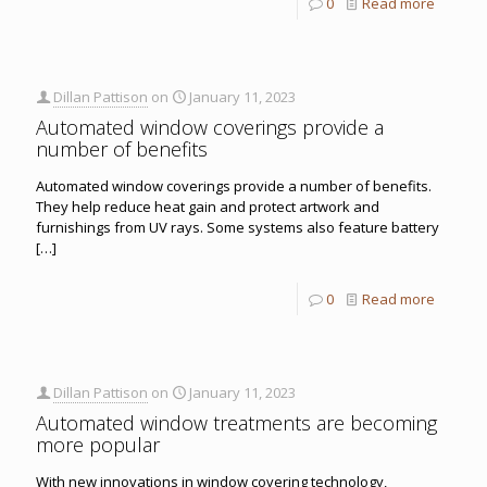
0
Read more
Dillan Pattison
on
January 11, 2023
Automated window coverings provide a
number of benefits
Automated window coverings provide a number of benefits.
They help reduce heat gain and protect artwork and
furnishings from UV rays. Some systems also feature battery
[…]
0
Read more
Dillan Pattison
on
January 11, 2023
Automated window treatments are becoming
more popular
With new innovations in window covering technology,