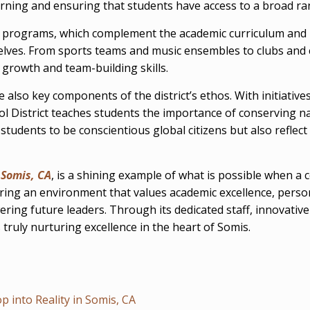
earning and ensuring that students have access to a broad r
ular programs, which complement the academic curriculum and
selves. From sports teams and music ensembles to clubs and
 growth and team-building skills.
e also key components of the district’s ethos. With initiat
l District teaches students the importance of conserving na
students to be conscientious global citizens but also reflect 
n
Somis, CA
, is a shining example of what is possible when a
stering an environment that values academic excellence, pe
powering future leaders. Through its dedicated staff, innov
s truly nurturing excellence in the heart of Somis.
 into Reality in Somis, CA