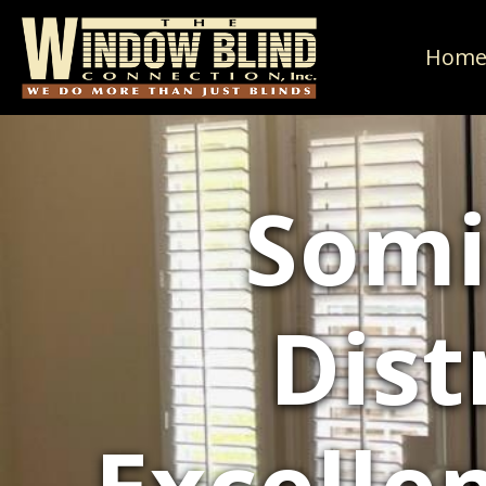
Hom
Somi
Dist