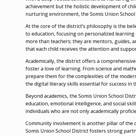
achievement but the holistic development of chi
nurturing environment, the Somis Union School Di
At the core of the district’s philosophy is the beli
to education, focusing on personalized learning 
more than teachers; they are mentors, guides, and
that each child receives the attention and suppor
Academically, the district offers a comprehensiv
foster a love of learning. From science and mathe
prepare them for the complexities of the modern
the digital literacy skills essential for success in 
Beyond academics, the Somis Union School Distri
education, emotional intelligence, and social ski
individuals who are not only academically proficie
Community involvement is another pillar of the d
Somis Union School District fosters strong partn