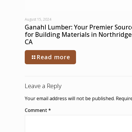
August 15, 2024
Ganahl Lumber: Your Premier Sourc
for Building Materials in Northridge
CA
Read more
Leave a Reply
Your email address will not be published.
Require
Comment
*