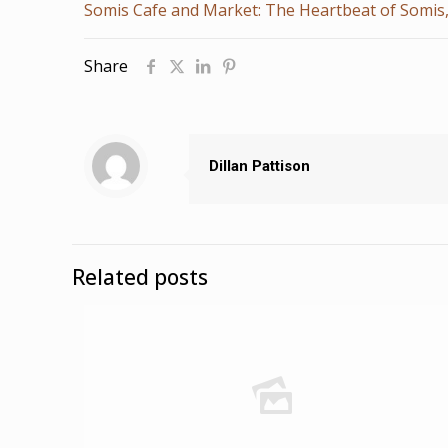
Somis Cafe and Market: The Heartbeat of Somis
Share
Dillan Pattison
Related posts