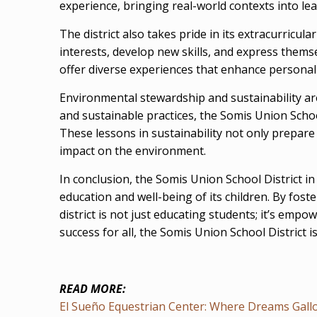
experience, bringing real-world contexts into l
The district also takes pride in its extracurric
interests, develop new skills, and express them
offer diverse experiences that enhance personal
Environmental stewardship and sustainability ar
and sustainable practices, the Somis Union Schoo
These lessons in sustainability not only prepare 
impact on the environment.
In conclusion, the Somis Union School District i
education and well-being of its children. By fo
district is not just educating students; it’s em
success for all, the Somis Union School District i
READ MORE:
El Sueño Equestrian Center: Where Dreams Gallop