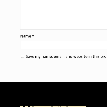
Name
*
Save my name, email, and website in this br
Alternative: