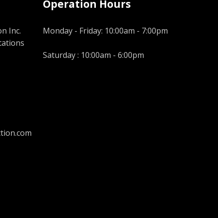
Operation Hours
n Inc.
Monday - Friday: 10:00am - 7:00pm
tations
Saturday : 10:00am - 6:00pm
tion.com