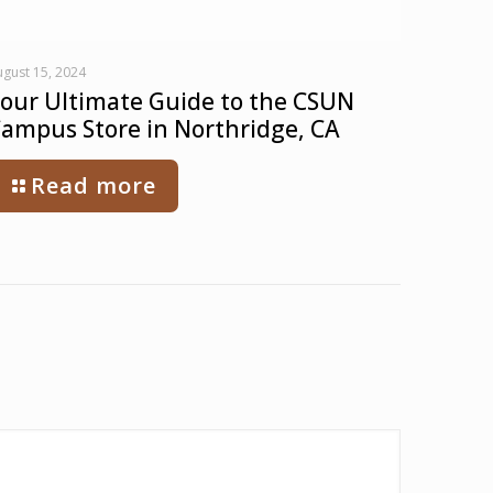
gust 15, 2024
our Ultimate Guide to the CSUN
ampus Store in Northridge, CA
Read more