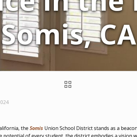
ce in the
Somis, CA
2024
alifornia, the
Somis
Union School District stands as a beacon
potential of every student, the district embodies a vision 