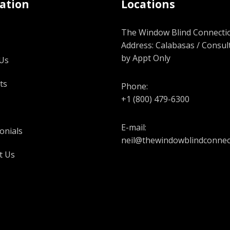
ation
Locations
The Window Blind Connectio
Address: Calabasas / Consul
by Appt Only
Us
ts
Phone:
+1 (800) 479-6300
E-mail:
onials
neil@thewindowblindconnec
t Us