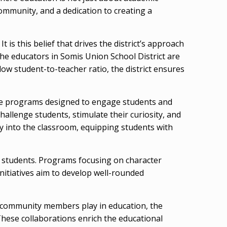
ommunity, and a dedication to creating a
t is this belief that drives the district’s approach
The educators in Somis Union School District are
low student-to-teacher ratio, the district ensures
tive programs designed to engage students and
hallenge students, stimulate their curiosity, and
y into the classroom, equipping students with
ts students. Programs focusing on character
initiatives aim to develop well-rounded
and community members play in education, the
These collaborations enrich the educational