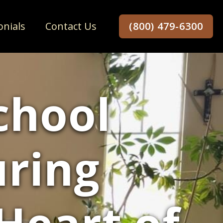
onials
Contact Us
(800) 479-6300
chool
uring