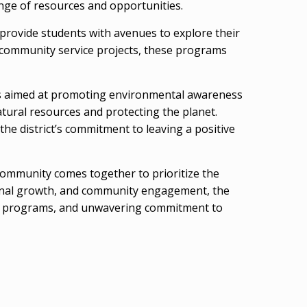
ange of resources and opportunities.
 provide students with avenues to explore their
 community service projects, these programs
ives aimed at promoting environmental awareness
tural resources and protecting the planet.
the district’s commitment to leaving a positive
 community comes together to prioritize the
rsonal growth, and community engagement, the
ative programs, and unwavering commitment to