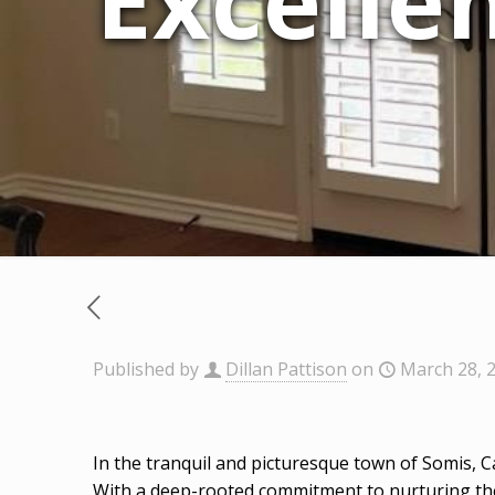
Excellen
Published by
Dillan Pattison
on
March 28, 
In the tranquil and picturesque town of Somis, C
With a deep-rooted commitment to nurturing the 