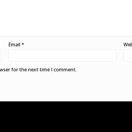
Email
*
Web
owser for the next time I comment.