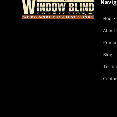
Navig
Home
About 
Produc
Blog
Testim
Contac