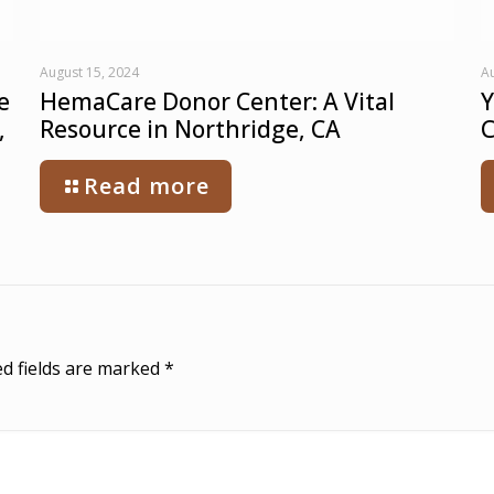
August 15, 2024
Au
e
HemaCare Donor Center: A Vital
Y
,
Resource in Northridge, CA
C
Read more
d fields are marked
*