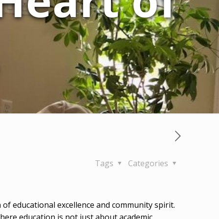
 Heart of
Tags
Categories
 of educational excellence and community spirit.
where education is not just about academic