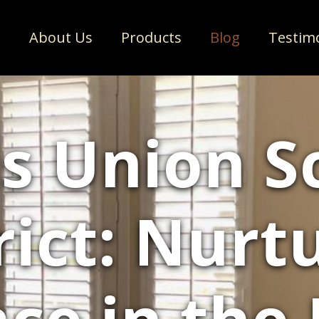
e
About Us
Products
Blog
Testim
s Union S
rict: Nurt