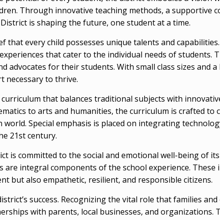
ldren. Through innovative teaching methods, a supportive c
strict is shaping the future, one student at a time.
ef that every child possesses unique talents and capabilities. I
experiences that cater to the individual needs of students. 
 advocates for their students. With small class sizes and a 
t necessary to thrive.
e curriculum that balances traditional subjects with innova
matics to arts and humanities, the curriculum is crafted to c
 world. Special emphasis is placed on integrating technolog
the 21st century.
ct is committed to the social and emotional well-being of i
lls are integral components of the school experience. These 
nt but also empathetic, resilient, and responsible citizens.
istrict’s success. Recognizing the vital role that families 
erships with parents, local businesses, and organizations. 