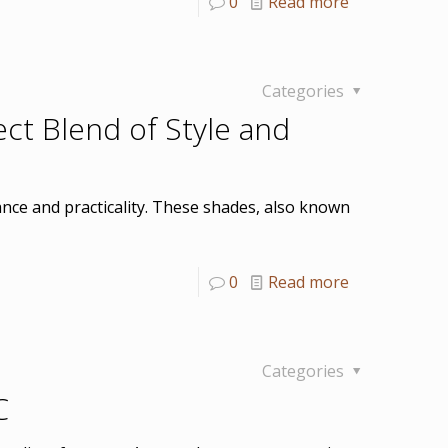
0
Read more
Categories
t Blend of Style and
ce and practicality. These shades, also known
0
Read more
Categories
C