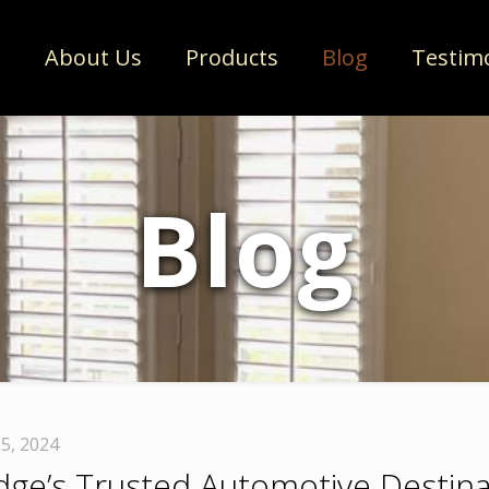
e
About Us
Products
Blog
Testim
Blog
5, 2024
idge’s Trusted Automotive Destina