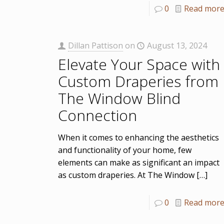
0
Read mor
Dillan Pattison
on
August 13, 2024
Elevate Your Space with
Custom Draperies from
The Window Blind
Connection
When it comes to enhancing the aesthetics
and functionality of your home, few
elements can make as significant an impact
as custom draperies. At The Window
[…]
0
Read mor