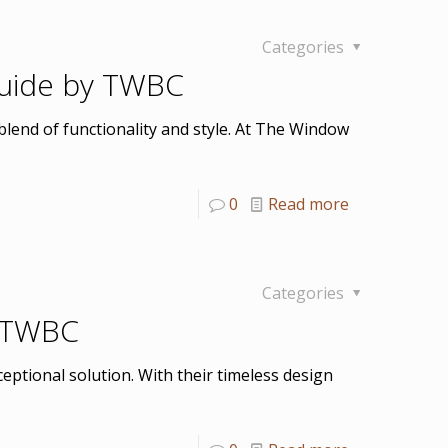
Categories
 Guide by TWBC
blend of functionality and style. At The Window
0
Read more
Categories
n TWBC
eptional solution. With their timeless design