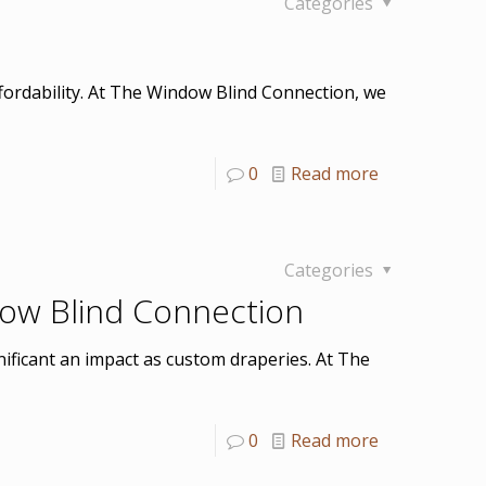
Categories
fordability. At The Window Blind Connection, we
0
Read more
Categories
dow Blind Connection
ificant an impact as custom draperies. At The
0
Read more