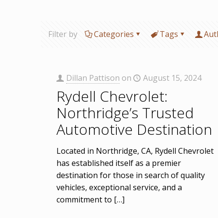
Filter by
Categories
Tags
Aut
Dillan Pattison
on
August 15, 2024
Rydell Chevrolet:
Northridge’s Trusted
Automotive Destination
Located in Northridge, CA, Rydell Chevrolet
has established itself as a premier
destination for those in search of quality
vehicles, exceptional service, and a
commitment to
[…]