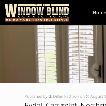
Hom
Published by
Dillan Pattison
on
August 1
Rydell Chevrolet: Northr