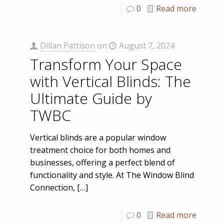
e
0
Read more
Dillan Pattison
on
August 7, 2024
Transform Your Space
with Vertical Blinds: The
Ultimate Guide by
TWBC
Vertical blinds are a popular window
treatment choice for both homes and
businesses, offering a perfect blend of
functionality and style. At The Window Blind
Connection,
[…]
e
0
Read more