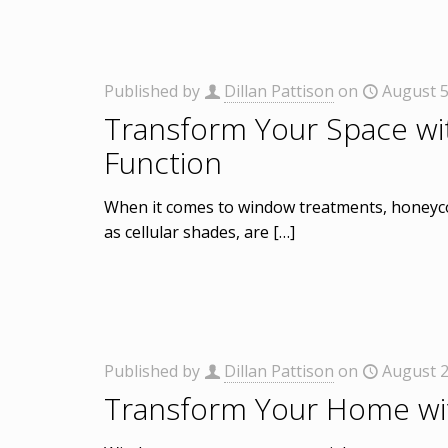
Published by
Dillan Pattison
on
August 5
Transform Your Space wi
Function
When it comes to window treatments, honeyco
as cellular shades, are
[…]
Published by
Dillan Pattison
on
August 2
Transform Your Home wi