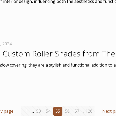
 interior design, influencing both the aesthetics and funct
, 2024
 Custom Roller Shades from The
dow covering; they are a stylish and functional addition t
ev page
1
...
53
54
55
56
57
...
126
Next p