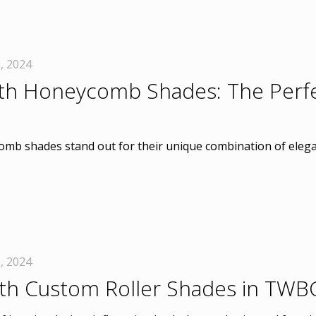
, 2024
th Honeycomb Shades: The Perfec
mb shades stand out for their unique combination of elegan
, 2024
th Custom Roller Shades in TWB