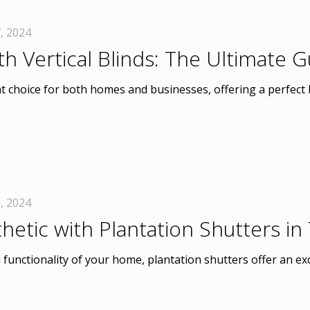
, 2024
h Vertical Blinds: The Ultimate
t choice for both homes and businesses, offering a perfect 
, 2024
hetic with Plantation Shutters i
unctionality of your home, plantation shutters offer an exc