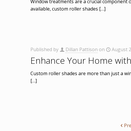
Window treatments are a crucial component of
available, custom roller shades
[…]
Published by
Dillan Pattison
on
August 2
Enhance Your Home with
Custom roller shades are more than just a win
[…]
Pr