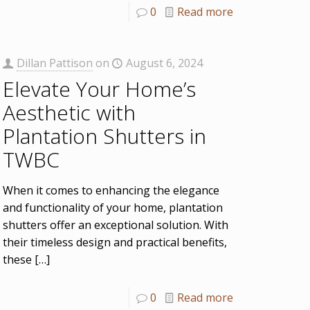
0
Read more
Dillan Pattison
on
August 6, 2024
Elevate Your Home’s
Aesthetic with
Plantation Shutters in
TWBC
When it comes to enhancing the elegance
and functionality of your home, plantation
shutters offer an exceptional solution. With
their timeless design and practical benefits,
these
[…]
0
Read more