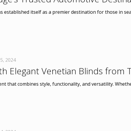
 established itself as a premier destination for those in sear
5, 2024
th Elegant Venetian Blinds from
t that combines style, functionality, and versatility. Wheth