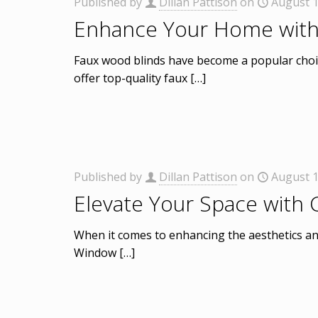
Published by
Dillan Pattison
on
August 1
Enhance Your Home with
Faux wood blinds have become a popular choic
offer top-quality faux
[…]
Published by
Dillan Pattison
on
August 1
Elevate Your Space with
When it comes to enhancing the aesthetics an
Window
[…]