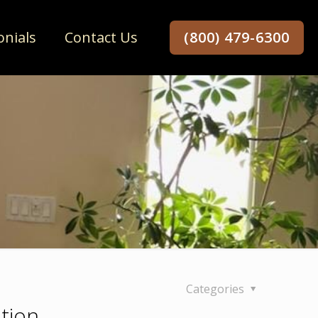
onials
Contact Us
(800) 479-6300
Categories
tion