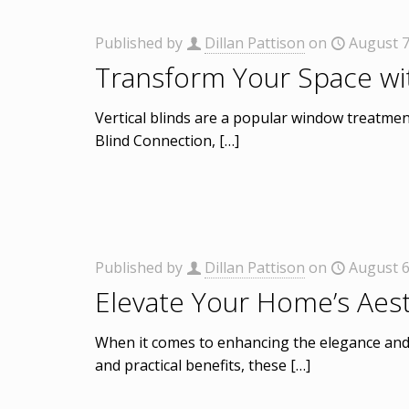
Published by
Dillan Pattison
on
August 7
Transform Your Space wit
Vertical blinds are a popular window treatmen
Blind Connection,
[…]
Published by
Dillan Pattison
on
August 6
Elevate Your Home’s Aest
When it comes to enhancing the elegance and f
and practical benefits, these
[…]