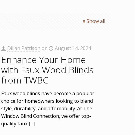
Show all
Dillan Pattison
on
August 14, 2024
Enhance Your Home
with Faux Wood Blinds
from TWBC
Faux wood blinds have become a popular
choice for homeowners looking to blend
style, durability, and affordability. At The
Window Blind Connection, we offer top-
quality faux
[…]