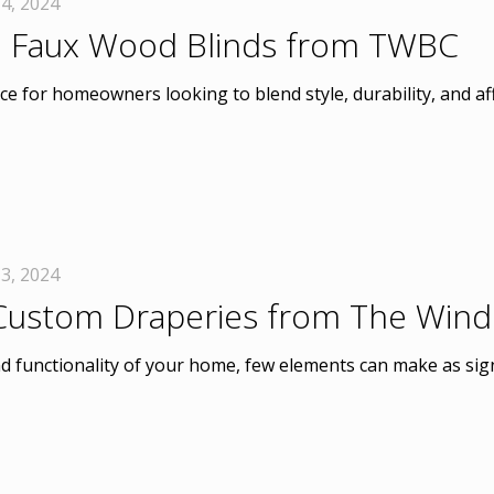
4, 2024
 Faux Wood Blinds from TWBC
e for homeowners looking to blend style, durability, and af
3, 2024
 Custom Draperies from The Win
d functionality of your home, few elements can make as sign