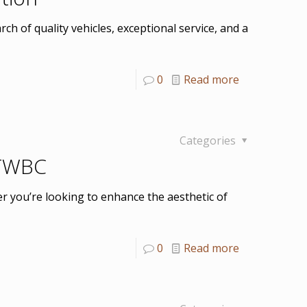
ch of quality vehicles, exceptional service, and a
0
Read more
Categories
 TWBC
er you’re looking to enhance the aesthetic of
0
Read more