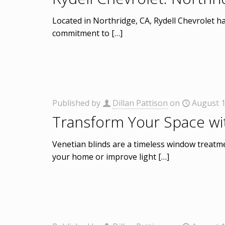
Located in Northridge, CA, Rydell Chevrolet has
commitment to
[…]
Published by
Dillan Pattison
on
August 1
Transform Your Space wi
Venetian blinds are a timeless window treatmen
your home or improve light
[…]