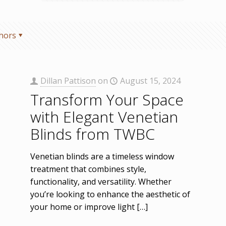
hors
Dillan Pattison
on
August 15, 2024
Transform Your Space
with Elegant Venetian
Blinds from TWBC
Venetian blinds are a timeless window
treatment that combines style,
functionality, and versatility. Whether
you’re looking to enhance the aesthetic of
your home or improve light
[…]