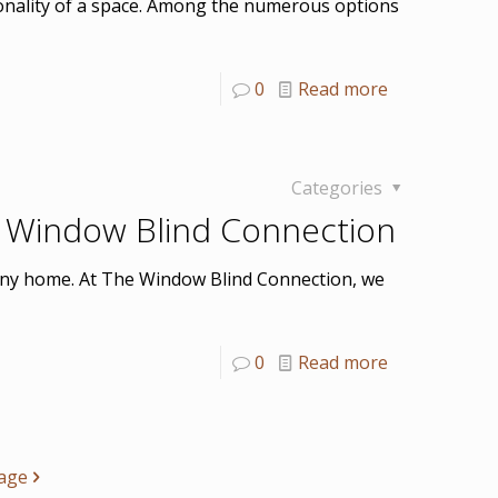
ionality of a space. Among the numerous options
0
Read more
Categories
 Window Blind Connection
o any home. At The Window Blind Connection, we
0
Read more
age