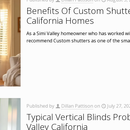
Benefits Of Custom Shutte
California Homes
As a Simi Valley homeowner who has worked wit
recommend Custom shutters as one of the smar
Published by
Dillan Pattison
on
July 27, 20
Typical Vertical Blinds Pro
Valley California