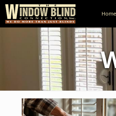
Hom
W