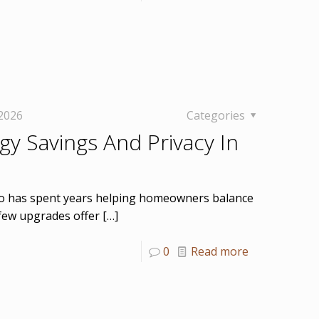
 2026
Categories
y Savings And Privacy In
who has spent years helping homeowners balance
t few upgrades offer
[…]
0
Read more