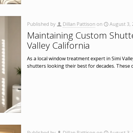
Published by
Dillan Pattison
on
August 3,
Maintaining Custom Shutte
Valley California
As a local window treatment expert in Simi Vall
shutters looking their best for decades. These d
Published by
Dillan Pattison
on
August 3,