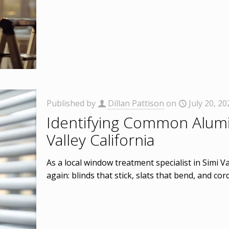
Published by
Dillan Pattison
on
July 20, 20
Identifying Common Alumi
Valley California
As a local window treatment specialist in Simi V
again: blinds that stick, slats that bend, and cor