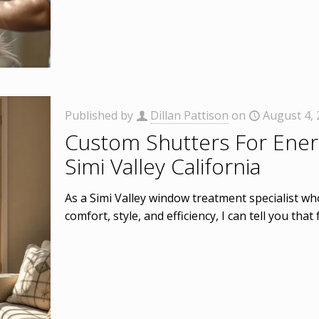
Published by
Dillan Pattison
on
August 4,
Custom Shutters For Energ
Simi Valley California
As a Simi Valley window treatment specialist 
comfort, style, and efficiency, I can tell you tha