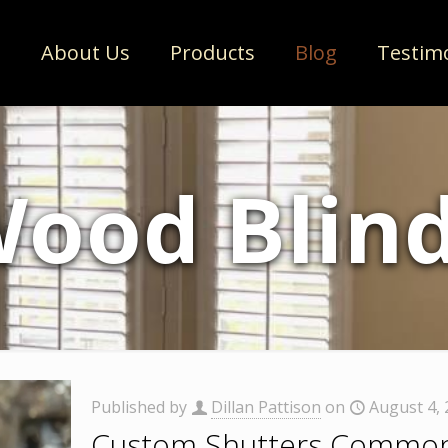
e
About Us
Products
Blog
Testim
ood Blin
Published by
Dillan Pattison
on
August 4,
Custom Shutters Common