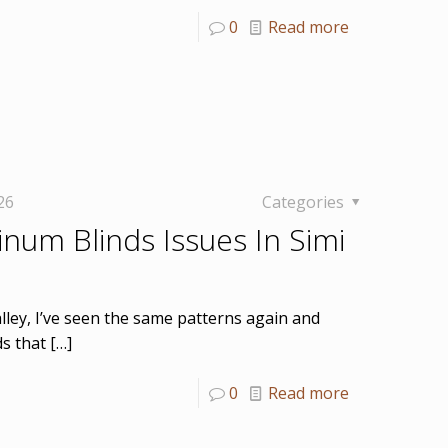
0
Read more
26
Categories
num Blinds Issues In Simi
alley, I’ve seen the same patterns again and
ds that
[…]
0
Read more