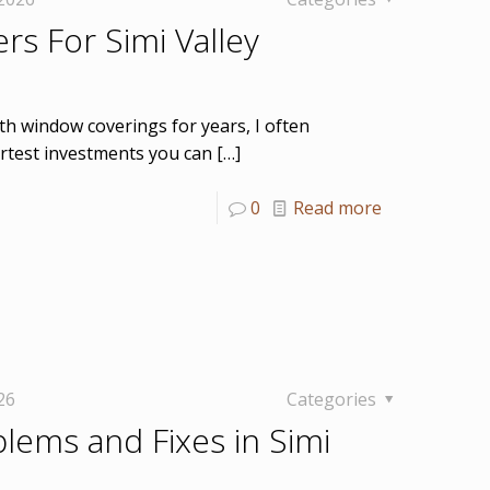
rs For Simi Valley
h window coverings for years, I often
test investments you can
[…]
0
Read more
26
Categories
blems and Fixes in Simi