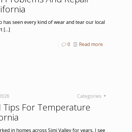
ifornia
o has seen every kind of wear and tear our local
rt
[…]
0
Read more
 2026
Categories
 Tips For Temperature
ornia
ked in homes across Simi Valley for years, I see