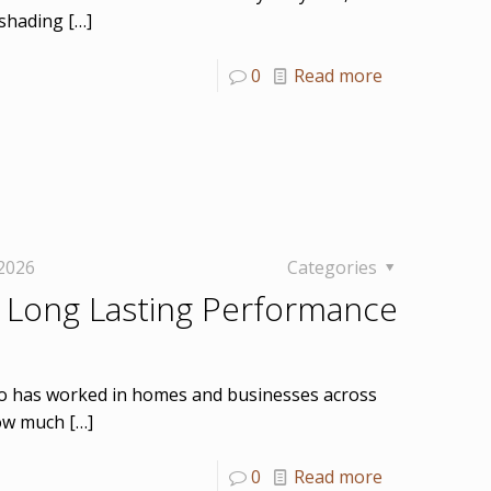
 shading
[…]
0
Read more
 2026
Categories
 Long Lasting Performance
who has worked in homes and businesses across
how much
[…]
0
Read more