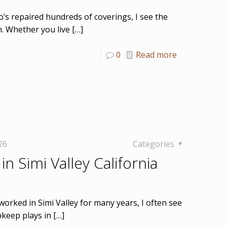
o’s repaired hundreds of coverings, I see the
n. Whether you live
[…]
0
Read more
26
Categories
in Simi Valley California
worked in Simi Valley for many years, I often see
keep plays in
[…]