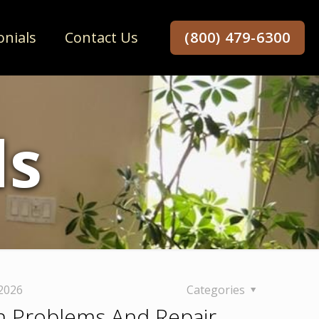
onials
Contact Us
(800) 479-6300
ds
 2026
Categories
 Problems And Repair