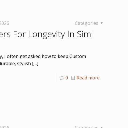
 2026
Categories
rs For Longevity In Simi
ey, I often get asked how to keep Custom
urable, stylish
[…]
0
Read more
 2026
Categories