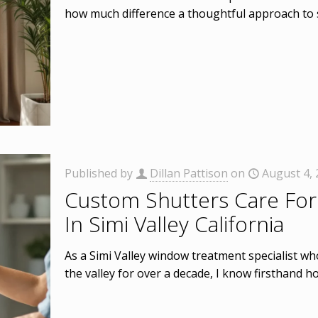
how much difference a thoughtful approach to
Published by
Dillan Pattison
on
August 4,
Custom Shutters Care For
In Simi Valley California
As a Simi Valley window treatment specialist 
the valley for over a decade, I know firsthand 