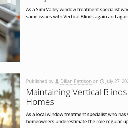
As a Simi Valley window treatment specialist wh
same issues with Vertical Blinds again and agai
Published by
Dillan Pattison
on
July 27, 20
Maintaining Vertical Blinds 
Homes
As a local window treatment specialist who has 
homeowners underestimate the role regular up