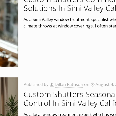
Solutions In Simi Valley Cal
As a Simi Valley window treatment specialist wh
climate throws at window coverings, I often sta
Published by
Dillan Pattison
on
August 4,
Custom Shutters Seasonal
Control In Simi Valley Calif
As a local window treatment expert who has wor