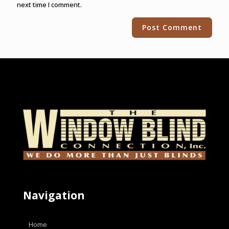
next time I comment.
Alternative:
Navigation
Home