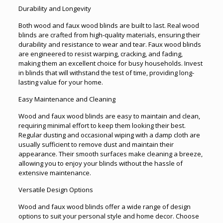
Durability and Longevity
Both wood and faux wood blinds are built to last. Real wood
blinds are crafted from high-quality materials, ensuring their
durability and resistance to wear and tear. Faux wood blinds
are engineered to resist warping, cracking, and fading,
making them an excellent choice for busy households. Invest
in blinds that will withstand the test of time, providing long-
lasting value for your home.
Easy Maintenance and Cleaning
Wood and faux wood blinds are easy to maintain and clean,
requiring minimal effort to keep them looking their best.
Regular dusting and occasional wiping with a damp cloth are
usually sufficient to remove dust and maintain their
appearance. Their smooth surfaces make cleaning a breeze,
allowing you to enjoy your blinds without the hassle of
extensive maintenance.
Versatile Design Options
Wood and faux wood blinds offer a wide range of design
options to suit your personal style and home decor. Choose