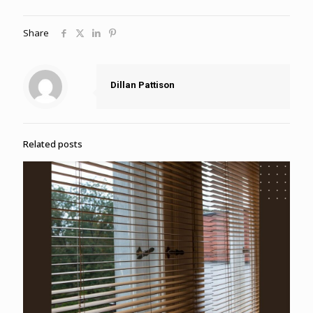
Share
Dillan Pattison
Related posts