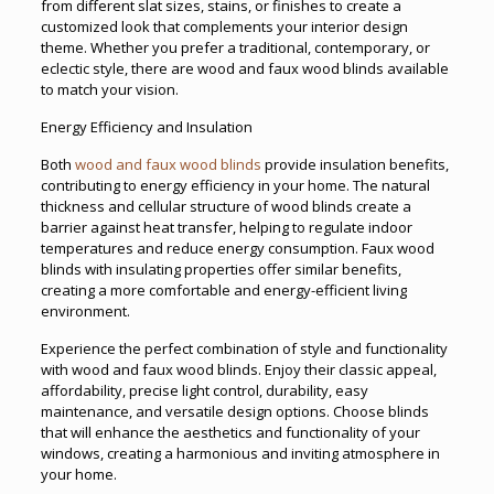
from different slat sizes, stains, or finishes to create a
customized look that complements your interior design
theme. Whether you prefer a traditional, contemporary, or
eclectic style, there are wood and faux wood blinds available
to match your vision.
Energy Efficiency and Insulation
Both
wood and faux wood blinds
provide insulation benefits,
contributing to energy efficiency in your home. The natural
thickness and cellular structure of wood blinds create a
barrier against heat transfer, helping to regulate indoor
temperatures and reduce energy consumption. Faux wood
blinds with insulating properties offer similar benefits,
creating a more comfortable and energy-efficient living
environment.
Experience the perfect combination of style and functionality
with wood and faux wood blinds. Enjoy their classic appeal,
affordability, precise light control, durability, easy
maintenance, and versatile design options. Choose blinds
that will enhance the aesthetics and functionality of your
windows, creating a harmonious and inviting atmosphere in
your home.