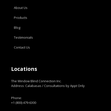
About Us
Products
Blog
Testimonials
Contact Us
Locations
The Window Blind Connection Inc.
Address: Calabasas / Consultations by Appt Only
Phone:
+1 (800) 479-6300