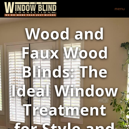
menu
Wood and
Faux Wood
Blinds: The
Ideal Window
Treatment
for Style and