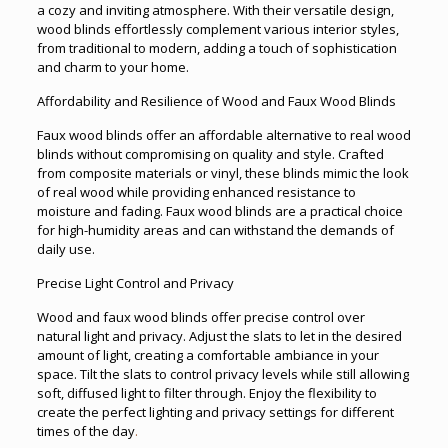
a cozy and inviting atmosphere. With their versatile design,
wood blinds effortlessly complement various interior styles,
from traditional to modern, adding a touch of sophistication
and charm to your home.
Affordability and Resilience of Wood and Faux Wood Blinds
Faux wood blinds offer an affordable alternative to real wood
blinds without compromising on quality and style. Crafted
from composite materials or vinyl, these blinds mimic the look
of real wood while providing enhanced resistance to
moisture and fading. Faux wood blinds are a practical choice
for high-humidity areas and can withstand the demands of
daily use.
Precise Light Control and Privacy
Wood and faux wood blinds offer precise control over
natural light and privacy. Adjust the slats to let in the desired
amount of light, creating a comfortable ambiance in your
space. Tilt the slats to control privacy levels while still allowing
soft, diffused light to filter through. Enjoy the flexibility to
create the perfect lighting and privacy settings for different
times of the day
.