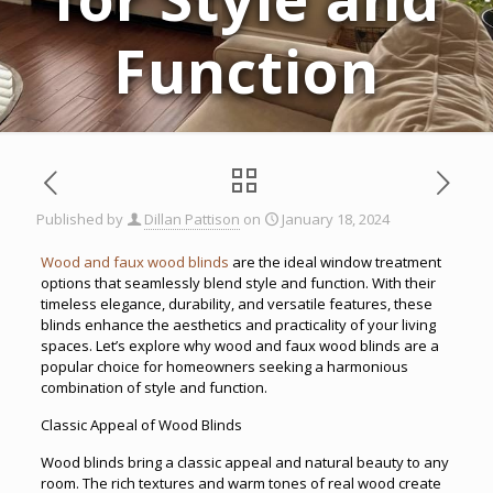
Function
Published by
Dillan Pattison
on
January 18, 2024
Wood and faux wood blinds
are the ideal window treatment
options that seamlessly blend style and function. With their
timeless elegance, durability, and versatile features, these
blinds enhance the aesthetics and practicality of your living
spaces. Let’s explore why wood and faux wood blinds are a
popular choice for homeowners seeking a harmonious
combination of style and function.
Classic Appeal of Wood Blinds
Wood blinds bring a classic appeal and natural beauty to any
room. The rich textures and warm tones of real wood create