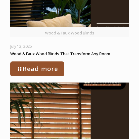
Wood & Faux Wood Blinds
July 12, 2025
Wood & Faux Wood Blinds That Transform Any Room
Read more