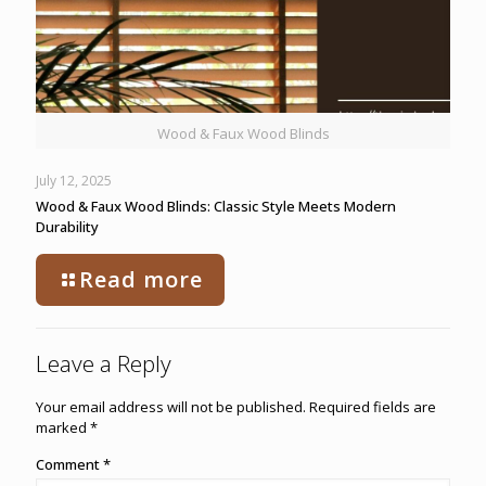
Wood & Faux Wood Blinds
July 12, 2025
Wood & Faux Wood Blinds: Classic Style Meets Modern
Durability
Read more
Leave a Reply
Your email address will not be published.
Required fields are
marked
*
Comment
*