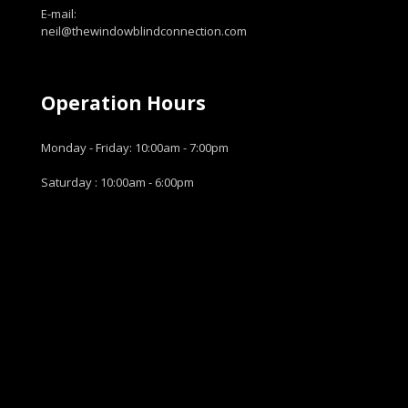
E-mail:
neil@thewindowblindconnection.com
Operation Hours
Monday - Friday: 10:00am - 7:00pm
Saturday : 10:00am - 6:00pm