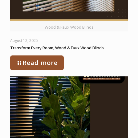
Wood & Faux Wood Blinds
August 12, 2025
Transform Every Room, Wood & Faux Wood Blinds
Read more