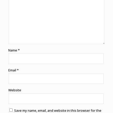
Name
*
Email
*
Website
Save my name, email, and website in this browser for the