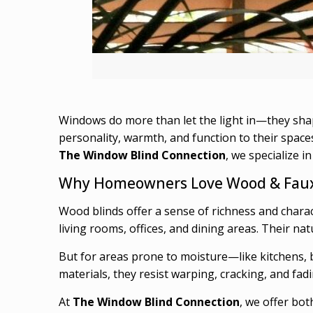
Windows do more than let the light in—they sh
personality, warmth, and function to their spaces
The Window Blind Connection
, we specialize i
Why Homeowners Love Wood & Faux
Wood blinds offer a sense of richness and charac
living rooms, offices, and dining areas. Their na
But for areas prone to moisture—like kitchens
materials, they resist warping, cracking, and fadin
At
The Window Blind Connection
, we offer bot