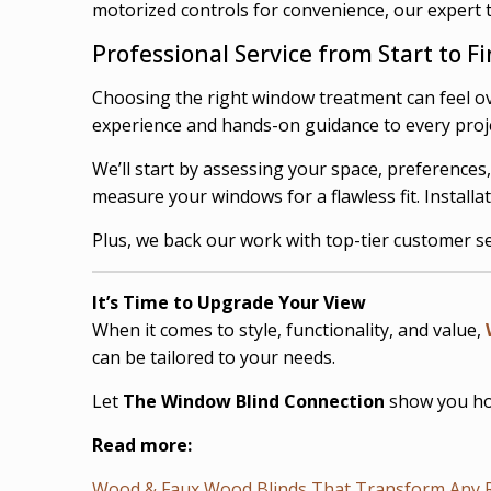
motorized controls for convenience, our expert 
Professional Service from Start to Fi
Choosing the right window treatment can feel o
experience and hands-on guidance to every project
We’ll start by assessing your space, preference
measure your windows for a flawless fit. Installa
Plus, we back our work with top-tier customer se
It’s Time to Upgrade Your View
When it comes to style, functionality, and value,
can be tailored to your needs.
Let
The Window Blind Connection
show you how
Read more:
Wood & Faux Wood Blinds That Transform Any