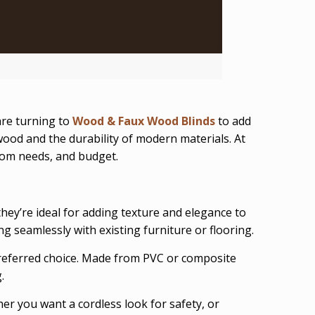
re turning to
Wood & Faux Wood Blinds
to add
 wood and the durability of modern materials. At
room needs, and budget.
hey’re ideal for adding texture and elegance to
ng seamlessly with existing furniture or flooring.
referred choice. Made from PVC or composite
.
ther you want a cordless look for safety, or