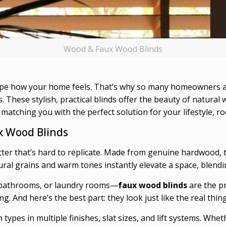
Wood & Faux Wood Blinds
ape how your home feels. That’s why so many homeowners a
. These stylish, practical blinds offer the beauty of natural
n matching you with the perfect solution for your lifestyle, 
 Wood Blinds
ter that’s hard to replicate. Made from genuine hardwood, t
tural grains and warm tones instantly elevate a space, blendi
, bathrooms, or laundry rooms—
faux wood blinds
are the p
g. And here’s the best part: they look just like the real thing
h types in multiple finishes, slat sizes, and lift systems. Whe