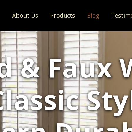
e
About Us
Products
Blog
Testim
d & Faux 
Classic St