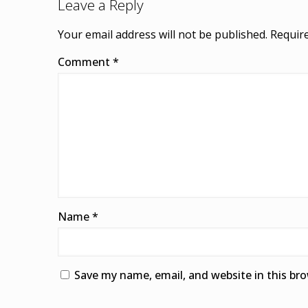
Leave a Reply
Your email address will not be published.
Require
Comment
*
Name
*
Save my name, email, and website in this br
Alternative: