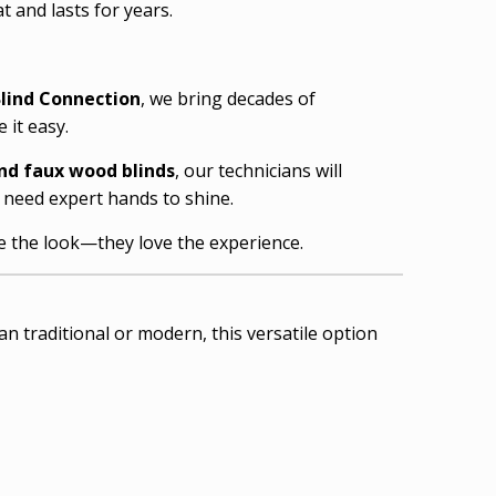
 and lasts for years.
lind Connection
, we bring decades of
 it easy.
nd faux wood blinds
, our technicians will
s need expert hands to shine.
ve the look—they love the experience.
n traditional or modern, this versatile option