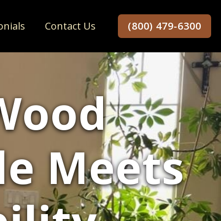
onials
Contact Us
(800) 479-6300
Wood
yle Meets