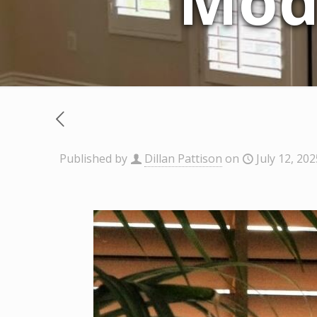
Mod
Published by
Dillan Pattison
on
July 12, 202