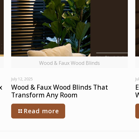
Wood & Faux Wood Blinds
July 12, 2025
Ju
x
Wood & Faux Wood Blinds That
E
Transform Any Room
W
Read more