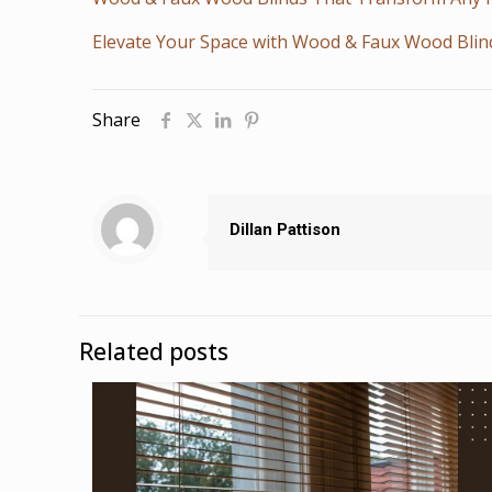
Elevate Your Space with Wood & Faux Wood Blin
Share
Dillan Pattison
Related posts