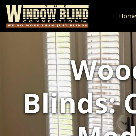
Hom
Woo
Blinds: 