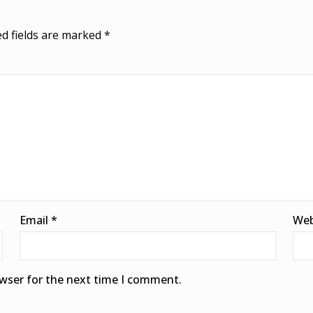
d fields are marked
*
Email
*
Web
owser for the next time I comment.