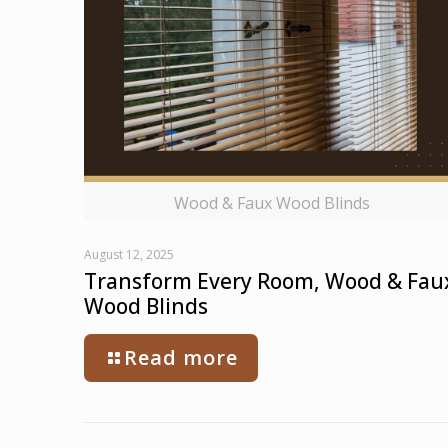
Wood & Faux Wood Blinds
August 12, 2025
Transform Every Room, Wood & Fau
Wood Blinds
Read more