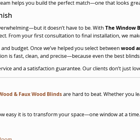
team helps you build the perfect match—one that looks great
nish
verwhelming—but it doesn’t have to be. With
The Window B
. From your first consultation to final installation, we make
s, and budget. Once we’ve helped you select between
wood a
tion is fast, clean, and precise—because even the best blind
rvice and a satisfaction guarantee. Our clients don’t just lo
Wood & Faux Wood Blinds
are hard to beat. Whether you lea
 easy it is to transform your space—one window at a time.
 Room