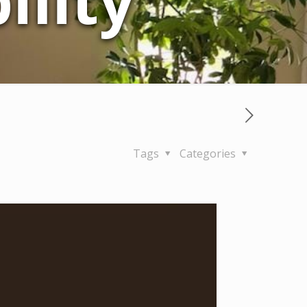
lity
Tags
Categories