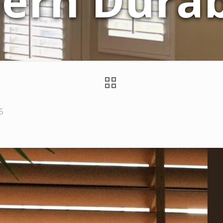
ern Durabi
5