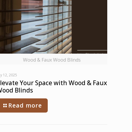
Wood & Faux Wood Blinds
ly 12, 2025
levate Your Space with Wood & Faux
ood Blinds
Read more