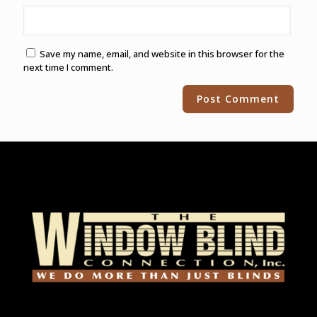
Save my name, email, and website in this browser for the
next time I comment.
Alternative: