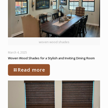
woven wood shades
March 4, 2025
Woven Wood Shades for a Stylish and Inviting Dining Room
Read more