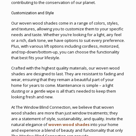
contributing to the conservation of our planet.
Customization and Style
Our woven wood shades come in a range of colors, styles,
and textures, allowing you to customize them to your specific
needs and taste. Whether you’re looking for a light, airy feel
or a rich, dark tone, we have options to suit every preference.
Plus, with various lift options including cordless, motorized,
and top-down/bottom-up, you can choose the functionality
that best fits your lifestyle.
Crafted with the highest quality materials, our woven wood
shades are designed to last. They are resistant to fading and
wear, ensuring that they remain a beautiful part of your
home for years to come. Maintenance is simple – a light
dusting or a gentle wipe is all that’s needed to keep them
looking fresh and new.
At The Window Blind Connection, we believe that woven
wood shades are more than just window treatments; they
are a statement of style, sustainability, and quality. Invite the
natural elegance of
woven wood shades
into your home
and experience a blend of beauty and functionality that only
The Window Blind Connection can provide.