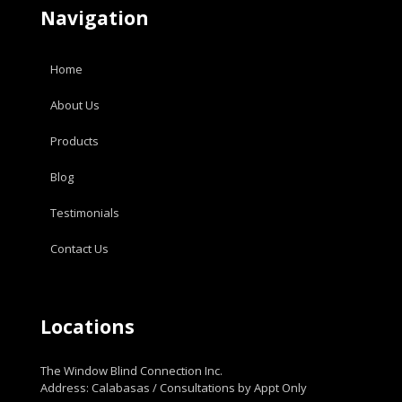
Navigation
Home
About Us
Products
Blog
Testimonials
Contact Us
Locations
The Window Blind Connection Inc.
Address: Calabasas / Consultations by Appt Only