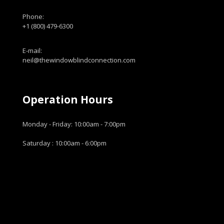
Phone:
+1 (800) 479-6300
E-mail:
neil@thewindowblindconnection.com
Operation Hours
Monday - Friday: 10:00am - 7:00pm
Saturday : 10:00am - 6:00pm