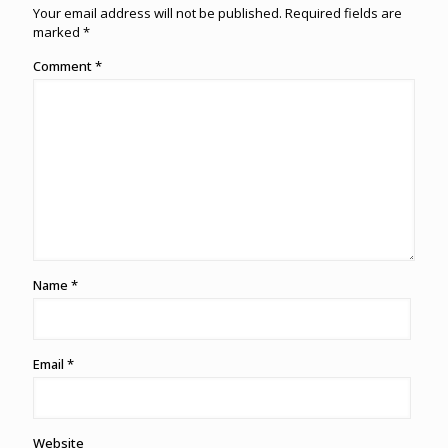
Your email address will not be published.
Required fields are
marked
*
Comment
*
Name
*
Email
*
Website