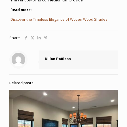
Read more:
Discover the Timeless Elegance of Woven Wood Shades
Share
Dillan Pattison
Related posts