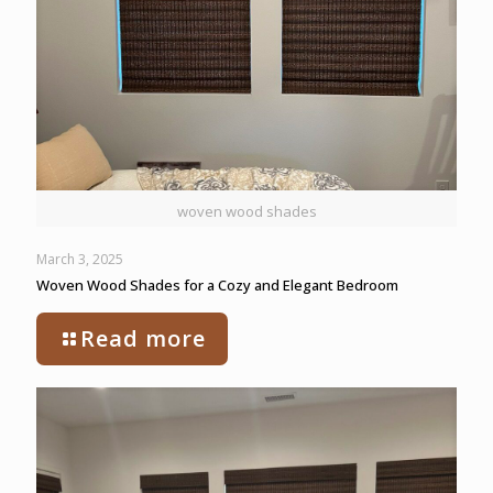
woven wood shades
March 3, 2025
Woven Wood Shades for a Cozy and Elegant Bedroom
Read more