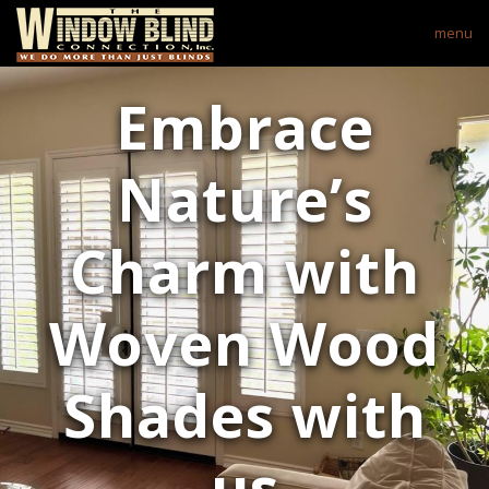
menu
Embrace
Nature’s
Charm with
Woven Wood
Shades with
us