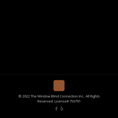
© 2022 The Window Blind Connection Inc.. All Rights
Reserved. License# 750791