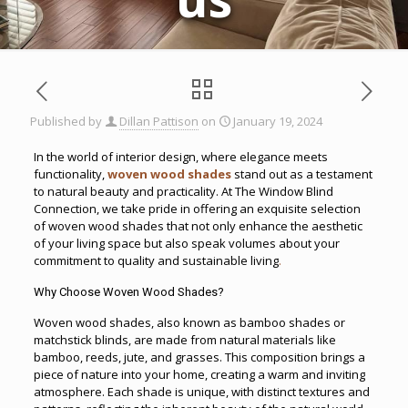
Published by
Dillan Pattison
on
January 19, 2024
In the world of interior design, where elegance meets
functionality,
woven wood shades
stand out as a testament
to natural beauty and practicality. At The Window Blind
Connection, we take pride in offering an exquisite selection
of woven wood shades that not only enhance the aesthetic
of your living space but also speak volumes about your
commitment to quality and sustainable living
.
Why Choose Woven Wood Shades?
Woven wood shades, also known as bamboo shades or
matchstick blinds, are made from natural materials like
bamboo, reeds, jute, and grasses. This composition brings a
piece of nature into your home, creating a warm and inviting
atmosphere. Each shade is unique, with distinct textures and