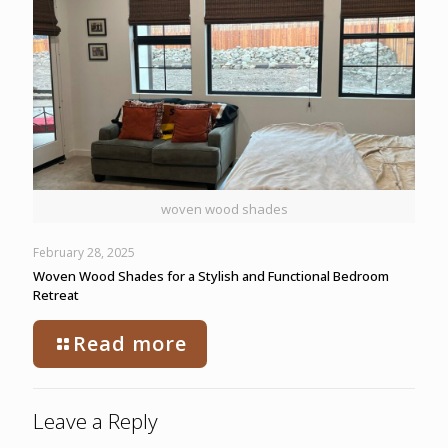
woven wood shades
February 28, 2025
Woven Wood Shades for a Stylish and Functional Bedroom
Retreat
Read more
Leave a Reply