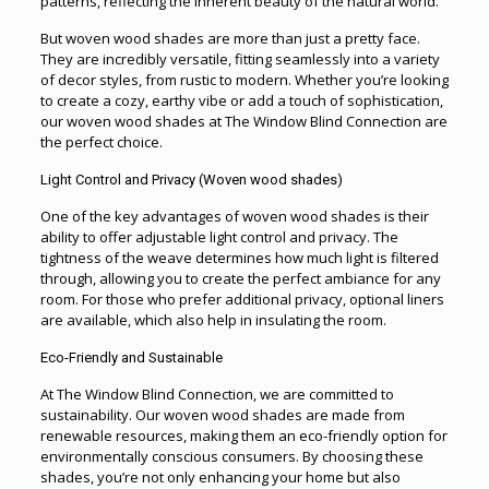
patterns, reflecting the inherent beauty of the natural world.
But woven wood shades are more than just a pretty face.
They are incredibly versatile, fitting seamlessly into a variety
of decor styles, from rustic to modern. Whether you’re looking
to create a cozy, earthy vibe or add a touch of sophistication,
our woven wood shades at The Window Blind Connection are
the perfect choice.
Light Control and Privacy (
Woven wood shades)
One of the key advantages of woven wood shades is their
ability to offer adjustable light control and privacy. The
tightness of the weave determines how much light is filtered
through, allowing you to create the perfect ambiance for any
room. For those who prefer additional privacy, optional liners
are available, which also help in insulating the room.
Eco-Friendly and Sustainable
At The Window Blind Connection, we are committed to
sustainability. Our woven wood shades are made from
renewable resources, making them an eco-friendly option for
environmentally conscious consumers. By choosing these
shades, you’re not only enhancing your home but also