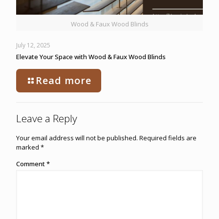
Wood & Faux Wood Blinds
July 12, 2025
Elevate Your Space with Wood & Faux Wood Blinds
Read more
Leave a Reply
Your email address will not be published.
Required fields are
marked
*
Comment
*