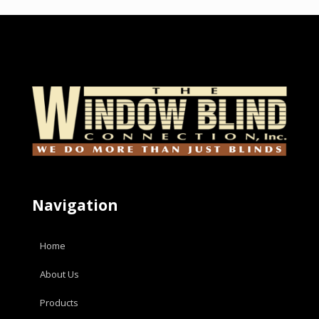
Navigation
Home
About Us
Products