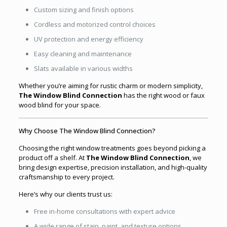
Custom sizing and finish options
Cordless and motorized control choices
UV protection and energy efficiency
Easy cleaning and maintenance
Slats available in various widths
Whether you’re aiming for rustic charm or modern simplicity,
The Window Blind Connection
has the right wood or faux
wood blind for your space.
Why Choose The Window Blind Connection?
Choosing the right window treatments goes beyond picking a
product off a shelf. At
The Window Blind Connection
, we
bring design expertise, precision installation, and high-quality
craftsmanship to every project.
Here’s why our clients trust us:
Free in-home consultations with expert advice
A wide range of stain, paint, and texture options