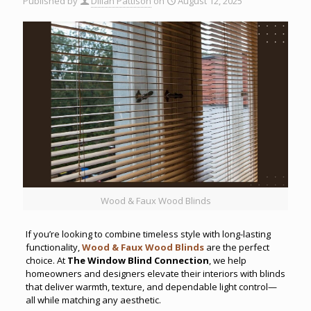
Published by
Dillan Pattison
on
August 12, 2025
Wood & Faux Wood Blinds
If you’re looking to combine timeless style with long-lasting
functionality,
Wood & Faux Wood Blinds
are the perfect
choice. At
The Window Blind Connection
, we help
homeowners and designers elevate their interiors with blinds
that deliver warmth, texture, and dependable light control—
all while matching any aesthetic.