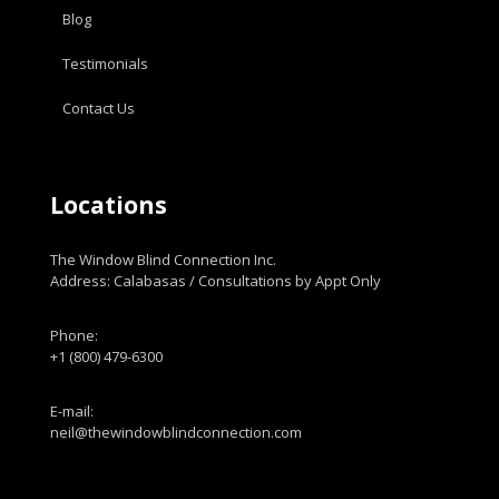
Blog
Testimonials
Contact Us
Locations
The Window Blind Connection Inc.
Address: Calabasas / Consultations by Appt Only
Phone:
+1 (800) 479-6300
E-mail:
neil@thewindowblindconnection.com