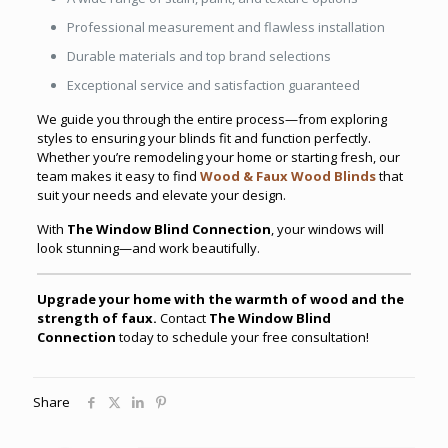
Professional measurement and flawless installation
Durable materials and top brand selections
Exceptional service and satisfaction guaranteed
We guide you through the entire process—from exploring
styles to ensuring your blinds fit and function perfectly.
Whether you’re remodeling your home or starting fresh, our
team makes it easy to find
Wood & Faux Wood Blinds
that
suit your needs and elevate your design.
With
The Window Blind Connection
, your windows will
look stunning—and work beautifully.
Upgrade your home with the warmth of wood and the
strength of faux.
Contact
The Window Blind
Connection
today to schedule your free consultation!
Share