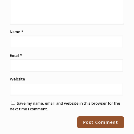
Name
*
Email
*
Website
Save my name, email, and website in this browser for the
next time I comment.
Alternative: