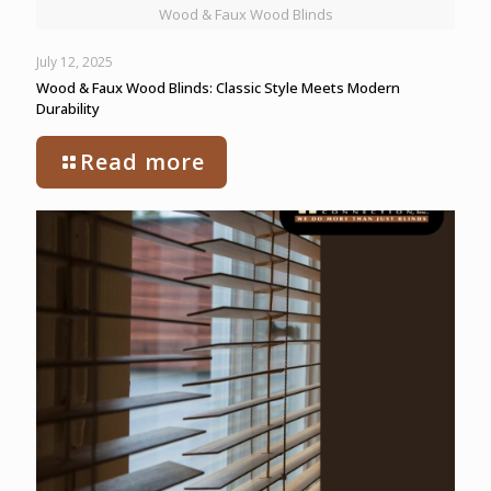
Wood & Faux Wood Blinds
July 12, 2025
Wood & Faux Wood Blinds: Classic Style Meets Modern
Durability
Read more