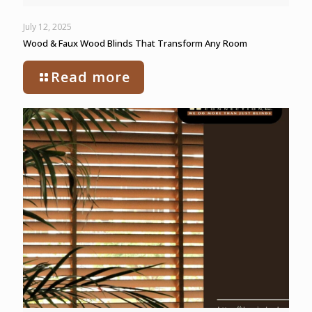
July 12, 2025
Wood & Faux Wood Blinds That Transform Any Room
Read more