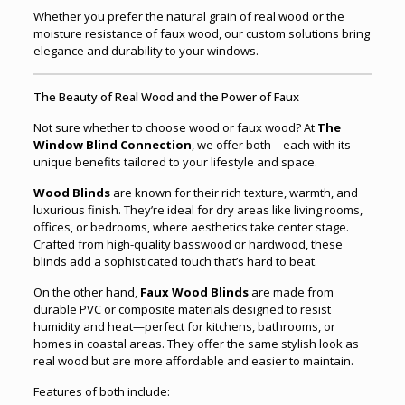
Whether you prefer the natural grain of real wood or the
moisture resistance of faux wood, our custom solutions bring
elegance and durability to your windows.
The Beauty of Real Wood and the Power of Faux
Not sure whether to choose wood or faux wood? At
The
Window Blind Connection
, we offer both—each with its
unique benefits tailored to your lifestyle and space.
Wood Blinds
are known for their rich texture, warmth, and
luxurious finish. They’re ideal for dry areas like living rooms,
offices, or bedrooms, where aesthetics take center stage.
Crafted from high-quality basswood or hardwood, these
blinds add a sophisticated touch that’s hard to beat.
On the other hand,
Faux Wood Blinds
are made from
durable PVC or composite materials designed to resist
humidity and heat—perfect for kitchens, bathrooms, or
homes in coastal areas. They offer the same stylish look as
real wood but are more affordable and easier to maintain.
Features of both include: