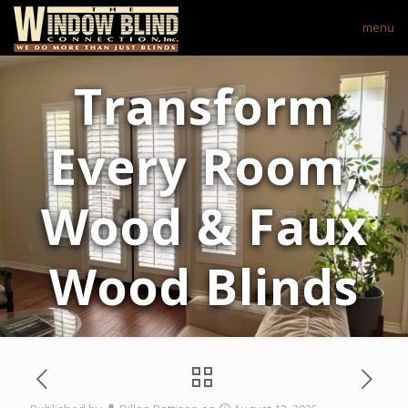
menu
Transform
Every Room,
Wood & Faux
Wood Blinds