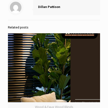
Dillan Pattison
Related posts
Wood & Faux Wood Blinds