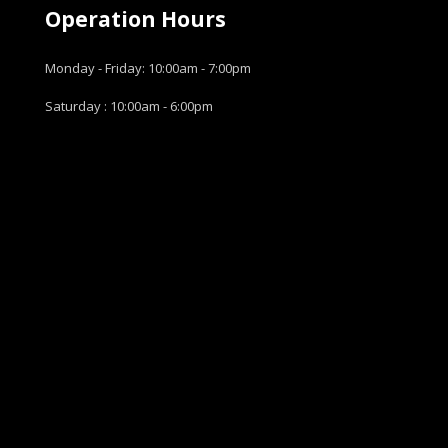
Operation Hours
Monday - Friday: 10:00am - 7:00pm
Saturday : 10:00am - 6:00pm