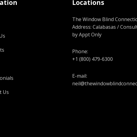
ation
Locations
The Window Blind Connectio
Address: Calabasas / Consul
by Appt Only
Us
ts
Phone:
+1 (800) 479-6300
E-mail:
onials
neil@thewindowblindconnec
t Us