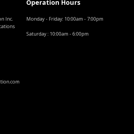
Operation Hours
n Inc.
Monday - Friday: 10:00am - 7:00pm
tations
Saturday : 10:00am - 6:00pm
tion.com