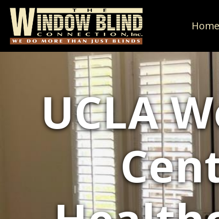
Hom
UCLA We
Cent