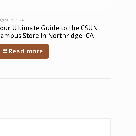
gust 15, 2024
our Ultimate Guide to the CSUN
ampus Store in Northridge, CA
Read more