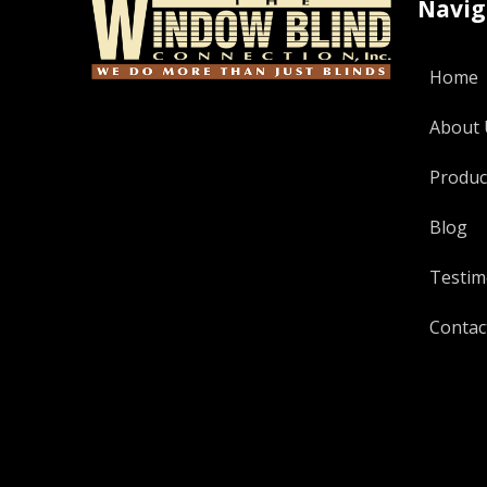
Navig
Home
About 
Produc
Blog
Testim
Contac