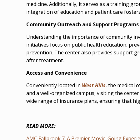
medicine. Additionally, it serves as a training g
integration of education and patient care fost
Community Outreach and Support Programs
Understanding the importance of community invo
initiatives focus on public health education, pr
prevention. The center also provides support gr
after treatment.
Access and Convenience
Conveniently located in
West Hills
, the medical 
and a well-organized campus, visiting the center
wide range of insurance plans, ensuring that hig
READ MORE:
AMC Fallbrook 7: A Premier Movie-Going Experien