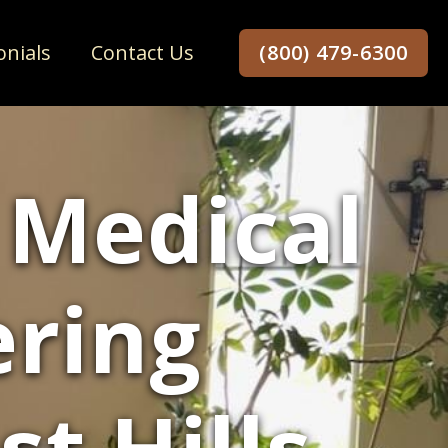
onials
Contact Us
(800) 479-6300
 Medical
ering