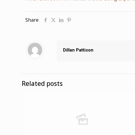
Share
Dillan Pattison
Related posts