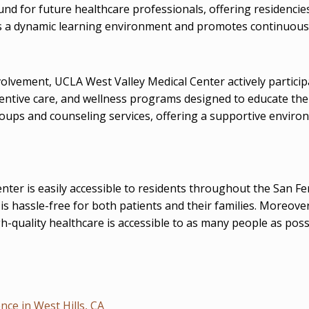
round for future healthcare professionals, offering residenci
ers a dynamic learning environment and promotes continuous
lvement, UCLA West Valley Medical Center actively partic
eventive care, and wellness programs designed to educate th
oups and counseling services, offering a supportive environ
center is easily accessible to residents throughout the San
 is hassle-free for both patients and their families. Moreov
h-quality healthcare is accessible to as many people as poss
ce in West Hills, CA