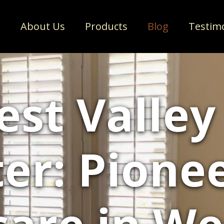
e
About Us
Products
Blog
Testim
st Valley
er: Pione