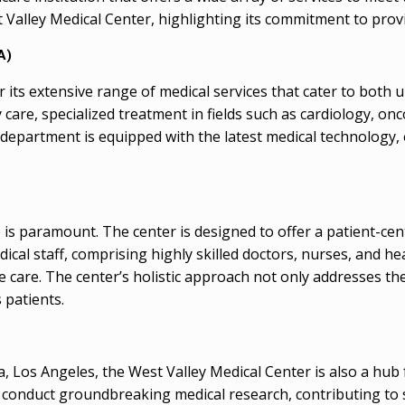
 Valley Medical Center, highlighting its commitment to prov
A)
its extensive range of medical services that cater to both 
y care, specialized treatment in fields such as cardiology, on
h department is equipped with the latest medical technology, 
 is paramount. The center is designed to offer a patient-ce
edical staff, comprising highly skilled doctors, nurses, and h
e care. The center’s holistic approach not only addresses the
 patients.
ia, Los Angeles, the West Valley Medical Center is also a hu
 conduct groundbreaking medical research, contributing to s