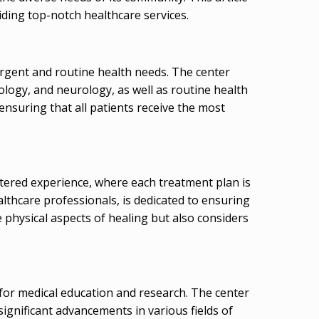
iding top-notch healthcare services.
urgent and routine health needs. The center
cology, and neurology, as well as routine health
ensuring that all patients receive the most
ntered experience, where each treatment plan is
ealthcare professionals, is dedicated to ensuring
 physical aspects of healing but also considers
b for medical education and research. The center
ignificant advancements in various fields of