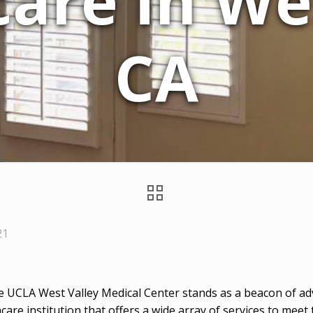
are in Wes
CA
21
he UCLA West Valley Medical Center stands as a beacon of adv
care institution that offers a wide array of services to meet 