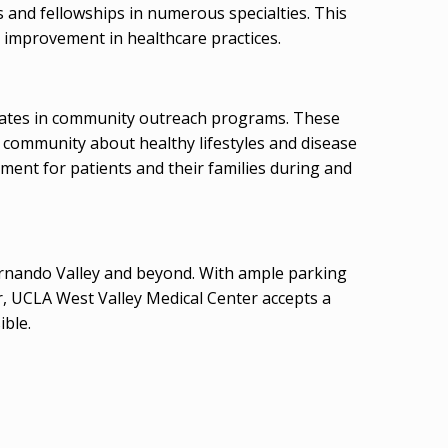
es and fellowships in numerous specialties. This
 improvement in healthcare practices.
ipates in community outreach programs. These
e community about healthy lifestyles and disease
ment for patients and their families during and
 Fernando Valley and beyond. With ample parking
er, UCLA West Valley Medical Center accepts a
ible.