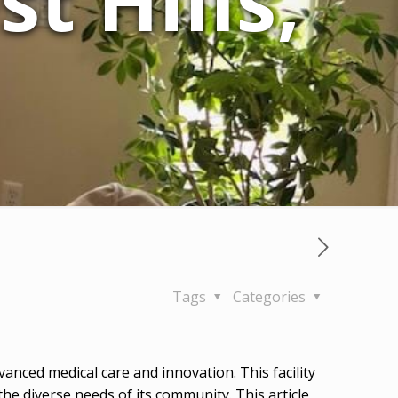
t Hills,
Tags
Categories
anced medical care and innovation. This facility
the diverse needs of its community. This article