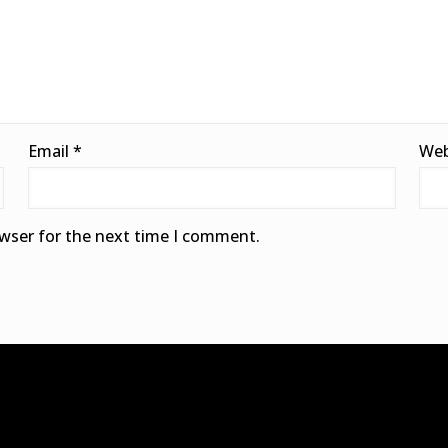
Email
*
Web
owser for the next time I comment.