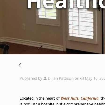
Healthc
Published by
Dillan Pattison
on
May 16, 20
Located in the heart of
West Hills, California
, t
is not just a hospital but a comprehensive health