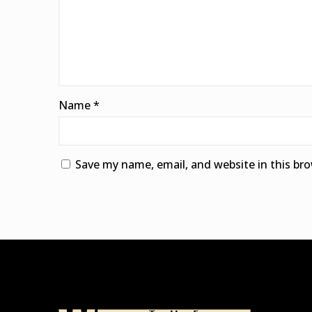
Name
*
Save my name, email, and website in this br
Alternative: