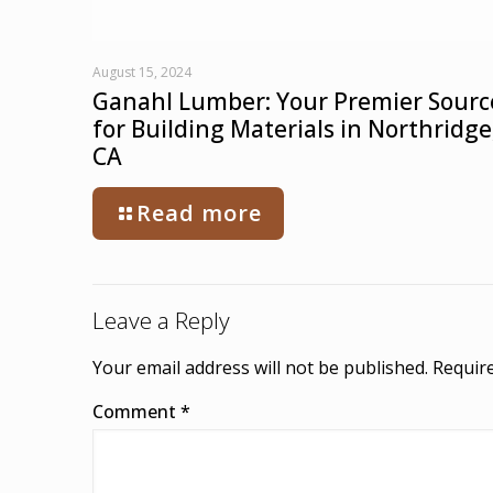
August 15, 2024
Ganahl Lumber: Your Premier Sourc
for Building Materials in Northridge
CA
Read more
Leave a Reply
Your email address will not be published.
Require
Comment
*