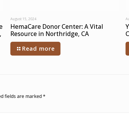
August 15, 2024
Au
e
HemaCare Donor Center: A Vital
Y
,
Resource in Northridge, CA
C
Read more
d fields are marked
*