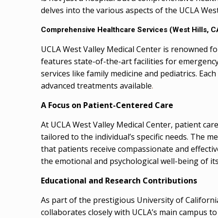
delves into the various aspects of the UCLA West
Comprehensive Healthcare Services
(West Hills, C
UCLA West Valley Medical Center is renowned for 
features state-of-the-art facilities for emergenc
services like family medicine and pediatrics. Eac
advanced treatments available
.
A Focus on Patient-Centered Care
At UCLA West Valley Medical Center, patient care
tailored to the individual’s specific needs. The m
that patients receive compassionate and effectiv
the emotional and psychological well-being of its
Educational and Research Contributions
As part of the prestigious University of Californ
collaborates closely with UCLA’s main campus to