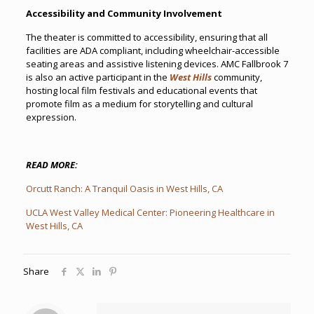
Accessibility and Community Involvement
The theater is committed to accessibility, ensuring that all
facilities are ADA compliant, including wheelchair-accessible
seating areas and assistive listening devices. AMC Fallbrook 7
is also an active participant in the
West Hills
community,
hosting local film festivals and educational events that
promote film as a medium for storytelling and cultural
expression.
READ MORE:
Orcutt Ranch: A Tranquil Oasis in West Hills, CA
UCLA West Valley Medical Center: Pioneering Healthcare in
West Hills, CA
Share