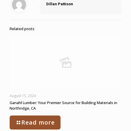
Dillan Pattison
Related posts
August 15, 2024
Ganahl Lumber: Your Premier Source for Building Materials in
Northridge, CA
Read more