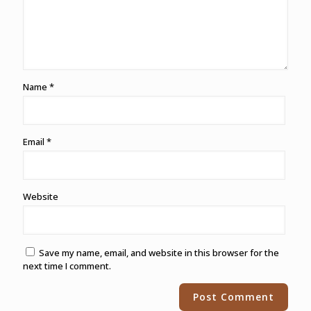
Name
*
Email
*
Website
Save my name, email, and website in this browser for the
next time I comment.
Alternative: