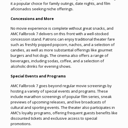
it a popular choice for family outings, date nights, and film
aficionados seeking niche offerings.
Concessions and More
No movie experience is complete without great snacks, and
AMC Fallbrook 7 delivers on this front with a well-stocked
concession stand. Patrons can enjoy traditional theater fare
such as freshly popped popcorn, nachos, and a selection of
candies, as well as more substantial offerings like gourmet
burgers and hot dogs. The cinema also offers a range of
beverages, including sodas, coffee, and a selection of
alcoholic drinks for evening shows.
Special Events and Programs
AMC Fallbrook 7 goes beyond regular movie screenings by
hosting a variety of special events and programs. These
include marathon screenings of popular film series, sneak
previews of upcoming releases, and live broadcasts of
cultural and sporting events. The theater also participates in
AMC’s loyalty programs, offering frequent guests benefits like
discounted tickets and exclusive access to special
promotions.