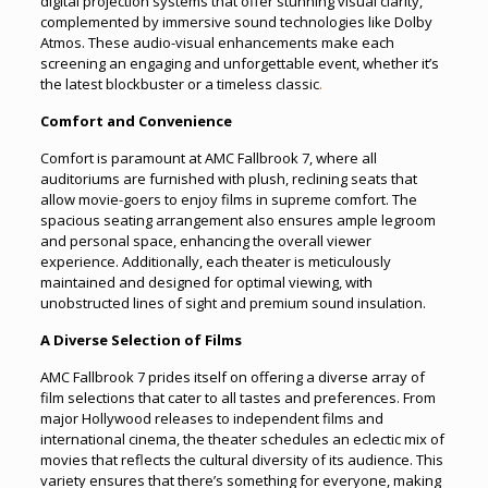
digital projection systems that offer stunning visual clarity,
complemented by immersive sound technologies like Dolby
Atmos. These audio-visual enhancements make each
screening an engaging and unforgettable event, whether it’s
the latest blockbuster or a timeless classic
.
Comfort and Convenience
Comfort is paramount at AMC Fallbrook 7, where all
auditoriums are furnished with plush, reclining seats that
allow movie-goers to enjoy films in supreme comfort. The
spacious seating arrangement also ensures ample legroom
and personal space, enhancing the overall viewer
experience. Additionally, each theater is meticulously
maintained and designed for optimal viewing, with
unobstructed lines of sight and premium sound insulation.
A Diverse Selection of Films
AMC Fallbrook 7 prides itself on offering a diverse array of
film selections that cater to all tastes and preferences. From
major Hollywood releases to independent films and
international cinema, the theater schedules an eclectic mix of
movies that reflects the cultural diversity of its audience. This
variety ensures that there’s something for everyone, making