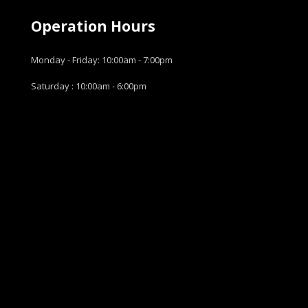
Operation Hours
Monday - Friday: 10:00am - 7:00pm
Saturday : 10:00am - 6:00pm