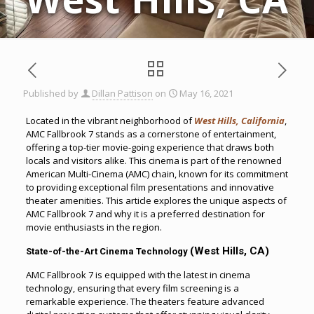
Published by
Dillan Pattison
on
May 16, 2021
Located in the vibrant neighborhood of
West Hills, California
,
AMC Fallbrook 7 stands as a cornerstone of entertainment,
offering a top-tier movie-going experience that draws both
locals and visitors alike. This cinema is part of the renowned
American Multi-Cinema (AMC) chain, known for its commitment
to providing exceptional film presentations and innovative
theater amenities. This article explores the unique aspects of
AMC Fallbrook 7 and why it is a preferred destination for
movie enthusiasts in the region.
(West Hills, CA)
State-of-the-Art Cinema Technology
AMC Fallbrook 7 is equipped with the latest in cinema
technology, ensuring that every film screening is a
remarkable experience. The theaters feature advanced