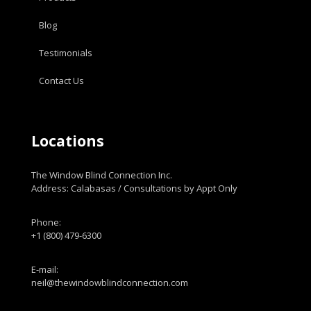
Blog
Testimonials
Contact Us
Locations
The Window Blind Connection Inc.
Address: Calabasas / Consultations by Appt Only
Phone:
+1 (800) 479-6300
E-mail:
neil@thewindowblindconnection.com