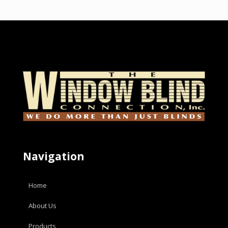
Navigation
Home
About Us
Products