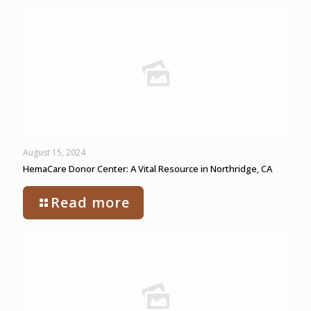
August 15, 2024
HemaCare Donor Center: A Vital Resource in Northridge, CA
Read more