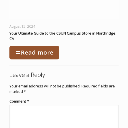
August 15, 2024
Your Ultimate Guide to the CSUN Campus Store in Northridge,
CA
Read more
Leave a Reply
Your email address will not be published.
Required fields are
marked
*
Comment
*