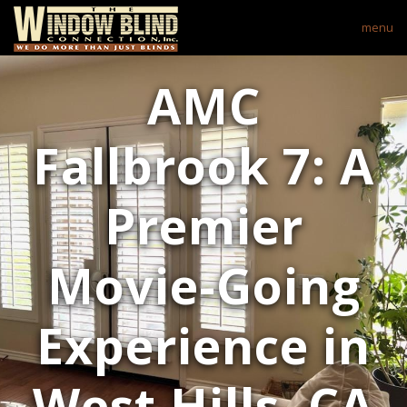
menu
AMC
Fallbrook 7: A
Premier
Movie-Going
Experience in
West Hills, CA