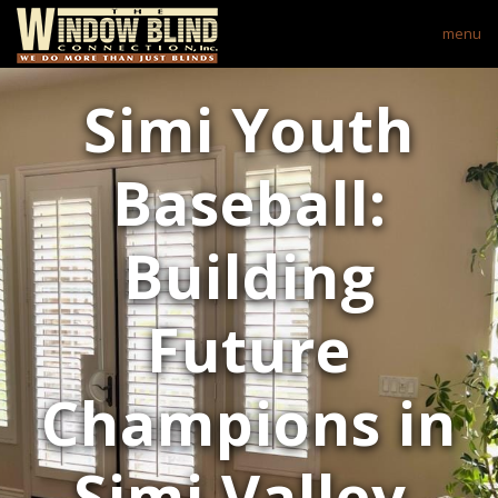
menu
Simi Youth
Baseball:
Building
Future
Champions in
Simi Valley,