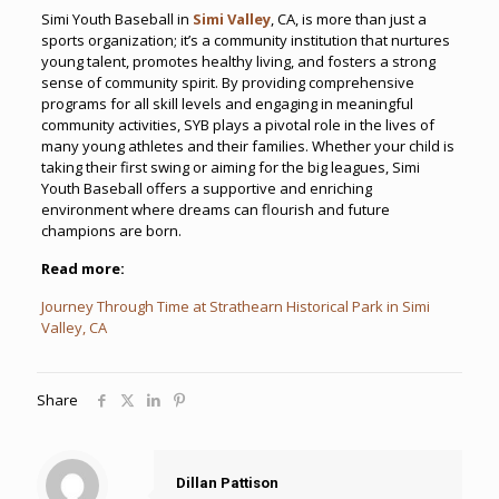
Simi Youth Baseball in
Simi Valley
, CA, is more than just a
sports organization; it’s a community institution that nurtures
young talent, promotes healthy living, and fosters a strong
sense of community spirit. By providing comprehensive
programs for all skill levels and engaging in meaningful
community activities, SYB plays a pivotal role in the lives of
many young athletes and their families. Whether your child is
taking their first swing or aiming for the big leagues, Simi
Youth Baseball offers a supportive and enriching
environment where dreams can flourish and future
champions are born.
Read more:
Journey Through Time at Strathearn Historical Park in Simi
Valley, CA
Share
Dillan Pattison