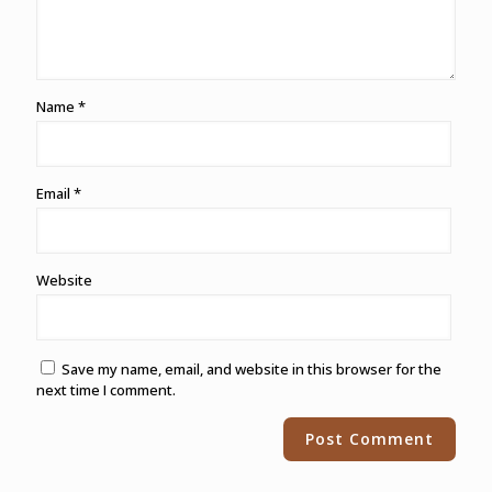
Name
*
Email
*
Website
Save my name, email, and website in this browser for the
next time I comment.
Alternative: