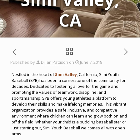
CA
Published by
Dillan Pattison
on
June 7, 2018
Nestled in the heart of
Simi Valley
, California, Simi Youth
Baseball (SYB) has been a cornerstone of the community for
decades. Dedicated to fostering a love for the game and
promoting the values of teamwork, discipline, and
sportsmanship, SYB offers young athletes a platform to
develop their skills and make lifelong memories. This vibrant
organization provides a safe, inclusive, and competitive
environment where children can learn and grow both on and
off the field
.
Whether your child is a budding baseball star or
just starting out, Simi Youth Baseball welcomes all with open
arms.