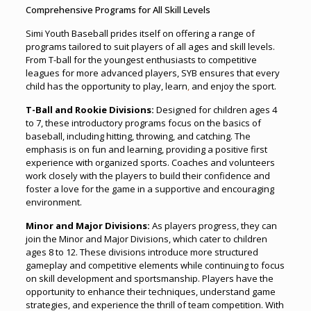
Comprehensive Programs for All Skill Levels
Simi Youth Baseball prides itself on offering a range of
programs tailored to suit players of all ages and skill levels.
From T-ball for the youngest enthusiasts to competitive
leagues for more advanced players, SYB ensures that every
child has the opportunity to play, learn
,
and enjoy the sport.
T-Ball and Rookie Divisions:
Designed for children ages 4
to 7, these introductory programs focus on the basics of
baseball, including hitting, throwing, and catching. The
emphasis is on fun and learning, providing a positive first
experience with organized sports. Coaches and volunteers
work closely with the players to build their confidence and
foster a love for the game in a supportive and encouraging
environment.
Minor and Major Divisions:
As players progress, they can
join the Minor and Major Divisions, which cater to children
ages 8 to 12. These divisions introduce more structured
gameplay and competitive elements while continuing to focus
on skill development and sportsmanship. Players have the
opportunity to enhance their techniques, understand game
strategies, and experience the thrill of team competition. With