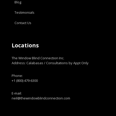
Blog
Testimonials
Contact Us
Locations
The Window Blind Connection Inc.
Address: Calabasas / Consultations by Appt Only
Phone:
+1 (800) 479-6300
E-mail:
neil@thewindowblindconnection.com