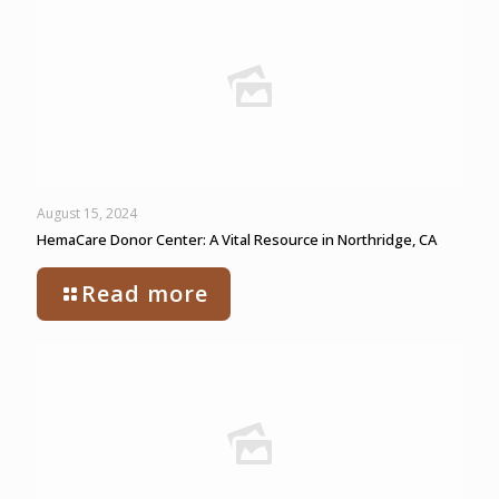
August 15, 2024
HemaCare Donor Center: A Vital Resource in Northridge, CA
Read more