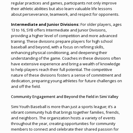
regular practices and games, participants not only improve
their athletic abilities but also learn valuable life lessons
about perseverance, teamwork, and respect for opponents.
Intermediate and Junior Divisions:
For older players, ages
13 to 16, SYB offers Intermediate and Junior Divisions,
providing a higher level of competition and more advanced
training. These divisions prepare players for high school
baseball and beyond, with a focus on refining skills,
enhancing physical conditioning, and deepening their
understanding of the game. Coaches in these divisions often
have extensive experience and bring a wealth of knowledge
to help players reach their full potential. The competitive
nature of these divisions fosters a sense of commitment and
dedication, preparing young athletes for future challenges on
and off the field.
Community Engagement and Beyond the Field in Simi Valley
Simi Youth Baseball is more than just a sports league; it’s a
vibrant community hub that brings together families, friends,
and neighbors. The organization hosts a variety of events
throughout the year, creating opportunities for community
members to connect and celebrate their shared passion for