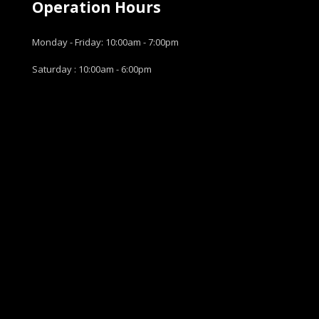
Operation Hours
Monday - Friday: 10:00am - 7:00pm
Saturday : 10:00am - 6:00pm