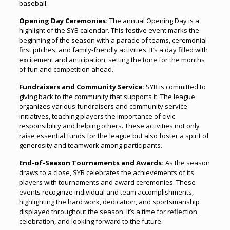
baseball.
Opening Day Ceremonies:
The annual Opening Day is a
highlight of the SYB calendar. This festive event marks the
beginning of the season with a parade of teams, ceremonial
first pitches, and family-friendly activities. It’s a day filled with
excitement and anticipation, setting the tone for the months
of fun and competition ahead.
Fundraisers and Community Service:
SYB is committed to
giving back to the community that supports it. The league
organizes various fundraisers and community service
initiatives, teaching players the importance of civic
responsibility and helping others. These activities not only
raise essential funds for the league but also foster a spirit of
generosity and teamwork among participants.
End-of-Season Tournaments and Awards:
As the season
draws to a close, SYB celebrates the achievements of its
players with tournaments and award ceremonies. These
events recognize individual and team accomplishments,
highlighting the hard work, dedication, and sportsmanship
displayed throughout the season. It’s a time for reflection,
celebration, and looking forward to the future.