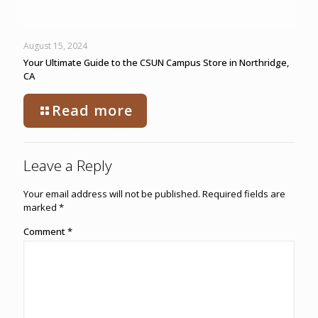
August 15, 2024
Your Ultimate Guide to the CSUN Campus Store in Northridge,
CA
Read more
Leave a Reply
Your email address will not be published.
Required fields are
marked
*
Comment
*