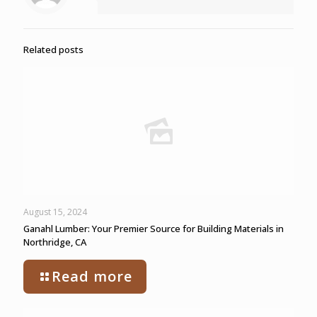
Related posts
August 15, 2024
Ganahl Lumber: Your Premier Source for Building Materials in
Northridge, CA
Read more