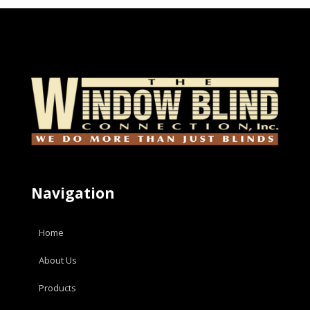
Navigation
Home
About Us
Products