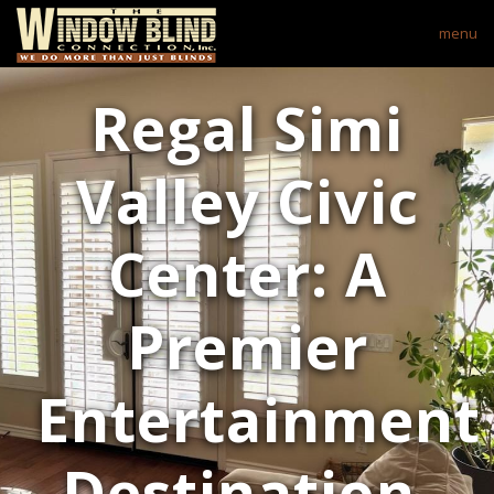
menu
Regal Simi
Valley Civic
Center: A
Premier
Entertainment
Destination.