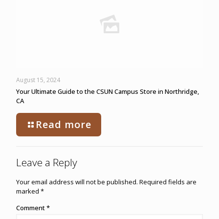
August 15, 2024
Your Ultimate Guide to the CSUN Campus Store in Northridge,
CA
Read more
Leave a Reply
Your email address will not be published.
Required fields are
marked
*
Comment
*