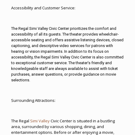
Accessibility and Customer Service:
The Regal
Simi Valley
Civic Center prioritizes the comfort and
accessibility of all its guests. The theater provides wheelchair-
accessible seating and offers assistive listening devices, closed
captioning, and descriptive video services for patrons with
hearing or vision impairments. In addition to its focus on
accessibility, the Regal Simi Valley Civic Center is also committed
to exceptional customer service. The theater’s friendly and
knowledgeable staff are always available to assist with ticket
purchases, answer questions, or provide guidance on movie
selections.
Surrounding Attractions:
The Regal
Simi Valley
Civic Center is situated in a bustling
area, surrounded by various shopping, dining, and
entertainment options. Before or after enjoying a movie,