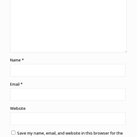
Name
*
Email
*
Website
Save my name, email, and website in this browser for the