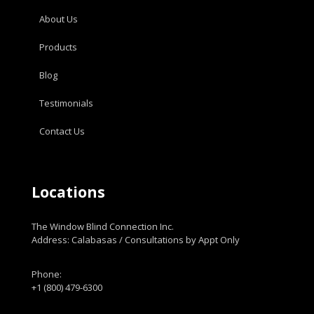
About Us
Products
Blog
Testimonials
Contact Us
Locations
The Window Blind Connection Inc.
Address: Calabasas / Consultations by Appt Only
Phone:
+1 (800) 479-6300