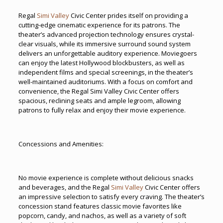
Regal
Simi Valley
Civic Center prides itself on providing a
cutting-edge cinematic experience for its patrons. The
theater’s advanced projection technology ensures crystal-
clear visuals, while its immersive surround sound system
delivers an unforgettable auditory experience. Moviegoers
can enjoy the latest Hollywood blockbusters, as well as
independent films and special screenings, in the theater’s
well-maintained auditoriums. With a focus on comfort and
convenience, the Regal Simi Valley Civic Center offers
spacious, reclining seats and ample legroom, allowing
patrons to fully relax and enjoy their movie experience.
Concessions and Amenities:
No movie experience is complete without delicious snacks
and beverages, and the Regal
Simi Valley
Civic Center offers
an impressive selection to satisfy every craving. The theater’s
concession stand features classic movie favorites like
popcorn, candy, and nachos, as well as a variety of soft