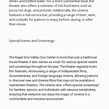
drinks and bottled water. For a more substantial meal, the
theater also offers a selection of hot food items such as
pizza, hot dogs, and pretzels. Additionally, the cinema
features a full-service bar, providing a range of beer, wine,
and cocktails for patrons to enjoy before, during, or after
their movie.
Special Events and Screenings:
The Regal
Simi Valley
Civic Center is more than just a traditional
movie theater; it also serves as a hub for various special events
and screenings throughout the year. The theater regularly hosts
film festivals, showcasing a range of independent films,
documentaries, and foreign-language cinema, allowing patrons
to discover new and diverse films that may not be available in
mainstream theaters. The cinema also offers special screenings
for families, seniors, and individuals with sensory sensitivities,
ensuring that everyone can enjoy the magic of cinema in a
comfortable and inclusive environment.