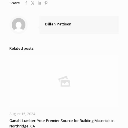
Share
Dillan Pattison
Related posts
August 15, 2024
Ganahl Lumber: Your Premier Source for Building Materials in
Northridge, CA