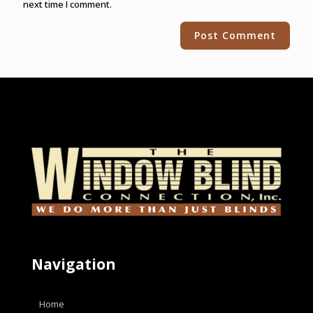
next time I comment.
Alternative:
Navigation
Home