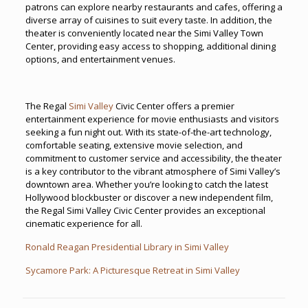
patrons can explore nearby restaurants and cafes, offering a
diverse array of cuisines to suit every taste. In addition, the
theater is conveniently located near the Simi Valley Town
Center, providing easy access to shopping, additional dining
options, and entertainment venues.
The Regal
Simi Valley
Civic Center offers a premier
entertainment experience for movie enthusiasts and visitors
seeking a fun night out. With its state-of-the-art technology,
comfortable seating, extensive movie selection, and
commitment to customer service and accessibility, the theater
is a key contributor to the vibrant atmosphere of Simi Valley’s
downtown area. Whether you’re looking to catch the latest
Hollywood blockbuster or discover a new independent film,
the Regal Simi Valley Civic Center provides an exceptional
cinematic experience for all.
Ronald Reagan Presidential Library in Simi Valley
Sycamore Park: A Picturesque Retreat in Simi Valley