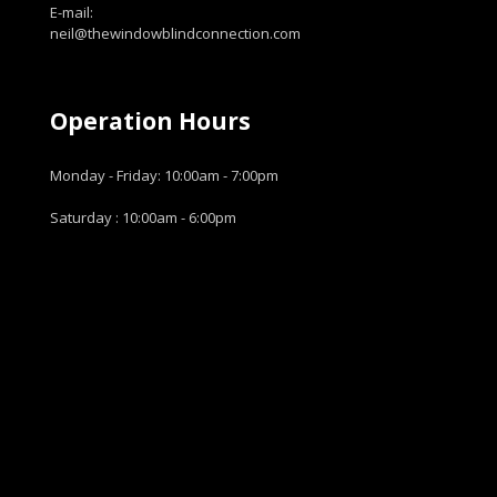
E-mail:
neil@thewindowblindconnection.com
Operation Hours
Monday - Friday: 10:00am - 7:00pm
Saturday : 10:00am - 6:00pm