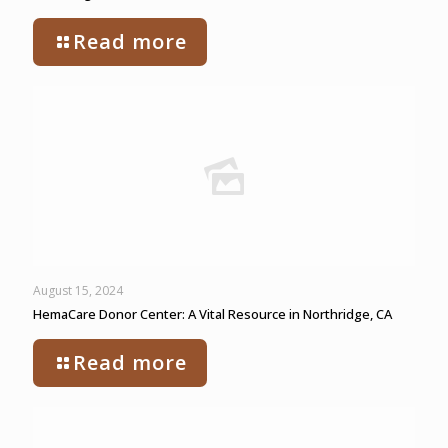
Read more
August 15, 2024
HemaCare Donor Center: A Vital Resource in Northridge, CA
Read more