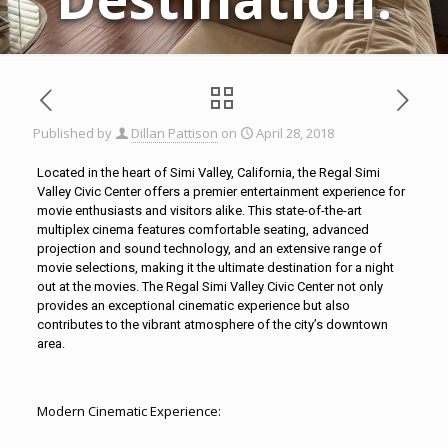
Published by
Dillan Pattison
on
April 28, 2018
Located in the heart of
Simi Valley
, California, the Regal Simi
Valley Civic Center offers a premier entertainment experience for
movie enthusiasts and visitors alike. This state-of-the-art
multiplex cinema features comfortable seating, advanced
projection and sound technology, and an extensive range of
movie selections, making it the ultimate destination for a night
out at the movies. The Regal
Simi Valley
Civic Center not only
provides an exceptional cinematic experience but also
contributes to the vibrant atmosphere of the city’s downtown
area.
Modern Cinematic Experience: