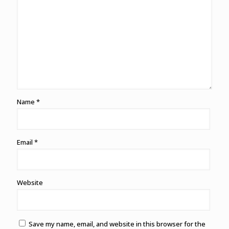
Name
*
Email
*
Website
Save my name, email, and website in this browser for the