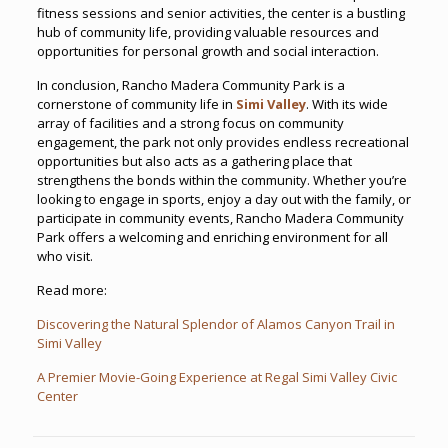
fitness sessions and senior activities, the center is a bustling
hub of community life, providing valuable resources and
opportunities for personal growth and social interaction.
In conclusion, Rancho Madera Community Park is a
cornerstone of community life in
Simi Valley
. With its wide
array of facilities and a strong focus on community
engagement, the park not only provides endless recreational
opportunities but also acts as a gathering place that
strengthens the bonds within the community. Whether you’re
looking to engage in sports, enjoy a day out with the family, or
participate in community events, Rancho Madera Community
Park offers a welcoming and enriching environment for all
who visit.
Read more:
Discovering the Natural Splendor of Alamos Canyon Trail in
Simi Valley
A Premier Movie-Going Experience at Regal Simi Valley Civic
Center