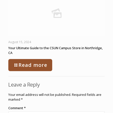
August 15, 2024
Your Ultimate Guide to the CSUN Campus Store in Northridge,
CA
Read more
Leave a Reply
Your email address will not be published.
Required fields are
marked
*
Comment
*