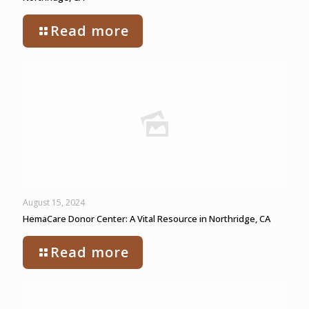
Read more
August 15, 2024
HemaCare Donor Center: A Vital Resource in Northridge, CA
Read more