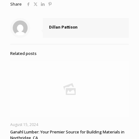
Share
Dillan Pattison
Related posts
August 15, 2024
Ganahl Lumber: Your Premier Source for Building Materials in
Northridge, CA