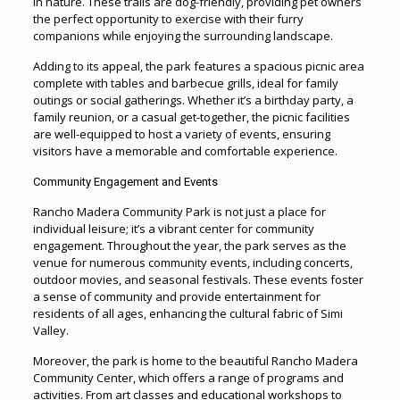
in nature. These trails are dog-friendly, providing pet owners
the perfect opportunity to exercise with their furry
companions while enjoying the surrounding landscape.
Adding to its appeal, the park features a spacious picnic area
complete with tables and barbecue grills, ideal for family
outings or social gatherings. Whether it’s a birthday party, a
family reunion, or a casual get-together, the picnic facilities
are well-equipped to host a variety of events, ensuring
visitors have a memorable and comfortable experience.
Community Engagement and Events
Rancho Madera Community Park is not just a place for
individual leisure; it’s a vibrant center for community
engagement. Throughout the year, the park serves as the
venue for numerous community events, including concerts,
outdoor movies, and seasonal festivals. These events foster
a sense of community and provide entertainment for
residents of all ages, enhancing the cultural fabric of Simi
Valley.
Moreover, the park is home to the beautiful Rancho Madera
Community Center, which offers a range of programs and
activities. From art classes and educational workshops to