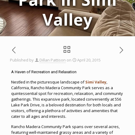
Valley
Published by
Dillan Pattison
on
April 20, 2015
A Haven of Recreation and Relaxation
Nestled in the picturesque landscape of
Simi Valley
,
California, Rancho Madera Community Park serves as a
quintessential spot for recreation, relaxation, and community
gatherings. This expansive park, located conveniently at 556
Lake Park Drive, is a beloved destination for both locals and
visitors, offering a plethora of activities and amenities that
cater to all ages and interests.
Rancho Madera Community Park spans over several acres,
featuring well-maintained grassy areas and a variety of