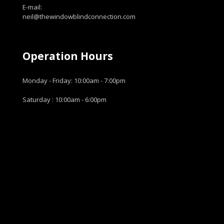
E-mail:
neil@thewindowblindconnection.com
Operation Hours
Monday - Friday: 10:00am - 7:00pm
Saturday : 10:00am - 6:00pm