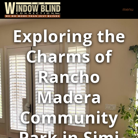
menu
Exploring the
Charms of
Rancho
Madera
Community
Park in Simi