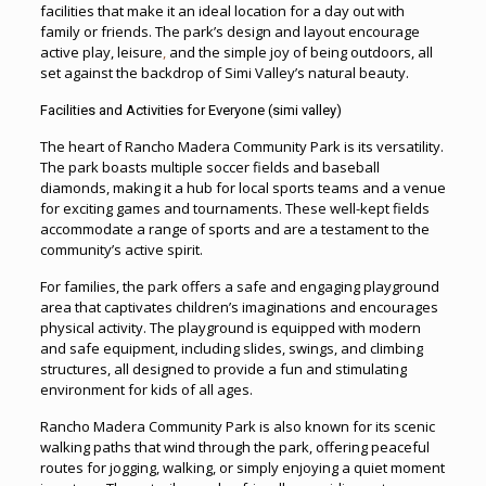
facilities that make it an ideal location for a day out with
family or friends. The park’s design and layout encourage
active play, leisure
,
and the simple joy of being outdoors, all
set against the backdrop of Simi Valley’s natural beauty.
Facilities and Activities for Everyone (simi valley)
The heart of Rancho Madera Community Park is its versatility.
The park boasts multiple soccer fields and baseball
diamonds, making it a hub for local sports teams and a venue
for exciting games and tournaments. These well-kept fields
accommodate a range of sports and are a testament to the
community’s active spirit.
For families, the park offers a safe and engaging playground
area that captivates children’s imaginations and encourages
physical activity. The playground is equipped with modern
and safe equipment, including slides, swings, and climbing
structures, all designed to provide a fun and stimulating
environment for kids of all ages.
Rancho Madera Community Park is also known for its scenic
walking paths that wind through the park, offering peaceful
routes for jogging, walking, or simply enjoying a quiet moment