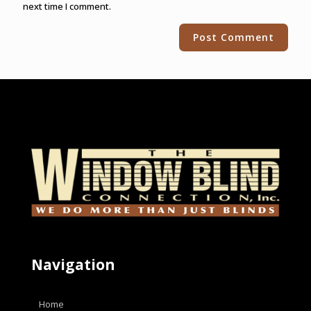
next time I comment.
Alternative:
Navigation
Home