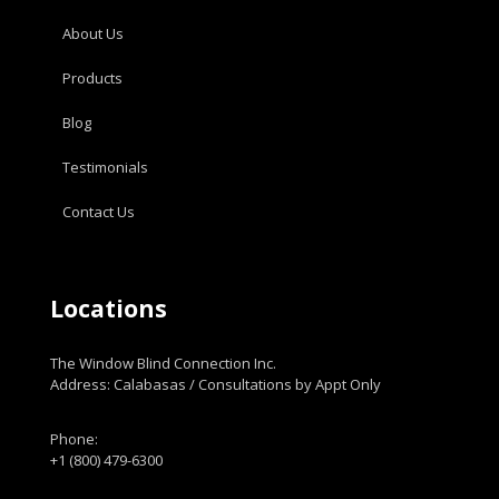
About Us
Products
Blog
Testimonials
Contact Us
Locations
The Window Blind Connection Inc.
Address: Calabasas / Consultations by Appt Only
Phone:
+1 (800) 479-6300