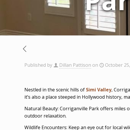
Par
Published by
Dillan Pattison
on
October 25
Nestled in the scenic hills of
Simi Valley
, Corrig
it’s also a place steeped in Hollywood history, mak
Natural Beauty: Corriganville Park offers miles of
outdoor relaxation.
Wildlife Encounters: Keep an eye out for local wi