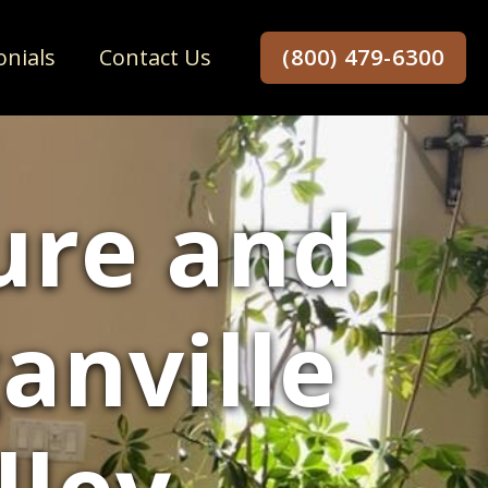
onials
Contact Us
(800) 479-6300
ure and
anville