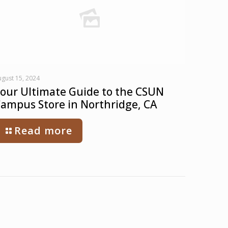
gust 15, 2024
our Ultimate Guide to the CSUN
ampus Store in Northridge, CA
Read more