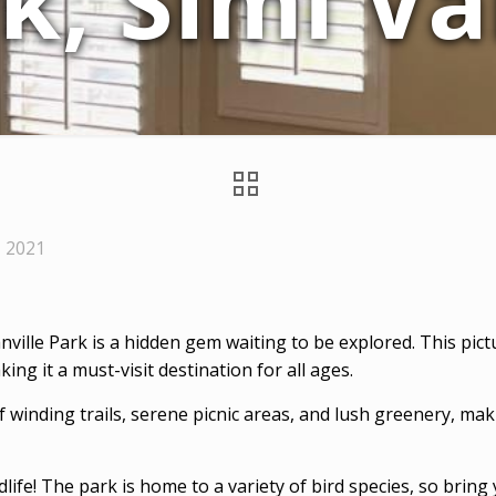
k, Simi Va
, 2021
anville Park is a hidden gem waiting to be explored. This pic
ing it a must-visit destination for all ages.
 winding trails, serene picnic areas, and lush greenery, maki
ldlife! The park is home to a variety of bird species, so brin