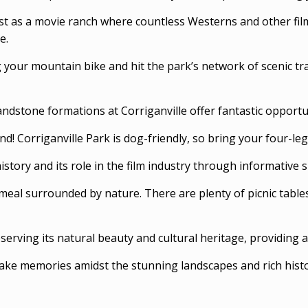
ast as a movie ranch where countless Westerns and other film
e.
 your mountain bike and hit the park’s network of scenic tra
sandstone formations at Corriganville offer fantastic opportu
ind! Corriganville Park is dog-friendly, so bring your four-
story and its role in the film industry through informative s
a meal surrounded by nature. There are plenty of picnic tabl
serving its natural beauty and cultural heritage, providing a
ke memories amidst the stunning landscapes and rich histo