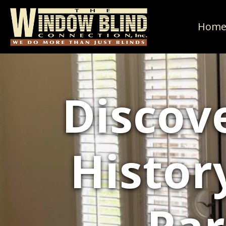
Hom
Discov
Histor