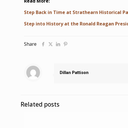
Read More:
Step Back in Time at Strathearn Historical Pa
Step into History at the Ronald Reagan Presi
Share
Dillan Pattison
Related posts