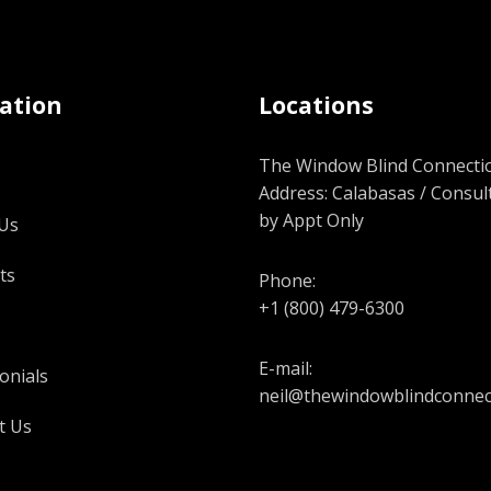
ation
Locations
The Window Blind Connectio
Address: Calabasas / Consul
by Appt Only
Us
ts
Phone:
+1 (800) 479-6300
E-mail:
onials
neil@thewindowblindconnec
t Us