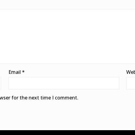
Email
*
Web
owser for the next time I comment.