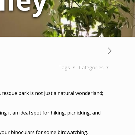
lley
Tags
Categories
turesque park is not just a natural wonderland;
ng it an ideal spot for hiking, picnicking, and
g your binoculars for some birdwatching.