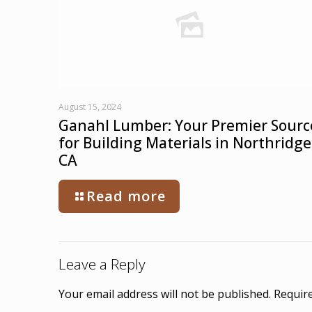
August 15, 2024
Ganahl Lumber: Your Premier Sourc
for Building Materials in Northridge
CA
Read more
Leave a Reply
Your email address will not be published.
Require