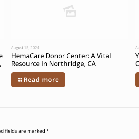
August 15, 2024
Au
e
HemaCare Donor Center: A Vital
Y
,
Resource in Northridge, CA
C
Read more
d fields are marked
*