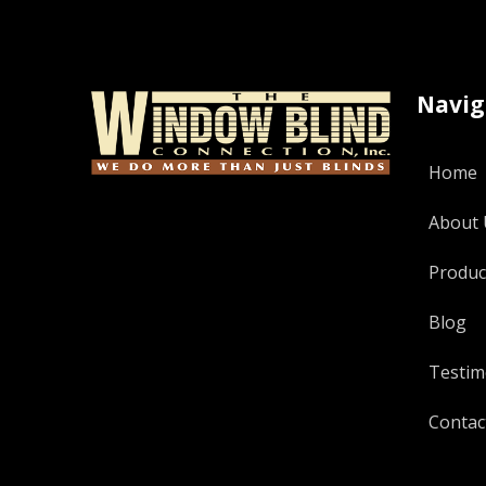
Navig
Home
About 
Produc
Blog
Testim
Contac