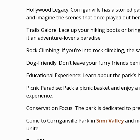
Hollywood Legacy: Corriganville has a storied p
and imagine the scenes that once played out her
Trails Galore: Lace up your hiking boots or bring
it an adventure-lover’s paradise.
Rock Climbing: If you’re into rock climbing, the 
Dog-Friendly: Don’t leave your furry friends beh
Educational Experience: Learn about the park’s hi
Picnic Paradise: Pack a picnic basket and enjoy 
experience.
Conservation Focus: The park is dedicated to pre
Come to Corriganville Park in
Simi Valley
and ma
unite.