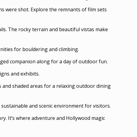
s were shot. Explore the remnants of film sets
ils. The rocky terrain and beautiful vistas make
nities for bouldering and climbing.
legged companion along for a day of outdoor fun.
igns and exhibits.
es and shaded areas for a relaxing outdoor dining
 sustainable and scenic environment for visitors.
ry. It’s where adventure and Hollywood magic