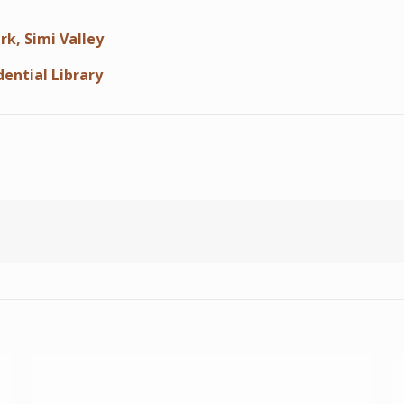
rk, Simi Valley
dential Library