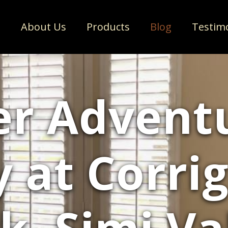
e
About Us
Products
Blog
Testim
er Advent
y at Corrig