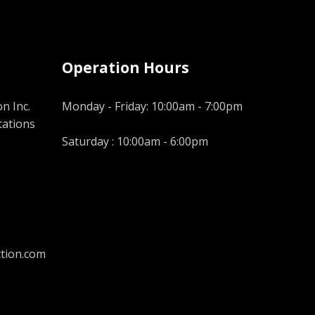
Operation Hours
n Inc.
Monday - Friday: 10:00am - 7:00pm
tations
Saturday : 10:00am - 6:00pm
tion.com