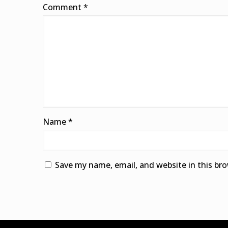
Comment
*
Name
*
Save my name, email, and website in this br
Alternative: