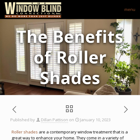
menu
The Benefits
of Roller
Shades
Published by
Dillan Pattison
on
January 10, 2023
Roller shades
are a contemporary window treatment that is a
great way to enhance your home. They come in a variety of