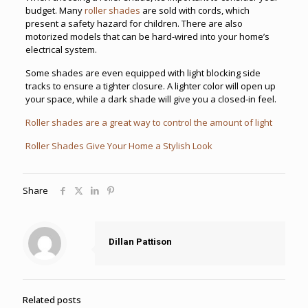
budget. Many
roller shades
are sold with cords, which
present a safety hazard for children. There are also
motorized models that can be hard-wired into your home’s
electrical system.
Some shades are even equipped with light blocking side
tracks to ensure a tighter closure. A lighter color will open up
your space, while a dark shade will give you a closed-in feel.
Roller shades are a great way to control the amount of light
Roller Shades Give Your Home a Stylish Look
Share
Dillan Pattison
Related posts