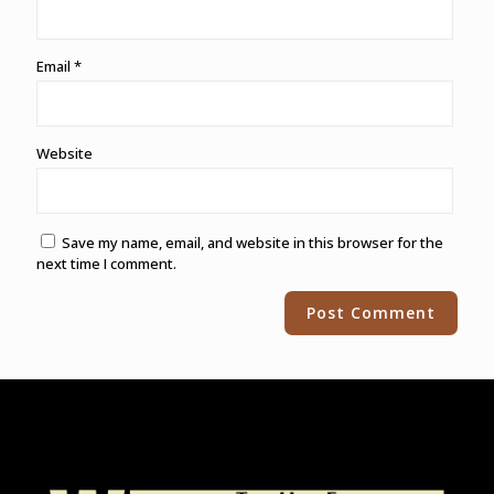
Email
*
Website
Save my name, email, and website in this browser for the
next time I comment.
Alternative: