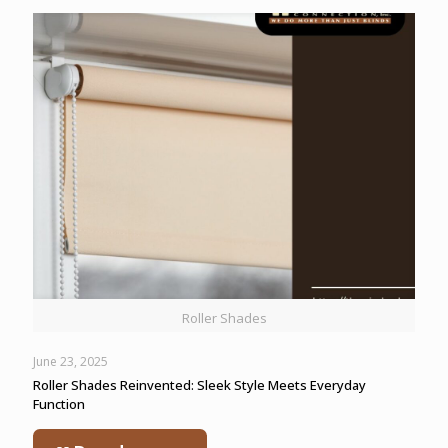
Roller Shades
June 23, 2025
Roller Shades Reinvented: Sleek Style Meets Everyday
Function