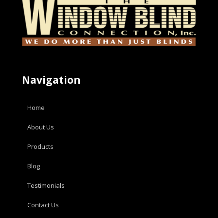
Navigation
Home
About Us
Products
Blog
Testimonials
Contact Us