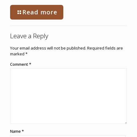
Read more
Leave a Reply
Your email address will not be published.
Required fields are
marked
*
Comment
*
Name
*