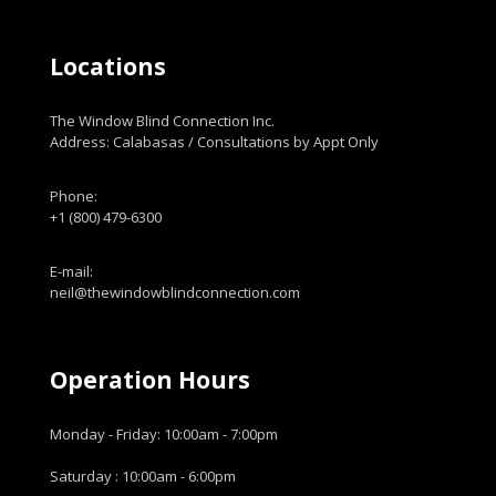
Locations
The Window Blind Connection Inc.
Address: Calabasas / Consultations by Appt Only
Phone:
+1 (800) 479-6300
E-mail:
neil@thewindowblindconnection.com
Operation Hours
Monday - Friday: 10:00am - 7:00pm
Saturday : 10:00am - 6:00pm