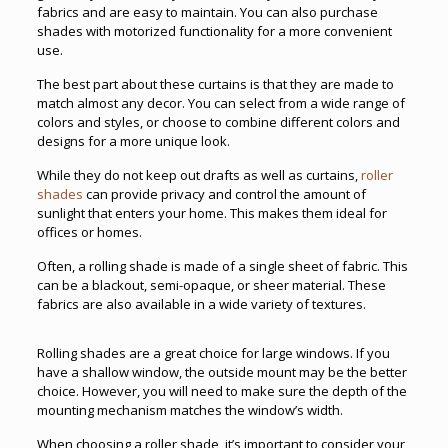
fabrics and are easy to maintain. You can also purchase
shades with motorized functionality for a more convenient
use.
The best part about these curtains is that they are made to
match almost any decor. You can select from a wide range of
colors and styles, or choose to combine different colors and
designs for a more unique look.
While they do not keep out drafts as well as curtains,
roller
shades
can provide privacy and control the amount of
sunlight that enters your home. This makes them ideal for
offices or homes.
Often, a rolling shade is made of a single sheet of fabric. This
can be a blackout, semi-opaque, or sheer material. These
fabrics are also available in a wide variety of textures.
Rolling shades are a great choice for large windows. If you
have a shallow window, the outside mount may be the better
choice. However, you will need to make sure the depth of the
mounting mechanism matches the window’s width.
When choosing a roller shade, it’s important to consider your