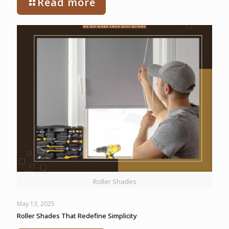
Read more
Roller Shades
May 13, 2025
Roller Shades That Redefine Simplicity