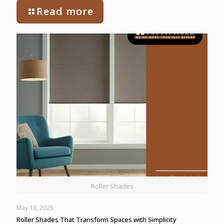
Read more
Roller Shades
May 13, 2025
Roller Shades That Transform Spaces with Simplicity