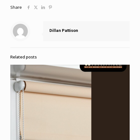
Share
Dillan Pattison
Related posts