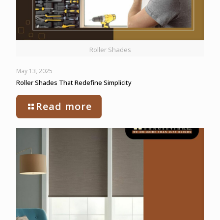
Roller Shades
May 13, 2025
Roller Shades That Redefine Simplicity
Read more