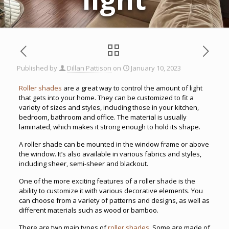
Published by
Dillan Pattison
on
January 10, 2023
Roller shades
are a great way to control the amount of light
that gets into your home. They can be customized to fit a
variety of sizes and styles, including those in your kitchen,
bedroom, bathroom and office. The material is usually
laminated, which makes it strong enough to hold its shape.
A roller shade can be mounted in the window frame or above
the window. It’s also available in various fabrics and styles,
including sheer, semi-sheer and blackout.
One of the more exciting features of a roller shade is the
ability to customize it with various decorative elements. You
can choose from a variety of patterns and designs, as well as
different materials such as wood or bamboo.
There are two main types of
roller shades
. Some are made of