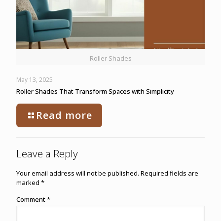
Roller Shades
May 13, 2025
Roller Shades That Transform Spaces with Simplicity
Read more
Leave a Reply
Your email address will not be published.
Required fields are
marked
*
Comment
*