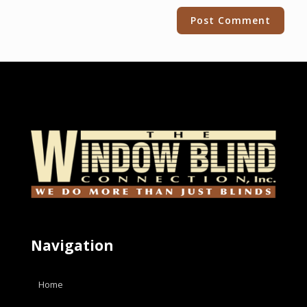
Alternative:
Navigation
Home