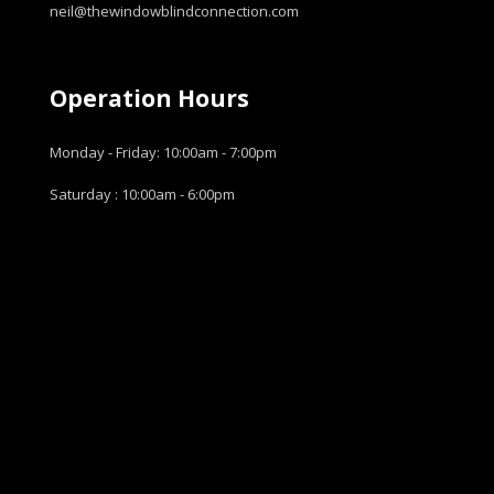
neil@thewindowblindconnection.com
Operation Hours
Monday - Friday: 10:00am - 7:00pm
Saturday : 10:00am - 6:00pm