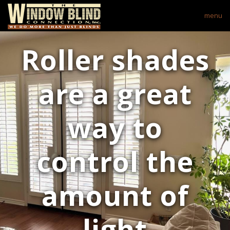
menu
Roller shades
are a great
way to
control the
amount of
light