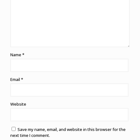
Name
*
Email
*
Website
Save my name, email, and website in this browser for the
next time I comment.