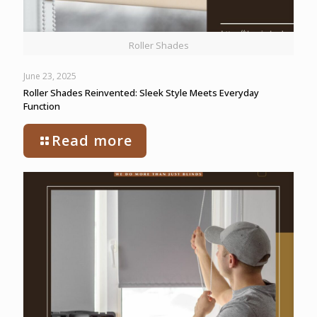
Roller Shades
June 23, 2025
Roller Shades Reinvented: Sleek Style Meets Everyday
Function
Read more