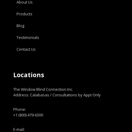
About Us
Products
Blog
Testimonials
Contact Us
Locations
The Window Blind Connection Inc.
Address: Calabasas / Consultations by Appt Only
Phone:
+1 (800) 479-6300
E-mail: