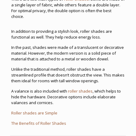
a single layer of fabric, while others feature a double layer.
For optimal privacy, the double option is often the best
choice.
In addition to providing a stylish look, roller shades are
functional as well. They help reduce energy loss.
In the past, shades were made of a translucent or decorative
material. However, the modern version is a solid piece of
material that is attached to a metal or wooden dowel.
Unlike the traditional method, roller shades have a
streamlined profile that doesn’t obstruct the view. This makes
them ideal for rooms with tall window openings.
A valance is also included with
roller shades
, which helps to
hide the hardware. Decorative options include elaborate
valances and cornices.
Roller shades are Simple
The Benefits of Roller Shades