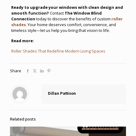
Ready to upgrade your windows with clean design and
smooth function?
Contact
The Window Blind
Connection
today to discover the benefits of custom
roller
shades
. Your home deserves comfort, convenience, and
timeless style—let us help you bring that vision to life.
Read more:
Roller Shades That Redefine Modern Living Spaces
Share
Dillan Pattison
Related posts