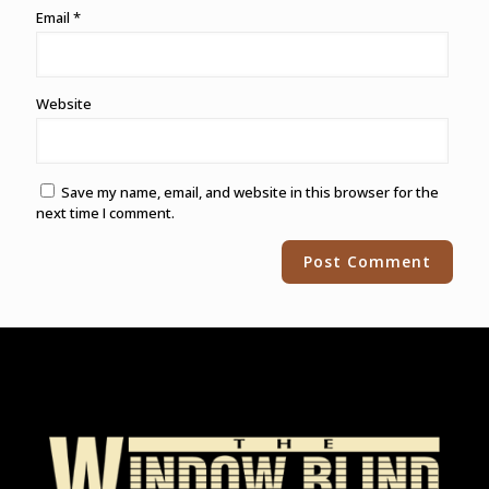
Email
*
Website
Save my name, email, and website in this browser for the
next time I comment.
Alternative: