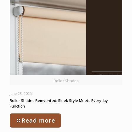
Roller Shades
June 23, 2025
Roller Shades Reinvented: Sleek Style Meets Everyday
Function
Read more