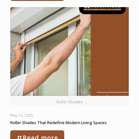
Roller Shades
May 13, 2025
Roller Shades That Redefine Modern Living Spaces
Read more