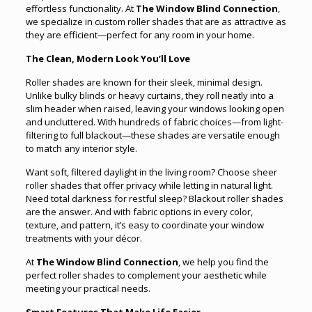
effortless functionality. At
The Window Blind Connection
,
we specialize in custom roller shades that are as attractive as
they are efficient—perfect for any room in your home.
The Clean, Modern Look You’ll Love
Roller shades are known for their sleek, minimal design.
Unlike bulky blinds or heavy curtains, they roll neatly into a
slim header when raised, leaving your windows looking open
and uncluttered. With hundreds of fabric choices—from light-
filtering to full blackout—these shades are versatile enough
to match any interior style.
Want soft, filtered daylight in the living room? Choose sheer
roller shades that offer privacy while letting in natural light.
Need total darkness for restful sleep? Blackout roller shades
are the answer. And with fabric options in every color,
texture, and pattern, it’s easy to coordinate your window
treatments with your décor.
At
The Window Blind Connection
, we help you find the
perfect roller shades to complement your aesthetic while
meeting your practical needs.
Smart Features That Make Life Easier