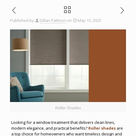
Published by
Dillan Pattison
on
May 13, 2025
Roller Shades
Looking for a window treatment that delivers clean lines,
modern elegance, and practical benefits?
Roller shades
are
a top choice for homeowners who want timeless design and