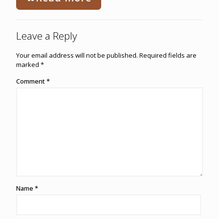
Leave a Reply
Your email address will not be published.
Required fields are
marked
*
Comment
*
Name
*