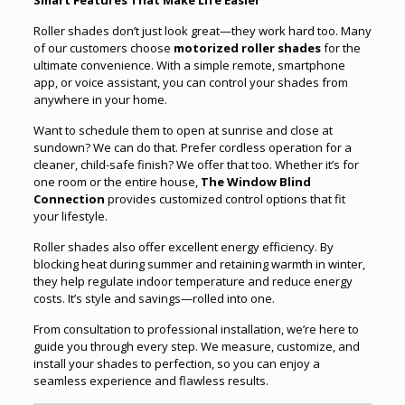
Roller shades don’t just look great—they work hard too. Many
of our customers choose
motorized roller shades
for the
ultimate convenience. With a simple remote, smartphone
app, or voice assistant, you can control your shades from
anywhere in your home.
Want to schedule them to open at sunrise and close at
sundown? We can do that. Prefer cordless operation for a
cleaner, child-safe finish? We offer that too. Whether it’s for
one room or the entire house,
The Window Blind
Connection
provides customized control options that fit
your lifestyle.
Roller shades also offer excellent energy efficiency. By
blocking heat during summer and retaining warmth in winter,
they help regulate indoor temperature and reduce energy
costs. It’s style and savings—rolled into one.
From consultation to professional installation, we’re here to
guide you through every step. We measure, customize, and
install your shades to perfection, so you can enjoy a
seamless experience and flawless results.