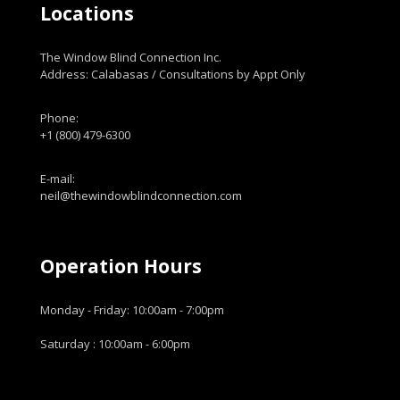
Locations
The Window Blind Connection Inc.
Address: Calabasas / Consultations by Appt Only
Phone:
+1 (800) 479-6300
E-mail:
neil@thewindowblindconnection.com
Operation Hours
Monday - Friday: 10:00am - 7:00pm
Saturday : 10:00am - 6:00pm