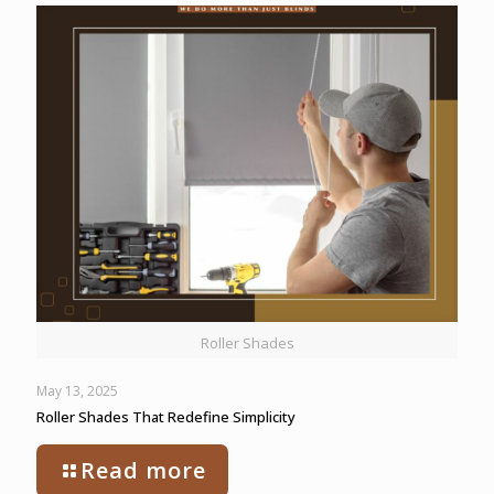
Roller Shades
May 13, 2025
Roller Shades That Redefine Simplicity
Read more