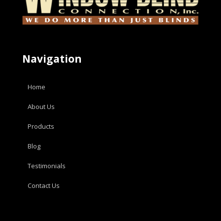
Navigation
Home
About Us
Products
Blog
Testimonials
Contact Us