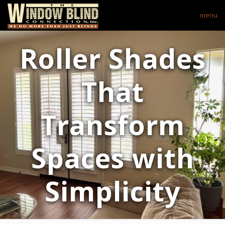
menu
Roller Shades
That
Transform
Spaces with
Simplicity