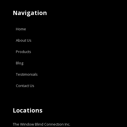
Navigation
Home
About Us
Products
Blog
Testimonials
Contact Us
Locations
The Window Blind Connection Inc.