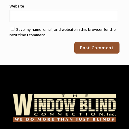
Website
Save my name, email, and website in this browser for the
next time I comment.
Alternative: