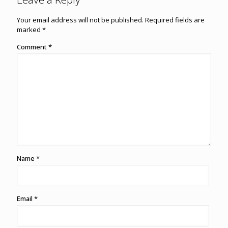
Your email address will not be published.
Required fields are
marked
*
Comment
*
Name
*
Email
*