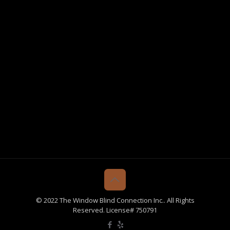
© 2022 The Window Blind Connection Inc.. All Rights
Reserved. License# 750791