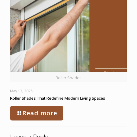
Roller Shades
May 13, 2025
Roller Shades That Redefine Modern Living Spaces
Read more
Leave a Reply