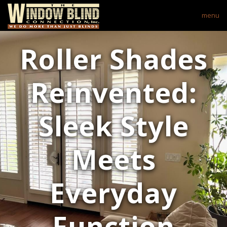
menu
Roller Shades
Reinvented:
Sleek Style
Meets
Everyday
Function