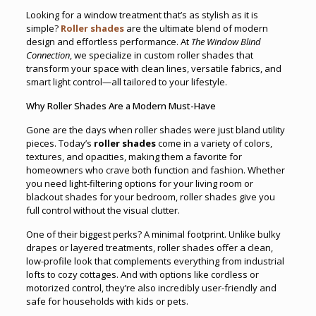
Looking for a window treatment that’s as stylish as it is
simple?
Roller shades
are the ultimate blend of modern
design and effortless performance. At
The Window Blind
Connection
, we specialize in custom roller shades that
transform your space with clean lines, versatile fabrics, and
smart light control—all tailored to your lifestyle.
Why Roller Shades Are a Modern Must-Have
Gone are the days when roller shades were just bland utility
pieces. Today’s
roller shades
come in a variety of colors,
textures, and opacities, making them a favorite for
homeowners who crave both function and fashion. Whether
you need light-filtering options for your living room or
blackout shades for your bedroom, roller shades give you
full control without the visual clutter.
One of their biggest perks? A minimal footprint. Unlike bulky
drapes or layered treatments, roller shades offer a clean,
low-profile look that complements everything from industrial
lofts to cozy cottages. And with options like cordless or
motorized control, they’re also incredibly user-friendly and
safe for households with kids or pets.