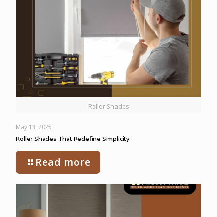
Roller Shades
May 13, 2025
Roller Shades That Redefine Simplicity
Read more