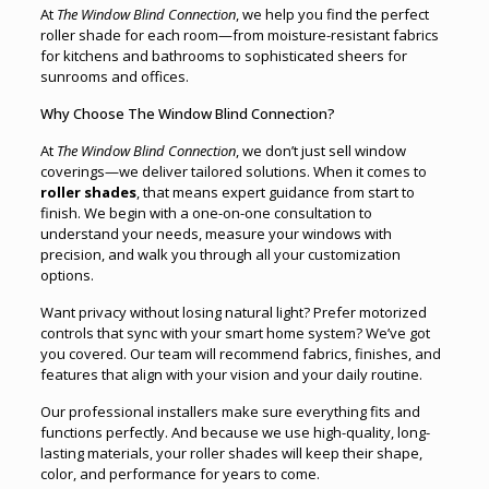
At
The Window Blind Connection
, we help you find the perfect
roller shade for each room—from moisture-resistant fabrics
for kitchens and bathrooms to sophisticated sheers for
sunrooms and offices.
Why Choose The Window Blind Connection?
At
The Window Blind Connection
, we don’t just sell window
coverings—we deliver tailored solutions. When it comes to
roller shades
, that means expert guidance from start to
finish. We begin with a one-on-one consultation to
understand your needs, measure your windows with
precision, and walk you through all your customization
options.
Want privacy without losing natural light? Prefer motorized
controls that sync with your smart home system? We’ve got
you covered. Our team will recommend fabrics, finishes, and
features that align with your vision and your daily routine.
Our professional installers make sure everything fits and
functions perfectly. And because we use high-quality, long-
lasting materials, your roller shades will keep their shape,
color, and performance for years to come.