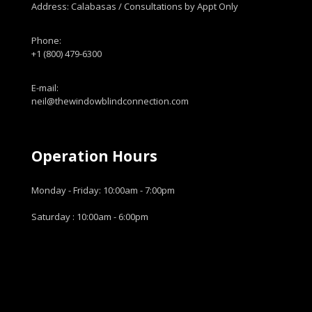
Address: Calabasas / Consultations by Appt Only
Phone:
+1 (800) 479-6300
E-mail:
neil@thewindowblindconnection.com
Operation Hours
Monday - Friday: 10:00am - 7:00pm
Saturday : 10:00am - 6:00pm