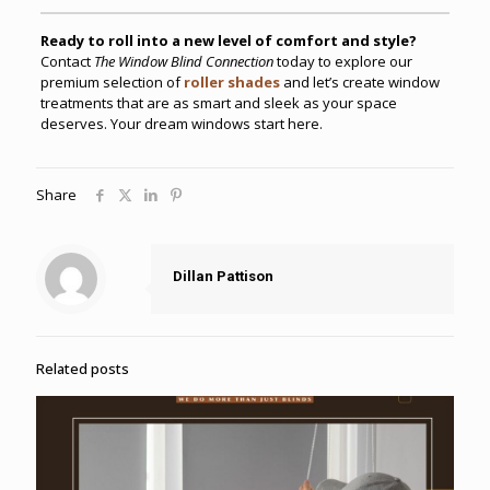
Ready to roll into a new level of comfort and style?
Contact
The Window Blind Connection
today to explore our
premium selection of
roller shades
and let’s create window
treatments that are as smart and sleek as your space
deserves. Your dream windows start here.
Share
Dillan Pattison
Related posts