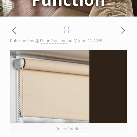
Published by
Dillan Pattison
on
June 23, 2025
Roller Shades