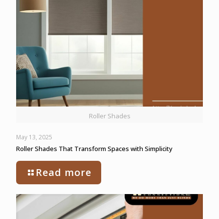
Roller Shades
May 13, 2025
Roller Shades That Transform Spaces with Simplicity
Read more