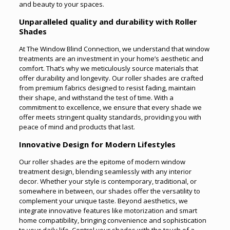
and beauty to your spaces.
Unparalleled quality and durability with Roller
Shades
At The Window Blind Connection, we understand that window
treatments are an investment in your home’s aesthetic and
comfort. That’s why we meticulously source materials that
offer durability and longevity. Our roller shades are crafted
from premium fabrics designed to resist fading, maintain
their shape, and withstand the test of time. With a
commitment to excellence, we ensure that every shade we
offer meets stringent quality standards, providing you with
peace of mind and products that last.
Innovative Design for Modern Lifestyles
Our roller shades are the epitome of modern window
treatment design, blending seamlessly with any interior
decor. Whether your style is contemporary, traditional, or
somewhere in between, our shades offer the versatility to
complement your unique taste. Beyond aesthetics, we
integrate innovative features like motorization and smart
home compatibility, bringing convenience and sophistication
to your daily life. Control your shades with the touch of a