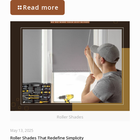
Read more
Roller Shades
May 13, 2025
Roller Shades That Redefine Simplicity