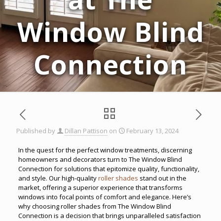
Window Blind
Connection
Published by
Dillan Pattison
on
February 13, 2024
In the quest for the perfect window treatments, discerning
homeowners and decorators turn to The Window Blind
Connection for solutions that epitomize quality, functionality,
and style. Our high-quality
roller shades
stand out in the
market, offering a superior experience that transforms
windows into focal points of comfort and elegance. Here’s
why choosing roller shades from The Window Blind
Connection is a decision that brings unparalleled satisfaction