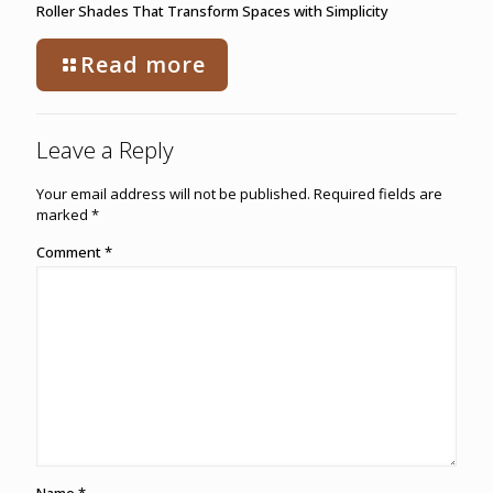
Roller Shades That Transform Spaces with Simplicity
Read more
Leave a Reply
Your email address will not be published.
Required fields are
marked
*
Comment
*