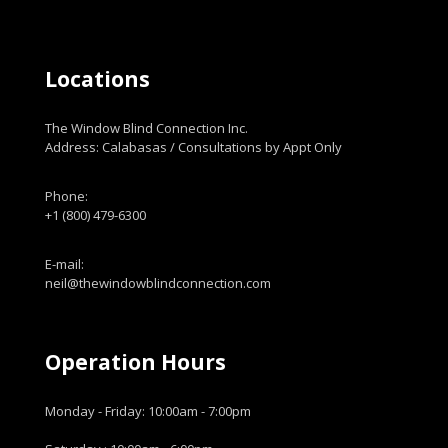
Locations
The Window Blind Connection Inc.
Address: Calabasas / Consultations by Appt Only
Phone:
+1 (800) 479-6300
E-mail:
neil@thewindowblindconnection.com
Operation Hours
Monday - Friday: 10:00am - 7:00pm