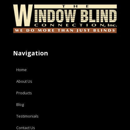
Navigation
Home
About Us
Products
Blog
Testimonials
Contact Us