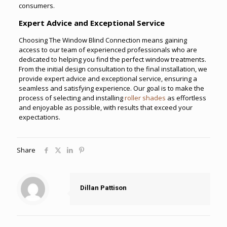
consumers.
Expert Advice and Exceptional Service
Choosing The Window Blind Connection means gaining
access to our team of experienced professionals who are
dedicated to helping you find the perfect window treatments.
From the initial design consultation to the final installation, we
provide expert advice and exceptional service, ensuring a
seamless and satisfying experience. Our goal is to make the
process of selecting and installing
roller shades
as effortless
and enjoyable as possible, with results that exceed your
expectations.
Share
Dillan Pattison