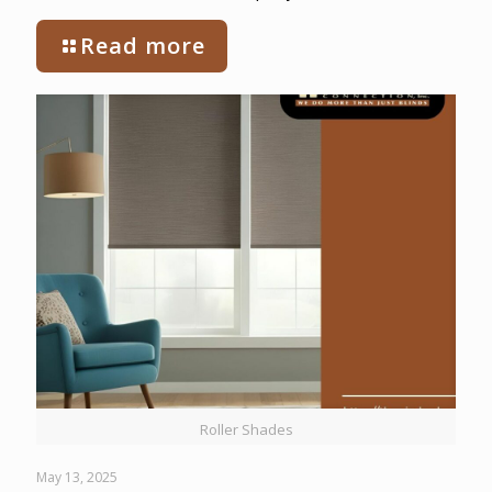
Read more
Roller Shades
May 13, 2025