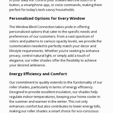
button, a smartphone app, or voice commands, making them
perfect for today’s tech-savvy households
.
Personalized Options for Every Window
The Window Blind Connection takes pride in offering
personalized options that cater to the specific needs and
preferences of our customers. From a vast spectrum of
colors and patterns to various opacity levels, we provide the
customization needed to perfectly match your decor and
lifestyle requirements. Whether you’re seeking to enhance
privacy, control natural light, or simply add a touch of
elegance, our roller shades offer the flexibility to achieve
your desired ambiance.
Energy Efficiency and Comfort
Our commitment to quality extends to the functionality of our
roller shades, particularly in terms of energy efficiency.
Designed to provide excellent insulation, our shades help
regulate indoor temperatures, keeping your home cooler in
the summer and warmer in the winter. This not only
enhances comfort but also contributes to lower energy bills,
making our roller shades a smart choice for eco-conscious