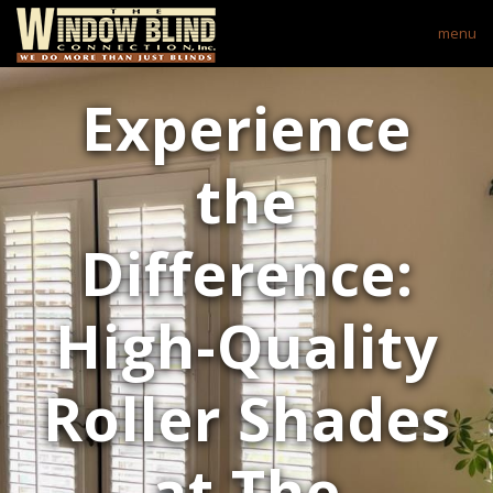
menu
Experience
the
Difference:
High-Quality
Roller Shades
at The