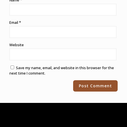
Name
*
Email
*
Website
Save my name, email, and website in this browser for the
next time I comment.
Alternative: