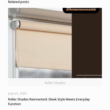
Related posts
Roller Shades
June 23, 2025
Roller Shades Reinvented: Sleek Style Meets Everyday
Function