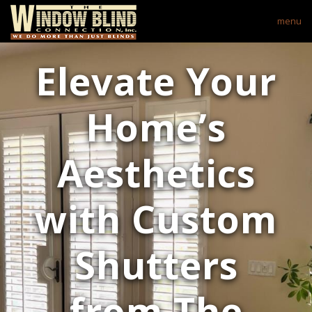
menu
Elevate Your
Home’s
Aesthetics
with Custom
Shutters
from The