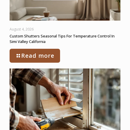
August 4, 2026
Custom Shutters Seasonal Tips For Temperature Control In
Simi Valley California
Read more