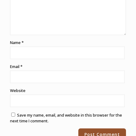
Name
*
Email
*
Website
Save my name, email, and website in this browser for the
next time I comment.
Alternative: