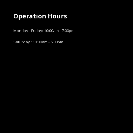
Operation Hours
Monday - Friday: 10:00am - 7:00pm
Saturday : 10:00am - 6:00pm