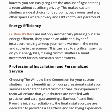
louvers, you can easily regulate the amount of light entering
a room without sacrificing privacy. This makes custom
shutters an ideal choice for bedrooms, bathrooms, and any
other spaces where privacy and light control are paramount.
Energy Efficiency
Custom shutters
are not only aesthetically pleasing but also
energy efficient. They provide an additional layer of
insulation, helping to keep your home warmer in the winter
and cooler in the summer. This can lead to significant savings
on your energy bills, making custom shutters a smart
investment for eco-conscious homeowners.
Professional Installation and Personalized
Service
Choosing The Window Blind Connection for your custom
shutters means benefiting from our professional installation
services and personalized customer care. Our experienced
team will ensure that your shutters are installed with
precision and care, guaranteeing a flawless fit and finish.
From the initial consultation to the final installation, we are
dedicated to providing a seamless and satisfying experience.