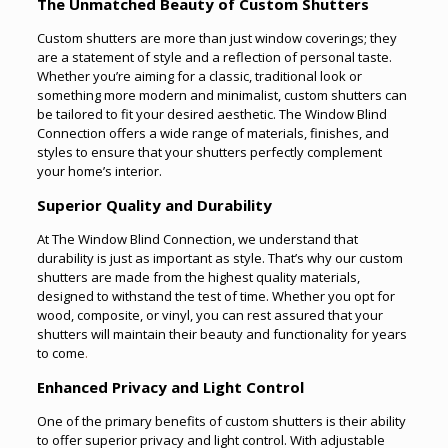
The Unmatched Beauty of Custom Shutters
Custom shutters are more than just window coverings; they
are a statement of style and a reflection of personal taste.
Whether you’re aiming for a classic, traditional look or
something more modern and minimalist, custom shutters can
be tailored to fit your desired aesthetic. The Window Blind
Connection offers a wide range of materials, finishes, and
styles to ensure that your shutters perfectly complement
your home’s interior.
Superior Quality and Durability
At The Window Blind Connection, we understand that
durability is just as important as style. That’s why our custom
shutters are made from the highest quality materials,
designed to withstand the test of time. Whether you opt for
wood, composite, or vinyl, you can rest assured that your
shutters will maintain their beauty and functionality for years
to come
.
Enhanced Privacy and Light Control
One of the primary benefits of custom shutters is their ability
to offer superior privacy and light control. With adjustable