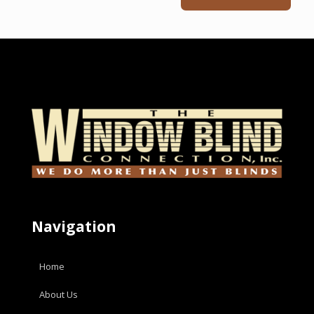
Navigation
Home
About Us