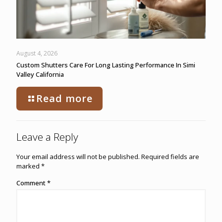
August 4, 2026
Custom Shutters Care For Long Lasting Performance In Simi
Valley California
Read more
Leave a Reply
Your email address will not be published.
Required fields are
marked
*
Comment
*