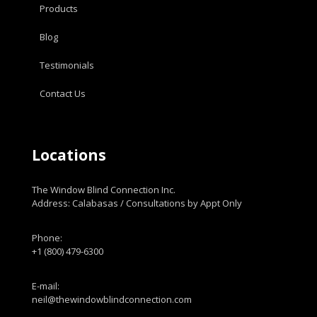
Products
Blog
Testimonials
Contact Us
Locations
The Window Blind Connection Inc.
Address: Calabasas / Consultations by Appt Only
Phone:
+1 (800) 479-6300
E-mail:
neil@thewindowblindconnection.com