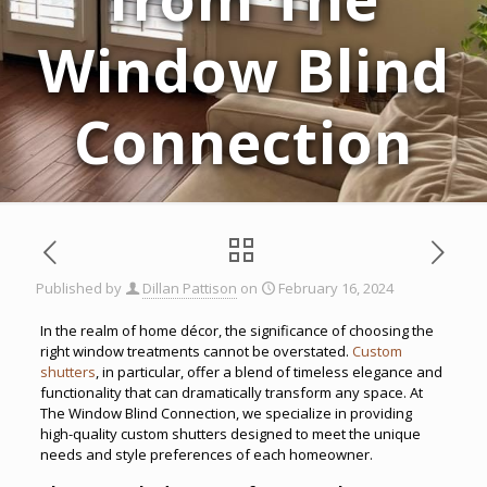
Window Blind
Connection
Published by
Dillan Pattison
on
February 16, 2024
In the realm of home décor, the significance of choosing the
right window treatments cannot be overstated.
Custom
shutters
, in particular, offer a blend of timeless elegance and
functionality that can dramatically transform any space. At
The Window Blind Connection, we specialize in providing
high-quality custom shutters designed to meet the unique
needs and style preferences of each homeowner.