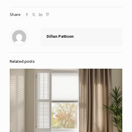
Share
Dillan Pattison
Related posts