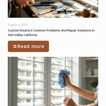
August 4, 2026
Custom Shutters Common Problems And Repair Solutions In
Simi Valley California
Read more