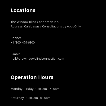
Locations
The Window Blind Connection Inc.
Address: Calabasas / Consultations by Appt Only
Phone:
+1 (800) 479-6300
E-mail:
neil@thewindowblindconnection.com
Operation Hours
Monday - Friday: 10:00am - 7:00pm
Saturday : 10:00am - 6:00pm