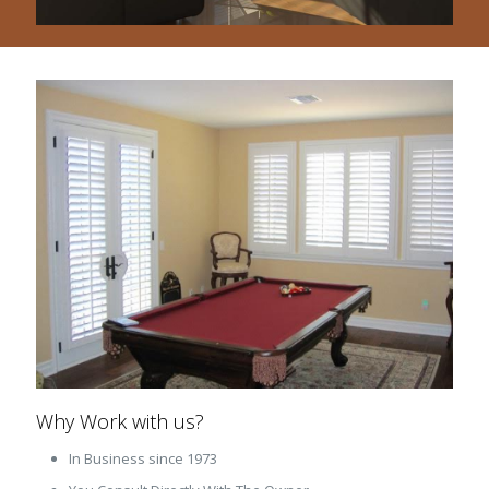
Why Work with us?
In Business since 1973