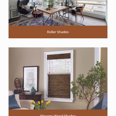
Roller Shades
Wovens Wood Shades