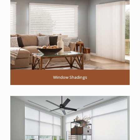
Window Shadings