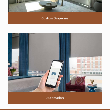
Custom Draperies
Automation