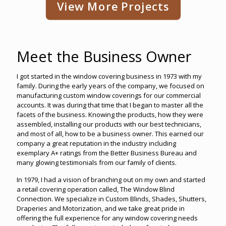
View More Projects
Meet the Business Owner
I got started in the window covering business in 1973 with my
family. During the early years of the company, we focused on
manufacturing custom window coverings for our commercial
accounts. It was during that time that I began to master all the
facets of the business. Knowing the products, how they were
assembled, installing our products with our best technicians,
and most of all, how to be a business owner. This earned our
company a great reputation in the industry including
exemplary A+ ratings from the Better Business Bureau and
many glowing testimonials from our family of clients.
In 1979, I had a vision of branching out on my own and started
a retail covering operation called, The Window Blind
Connection. We specialize in Custom Blinds, Shades, Shutters,
Draperies and Motorization, and we take great pride in
offering the full experience for any window covering needs