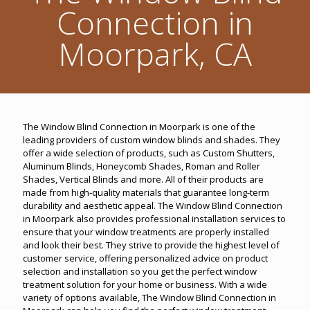
Connection in
Moorpark, CA
The Window Blind Connection in Moorpark is one of the
leading providers of custom window blinds and shades. They
offer a wide selection of products, such as Custom Shutters,
Aluminum Blinds, Honeycomb Shades, Roman and Roller
Shades, Vertical Blinds and more. All of their products are
made from high-quality materials that guarantee long-term
durability and aesthetic appeal. The Window Blind Connection
in Moorpark also provides professional installation services to
ensure that your window treatments are properly installed
and look their best. They strive to provide the highest level of
customer service, offering personalized advice on product
selection and installation so you get the perfect window
treatment solution for your home or business. With a wide
variety of options available, The Window Blind Connection in