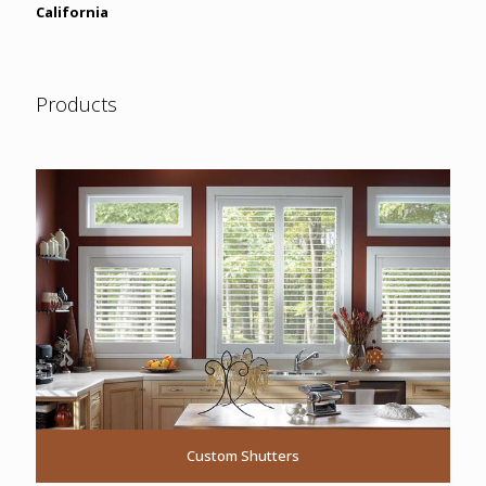
California
Products
Custom Shutters