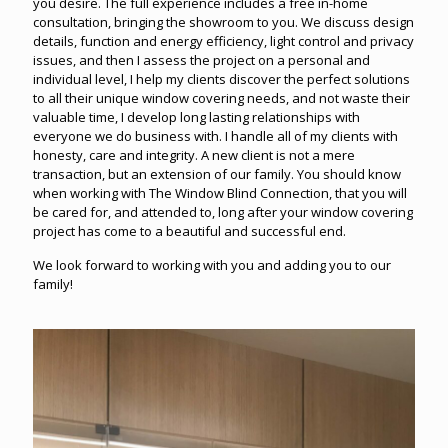
you desire. The full experience includes a free in-home
consultation, bringing the showroom to you. We discuss design
details, function and energy efficiency, light control and privacy
issues, and then I assess the project on a personal and
individual level, I help my clients discover the perfect solutions
to all their unique window covering needs, and not waste their
valuable time, I develop long lasting relationships with
everyone we do business with. I handle all of my clients with
honesty, care and integrity. A new client is not a mere
transaction, but an extension of our family. You should know
when working with The Window Blind Connection, that you will
be cared for, and attended to, long after your window covering
project has come to a beautiful and successful end.
We look forward to working with you and adding you to our
family!