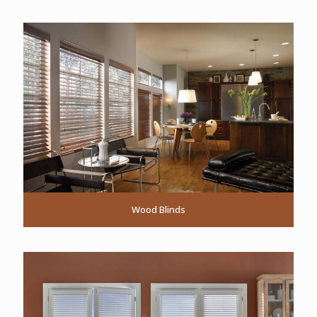
Wood Blinds