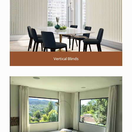
Vertical Blinds