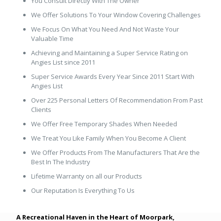
You Consult Directly With The Owner
We Offer Solutions To Your Window Covering Challenges
We Focus On What You Need And Not Waste Your
Valuable Time
Achieving and Maintaining a Super Service Rating on
Angies List since 2011
Super Service Awards Every Year Since 2011 Start With
Angies List
Over 225 Personal Letters Of Recommendation From Past
Clients
We Offer Free Temporary Shades When Needed
We Treat You Like Family When You Become A Client
We Offer Products From The Manufacturers That Are the
Best In The Industry
Lifetime Warranty on all our Products
Our Reputation Is Everything To Us
A Recreational Haven in the Heart of Moorpark,