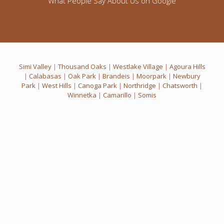
What People Say About Us on Google
Click to write a positive Google Review
Simi Valley
|
Thousand Oaks
|
Westlake Village
|
Agoura Hills
|
Calabasas
|
Oak Park
|
Brandeis
|
Moorpark
|
Newbury
Park
|
West Hills
|
Canoga Park
|
Northridge
|
Chatsworth
|
Winnetka
|
Camarillo
|
Somis