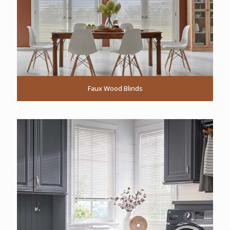
Faux Wood Blinds