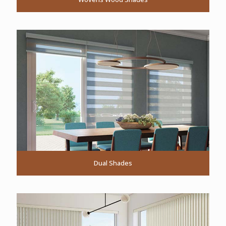
Dual Shades