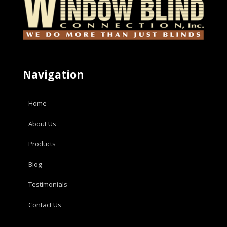
Navigation
Home
About Us
Products
Blog
Testimonials
Contact Us