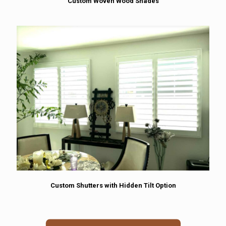
Custom Woven Wood Shades
Custom Shutters with Hidden Tilt Option