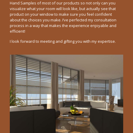
Hand Samples of most of our products so not only can you
visualize what your room will look like, but actually see that
product on your window to make sure you feel confident
about the choices you make. I’ve perfected my consultation
process in a way that makes the experience enjoyable and
efficient!
I look forward to meeting and gifting you with my expertise.