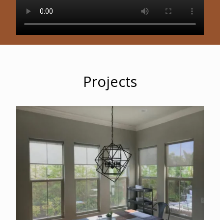
Projects