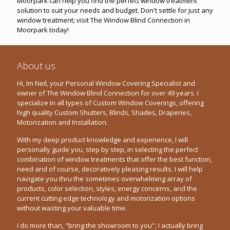
Moorpark can help you find the perfect window treatment
solution to suit your needs and budget. Don't settle for just any
window treatment; visit The Window Blind Connection in
Moorpark today!
About us
Hi, Im Neil, your Personal Window Covering Specialist and
owner of The Window Blind Connection for over 49 years. I
specialize in all types of Custom Window Coverings, offering
high quality Custom Shutters, Blinds, Shades, Draperies,
Motorization and Installation.
With my deep product knowledge and experience, I will
personally guide you, step by step, in selecting the perfect
combination of window treatments that offer the best function,
need and of course, decoratively pleasing results. I will help
navigate you thru the sometimes overwhelming array of
products, color selection, styles, energy concerns, and the
current cutting edge technology and motorization options
without wasting your valuable time.
I do more than, "bring the showroom to you", I actually bring