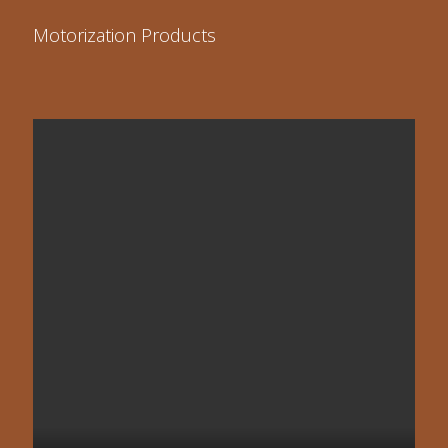
Motorization Products