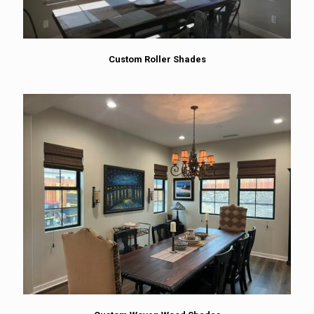
Custom Roller Shades