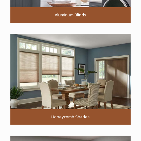
Aluminum Blinds
Honeycomb Shades