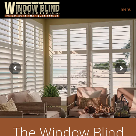
menu
The Window Blind