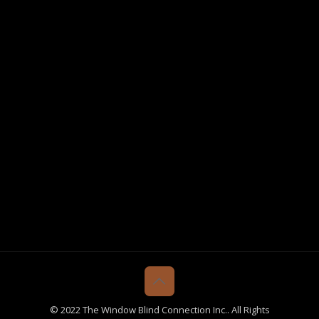
© 2022 The Window Blind Connection Inc.. All Rights