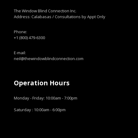
The Window Blind Connection Inc.
Address: Calabasas / Consultations by Appt Only
Phone:
+1 (800) 479-6300
E-mail:
neil@thewindowblindconnection.com
Operation Hours
Monday - Friday: 10:00am - 7:00pm
Saturday : 10:00am - 6:00pm