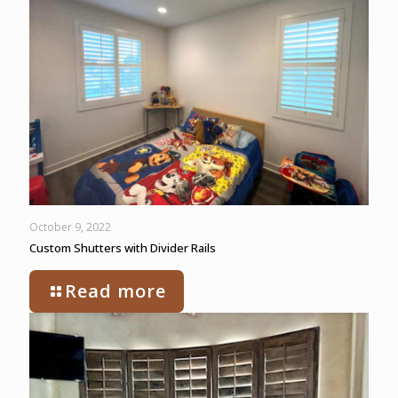
October 9, 2022
Custom Shutters with Divider Rails
Read more