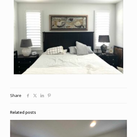
Share
Related posts