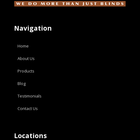
Navigation
Home
About Us
Products
Blog
Testimonials
Contact Us
Locations