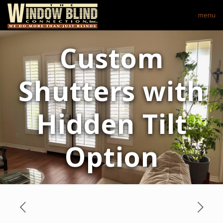
menu
Custom
Shutters with
Hidden Tilt
Option