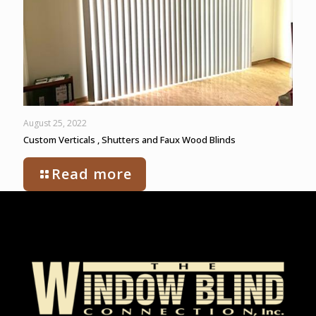
August 25, 2022
Custom Verticals , Shutters and Faux Wood Blinds
Read more