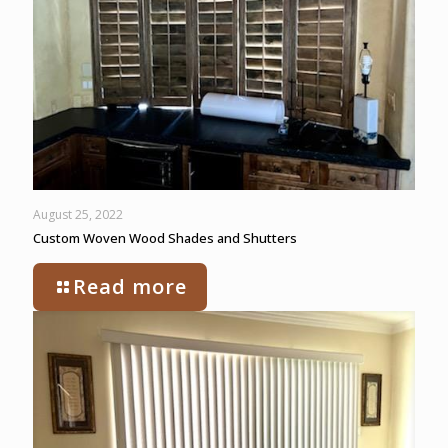
August 25, 2022
Custom Woven Wood Shades and Shutters
Read more