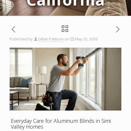
Published by
Dillan Pattison
on
May 25, 2026
Everyday Care for Aluminum Blinds in Simi
Valley Homes