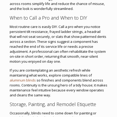
across rooms simplify life and reduce the chance of misuse,
and the look is wonderfully streamlined.
When to Call a Pro and When to DIY
Most routine care is easily DIY. Call a pro when you notice
persistent tilt resistance, frayed ladder strings, a headrail
that will not seat securely, or slats that show patterned dents
across a section. These signs suggest a component has
reached the end of its service life or needs a precise
adjustment. A professional can often rehabilitate the system
on-site in short order, returning that smooth, near-silent
motion you enjoyed on day one.
If you are contemplating an aesthetic refresh while
maintaining what works, explore compatible lines of
aluminum blinds
so finishes and components blend across
rooms. Continuity is the unsung hero of a tidy house; it makes
maintenance feel intuitive because every window operates
and cleans the same way.
Storage, Painting, and Remodel Etiquette
Occasionally, blinds need to come down for painting or