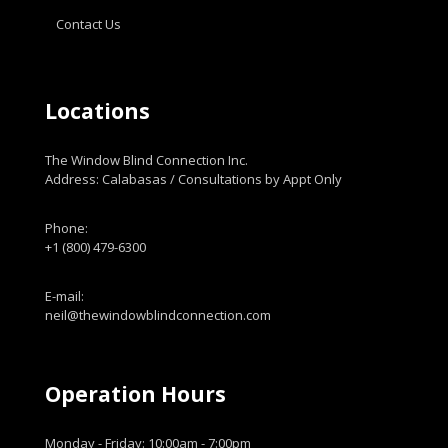
Contact Us
Locations
The Window Blind Connection Inc.
Address: Calabasas / Consultations by Appt Only
Phone:
+1 (800) 479-6300
E-mail:
neil@thewindowblindconnection.com
Operation Hours
Monday - Friday: 10:00am - 7:00pm