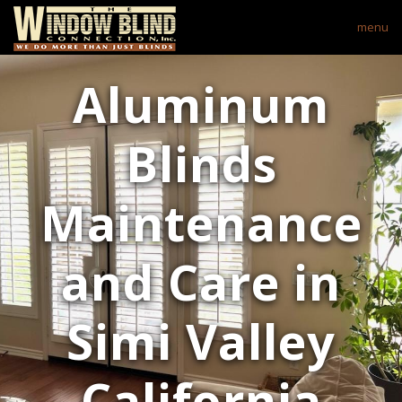
menu
Aluminum
Blinds
Maintenance
and Care in
Simi Valley
California