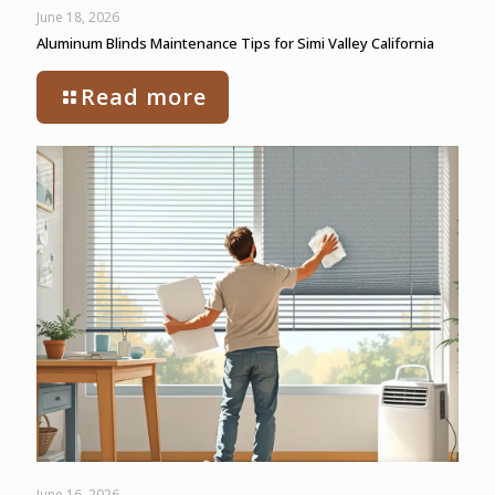
June 18, 2026
Aluminum Blinds Maintenance Tips for Simi Valley California
Read more
June 16, 2026