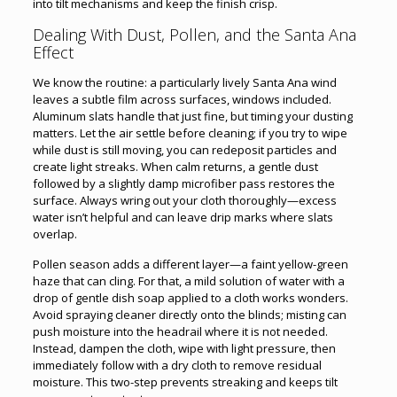
into tilt mechanisms and keep the finish crisp.
Dealing With Dust, Pollen, and the Santa Ana
Effect
We know the routine: a particularly lively Santa Ana wind
leaves a subtle film across surfaces, windows included.
Aluminum slats handle that just fine, but timing your dusting
matters. Let the air settle before cleaning; if you try to wipe
while dust is still moving, you can redeposit particles and
create light streaks. When calm returns, a gentle dust
followed by a slightly damp microfiber pass restores the
surface. Always wring out your cloth thoroughly—excess
water isn’t helpful and can leave drip marks where slats
overlap.
Pollen season adds a different layer—a faint yellow-green
haze that can cling. For that, a mild solution of water with a
drop of gentle dish soap applied to a cloth works wonders.
Avoid spraying cleaner directly onto the blinds; misting can
push moisture into the headrail where it is not needed.
Instead, dampen the cloth, wipe with light pressure, then
immediately follow with a dry cloth to remove residual
moisture. This two-step prevents streaking and keeps tilt