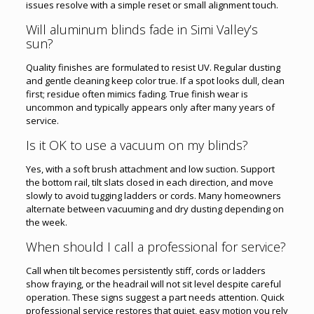
issues resolve with a simple reset or small alignment touch.
Will aluminum blinds fade in Simi Valley’s
sun?
Quality finishes are formulated to resist UV. Regular dusting
and gentle cleaning keep color true. If a spot looks dull, clean
first; residue often mimics fading. True finish wear is
uncommon and typically appears only after many years of
service.
Is it OK to use a vacuum on my blinds?
Yes, with a soft brush attachment and low suction. Support
the bottom rail, tilt slats closed in each direction, and move
slowly to avoid tugging ladders or cords. Many homeowners
alternate between vacuuming and dry dusting depending on
the week.
When should I call a professional for service?
Call when tilt becomes persistently stiff, cords or ladders
show fraying, or the headrail will not sit level despite careful
operation. These signs suggest a part needs attention. Quick
professional service restores that quiet, easy motion you rely