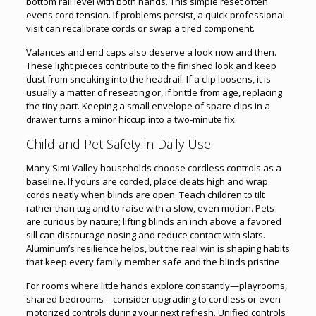
bottom rail level with both hands. This simple reset often
evens cord tension. If problems persist, a quick professional
visit can recalibrate cords or swap a tired component.
Valances and end caps also deserve a look now and then.
These light pieces contribute to the finished look and keep
dust from sneaking into the headrail. If a clip loosens, it is
usually a matter of reseating or, if brittle from age, replacing
the tiny part. Keeping a small envelope of spare clips in a
drawer turns a minor hiccup into a two-minute fix.
Child and Pet Safety in Daily Use
Many Simi Valley households choose cordless controls as a
baseline. If yours are corded, place cleats high and wrap
cords neatly when blinds are open. Teach children to tilt
rather than tug and to raise with a slow, even motion. Pets
are curious by nature; lifting blinds an inch above a favored
sill can discourage nosing and reduce contact with slats.
Aluminum’s resilience helps, but the real win is shaping habits
that keep every family member safe and the blinds pristine.
For rooms where little hands explore constantly—playrooms,
shared bedrooms—consider upgrading to cordless or even
motorized controls during your next refresh. Unified controls