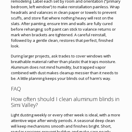
remodeling. Label each set by room and orientation (“primary
bedroom, left window”) to make reinstallation painless. Wrap
headrails and valances in clean paper or towels to prevent
scuffs, and store flat where nothing heavy will rest on the
slats. After painting, ensure trim and walls are fully cured
before rehanging; soft paint can stick to valance returns or
mark when brackets are tightened. A careful reinstall,
followed by a gentle clean, restores that perfect, finished
look.
During larger projects, ask trades to cover windows with
breathable material rather than plastic that traps moisture.
Aluminum does not mind humidity, but trapped vapor
combined with dust makes cleanup messier than it needs to
be. A little planning keeps your blinds out of harm’s way.
FAQ
How often should I clean aluminum blinds in
Simi Valley?
Light dusting weekly or every other week is ideal, with a more
attentive wipe after windy periods. A seasonal deep clean
will keep mechanisms smooth and finishes bright. Short,
regular sessions prevent buildup and make care nearly