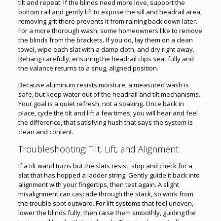
tilt and repeat. If the blinds need more love, support the
bottom rail and gently lift to expose the sill and headrail area;
removing grit there prevents it from raining back down later.
For a more thorough wash, some homeowners like to remove
the blinds from the brackets. If you do, lay them on a clean
towel, wipe each slat with a damp cloth, and dry right away.
Rehang carefully, ensuring the headrail clips seat fully and
the valance returns to a snug, aligned position.
Because aluminum resists moisture, a measured wash is
safe, but keep water out of the headrail and tilt mechanisms.
Your goal is a quiet refresh, not a soaking. Once back in
place, cycle the tilt and lift a few times; you will hear and feel
the difference, that satisfying hush that says the system is
clean and content.
Troubleshooting: Tilt, Lift, and Alignment
If a tilt wand turns but the slats resist, stop and check for a
slat that has hopped a ladder string. Gently guide it back into
alignment with your fingertips, then test again. A slight
misalignment can cascade through the stack, so work from
the trouble spot outward. For lift systems that feel uneven,
lower the blinds fully, then raise them smoothly, guiding the