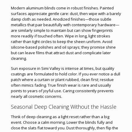
Modern aluminum blinds come in robust finishes. Painted
surfaces appreciate gentle care: dust, then wipe with a barely
damp cloth as needed. Anodized finishes—those subtle
metallics that pair beautifully with contemporary hardware—
are similarly simple to maintain but can show fingerprints
more readily if touched often. Wipe in long, light strokes
rather than tight circles to keep the sheen uniform. Avoid
silicone-based polishes and oil sprays; they promise shine
but can leave films that attract dust and complicate later
cleaning.
Sun exposure in Simi Valley is intense at times, but quality
coatings are formulated to hold color. If you ever notice a dull
patch where a curtain or plant rubbed, clean first; residue
often mimics fading. True finish wear is rare and usually
points to years of joyful use. Caring consistently prevents
nearly all cosmetic concerns.
Seasonal Deep Cleaning Without the Hassle
Think of deep cleaning as a light reset rather than a big
event. Choose a calm morning. Lower the blinds fully and
close the slats flat toward you. Dust thoroughly, then flip the