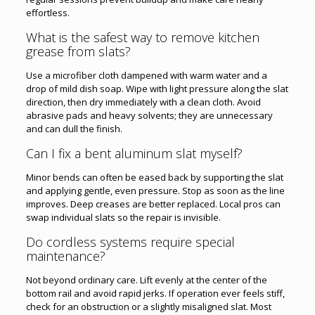
effortless.
What is the safest way to remove kitchen
grease from slats?
Use a microfiber cloth dampened with warm water and a
drop of mild dish soap. Wipe with light pressure along the slat
direction, then dry immediately with a clean cloth. Avoid
abrasive pads and heavy solvents; they are unnecessary
and can dull the finish.
Can I fix a bent aluminum slat myself?
Minor bends can often be eased back by supporting the slat
and applying gentle, even pressure. Stop as soon as the line
improves. Deep creases are better replaced. Local pros can
swap individual slats so the repair is invisible.
Do cordless systems require special
maintenance?
Not beyond ordinary care. Lift evenly at the center of the
bottom rail and avoid rapid jerks. If operation ever feels stiff,
check for an obstruction or a slightly misaligned slat. Most