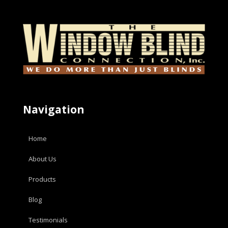
Navigation
Home
About Us
Products
Blog
Testimonials