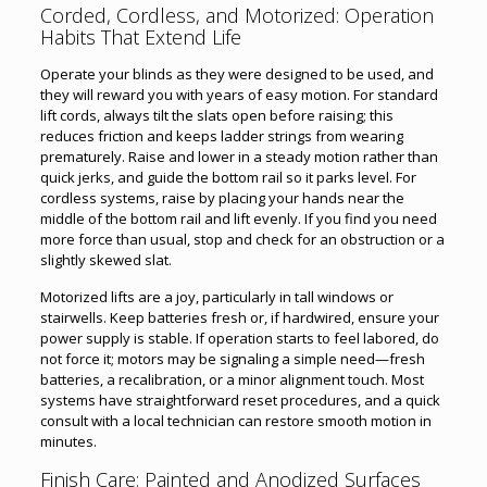
Corded, Cordless, and Motorized: Operation
Habits That Extend Life
Operate your blinds as they were designed to be used, and
they will reward you with years of easy motion. For standard
lift cords, always tilt the slats open before raising; this
reduces friction and keeps ladder strings from wearing
prematurely. Raise and lower in a steady motion rather than
quick jerks, and guide the bottom rail so it parks level. For
cordless systems, raise by placing your hands near the
middle of the bottom rail and lift evenly. If you find you need
more force than usual, stop and check for an obstruction or a
slightly skewed slat.
Motorized lifts are a joy, particularly in tall windows or
stairwells. Keep batteries fresh or, if hardwired, ensure your
power supply is stable. If operation starts to feel labored, do
not force it; motors may be signaling a simple need—fresh
batteries, a recalibration, or a minor alignment touch. Most
systems have straightforward reset procedures, and a quick
consult with a local technician can restore smooth motion in
minutes.
Finish Care: Painted and Anodized Surfaces