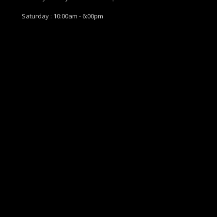
Saturday : 10:00am - 6:00pm