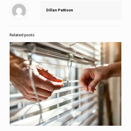
Dillan Pattison
Related posts