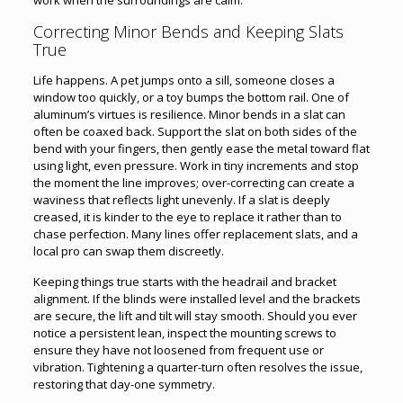
Correcting Minor Bends and Keeping Slats
True
Life happens. A pet jumps onto a sill, someone closes a
window too quickly, or a toy bumps the bottom rail. One of
aluminum’s virtues is resilience. Minor bends in a slat can
often be coaxed back. Support the slat on both sides of the
bend with your fingers, then gently ease the metal toward flat
using light, even pressure. Work in tiny increments and stop
the moment the line improves; over-correcting can create a
waviness that reflects light unevenly. If a slat is deeply
creased, it is kinder to the eye to replace it rather than to
chase perfection. Many lines offer replacement slats, and a
local pro can swap them discreetly.
Keeping things true starts with the headrail and bracket
alignment. If the blinds were installed level and the brackets
are secure, the lift and tilt will stay smooth. Should you ever
notice a persistent lean, inspect the mounting screws to
ensure they have not loosened from frequent use or
vibration. Tightening a quarter-turn often resolves the issue,
restoring that day-one symmetry.