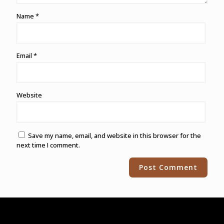
Name
*
Email
*
Website
Save my name, email, and website in this browser for the
next time I comment.
Alternative: