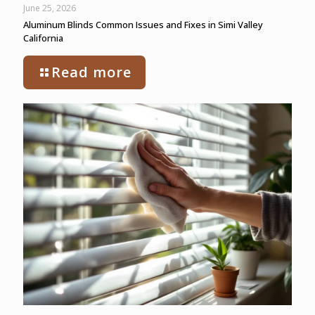
June 25, 2026
Aluminum Blinds Common Issues and Fixes in Simi Valley
California
Read more