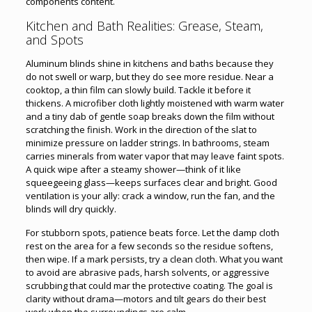
components content.
Kitchen and Bath Realities: Grease, Steam,
and Spots
Aluminum blinds shine in kitchens and baths because they
do not swell or warp, but they do see more residue. Near a
cooktop, a thin film can slowly build. Tackle it before it
thickens. A microfiber cloth lightly moistened with warm water
and a tiny dab of gentle soap breaks down the film without
scratching the finish. Work in the direction of the slat to
minimize pressure on ladder strings. In bathrooms, steam
carries minerals from water vapor that may leave faint spots.
A quick wipe after a steamy shower—think of it like
squeegeeing glass—keeps surfaces clear and bright. Good
ventilation is your ally: crack a window, run the fan, and the
blinds will dry quickly.
For stubborn spots, patience beats force. Let the damp cloth
rest on the area for a few seconds so the residue softens,
then wipe. If a mark persists, try a clean cloth. What you want
to avoid are abrasive pads, harsh solvents, or aggressive
scrubbing that could mar the protective coating. The goal is
clarity without drama—motors and tilt gears do their best
work when the surroundings are calm.