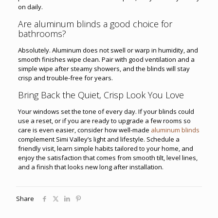
on daily.
Are aluminum blinds a good choice for
bathrooms?
Absolutely. Aluminum does not swell or warp in humidity, and
smooth finishes wipe clean. Pair with good ventilation and a
simple wipe after steamy showers, and the blinds will stay
crisp and trouble-free for years.
Bring Back the Quiet, Crisp Look You Love
Your windows set the tone of every day. If your blinds could
use a reset, or if you are ready to upgrade a few rooms so
care is even easier, consider how well-made
aluminum blinds
complement Simi Valley’s light and lifestyle. Schedule a
friendly visit, learn simple habits tailored to your home, and
enjoy the satisfaction that comes from smooth tilt, level lines,
and a finish that looks new long after installation.
Share