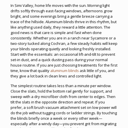
In Simi Valley, home life moves with the sun. Morning light
drifts softly through east-facing windows, afternoons grow
bright, and some evenings bring a gentle breeze carrying a
trace of the hillside. Aluminum blinds thrive in this rhythm, but
like anything used daily, they reward a little attention. The
good news is that care is simple and fast when done
consistently. Whether you are in a ranch near Sycamore or a
two-story tucked along Cochran, a few steady habits will keep
your blinds operating quietly and looking freshly installed.
Start with the essentials: an occasional lift-and-tilt to prevent
set-in dust, and a quick dusting pass during your normal
house routine. If you are just choosing treatments for the first
time, know that quality
aluminum blinds
ask little of you, and
they give a lot back in clean lines and controlled light.
The simplest routine takes less than a minute per window.
Close the slats, hold the bottom rail gently for support, and
sweep with a dry microfiber cloth from center to edges. Then
tilt the slats in the opposite direction and repeat. If you
prefer, a soft brush vacuum attachment set on low power will
do the job without tugging cords or ladder strings. By touching
the blinds briefly once a week or every other week—
especially after a windy day—you prevent grit from migrating