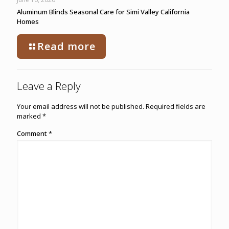
Aluminum Blinds Seasonal Care for Simi Valley California
Homes
Read more
Leave a Reply
Your email address will not be published.
Required fields are
marked
*
Comment
*