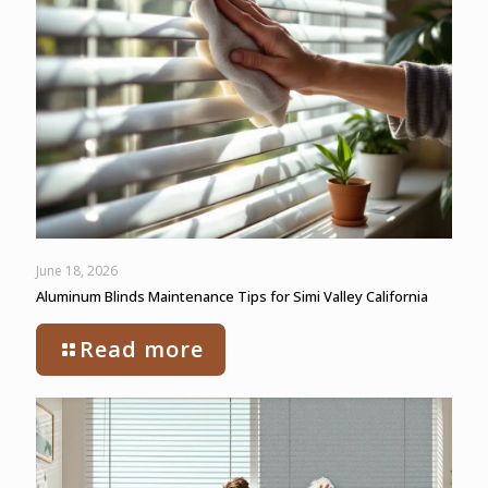
June 18, 2026
Aluminum Blinds Maintenance Tips for Simi Valley California
Read more