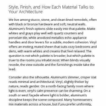
Style, Finish, and How Each Material Talks to
Your Architecture
We live among stucco, stone, and clean-lined remodels, often
with black or bronze hardware and soft, neutral walls.
Aluminum’s finish options slide easily into that palette. Matte
whites and grays play well with quartz counters and
porcelain tile, while anodized metallics echo appliance
handles and door levers for a subtle, modern cohesion. Vinyl
offers an inviting, muted sheen that suits cozy bedrooms and
dens, with warm whites and creams that feel relaxed. The
question is not which palette is broader, but which palette is
truer to the rooms you inhabit most. When blinds visually
recede, the view outside and the furnishings inside take the
lead.
Consider also the silhouette. Aluminum’s slimmer, crisper slat
reads minimal and architectural. Vinyl, slightly thicker by
nature, reads gentler. On a north-facing family room where
light is even, vinyl’s calm presence can be charming. On a
south or west façade where light is bolder, aluminum’s
discipline keeps the scene composed. Many homeowners
mix materials across a house, but if you prefer uniformity,