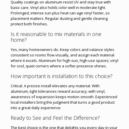
Quality coatings on aluminum resist UV and stay true with
basic care. Vinyl also holds color well in moderate light.
Prolonged, intense sun plus heat can age vinyl faster, so
placement matters. Regular dusting and gentle cleaning
protect both finishes.
Is it reasonable to mix materials in one
home?
Yes, many homeowners do. Keep colors and valance styles
consistent so rooms flow visually, and assign each material
where it excels. Aluminum for high-sun, high-use spaces; vinyl
for cool, quiet corners where a softer presence shines.
How important is installation to this choice?
Critical. A precise install elevates any material. With
aluminum, tight tolerances reward accuracy; with vinyl,
awareness of expansion keeps motion smooth. Experienced
local installers bring the judgment that turns a good product
into a great daily experience.
Ready to See and Feel the Difference?
The best choice is the one that delights you every day in your