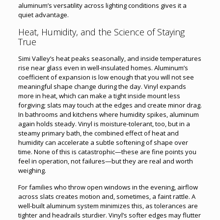
aluminum’s versatility across lighting conditions gives it a
quiet advantage.
Heat, Humidity, and the Science of Staying
True
Simi Valley’s heat peaks seasonally, and inside temperatures
rise near glass even in well-insulated homes. Aluminum’s
coefficient of expansion is low enough that you will not see
meaningful shape change during the day. Vinyl expands
more in heat, which can make a tight inside mount less
forgiving; slats may touch at the edges and create minor drag.
In bathrooms and kitchens where humidity spikes, aluminum
again holds steady. Vinyl is moisture-tolerant, too, but in a
steamy primary bath, the combined effect of heat and
humidity can accelerate a subtle softening of shape over
time. None of this is catastrophic—these are fine points you
feel in operation, not failures—but they are real and worth
weighing.
For families who throw open windows in the evening, airflow
across slats creates motion and, sometimes, a faint rattle. A
well-built aluminum system minimizes this, as tolerances are
tighter and headrails sturdier. Vinyl’s softer edges may flutter