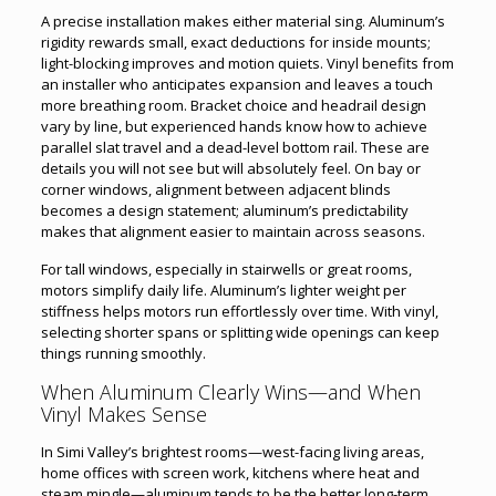
A precise installation makes either material sing. Aluminum’s
rigidity rewards small, exact deductions for inside mounts;
light-blocking improves and motion quiets. Vinyl benefits from
an installer who anticipates expansion and leaves a touch
more breathing room. Bracket choice and headrail design
vary by line, but experienced hands know how to achieve
parallel slat travel and a dead-level bottom rail. These are
details you will not see but will absolutely feel. On bay or
corner windows, alignment between adjacent blinds
becomes a design statement; aluminum’s predictability
makes that alignment easier to maintain across seasons.
For tall windows, especially in stairwells or great rooms,
motors simplify daily life. Aluminum’s lighter weight per
stiffness helps motors run effortlessly over time. With vinyl,
selecting shorter spans or splitting wide openings can keep
things running smoothly.
When Aluminum Clearly Wins—and When
Vinyl Makes Sense
In Simi Valley’s brightest rooms—west-facing living areas,
home offices with screen work, kitchens where heat and
steam mingle—aluminum tends to be the better long-term