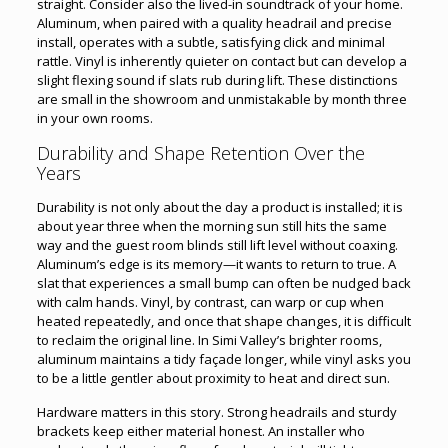
straight. Consider also the lived-in soundtrack of your home.
Aluminum, when paired with a quality headrail and precise
install, operates with a subtle, satisfying click and minimal
rattle. Vinyl is inherently quieter on contact but can develop a
slight flexing sound if slats rub during lift. These distinctions
are small in the showroom and unmistakable by month three
in your own rooms.
Durability and Shape Retention Over the
Years
Durability is not only about the day a product is installed; it is
about year three when the morning sun still hits the same
way and the guest room blinds still lift level without coaxing.
Aluminum’s edge is its memory—it wants to return to true. A
slat that experiences a small bump can often be nudged back
with calm hands. Vinyl, by contrast, can warp or cup when
heated repeatedly, and once that shape changes, it is difficult
to reclaim the original line. In Simi Valley’s brighter rooms,
aluminum maintains a tidy façade longer, while vinyl asks you
to be a little gentler about proximity to heat and direct sun.
Hardware matters in this story. Strong headrails and sturdy
brackets keep either material honest. An installer who