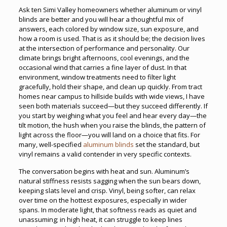
Ask ten Simi Valley homeowners whether aluminum or vinyl
blinds are better and you will hear a thoughtful mix of
answers, each colored by window size, sun exposure, and
how a room is used. That is as it should be; the decision lives
at the intersection of performance and personality. Our
climate brings bright afternoons, cool evenings, and the
occasional wind that carries a fine layer of dust. In that
environment, window treatments need to filter light
gracefully, hold their shape, and clean up quickly. From tract
homes near campus to hillside builds with wide views, I have
seen both materials succeed—but they succeed differently. If
you start by weighing what you feel and hear every day—the
tilt motion, the hush when you raise the blinds, the pattern of
light across the floor—you will land on a choice that fits. For
many, well-specified
aluminum blinds
set the standard, but
vinyl remains a valid contender in very specific contexts.
The conversation begins with heat and sun. Aluminum’s
natural stiffness resists sagging when the sun bears down,
keeping slats level and crisp. Vinyl, being softer, can relax
over time on the hottest exposures, especially in wider
spans. In moderate light, that softness reads as quiet and
unassuming; in high heat, it can struggle to keep lines