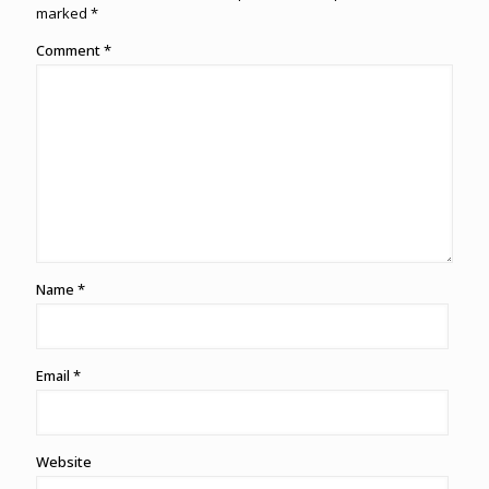
marked
*
Comment
*
Name
*
Email
*
Website