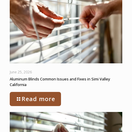
June 25, 2026
Aluminum Blinds Common Issues and Fixes in Simi Valley
California
Read more