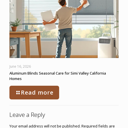
June 16, 2026
Aluminum Blinds Seasonal Care for Simi Valley California
Homes
Read more
Leave a Reply
Your email address will not be published.
Required fields are