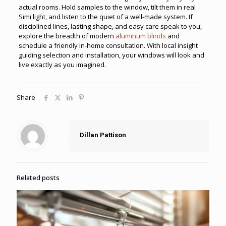
actual rooms. Hold samples to the window, tilt them in real
Simi light, and listen to the quiet of a well-made system. If
disciplined lines, lasting shape, and easy care speak to you,
explore the breadth of modern
aluminum blinds
and
schedule a friendly in-home consultation. With local insight
guiding selection and installation, your windows will look and
live exactly as you imagined.
Share
Dillan Pattison
Related posts