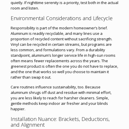
quietly. If nighttime serenity is a priority, test both in the actual
room and listen.
Environmental Considerations and Lifecycle
Responsibility is part of the modern homeowner’s brief.
Aluminum is readily recyclable, and many lines use a
proportion of recycled content without sacrificing strength.
Vinyl can be recycled in certain streams, but programs are
less common, and formulations vary. From a durability
standpoint, aluminum’s longer service life in high-sun rooms
often means fewer replacements across the years. The
greenest product is often the one you do not have to replace,
and the one that works so well you choose to maintain it
rather than swap it out.
Care routines influence sustainability, too. Because
aluminum shrugs off dust and residue with minimal effort,
you are less likely to reach for harsher cleaners. Simple,
gentle methods keep indoor air fresher and your blinds
happier.
Installation Nuance: Brackets, Deductions,
and Alignment