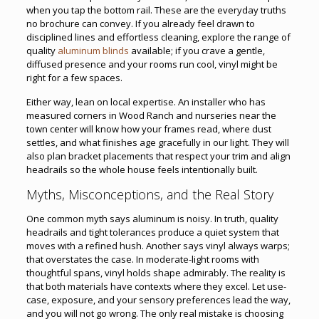
when you tap the bottom rail. These are the everyday truths
no brochure can convey. If you already feel drawn to
disciplined lines and effortless cleaning, explore the range of
quality
aluminum blinds
available; if you crave a gentle,
diffused presence and your rooms run cool, vinyl might be
right for a few spaces.
Either way, lean on local expertise. An installer who has
measured corners in Wood Ranch and nurseries near the
town center will know how your frames read, where dust
settles, and what finishes age gracefully in our light. They will
also plan bracket placements that respect your trim and align
headrails so the whole house feels intentionally built.
Myths, Misconceptions, and the Real Story
One common myth says aluminum is noisy. In truth, quality
headrails and tight tolerances produce a quiet system that
moves with a refined hush. Another says vinyl always warps;
that overstates the case. In moderate-light rooms with
thoughtful spans, vinyl holds shape admirably. The reality is
that both materials have contexts where they excel. Let use-
case, exposure, and your sensory preferences lead the way,
and you will not go wrong. The only real mistake is choosing