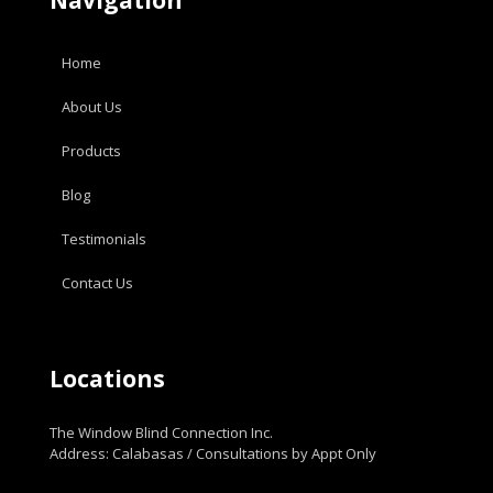
Home
About Us
Products
Blog
Testimonials
Contact Us
Locations
The Window Blind Connection Inc.
Address: Calabasas / Consultations by Appt Only