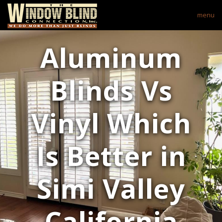
menu
Aluminum
Blinds Vs
Vinyl Which
Is Better in
Simi Valley
California