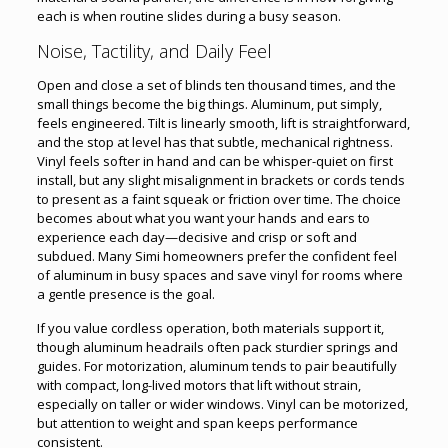
each is when routine slides during a busy season.
Noise, Tactility, and Daily Feel
Open and close a set of blinds ten thousand times, and the
small things become the big things. Aluminum, put simply,
feels engineered. Tilt is linearly smooth, lift is straightforward,
and the stop at level has that subtle, mechanical rightness.
Vinyl feels softer in hand and can be whisper-quiet on first
install, but any slight misalignment in brackets or cords tends
to present as a faint squeak or friction over time. The choice
becomes about what you want your hands and ears to
experience each day—decisive and crisp or soft and
subdued. Many Simi homeowners prefer the confident feel
of aluminum in busy spaces and save vinyl for rooms where
a gentle presence is the goal.
If you value cordless operation, both materials support it,
though aluminum headrails often pack sturdier springs and
guides. For motorization, aluminum tends to pair beautifully
with compact, long-lived motors that lift without strain,
especially on taller or wider windows. Vinyl can be motorized,
but attention to weight and span keeps performance
consistent.