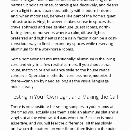
partner. It holds its lines, controls glare decisively, and cleans
with a light touch. It pairs beautifully with modern finishes
and, when motorized, behaves like part of the home’s quiet
infrastructure. Vinyl, however, makes sense in spaces that
crave softness and see gentler use: guest rooms, north-
facing dens, or nurseries where a calm, diffuse light is
preferred and high heat is not a daily factor. It can be a cost-
conscious way to finish secondary spaces while reserving
aluminum for the workhorse rooms.
Some homeowners mix intentionally: aluminum in the living
core and vinyl in a few restful corners. If you choose that
route, match color and valance style so the house reads
cohesive. Operation methods—cordless here, motorized
there—can vary by need as long as the visual language
holds steady.
Testing in Your Own Light and Making the Call
There is no substitute for seeing samples in your rooms at
the times you actually use them. Hold an aluminum slat and a
vinyl slat at the window at 4 p.m. when the Simi sun is most
assertive, and you will feel the difference. Tilt them slowly
and watch the pattern on your floors, then listen to the quiet