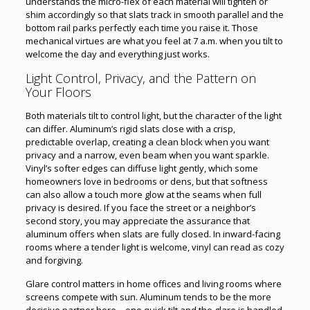
understands the micro-flex of each material will tighten or
shim accordingly so that slats track in smooth parallel and the
bottom rail parks perfectly each time you raise it. Those
mechanical virtues are what you feel at 7 a.m. when you tilt to
welcome the day and everything just works.
Light Control, Privacy, and the Pattern on
Your Floors
Both materials tilt to control light, but the character of the light
can differ. Aluminum’s rigid slats close with a crisp,
predictable overlap, creating a clean block when you want
privacy and a narrow, even beam when you want sparkle.
Vinyl’s softer edges can diffuse light gently, which some
homeowners love in bedrooms or dens, but that softness
can also allow a touch more glow at the seams when full
privacy is desired. If you face the street or a neighbor’s
second story, you may appreciate the assurance that
aluminum offers when slats are fully closed. In inward-facing
rooms where a tender light is welcome, vinyl can read as cozy
and forgiving.
Glare control matters in home offices and living rooms where
screens compete with sun. Aluminum tends to be the more
decisive partner here—one quick tilt and the glare is handled.