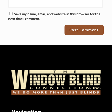
Save my name, email, and website in this browser for the
next time I comment.
Alternative:
Navigation