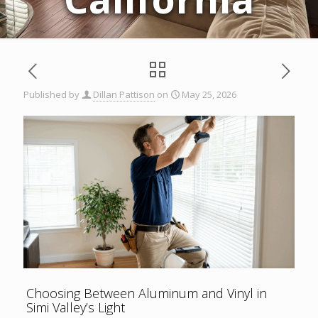
Published by
Dillan Pattison
on
May 25, 2026
Choosing Between Aluminum and Vinyl in
Simi Valley’s Light