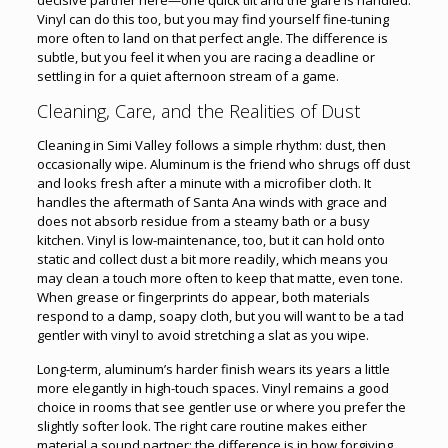
Vinyl can do this too, but you may find yourself fine-tuning
more often to land on that perfect angle. The difference is
subtle, but you feel it when you are racing a deadline or
settling in for a quiet afternoon stream of a game.
Cleaning, Care, and the Realities of Dust
Cleaning in Simi Valley follows a simple rhythm: dust, then
occasionally wipe. Aluminum is the friend who shrugs off dust
and looks fresh after a minute with a microfiber cloth. It
handles the aftermath of Santa Ana winds with grace and
does not absorb residue from a steamy bath or a busy
kitchen. Vinyl is low-maintenance, too, but it can hold onto
static and collect dust a bit more readily, which means you
may clean a touch more often to keep that matte, even tone.
When grease or fingerprints do appear, both materials
respond to a damp, soapy cloth, but you will want to be a tad
gentler with vinyl to avoid stretching a slat as you wipe.
Long-term, aluminum’s harder finish wears its years a little
more elegantly in high-touch spaces. Vinyl remains a good
choice in rooms that see gentler use or where you prefer the
slightly softer look. The right care routine makes either
material a sound partner; the difference is in how forgiving