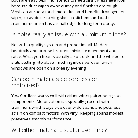
because dust wipes away quickly and finishes are tough.
Vinyl can attract a touch more dust and benefits from gentler
wiping to avoid stretching slats. In kitchens and baths,
aluminum’s finish has a small edge for long-term clarity.
Is noise really an issue with aluminum blinds?
Not with a quality system and proper install. Modern
headrails and precise brackets minimize movement and
rattle. What you hear is usually a soft click and the whisper of
slats settling into place—nothing intrusive, even when
windows are open on a breezy evening.
Can both materials be cordless or
motorized?
Yes. Cordless works well with either when paired with good
components. Motorization is especially graceful with
aluminum, which stays true over wide spans and puts less
strain on compact motors. With vinyl, keeping spans modest
preserves smooth performance.
Will either material discolor over time?