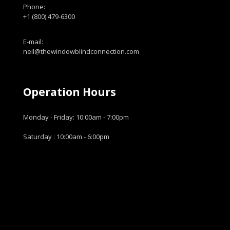
Phone:
+1 (800) 479-6300
E-mail:
neil@thewindowblindconnection.com
Operation Hours
Monday - Friday: 10:00am - 7:00pm
Saturday : 10:00am - 6:00pm