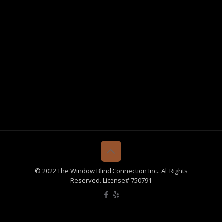
© 2022 The Window Blind Connection Inc.. All Rights
Reserved. License# 750791