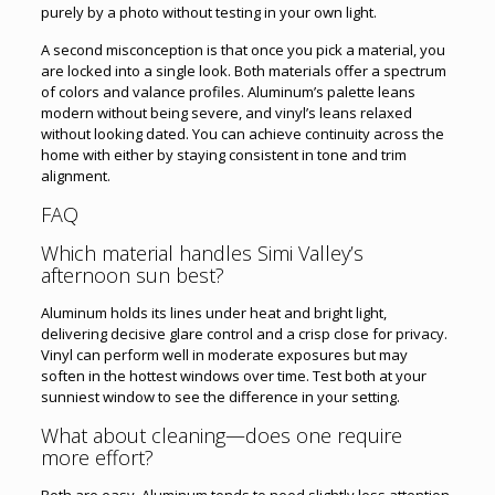
purely by a photo without testing in your own light.
A second misconception is that once you pick a material, you
are locked into a single look. Both materials offer a spectrum
of colors and valance profiles. Aluminum’s palette leans
modern without being severe, and vinyl’s leans relaxed
without looking dated. You can achieve continuity across the
home with either by staying consistent in tone and trim
alignment.
FAQ
Which material handles Simi Valley’s
afternoon sun best?
Aluminum holds its lines under heat and bright light,
delivering decisive glare control and a crisp close for privacy.
Vinyl can perform well in moderate exposures but may
soften in the hottest windows over time. Test both at your
sunniest window to see the difference in your setting.
What about cleaning—does one require
more effort?
Both are easy. Aluminum tends to need slightly less attention