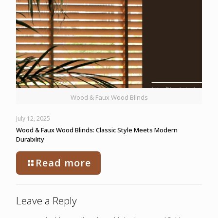
Wood & Faux Wood Blinds
July 12, 2025
Wood & Faux Wood Blinds: Classic Style Meets Modern
Durability
Read more
Leave a Reply