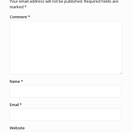
Your email address will not be published.
Required fields are
marked
*
Comment
*
Name
*
Email
*
Website