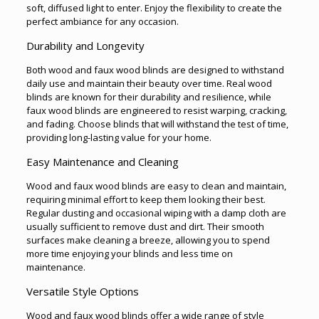
soft, diffused light to enter. Enjoy the flexibility to create the
perfect ambiance for any occasion.
Durability and Longevity
Both wood and faux wood blinds are designed to withstand
daily use and maintain their beauty over time. Real wood
blinds are known for their durability and resilience, while
faux wood blinds are engineered to resist warping, cracking,
and fading. Choose blinds that will withstand the test of time,
providing long-lasting value for your home.
Easy Maintenance and Cleaning
Wood and faux wood blinds are easy to clean and maintain,
requiring minimal effort to keep them looking their best.
Regular dusting and occasional wiping with a damp cloth are
usually sufficient to remove dust and dirt. Their smooth
surfaces make cleaning a breeze, allowing you to spend
more time enjoying your blinds and less time on
maintenance.
Versatile Style Options
Wood and faux wood blinds offer a wide range of style