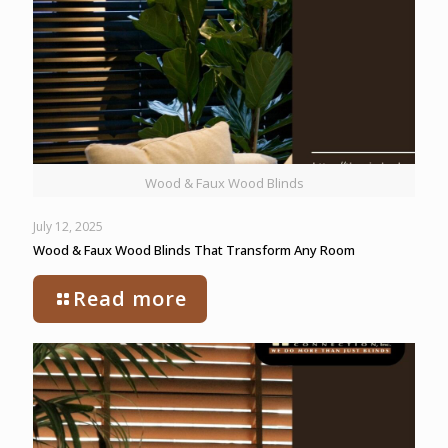
Wood & Faux Wood Blinds
July 12, 2025
Wood & Faux Wood Blinds That Transform Any Room
Read more