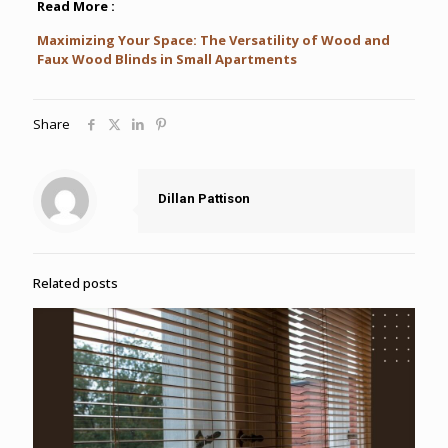
Read More :
Maximizing Your Space: The Versatility of Wood and
Faux Wood Blinds in Small Apartments
Share
Dillan Pattison
Related posts