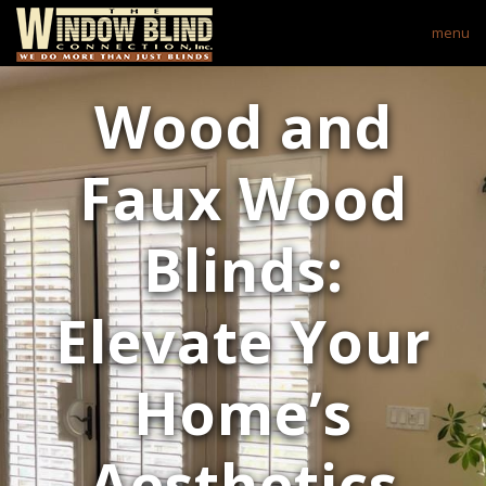
menu
Wood and
Faux Wood
Blinds:
Elevate Your
Home’s
Aesthetics