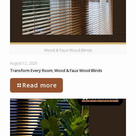
Wood & Faux Wood Blinds
August 12, 2025
Transform Every Room, Wood & Faux Wood Blinds
Read more