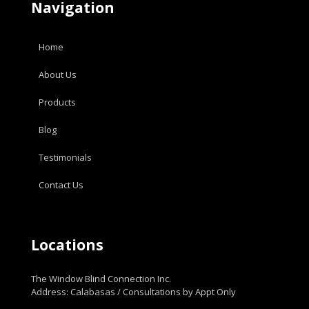
Navigation
Home
About Us
Products
Blog
Testimonials
Contact Us
Locations
The Window Blind Connection Inc.
Address: Calabasas / Consultations by Appt Only