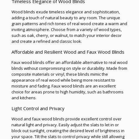
Timeless Elegance of Wood Blinds
Wood blinds exude timeless elegance and sophistication,
adding a touch of natural beauty to any room. The unique
grain patterns and rich tones of real wood create a warm and
inviting atmosphere. Choose from a variety of wood types,
such as oak, cherry, or walnut, to match your interior decor
and create a refined and classic look.
Affordable and Resilient Wood and Faux Wood Blinds
Faux wood blinds offer an affordable alternative to real wood
blinds without compromising on style or durability. Made from
composite materials or vinyl, these blinds mimic the
appearance of real wood while being more resistant to
moisture and fading. Faux wood blinds are an excellent
choice for areas prone to high humidity, such as bathrooms
and kitchens
.
Light Control and Privacy
Wood and faux wood blinds provide excellent control over
natural light and privacy. Easily adjust the slats to let in or
block out sunlight, creating the desired level of brightness in
your space. Tilt the slats to control privacy while still allowing