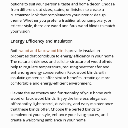
options to suit your personal taste and home decor. Choose
from different slat sizes, stains, or finishes to create a
customized look that complements your interior design
theme. Whether you prefer a traditional, contemporary, or
eclectic style, there are wood and faux wood blinds to match
your vision.
Energy Efficiency and Insulation
Both
wood and faux wood blinds
provide insulation
properties that contribute to energy efficiency in your home.
The natural thickness and cellular structure of wood blinds
help to regulate temperature, reducing heat transfer and
enhancing energy conservation. Faux wood blinds with
insulating materials offer similar benefits, creating a more
comfortable and energy-efficient environment.
Elevate the aesthetics and functionality of your home with
wood or faux wood blinds. Enjoy the timeless elegance,
affordability, light control, durability, and easy maintenance
that these blinds offer. Choose the perfect blinds to
complement your style, enhance your living spaces, and
create a welcoming ambiance in your home.