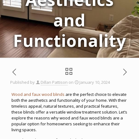
and
Functionality
Published by
Dillan Pattison
on
January 10, 2024
Wood and faux wood blinds
are the perfect choice to elevate
both the aesthetics and functionality of your home. With their
timeless appeal, natural textures, and practical features,
these blinds offer a versatile window treatment solution. Let’s
explore the reasons why wood and faux wood blinds are a
popular option for homeowners seeking to enhance their
living spaces.