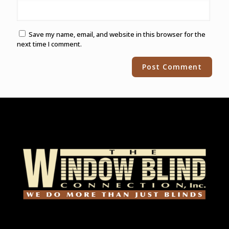
Save my name, email, and website in this browser for the
next time I comment.
Alternative: