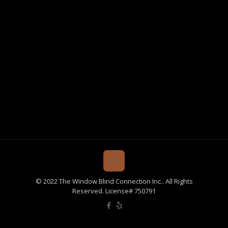
© 2022 The Window Blind Connection Inc.. All Rights
Reserved. License# 750791