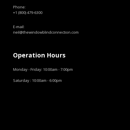
Phone:
+1 (800) 479-6300
E-mail:
neil@thewindowblindconnection.com
Operation Hours
Monday - Friday: 10:00am - 7:00pm
Saturday : 10:00am - 6:00pm