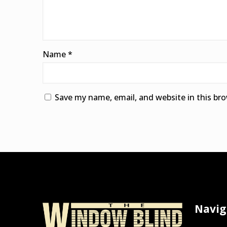
Name
*
Save my name, email, and website in this br
Alternative:
Navig