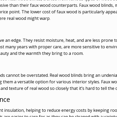
ensive than their faux wood counterparts. Faux wood blinds
rice point. The lower cost of faux wood is particularly appea
here real wood might warp
.
ve an edge. They resist moisture, heat, and are less prone 
 last many years with proper care, are more sensitive to envi
 beauty and the warmth they bring to a room.
ds cannot be overstated. Real wood blinds bring an undeni
them a versatile option for various interior styles. Faux woo
nd texture of real wood so closely that it’s hard to tell the 
ance
nt insulation, helping to reduce energy costs by keeping r
s are easier to care for as they can be cleaned with a vari