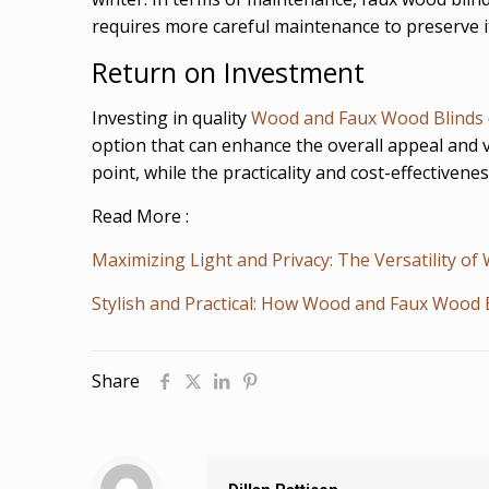
requires more careful maintenance to preserve i
Return on Investment
Investing in quality
Wood and Faux Wood Blinds
option that can enhance the overall appeal and v
point, while the practicality and cost-effectiven
Read More :
Maximizing Light and Privacy: The Versatility o
Stylish and Practical: How Wood and Faux Wood 
Share