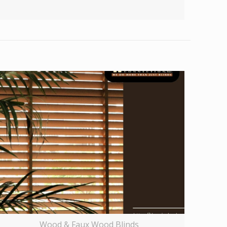
Wood & Faux Wood Blinds