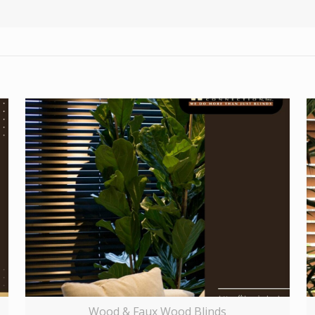
Wood & Faux Wood Blinds