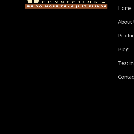
Home
About 
Produc
Blog
Testim
Contac