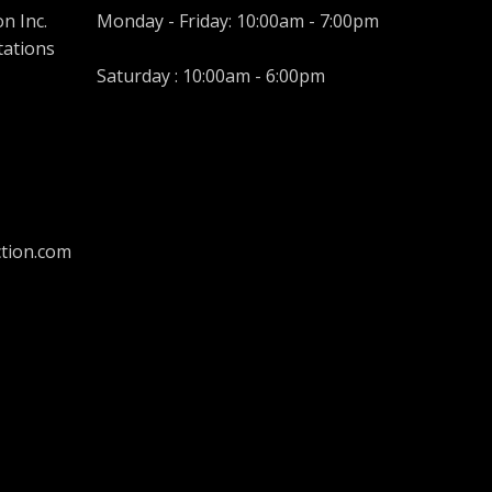
n Inc.
Monday - Friday: 10:00am - 7:00pm
tations
Saturday : 10:00am - 6:00pm
tion.com