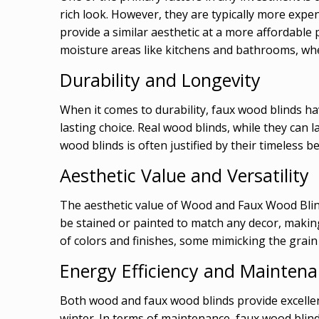
rich look. However, they are typically more exp
provide a similar aesthetic at a more affordable p
moisture areas like kitchens and bathrooms, w
Durability and Longevity
When it comes to durability, faux wood blinds ha
lasting choice. Real wood blinds, while they can
wood blinds is often justified by their timeless
Aesthetic Value and Versatility
The aesthetic value of Wood and Faux Wood Blin
be stained or painted to match any decor, making 
of colors and finishes, some mimicking the grain a
Energy Efficiency and Mainten
Both wood and faux wood blinds provide excelle
winter. In terms of maintenance, faux wood blind