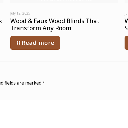
July 12, 2025
Ju
x
Wood & Faux Wood Blinds That
W
Transform Any Room
S
Read more
d fields are marked
*