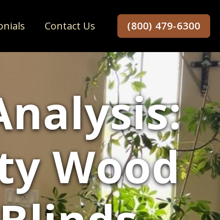
onials
Contact Us
(800) 479-6300
Analysis:
ity Wood