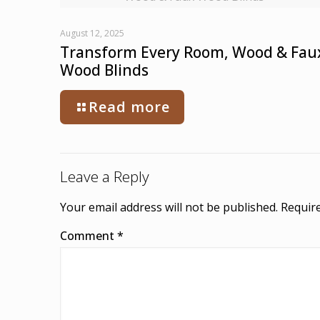
August 12, 2025
Transform Every Room, Wood & Fau
Wood Blinds
Read more
Leave a Reply
Your email address will not be published.
Require
Comment
*