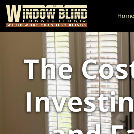
Hom
The Cost
Investi