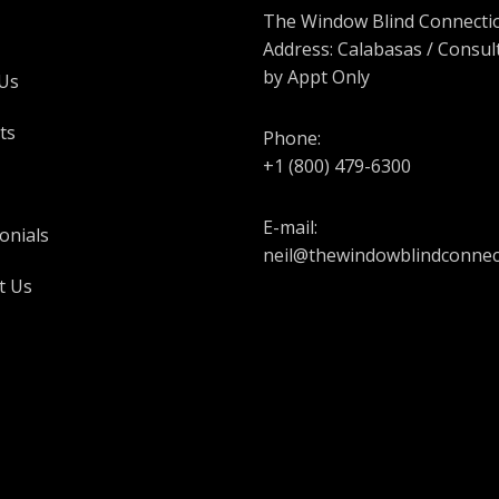
The Window Blind Connectio
Address: Calabasas / Consul
by Appt Only
Us
ts
Phone:
+1 (800) 479-6300
E-mail:
onials
neil@thewindowblindconnec
t Us