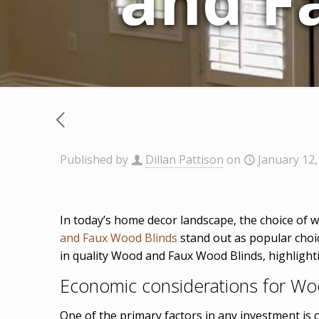
and F
Published by
Dillan Pattison
on
January 12,
In today’s home decor landscape, the choice of w
and Faux Wood Blinds
stand out as popular choic
in quality Wood and Faux Wood Blinds, highlighti
Economic considerations for W
One of the primary factors in any investment is c