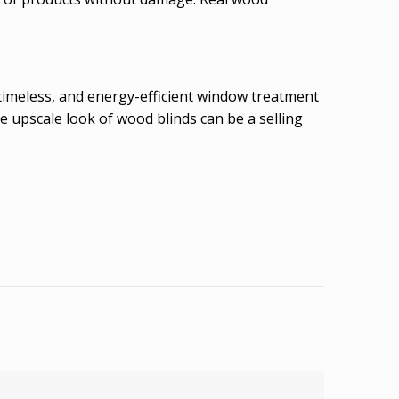
timeless, and energy-efficient window treatment
e upscale look of wood blinds can be a selling