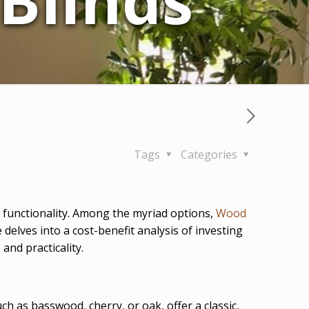
Blinds
Tags
Categories
d functionality. Among the myriad options,
Wood
delves into a cost-benefit analysis of investing
and practicality.
ch as basswood, cherry, or oak, offer a classic,