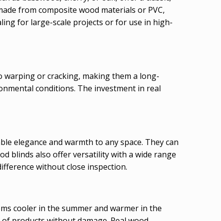
, made from composite wood materials or PVC,
ling for large-scale projects or for use in high-
to warping or cracking, making them a long-
ronmental conditions. The investment in real
able elegance and warmth to any space. They can
d blinds also offer versatility with a wide range
difference without close inspection.
ooms cooler in the summer and warmer in the
ety of products without damage. Real wood