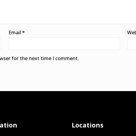
Email
*
Web
owser for the next time I comment.
ation
Locations