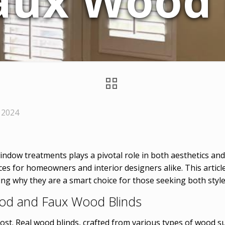
aux Wood 
 2024
indow treatments plays a pivotal role in both aesthetics an
es for homeowners and interior designers alike. This article 
ng why they are a smart choice for those seeking both style 
ood and Faux Wood Blinds
ost. Real wood blinds, crafted from various types of wood su