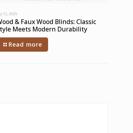
ly 12, 2025
ood & Faux Wood Blinds: Classic
tyle Meets Modern Durability
Read more