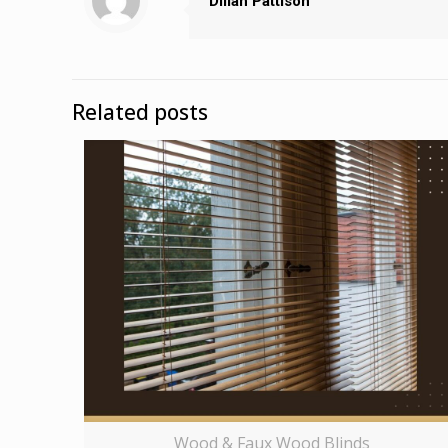
Dillan Pattison
Related posts
Wood & Faux Wood Blinds