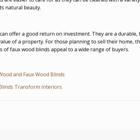
ts natural beauty.
can offer a good return on investment. They are a durable, 
alue of a property. For those planning to sell their home, th
ess of faux wood blinds appeal to a wide range of buyers.
f Wood and Faux Wood Blinds
Blinds Transform Interiors