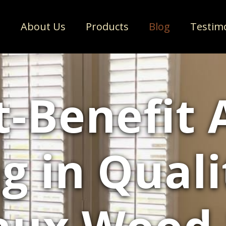
e
About Us
Products
Blog
Testim
-Benefit 
ng in Qual