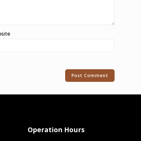
site
Operation Hours