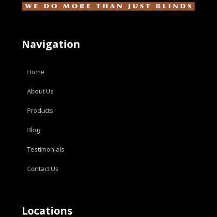
Navigation
Home
About Us
Products
Blog
Testimonials
Contact Us
Locations