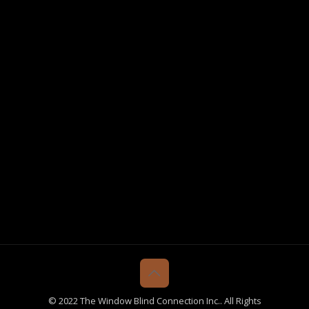
© 2022 The Window Blind Connection Inc.. All Rights