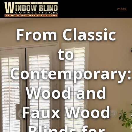
menu
From Classic
to
Contemporary:
Wood and
Faux Wood
Blinds for