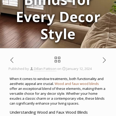
Every Decor
Style
Published by
Dillan Pattison
on
January 12, 2024
When it comes to window treatments, both functionality and
aesthetic appeal are crucial.
Wood and faux wood blinds
offer an exceptional blend of these elements, making them a
versatile choice for any decor style. Whether your home
exudes a classic charm or a contemporary vibe, these blinds
can significantly enhance your living spaces.
Understanding Wood and Faux Wood Blinds