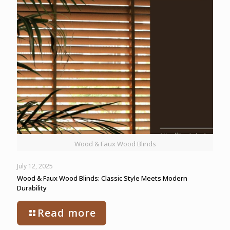
Wood & Faux Wood Blinds
July 12, 2025
Wood & Faux Wood Blinds: Classic Style Meets Modern
Durability
Read more