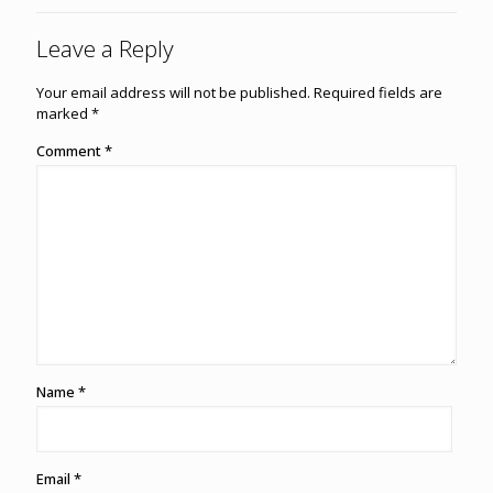
Leave a Reply
Your email address will not be published.
Required fields are
marked
*
Comment
*
Name
*
Email
*