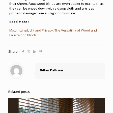
their sheen. Faux wood blinds are even easier to maintain, as
they can be wiped down with a damp cloth and are less
prone to damage from sunlight or moisture.
Read More :
Maximizing Light and Privacy: The Versatility of Wood and
Faux Wood Blinds
Share
Dillan Pattison
Related posts