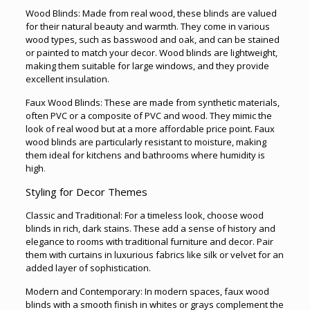
Wood Blinds: Made from real wood, these blinds are valued
for their natural beauty and warmth. They come in various
wood types, such as basswood and oak, and can be stained
or painted to match your decor. Wood blinds are lightweight,
making them suitable for large windows, and they provide
excellent insulation.
Faux Wood Blinds: These are made from synthetic materials,
often PVC or a composite of PVC and wood. They mimic the
look of real wood but at a more affordable price point. Faux
wood blinds are particularly resistant to moisture, making
them ideal for kitchens and bathrooms where humidity is
high
.
Styling for Decor Themes
Classic and Traditional: For a timeless look, choose wood
blinds in rich, dark stains. These add a sense of history and
elegance to rooms with traditional furniture and decor. Pair
them with curtains in luxurious fabrics like silk or velvet for an
added layer of sophistication.
Modern and Contemporary: In modern spaces, faux wood
blinds with a smooth finish in whites or grays complement the