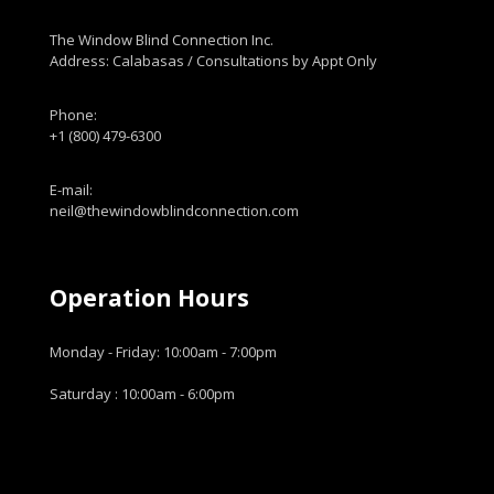
The Window Blind Connection Inc.
Address: Calabasas / Consultations by Appt Only
Phone:
+1 (800) 479-6300
E-mail:
neil@thewindowblindconnection.com
Operation Hours
Monday - Friday: 10:00am - 7:00pm
Saturday : 10:00am - 6:00pm