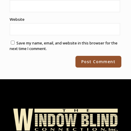
Website
Save my name, email, and website in this browser for the
next time I comment.
Alternative: