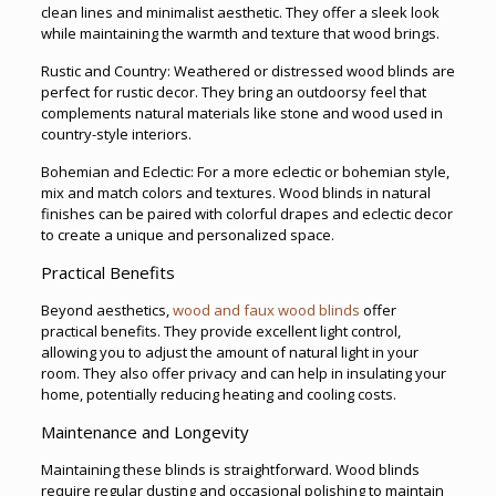
clean lines and minimalist aesthetic. They offer a sleek look
while maintaining the warmth and texture that wood brings.
Rustic and Country: Weathered or distressed wood blinds are
perfect for rustic decor. They bring an outdoorsy feel that
complements natural materials like stone and wood used in
country-style interiors.
Bohemian and Eclectic: For a more eclectic or bohemian style,
mix and match colors and textures. Wood blinds in natural
finishes can be paired with colorful drapes and eclectic decor
to create a unique and personalized space.
Practical Benefits
Beyond aesthetics,
wood and faux wood blinds
offer
practical benefits. They provide excellent light control,
allowing you to adjust the amount of natural light in your
room. They also offer privacy and can help in insulating your
home, potentially reducing heating and cooling costs.
Maintenance and Longevity
Maintaining these blinds is straightforward. Wood blinds
require regular dusting and occasional polishing to maintain