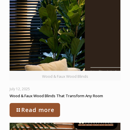
Wood & Faux Wood Blinds
July 12, 2025
Wood & Faux Wood Blinds That Transform Any Room
Read more