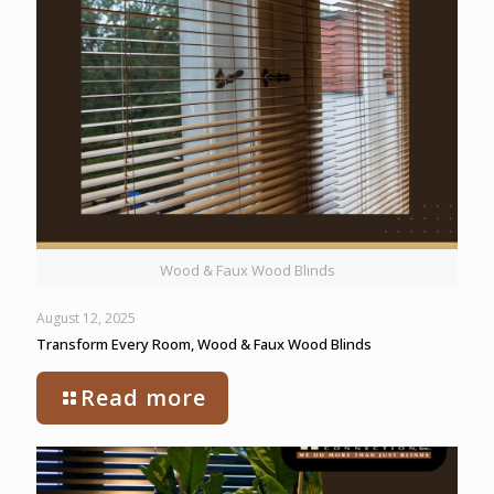
Wood & Faux Wood Blinds
August 12, 2025
Transform Every Room, Wood & Faux Wood Blinds
Read more