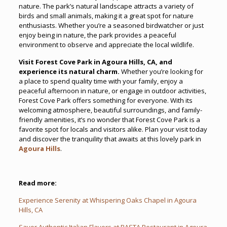
nature. The park’s natural landscape attracts a variety of
birds and small animals, making it a great spot for nature
enthusiasts. Whether you’re a seasoned birdwatcher or just
enjoy being in nature, the park provides a peaceful
environment to observe and appreciate the local wildlife.
Visit Forest Cove Park in Agoura Hills, CA, and
experience its natural charm.
Whether you’re looking for
a place to spend quality time with your family, enjoy a
peaceful afternoon in nature, or engage in outdoor activities,
Forest Cove Park offers something for everyone. With its
welcoming atmosphere, beautiful surroundings, and family-
friendly amenities, it’s no wonder that Forest Cove Park is a
favorite spot for locals and visitors alike. Plan your visit today
and discover the tranquility that awaits at this lovely park in
Agoura Hills
.
Read more:
Experience Serenity at Whispering Oaks Chapel in Agoura
Hills, CA
Savor Authentic Italian Flavors at BASTA Restaurant in Agoura