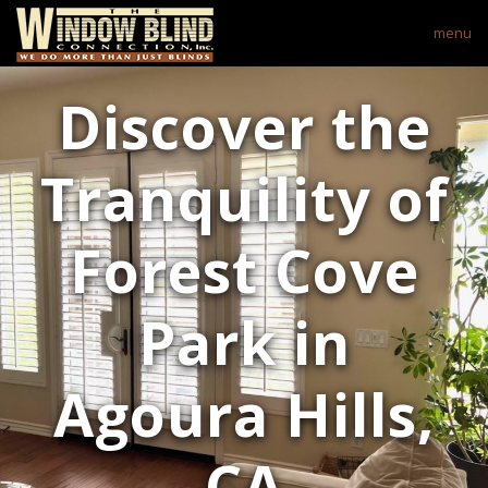
menu
Discover the
Tranquility of
Forest Cove
Park in
Agoura Hills,
CA