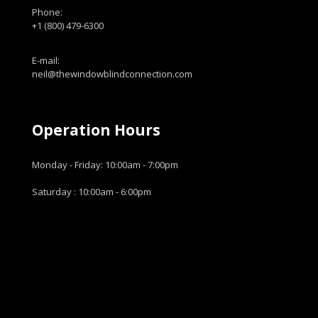
Phone:
+1 (800) 479-6300
E-mail:
neil@thewindowblindconnection.com
Operation Hours
Monday - Friday: 10:00am - 7:00pm
Saturday : 10:00am - 6:00pm