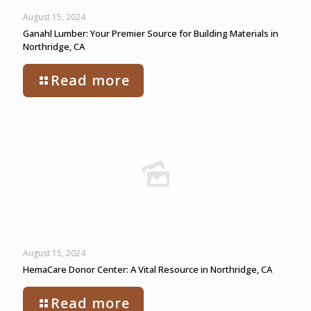
August 15, 2024
Ganahl Lumber: Your Premier Source for Building Materials in
Northridge, CA
Read more
August 15, 2024
HemaCare Donor Center: A Vital Resource in Northridge, CA
Read more