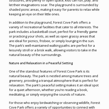
structures, and plenty of open space, kids can run, play
,
and
let their imaginations soar. The playground is surrounded by
shaded picnic areas, making it easy for parents to relax while
keeping an eye on their little ones.
In addition to the playground, Forest Cove Park offers a
variety of recreational facilities that cater to all interests. The
park includes a basketball court, perfect for a friendly game
or practicing your shots, as well as open grassy areas that
are ideal for picnics, frisbee, or simply lounging in the sun.
The park’s well-maintained walking paths are perfect for a
leisurely stroll or a brisk walk, allowing visitors to take in the
natural beauty of the surroundings.
Nature and Relaxation in a Peaceful Setting
One of the standout features of Forest Cove Park is its
natural beauty. The park is nestled among mature trees and
greenery, providing a tranquil atmosphere that is perfect for
relaxation. The park’s peaceful setting makes it an ideal spot
for a quiet afternoon, whether you’re reading a book,
meditating, or simply enjoying the sounds of nature.
For those who enjoy birdwatching or observing wildlife, Forest
Cove Park offers a variety of opportunities to connect with