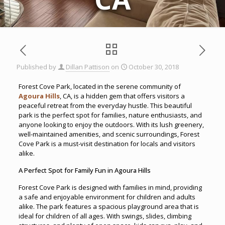
Published by
Dillan Pattison
on
October 30, 2018
Forest Cove Park, located in the serene community of
Agoura Hills
, CA, is a hidden gem that offers visitors a
peaceful retreat from the everyday hustle. This beautiful
park is the perfect spot for families, nature enthusiasts, and
anyone looking to enjoy the outdoors. With its lush greenery,
well-maintained amenities, and scenic surroundings, Forest
Cove Park is a must-visit destination for locals and visitors
alike.
A Perfect Spot for Family Fun in Agoura Hills
Forest Cove Park is designed with families in mind, providing
a safe and enjoyable environment for children and adults
alike. The park features a spacious playground area that is
ideal for children of all ages. With swings, slides, climbing