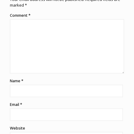
marked
*
Comment
*
Name
*
Email
*
Website