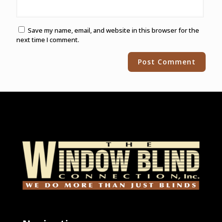
Save my name, email, and website in this browser for the
next time I comment.
Alternative: