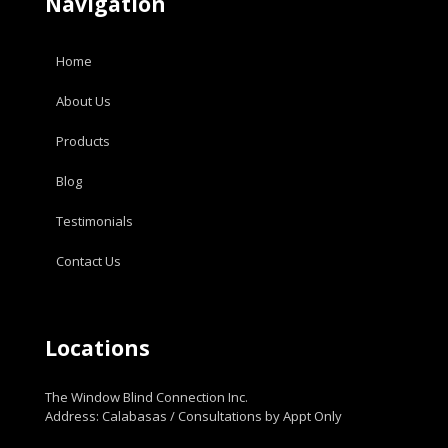
Navigation
Home
About Us
Products
Blog
Testimonials
Contact Us
Locations
The Window Blind Connection Inc.
Address: Calabasas / Consultations by Appt Only