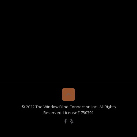
© 2022 The Window Blind Connection Inc.. All Rights
Reserved. License# 750791