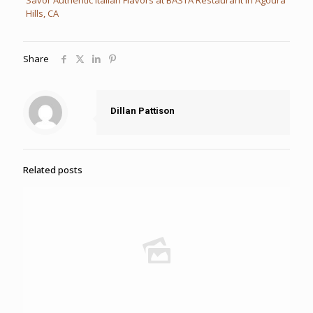
Hills, CA
Share
Dillan Pattison
Related posts