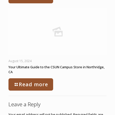
August 15, 2024
Your Ultimate Guide to the CSUN Campus Store in Northridge,
CA
Read more
Leave a Reply
Your email address will not be published.
Required fields are