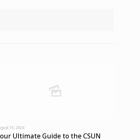
gust 15, 2024
our Ultimate Guide to the CSUN