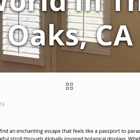
World in 
Oaks, CA
018
l find an enchanting escape that feels like a passport to par
ceful stroll through globally inspired botanical displays. W