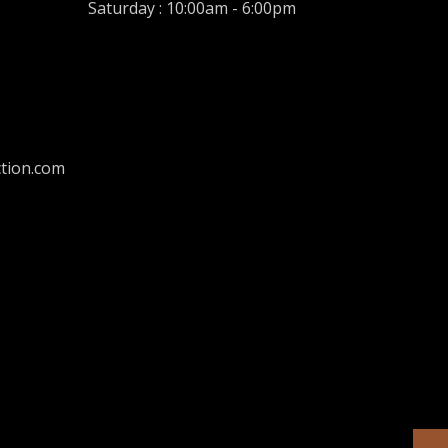
Saturday : 10:00am - 6:00pm
tion.com