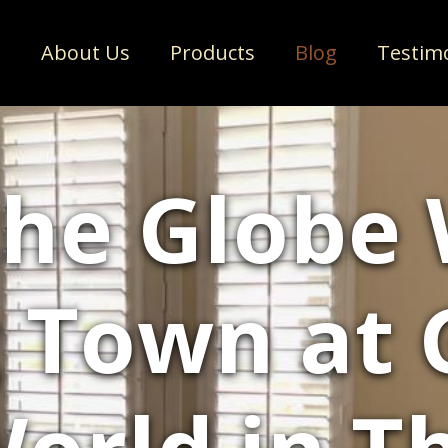
e
About Us
Products
Blog
Testim
the Globe
 Town at