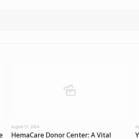
August 15, 2024
Au
e
HemaCare Donor Center: A Vital
Y