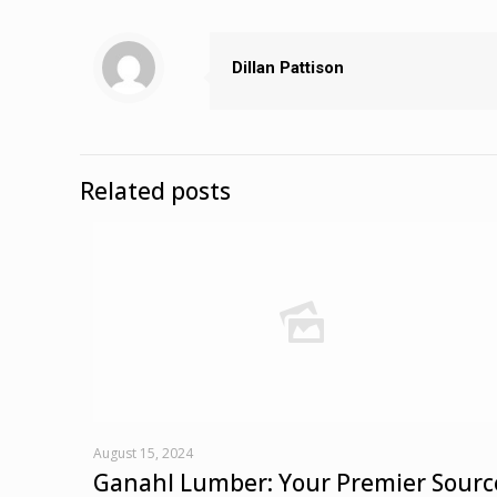
Dillan Pattison
Related posts
August 15, 2024
Ganahl Lumber: Your Premier Sourc