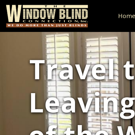
Hom
Travel 
Leaving