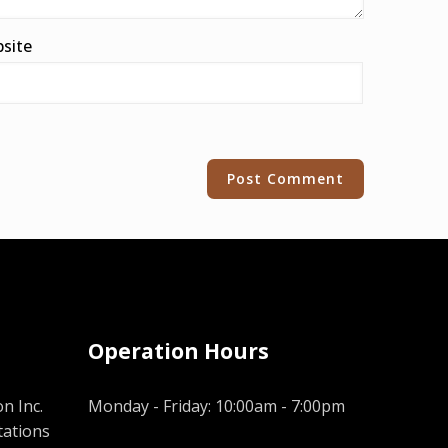
site
Operation Hours
n Inc.
Monday - Friday: 10:00am - 7:00pm
tations