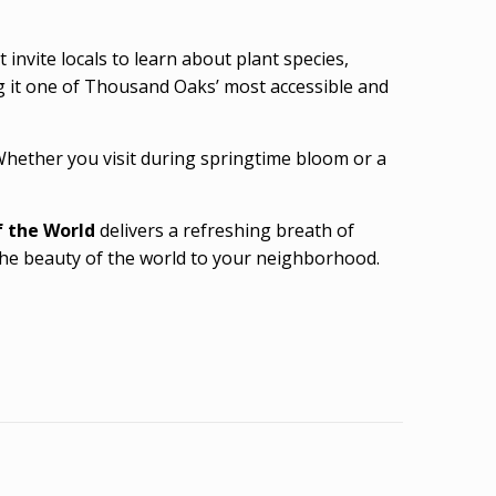
invite locals to learn about plant species,
g it one of Thousand Oaks’ most accessible and
 Whether you visit during springtime bloom or a
 the World
delivers a refreshing breath of
 the beauty of the world to your neighborhood.