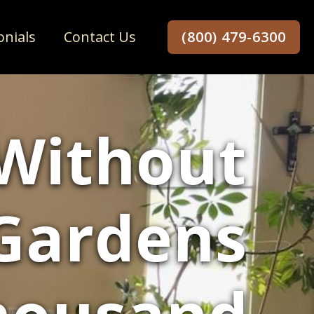
onials
Contact Us
(800) 479-6300
 Without
 Gardens