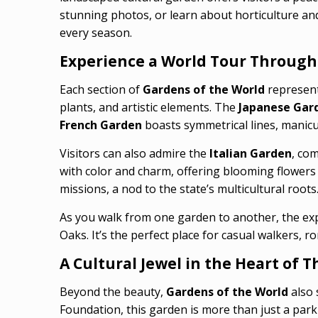
stunning photos, or learn about horticulture and 
every season.
Experience a World Tour Through
Each section of
Gardens of the World
represent
plants, and artistic elements. The
Japanese Gar
French Garden
boasts symmetrical lines, manicu
Visitors can also admire the
Italian Garden
, co
with color and charm, offering blooming flowers
missions, a nod to the state’s multicultural roots
As you walk from one garden to another, the exp
Oaks. It’s the perfect place for casual walkers, 
A Cultural Jewel in the Heart of
Beyond the beauty,
Gardens of the World
also 
Foundation, this garden is more than just a par