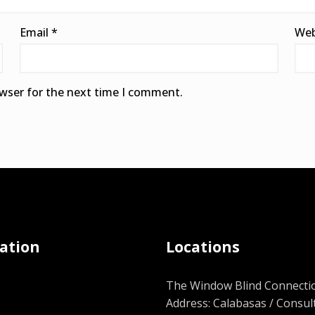
Email
*
Web
owser for the next time I comment.
ation
Locations
The Window Blind Connectio
Address: Calabasas / Consul