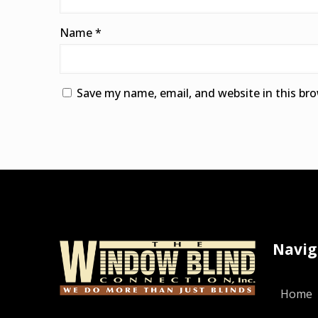
Name
*
Save my name, email, and website in this br
Alternative:
Navig
Home