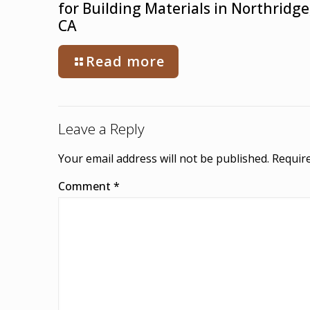
for Building Materials in Northridge
CA
Read more
Leave a Reply
Your email address will not be published.
Require
Comment
*