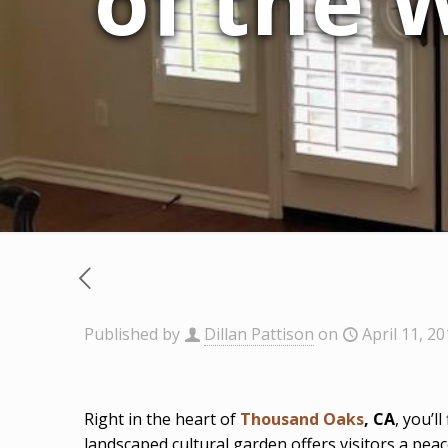
of the 
Published by
Dillan Pattison
on
April 11, 2
Right in the heart of
Thousand Oaks
, CA
, you’l
landscaped cultural garden offers visitors a pea