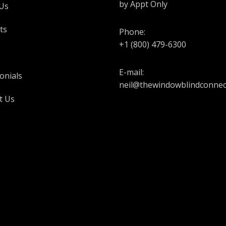
by Appt Only
Us
ts
Phone:
+1 (800) 479-6300
E-mail:
onials
neil@thewindowblindconnec
t Us