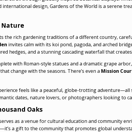
international design, Gardens of the World is a serene treas
 Nature
s the rich gardening traditions of a different country, care
den
invites calm with its koi pond, pagoda, and arched bridg
red hedges, and a stunning cascading waterfall that creates
mplete with Roman-style statues and a dramatic grape arbor,
 that change with the seasons. There’s even a
Mission Cour
.
erience feels like a peaceful, globe-trotting adventure—all
romantic dates, nature lovers, or photographers looking to ca
 Thousand Oaks
serves as a venue for cultural education and community en
k—it’s a gift to the community that promotes global underst