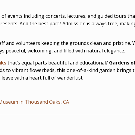
f events including concerts, lectures, and guided tours that 
resents. And the best part? Admission is always free, makin
taff and volunteers keeping the grounds clean and pristine.
 peaceful, welcoming, and filled with natural elegance.
aks
that’s equal parts beautiful and educational?
Gardens of
onds to vibrant flowerbeds, this one-of-a-kind garden brings
leave with a heart full of wanderlust.
n Museum in Thousand Oaks, CA