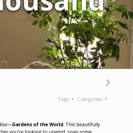
Thousand
Tags
Categories
adise—
Gardens of the World
. This beautifully
hether you’re looking to unwind, snap some