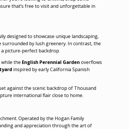
ure that’s free to visit and unforgettable in
fully designed to showcase unique landscaping,
e surrounded by lush greenery. In contrast, the
 a picture-perfect backdrop
.
 while the
English Perennial Garden
overflows
tyard
inspired by early California Spanish
 set against the scenic backdrop of Thousand
pture international flair close to home.
richment. Operated by the Hogan Family
anding and appreciation through the art of