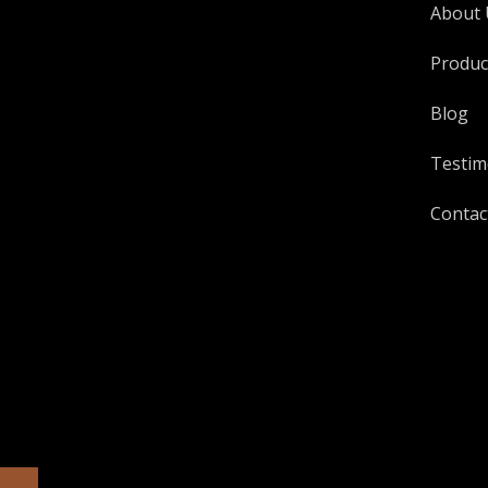
About 
Produc
Blog
Testim
Contac