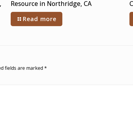
,
Resource in Northridge, CA
C
Read more
d fields are marked
*