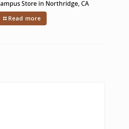
ampus Store in Northridge, CA
Read more