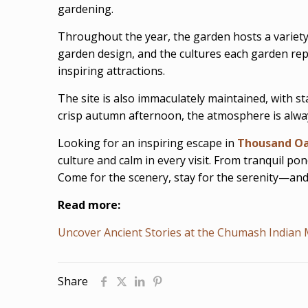
gardening.
Throughout the year, the garden hosts a variety o
garden design, and the cultures each garden rep
inspiring attractions.
The site is also immaculately maintained, with s
crisp autumn afternoon, the atmosphere is always
Looking for an inspiring escape in
Thousand O
culture and calm in every visit. From tranquil p
Come for the scenery, stay for the serenity—and 
Read more:
Uncover Ancient Stories at the Chumash India
Share