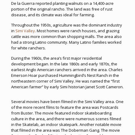
De la Guerra reported planting walnuts on a 14,400-acre
portion of the original rancho. The land was free of rust
disease, and its climate was ideal for farming.
Throughout the 1950s, agriculture was the dominant industry
in
Simi Valley
. Most homes were ranch houses, and grazing
cattle was more common than shopping malls. The area also
had a strong Latino community. Many Latino families worked
for white ranchers.
During the 1960s, the area’s first major residential
development began. In the late 1860s and early 1870s, the
earliest Anglo American ranchers arrived in the area. Charles
Emerson Hoar purchased Hummingbird’s Nest Ranch in the
northeastern corner of Simi Valley. He was named the “first
American farmer” by early Simi historian Janet Scott Cameron.
Several movies have been filmed in the Simi Valley area. One
of the more recent films to feature the area was Postcards
from Buster. The movie featured indoor skateboarding
culture in the area, and there were numerous scenes filmed
in the Skatelab, an indoor skatepark. Another notable movie
that filmed in the area was The Doberman Gang. The movie