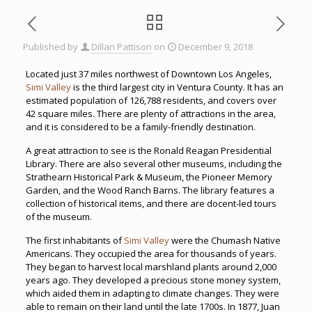
Published by
Dillan Pattison
on
December 9, 2018
Located just 37 miles northwest of Downtown Los Angeles,
Simi Valley
is the third largest city in Ventura County. It has an
estimated population of 126,788 residents, and covers over
42 square miles. There are plenty of attractions in the area,
and it is considered to be a family-friendly destination.
A great attraction to see is the Ronald Reagan Presidential
Library. There are also several other museums, including the
Strathearn Historical Park & Museum, the Pioneer Memory
Garden, and the Wood Ranch Barns. The library features a
collection of historical items, and there are docent-led tours
of the museum.
The first inhabitants of
Simi Valley
were the Chumash Native
Americans. They occupied the area for thousands of years.
They began to harvest local marshland plants around 2,000
years ago. They developed a precious stone money system,
which aided them in adapting to climate changes. They were
able to remain on their land until the late 1700s. In 1877, Juan