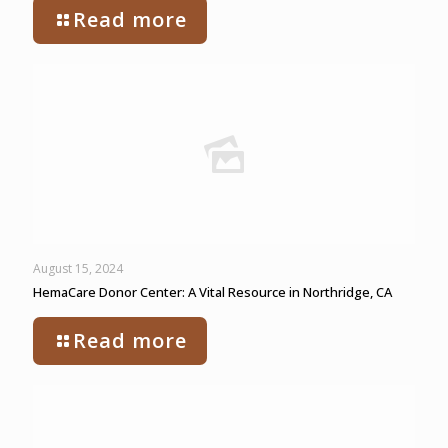
Read more
August 15, 2024
HemaCare Donor Center: A Vital Resource in Northridge, CA
Read more