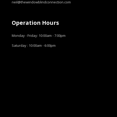
neil@thewindowblindconnection.com
Operation Hours
Monday - Friday: 10:00am - 7:00pm
Saturday : 10:00am - 6:00pm