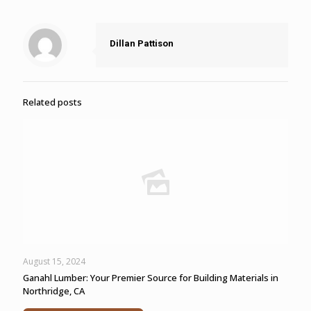
Dillan Pattison
Related posts
August 15, 2024
Ganahl Lumber: Your Premier Source for Building Materials in
Northridge, CA