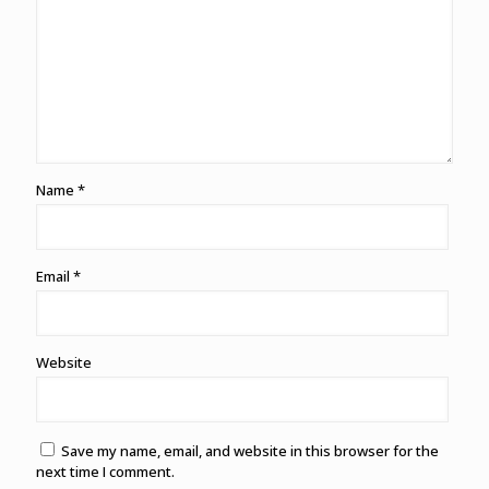
Name
*
Email
*
Website
Save my name, email, and website in this browser for the
next time I comment.