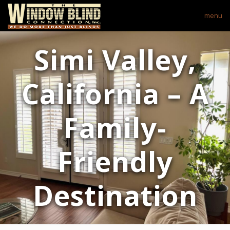
menu
Simi Valley,
California – A
Family-
Friendly
Destination