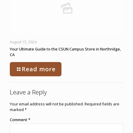
August 15, 2024
Your Ultimate Guide to the CSUN Campus Store in Northridge,
CA
Read more
Leave a Reply
Your email address will not be published.
Required fields are
marked
*
Comment
*