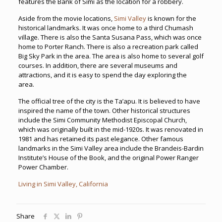
features the Bank of Simi as the location for a robbery.
Aside from the movie locations,
Simi Valley
is known for the
historical landmarks. It was once home to a third Chumash
village. There is also the Santa Susana Pass, which was once
home to Porter Ranch. There is also a recreation park called
Big Sky Park in the area. The area is also home to several golf
courses. In addition, there are several museums and
attractions, and it is easy to spend the day exploring the
area.
The official tree of the city is the Ta’apu. It is believed to have
inspired the name of the town. Other historical structures
include the Simi Community Methodist Episcopal Church,
which was originally built in the mid-1920s. It was renovated in
1981 and has retained its past elegance. Other famous
landmarks in the Simi Valley area include the Brandeis-Bardin
Institute’s House of the Book, and the original Power Ranger
Power Chamber.
Living in Simi Valley, California
Share