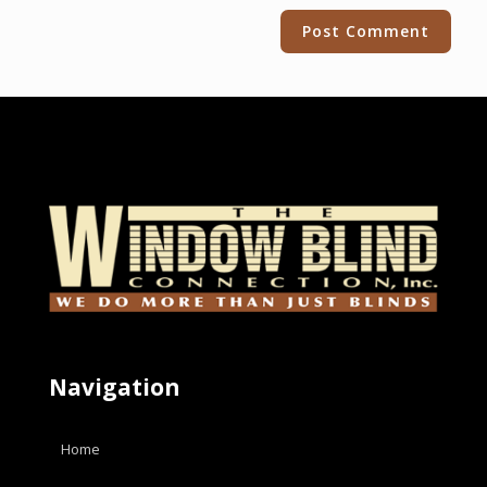
Alternative:
Navigation
Home