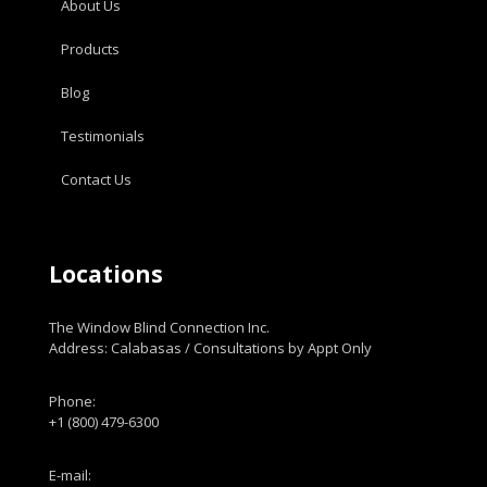
About Us
Products
Blog
Testimonials
Contact Us
Locations
The Window Blind Connection Inc.
Address: Calabasas / Consultations by Appt Only
Phone:
+1 (800) 479-6300
E-mail: