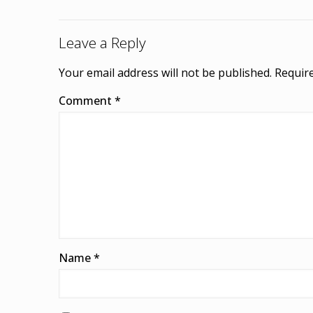
Leave a Reply
Your email address will not be published.
Require
Comment
*
Name
*