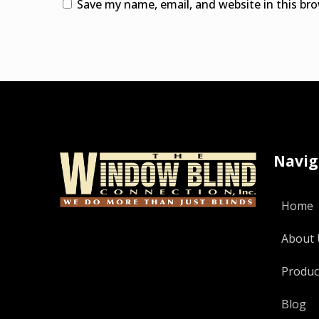
Save my name, email, and website in this br
Alternative:
Navig
Home
About 
Produc
Blog