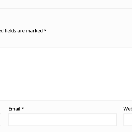
d fields are marked
*
Email
*
Web