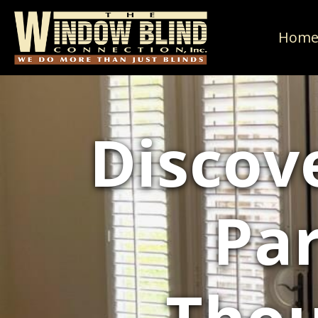
Hom
Discove
Par