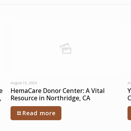
August 15, 2024
Au
e
HemaCare Donor Center: A Vital
Y
,
Resource in Northridge, CA
C
Read more