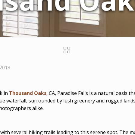
sand Oak
 2018
k in
Thousand Oaks
, CA, Paradise Falls is a natural oasis t
ue waterfall, surrounded by lush greenery and rugged landsc
photographers alike.
 with several hiking trails leading to this serene spot. The