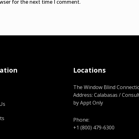
owser for the next time I comment.
ation
Locations
The Window Blind Connectio
Address: Calabasas / Consul
by Appt Only
Us
ts
Phone:
+1 (800) 479-6300