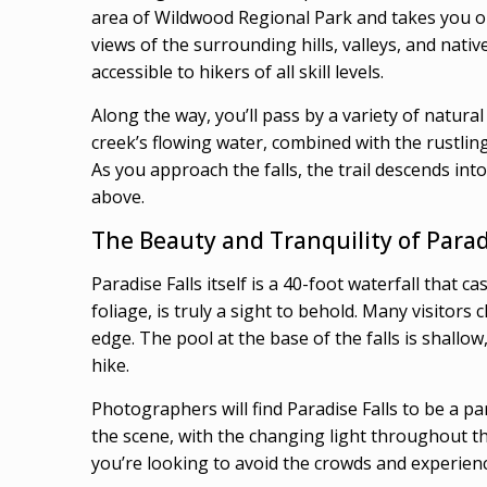
area of Wildwood Regional Park and takes you on
views of the surrounding hills, valleys, and nativ
accessible to hikers of all skill levels.
Along the way, you’ll pass by a variety of natura
creek’s flowing water, combined with the rustling
As you approach the falls, the trail descends in
above.
The Beauty and Tranquility of Parad
Paradise Falls itself is a 40-foot waterfall that
foliage, is truly a sight to behold. Many visitors 
edge. The pool at the base of the falls is shallo
hike.
Photographers will find Paradise Falls to be a p
the scene, with the changing light throughout th
you’re looking to avoid the crowds and experience