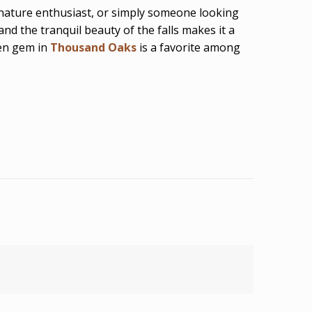
 nature enthusiast, or simply someone looking
nd the tranquil beauty of the falls makes it a
den gem in
Thousand Oaks
is a favorite among