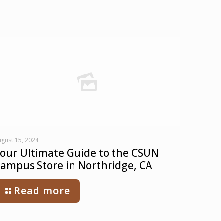
gust 15, 2024
our Ultimate Guide to the CSUN
ampus Store in Northridge, CA
Read more