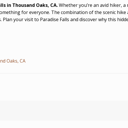
lls in Thousand Oaks, CA.
Whether you’re an avid hiker, a
 something for everyone. The combination of the scenic hike a
s. Plan your visit to Paradise Falls and discover why this hid
and Oaks, CA