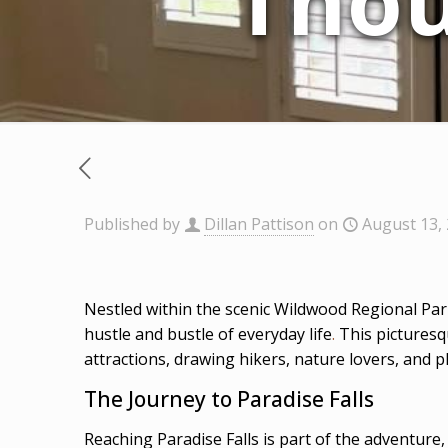
Thou
Published by
Dillan Pattison
on
August 13,
Nestled within the scenic Wildwood Regional Par
hustle and bustle of everyday life
.
This picturesq
attractions, drawing hikers, nature lovers, and 
The Journey to Paradise Falls
Reaching Paradise Falls is part of the adventure,