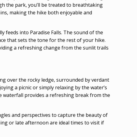
h the park, you’ll be treated to breathtaking
rrains, making the hike both enjoyable and
ly feeds into Paradise Falls. The sound of the
e that sets the tone for the rest of your hike.
iding a refreshing change from the sunlit trails
bling over the rocky ledge, surrounded by verdant
njoying a picnic or simply relaxing by the water’s
he waterfall provides a refreshing break from the
angles and perspectives to capture the beauty of
 or late afternoon are ideal times to visit if