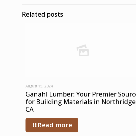
Related posts
August 15, 2024
Ganahl Lumber: Your Premier Sourc
for Building Materials in Northridge
CA
Read more