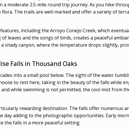
 a moderate 2.5-mile round trip journey. As you hike throug
e flora. The trails are well-marked and offer a variety of te
l features, including the Arroyo Conejo Creek, which eventual
 of leaves and the songs of birds, creates a peaceful ambianc
to a shady canyon, where the temperature drops slightly, prov
ise Falls in Thousand Oaks
 cascades into a small pool below. The sight of the water tum
choose to rest here, taking in the beauty of the falls while e
w, and while swimming is not permitted, the cool mist from t
articularly rewarding destination. The falls offer numerous 
e day adding to the photographic opportunities. Early morning
 the falls in a more peaceful setting.