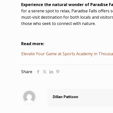
Experience the natural wonder of Paradise Fa
for a serene spot to relax, Paradise Falls offers
must-visit destination for both locals and visitor
those who seek to connect with nature.
Read more:
Elevate Your Game at Sports Academy in Thous
Share
Dillan Pattison