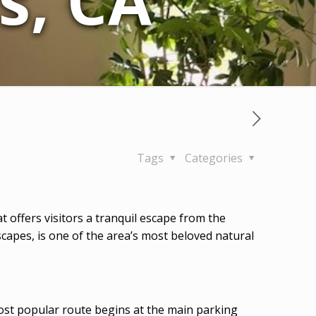
s, CA
Tags
Categories
hat offers visitors a tranquil escape from the
apes, is one of the area’s most beloved natural
 most popular route begins at the main parking