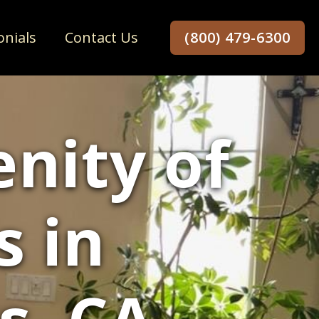
onials
Contact Us
(800) 479-6300
enity of
s in