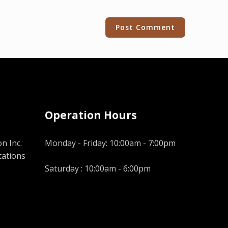
Operation Hours
n Inc.
Monday - Friday: 10:00am - 7:00pm
tations
Saturday : 10:00am - 6:00pm