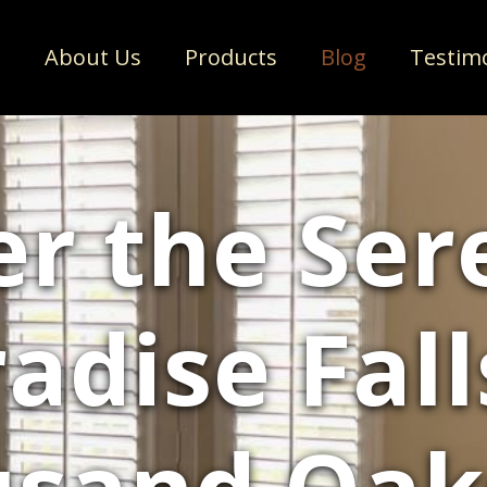
e
About Us
Products
Blog
Testim
r the Ser
adise Fall