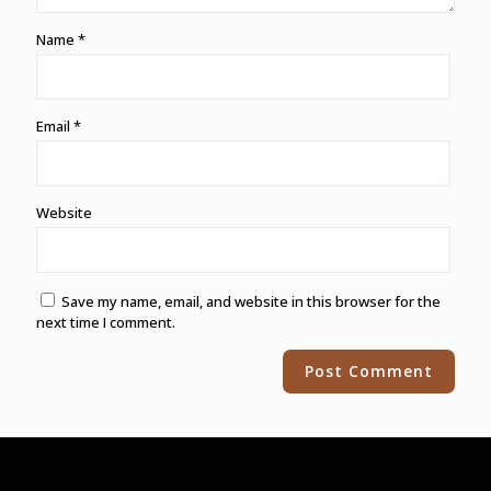
Name
*
Email
*
Website
Save my name, email, and website in this browser for the
next time I comment.
Alternative: