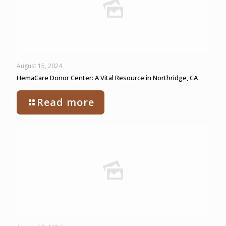
August 15, 2024
HemaCare Donor Center: A Vital Resource in Northridge, CA
Read more