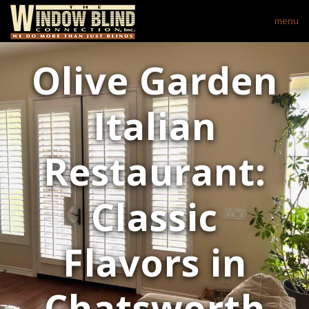
menu
Olive Garden
Italian
Restaurant:
Classic
Flavors in
Chatsworth