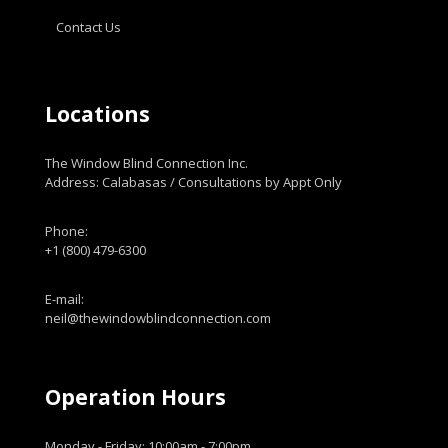
Contact Us
Locations
The Window Blind Connection Inc.
Address: Calabasas / Consultations by Appt Only
Phone:
+1 (800) 479-6300
E-mail:
neil@thewindowblindconnection.com
Operation Hours
Monday - Friday: 10:00am - 7:00pm