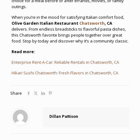
choice for a meal before or after errands, movies, or family
outings.
When you’re in the mood for satisfying Italian comfort food,
Olive Garden Italian Restaurant
Chatsworth
, CA
delivers. From endless breadsticks to flavorful pasta dishes,
this Chatsworth favorite brings people together over great
food. Stop by today and discover why it’s a community classic.
Read more:
Enterprise Rent-A-Car: Reliable Rentals in Chatsworth, CA
Hikari Sushi Chatsworth: Fresh Flavors in Chatsworth, CA
Share
Dillan Pattison