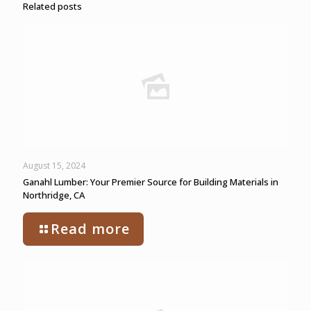
Related posts
August 15, 2024
Ganahl Lumber: Your Premier Source for Building Materials in
Northridge, CA
Read more