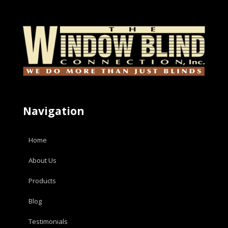
Navigation
Home
About Us
Products
Blog
Testimonials