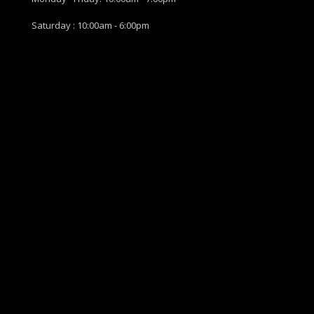
Saturday : 10:00am - 6:00pm