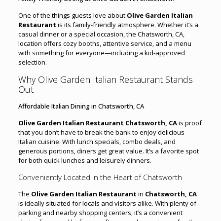
One of the things guests love about
Olive Garden Italian
Restaurant
is its family-friendly atmosphere. Whether it’s a
casual dinner or a special occasion, the Chatsworth, CA,
location offers cozy booths, attentive service, and a menu
with something for everyone—including a kid-approved
selection.
Why Olive Garden Italian Restaurant Stands
Out
Affordable Italian Dining in Chatsworth, CA
Olive Garden Italian Restaurant Chatsworth, CA
is proof
that you don’t have to break the bank to enjoy delicious
Italian cuisine. With lunch specials, combo deals, and
generous portions, diners get great value. It’s a favorite spot
for both quick lunches and leisurely dinners.
Conveniently Located in the Heart of Chatsworth
The
Olive Garden Italian Restaurant
in
Chatsworth, CA
is ideally situated for locals and visitors alike. With plenty of
parking and nearby shopping centers, it’s a convenient