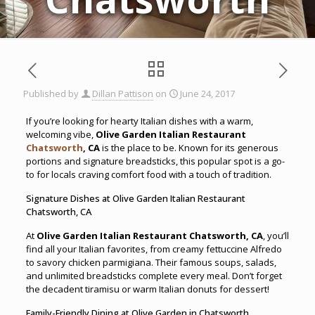
Published by
Dillan Pattison
on
June 24, 2017
If you’re looking for hearty Italian dishes with a warm,
welcoming vibe,
Olive Garden Italian Restaurant
Chatsworth
, CA
is the place to be. Known for its generous
portions and signature breadsticks, this popular spot is a go-
to for locals craving comfort food with a touch of tradition.
Signature Dishes at Olive Garden Italian Restaurant
Chatsworth, CA
At
Olive Garden Italian Restaurant Chatsworth, CA
, you’ll
find all your Italian favorites, from creamy fettuccine Alfredo
to savory chicken parmigiana. Their famous soups, salads,
and unlimited breadsticks complete every meal. Don’t forget
the decadent tiramisu or warm Italian donuts for dessert!
Family-Friendly Dining at Olive Garden in Chatsworth