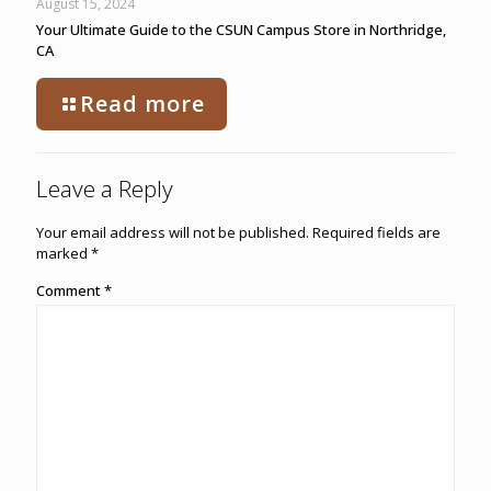
August 15, 2024
Your Ultimate Guide to the CSUN Campus Store in Northridge,
CA
Read more
Leave a Reply
Your email address will not be published.
Required fields are
marked
*
Comment
*