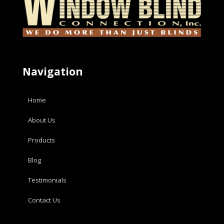
Navigation
Home
About Us
Products
Blog
Testimonials
Contact Us