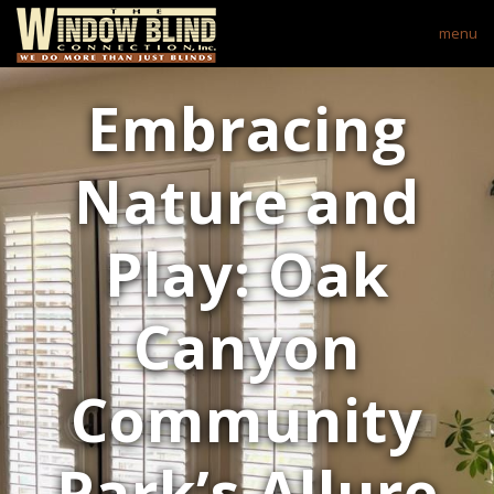
menu
Embracing
Nature and
Play: Oak
Canyon
Community
Park’s Allure