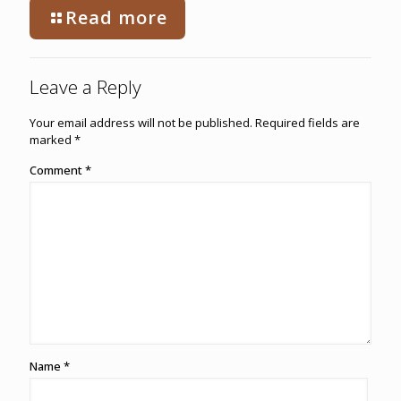
Read more
Leave a Reply
Your email address will not be published.
Required fields are
marked
*
Comment
*
Name
*