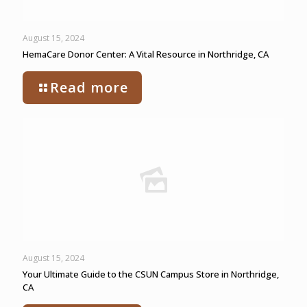
August 15, 2024
HemaCare Donor Center: A Vital Resource in Northridge, CA
Read more
August 15, 2024
Your Ultimate Guide to the CSUN Campus Store in Northridge,
CA