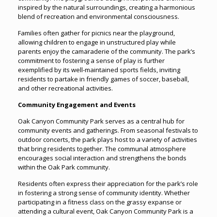
inspired by the natural surroundings, creating a harmonious
blend of recreation and environmental consciousness.
Families often gather for picnics near the playground,
allowing children to engage in unstructured play while
parents enjoy the camaraderie of the community. The park’s
commitment to fostering a sense of play is further
exemplified by its well-maintained sports fields, inviting
residents to partake in friendly games of soccer, baseball,
and other recreational activities.
Community Engagement and Events
Oak Canyon Community Park serves as a central hub for
community events and gatherings. From seasonal festivals to
outdoor concerts, the park plays host to a variety of activities
that bring residents together. The communal atmosphere
encourages social interaction and strengthens the bonds
within the Oak Park community.
Residents often express their appreciation for the park’s role
in fostering a strong sense of community identity. Whether
participating in a fitness class on the grassy expanse or
attending a cultural event, Oak Canyon Community Park is a