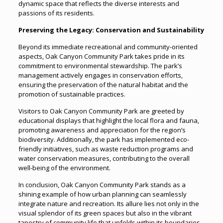
dynamic space that reflects the diverse interests and
passions of its residents.
Preserving the Legacy: Conservation and Sustainability
Beyond its immediate recreational and community-oriented
aspects, Oak Canyon Community Park takes pride in its
commitment to environmental stewardship. The park’s
management actively engages in conservation efforts,
ensuring the preservation of the natural habitat and the
promotion of sustainable practices.
Visitors to Oak Canyon Community Park are greeted by
educational displays that highlight the local flora and fauna,
promoting awareness and appreciation for the region’s
biodiversity. Additionally, the park has implemented eco-
friendly initiatives, such as waste reduction programs and
water conservation measures, contributing to the overall
well-being of the environment.
In conclusion, Oak Canyon Community Park stands as a
shining example of how urban planning can seamlessly
integrate nature and recreation. Its allure lies not only in the
visual splendor of its green spaces but also in the vibrant
tapestry of community life that unfolds within its boundaries.