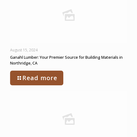
August 15, 2024
Ganahl Lumber: Your Premier Source for Building Materials in
Northridge, CA
Read more