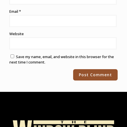
Email
*
Website
Save my name, email, and website in this browser for the
next time I comment.
Alternative: