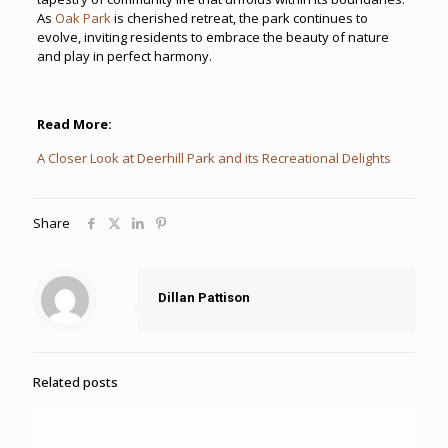
As
Oak Park
is cherished retreat, the park continues to
evolve, inviting residents to embrace the beauty of nature
and play in perfect harmony.
Read More:
A Closer Look at Deerhill Park and its Recreational Delights
Share
Dillan Pattison
Related posts