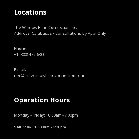
Locations
The Window Blind Connection Inc.
Address: Calabasas / Consultations by Appt Only
Phone:
+1 (800) 479-6300
E-mail:
neil@thewindowblindconnection.com
Operation Hours
Monday - Friday: 10:00am - 7:00pm
Saturday : 10:00am - 6:00pm