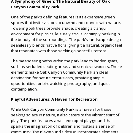
A Symphony of Green: The Natural Beauty of Oak
Canyon Community Park
One of the park’s defining features is its expansive green
spaces that invite visitors to unwind and connect with nature.
Towering oak trees provide shade, creating a tranquil
environment for picnics, leisurely strolls, or simply basking in
the beauty of the surroundings. The park’s landscape design
seamlessly blends native flora, giving it a natural, organic feel
that resonates with those seeking a peaceful retreat.
The meandering paths within the park lead to hidden gems,
such as secluded seating areas and scenic viewpoints. These
elements make Oak Canyon Community Park an ideal
destination for nature enthusiasts, providing ample
opportunities for birdwatching, photography, and quiet
contemplation
.
Playful Adventures: A Haven for Recreation
While Oak Canyon Community Park is a haven for those
seeking solace in nature, it also caters to the vibrant spirit of
play. The park features a well-equipped playground that
sparks the imagination of children and fosters a sense of
community. The playground’s design incorporates elements