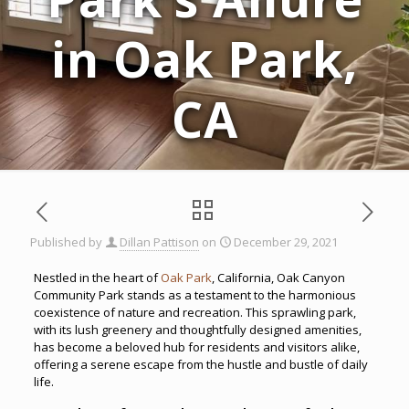
in Oak Park,
CA
Published by
Dillan Pattison
on
December 29, 2021
Nestled in the heart of
Oak Park
, California, Oak Canyon
Community Park stands as a testament to the harmonious
coexistence of nature and recreation. This sprawling park,
with its lush greenery and thoughtfully designed amenities,
has become a beloved hub for residents and visitors alike,
offering a serene escape from the hustle and bustle of daily
life.