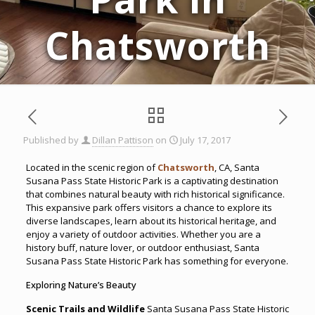
Chatsworth
Published by
Dillan Pattison
on
July 17, 2017
Located in the scenic region of
Chatsworth
, CA, Santa
Susana Pass State Historic Park is a captivating destination
that combines natural beauty with rich historical significance.
This expansive park offers visitors a chance to explore its
diverse landscapes, learn about its historical heritage, and
enjoy a variety of outdoor activities. Whether you are a
history buff, nature lover, or outdoor enthusiast, Santa
Susana Pass State Historic Park has something for everyone.
Exploring Nature’s Beauty
Scenic Trails and Wildlife
Santa Susana Pass State Historic