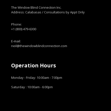
The Window Blind Connection Inc.
Address: Calabasas / Consultations by Appt Only
Phone:
+1 (800) 479-6300
E-mail:
neil@thewindowblindconnection.com
Operation Hours
Monday - Friday: 10:00am - 7:00pm
Saturday : 10:00am - 6:00pm