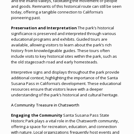
and the inland valleys, facilitating the movement of people
and goods. Remnants of this historical route can still be seen
today, offering a tangible connection to California’s
pioneering past.
Preservation and Interpretation
The park’s historical
significance is preserved and interpreted through various
educational programs and exhibits. Guided tours are
available, allowing visitors to learn about the park’s rich
history from knowledgeable guides. These tours often
include visits to key historical sites within the park, such as
the old stagecoach road and early homesteads.
Interpretive signs and displays throughout the park provide
additional context, highlighting the importance of the Santa
Susana Pass in California’s development. These educational
resources ensure that visitors leave with a deeper
understanding of the park’s historical and cultural heritage.
A Community Treasure in Chatsworth
Engaging the Community
Santa Susana Pass State
Historic Park plays a vital role in the Chatsworth community,
offering a space for recreation, education
,
and connection
with nature. Local organizations frequently host events and