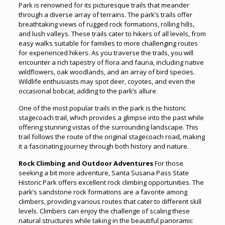
Park is renowned for its picturesque trails that meander
through a diverse array of terrains. The park’s trails offer
breathtaking views of rugged rock formations, rolling hills,
and lush valleys. These trails cater to hikers of all levels, from
easy walks suitable for families to more challenging routes
for experienced hikers. As you traverse the trails, you will
encounter a rich tapestry of flora and fauna, including native
wildflowers, oak woodlands, and an array of bird species.
Wildlife enthusiasts may spot deer, coyotes, and even the
occasional bobcat, adding to the park’s allure.
One of the most popular trails in the park is the historic
stagecoach trail, which provides a glimpse into the past while
offering stunning vistas of the surrounding landscape. This
trail follows the route of the original stagecoach road, making
it a fascinating journey through both history and nature.
Rock Climbing and Outdoor Adventures
For those
seeking a bit more adventure, Santa Susana Pass State
Historic Park offers excellent rock climbing opportunities. The
park’s sandstone rock formations are a favorite among
climbers, providing various routes that cater to different skill
levels. Climbers can enjoy the challenge of scaling these
natural structures while taking in the beautiful panoramic