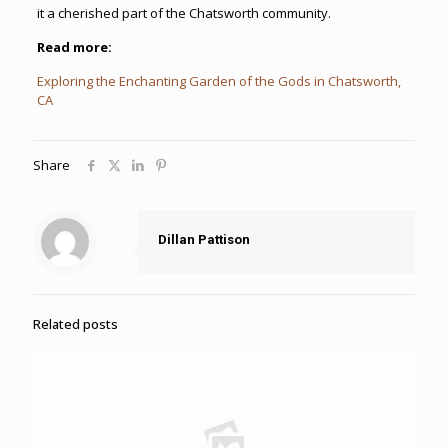
it a cherished part of the Chatsworth community.
Read more:
Exploring the Enchanting Garden of the Gods in Chatsworth,
CA
Share
Dillan Pattison
Related posts