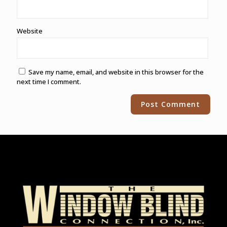
Website
Save my name, email, and website in this browser for the
next time I comment.
Alternative: