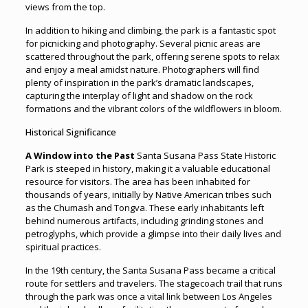
views from the top.
In addition to hiking and climbing, the park is a fantastic spot
for picnicking and photography. Several picnic areas are
scattered throughout the park, offering serene spots to relax
and enjoy a meal amidst nature. Photographers will find
plenty of inspiration in the park’s dramatic landscapes,
capturing the interplay of light and shadow on the rock
formations and the vibrant colors of the wildflowers in bloom.
Historical Significance
A Window into the Past
Santa Susana Pass State Historic
Park is steeped in history, making it a valuable educational
resource for visitors. The area has been inhabited for
thousands of years, initially by Native American tribes such
as the Chumash and Tongva. These early inhabitants left
behind numerous artifacts, including grinding stones and
petroglyphs, which provide a glimpse into their daily lives and
spiritual practices.
In the 19th century, the Santa Susana Pass became a critical
route for settlers and travelers. The stagecoach trail that runs
through the park was once a vital link between Los Angeles