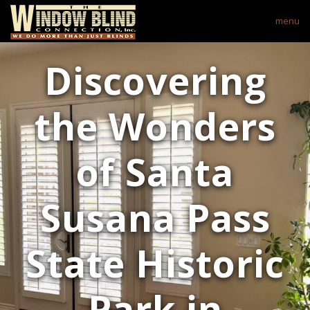
menu
Discovering
the Wonders
of Santa
Susana Pass
State Historic
Park in