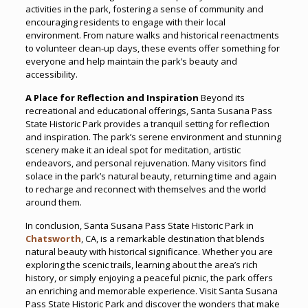
activities in the park, fostering a sense of community and
encouraging residents to engage with their local
environment. From nature walks and historical reenactments
to volunteer clean-up days, these events offer something for
everyone and help maintain the park’s beauty and
accessibility.
A Place for Reflection and Inspiration
Beyond its
recreational and educational offerings, Santa Susana Pass
State Historic Park provides a tranquil setting for reflection
and inspiration. The park’s serene environment and stunning
scenery make it an ideal spot for meditation, artistic
endeavors, and personal rejuvenation. Many visitors find
solace in the park’s natural beauty, returning time and again
to recharge and reconnect with themselves and the world
around them.
In conclusion, Santa Susana Pass State Historic Park in
Chatsworth
, CA, is a remarkable destination that blends
natural beauty with historical significance. Whether you are
exploring the scenic trails, learning about the area’s rich
history, or simply enjoying a peaceful picnic, the park offers
an enriching and memorable experience. Visit Santa Susana
Pass State Historic Park and discover the wonders that make