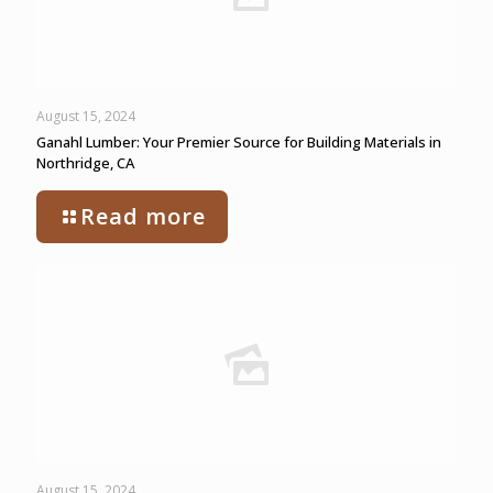
August 15, 2024
Ganahl Lumber: Your Premier Source for Building Materials in
Northridge, CA
Read more
August 15, 2024