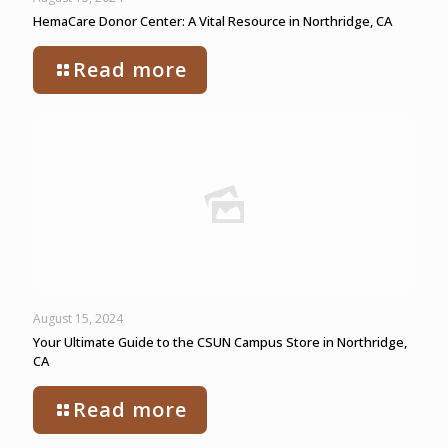
HemaCare Donor Center: A Vital Resource in Northridge, CA
Read more
August 15, 2024
Your Ultimate Guide to the CSUN Campus Store in Northridge,
CA
Read more