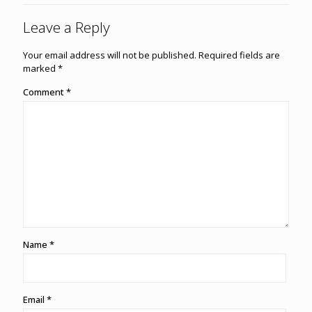
Leave a Reply
Your email address will not be published.
Required fields are
marked
*
Comment
*
Name
*
Email
*