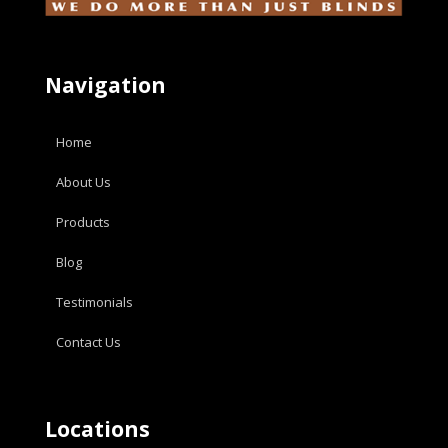
Navigation
Home
About Us
Products
Blog
Testimonials
Contact Us
Locations