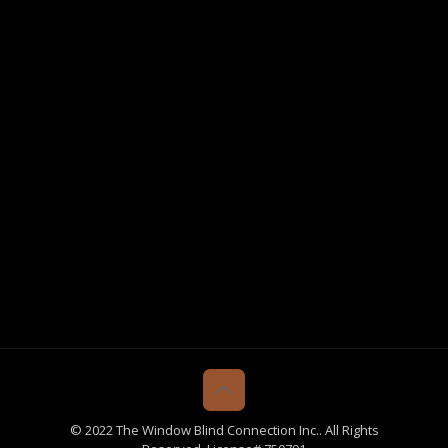
© 2022 The Window Blind Connection Inc.. All Rights