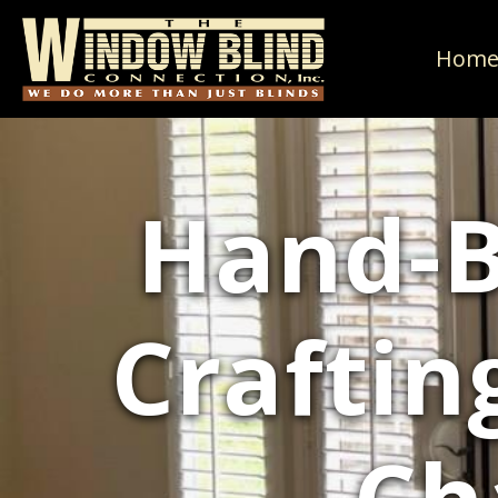
Hom
Hand-B
Craftin