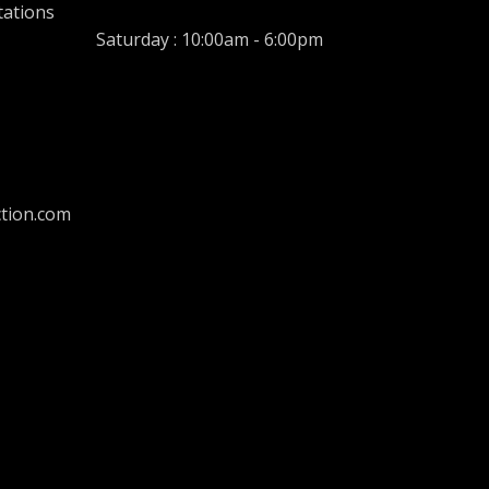
tations
Saturday : 10:00am - 6:00pm
tion.com