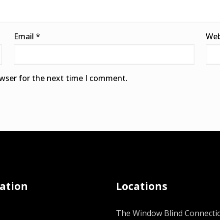
Email
*
Web
owser for the next time I comment.
ation
Locations
The Window Blind Connectio