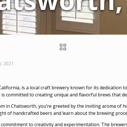
atsworth,
6, 2021
 California, is a local craft brewery known for its dedication
 committed to creating unique and flavorful brews that deli
om in Chatsworth, you’re greeted by the inviting aroma of 
light of handcrafted beers and learn about the brewing proc
 commitment to creativity and experimentation. The brewery 