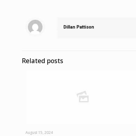
Dillan Pattison
Related posts
August 15, 2024