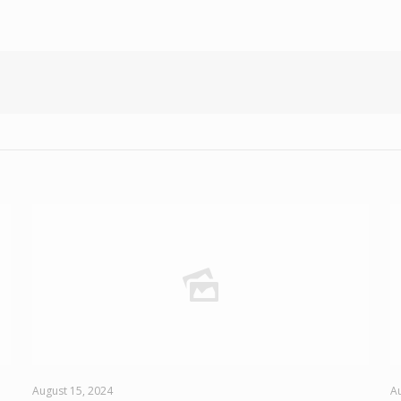
August 15, 2024
Au