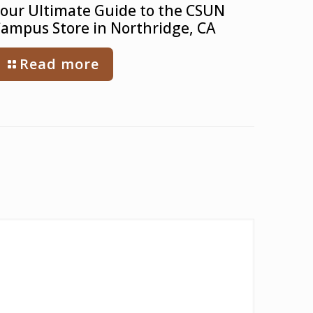
our Ultimate Guide to the CSUN
ampus Store in Northridge, CA
Read more