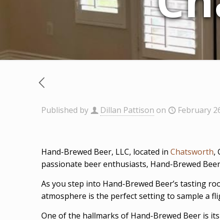
Ch
Published by
Dillan Pattison
on
February 2
Hand-Brewed Beer, LLC, located in
Chatsworth
,
passionate beer enthusiasts, Hand-Brewed Beer is
As you step into Hand-Brewed Beer’s tasting ro
atmosphere is the perfect setting to sample a f
One of the hallmarks of Hand-Brewed Beer is its