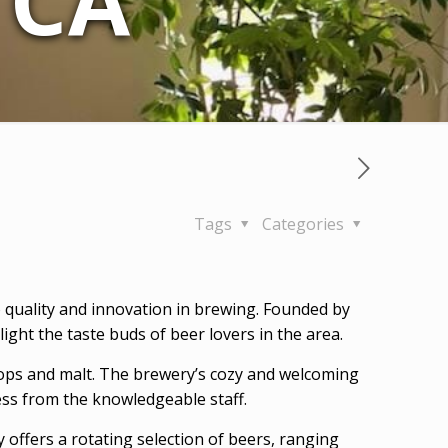
 CA
Tags
Categories
 to quality and innovation in brewing. Founded by
ght the taste buds of beer lovers in the area.
hops and malt. The brewery’s cozy and welcoming
ess from the knowledgeable staff.
offers a rotating selection of beers, ranging