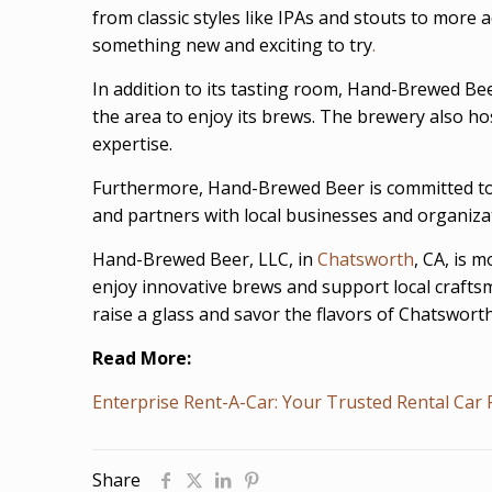
from classic styles like IPAs and stouts to more 
something new and exciting to try
.
In addition to its tasting room, Hand-Brewed Beer
the area to enjoy its brews. The brewery also hos
expertise.
Furthermore, Hand-Brewed Beer is committed to 
and partners with local businesses and organiz
Hand-Brewed Beer, LLC, in
Chatsworth
, CA, is 
enjoy innovative brews and support local crafts
raise a glass and savor the flavors of Chatsworth
Read More:
Enterprise Rent-A-Car: Your Trusted Rental Car 
Share