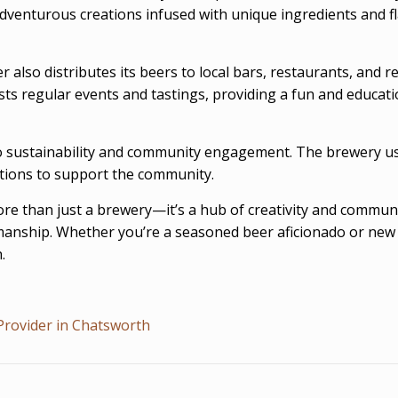
adventurous creations infused with unique ingredients and fla
 also distributes its beers to local bars, restaurants, and 
ts regular events and tastings, providing a fun and education
sustainability and community engagement. The brewery uses
ations to support the community.
more than just a brewery—it’s a hub of creativity and commu
manship. Whether you’re a seasoned beer aficionado or new 
.
Provider in Chatsworth