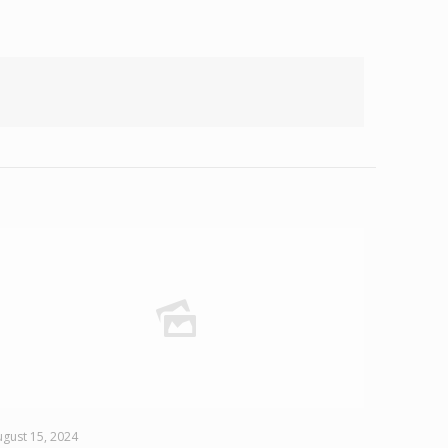
gust 15, 2024