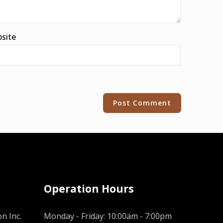
site
Operation Hours
n Inc.
Monday - Friday: 10:00am - 7:00pm