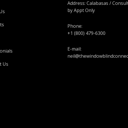
Address: Calabasas / Consul
by Appt Only
Us
ts
Phone:
+1 (800) 479-6300
E-mail:
onials
neil@thewindowblindconnec
t Us