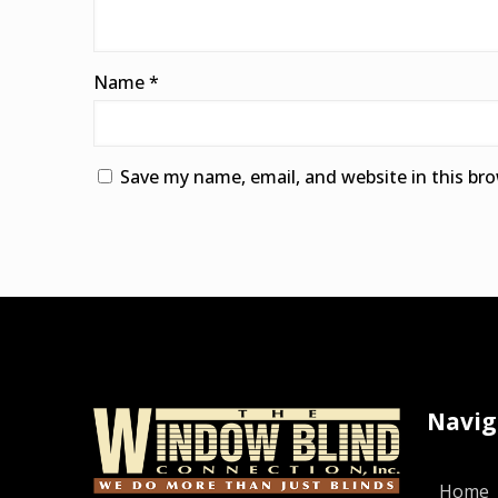
Name
*
Save my name, email, and website in this br
Alternative:
Navig
Home