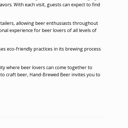
vors. With each visit, guests can expect to find
retailers, allowing beer enthusiasts throughout
al experience for beer lovers of all levels of
 eco-friendly practices in its brewing process
nity where beer lovers can come together to
to craft beer, Hand-Brewed Beer invites you to