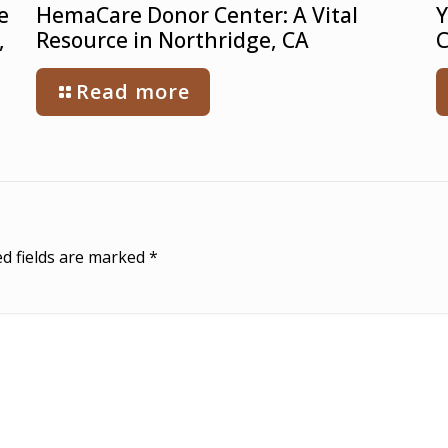
e
HemaCare Donor Center: A Vital
Y
,
Resource in Northridge, CA
C
Read more
d fields are marked
*