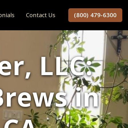
onials
Contact Us
(800) 479-6300
r, LLC:
Brews in