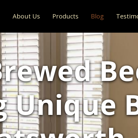
e
About Us
Products
Blog
Testim
rewed Bee
g Unique 