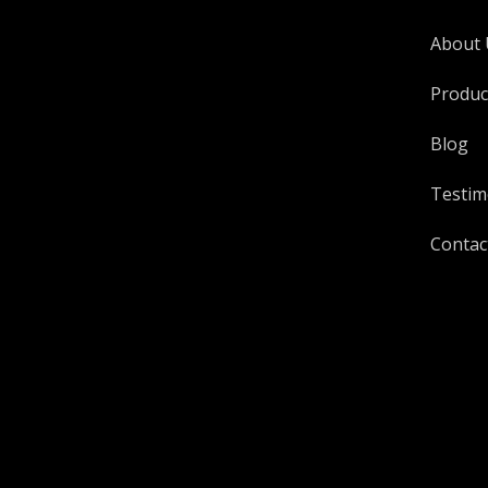
About 
Produc
Blog
Testim
Contac