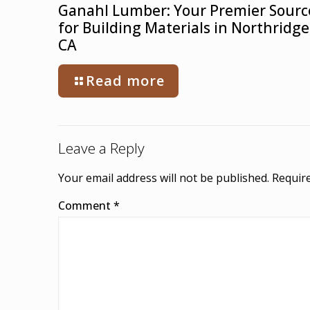
Ganahl Lumber: Your Premier Sourc
for Building Materials in Northridge
CA
Read more
Leave a Reply
Your email address will not be published.
Require
Comment
*