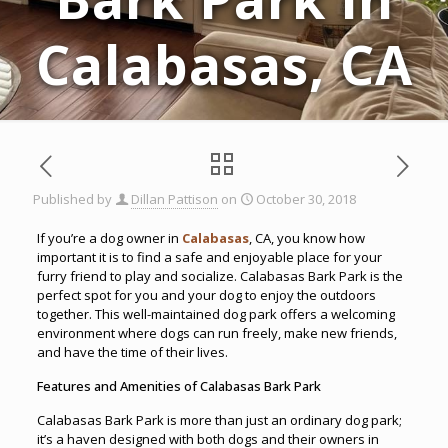
Calabasas, CA
Published by
Dillan Pattison
on
October 30, 2018
If you’re a dog owner in
Calabasas
, CA, you know how
important it is to find a safe and enjoyable place for your
furry friend to play and socialize. Calabasas Bark Park is the
perfect spot for you and your dog to enjoy the outdoors
together. This well-maintained dog park offers a welcoming
environment where dogs can run freely, make new friends,
and have the time of their lives.
Features and Amenities of Calabasas Bark Park
Calabasas Bark Park is more than just an ordinary dog park;
it’s a haven designed with both dogs and their owners in