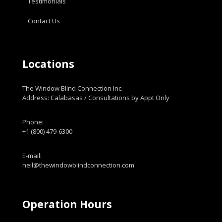
Testimonials
Contact Us
Locations
The Window Blind Connection Inc.
Address: Calabasas / Consultations by Appt Only
Phone:
+1 (800) 479-6300
E-mail:
neil@thewindowblindconnection.com
Operation Hours