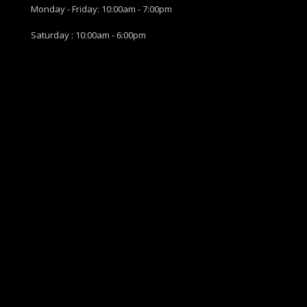
Monday - Friday: 10:00am - 7:00pm
Saturday : 10:00am - 6:00pm