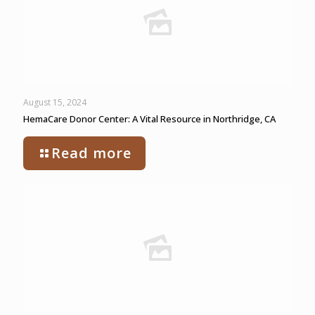
August 15, 2024
HemaCare Donor Center: A Vital Resource in Northridge, CA
Read more