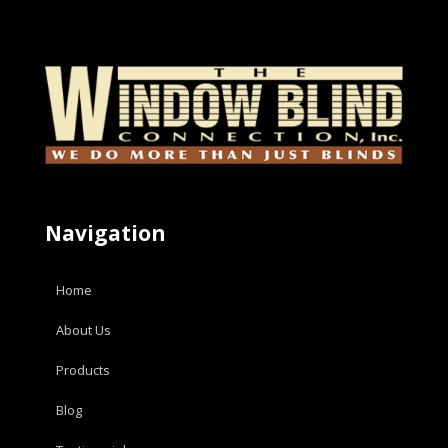
Navigation
Home
About Us
Products
Blog