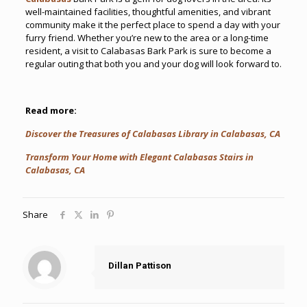
well-maintained facilities, thoughtful amenities, and vibrant
community make it the perfect place to spend a day with your
furry friend. Whether you’re new to the area or a long-time
resident, a visit to Calabasas Bark Park is sure to become a
regular outing that both you and your dog will look forward to.
Read more:
Discover the Treasures of Calabasas Library in Calabasas, CA
Transform Your Home with Elegant Calabasas Stairs in
Calabasas, CA
Share
Dillan Pattison