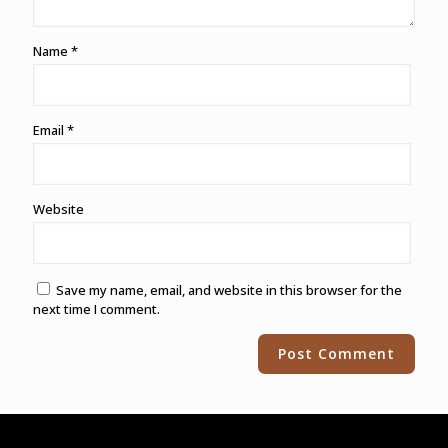
Name
*
Email
*
Website
Save my name, email, and website in this browser for the
next time I comment.
Alternative: