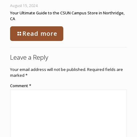
August 15, 2024
Your Ultimate Guide to the CSUN Campus Store in Northridge,
CA
Read more
Leave a Reply
Your email address will not be published.
Required fields are
marked
*
Comment
*