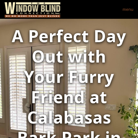
menu
A Perfect Day
Out with
Your Furry
Friend at
Calabasas
Bark Park in