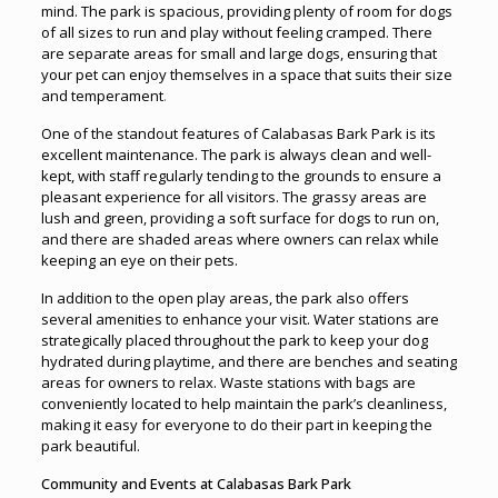
mind. The park is spacious, providing plenty of room for dogs
of all sizes to run and play without feeling cramped. There
are separate areas for small and large dogs, ensuring that
your pet can enjoy themselves in a space that suits their size
and temperament
.
One of the standout features of Calabasas Bark Park is its
excellent maintenance. The park is always clean and well-
kept, with staff regularly tending to the grounds to ensure a
pleasant experience for all visitors. The grassy areas are
lush and green, providing a soft surface for dogs to run on,
and there are shaded areas where owners can relax while
keeping an eye on their pets.
In addition to the open play areas, the park also offers
several amenities to enhance your visit. Water stations are
strategically placed throughout the park to keep your dog
hydrated during playtime, and there are benches and seating
areas for owners to relax. Waste stations with bags are
conveniently located to help maintain the park’s cleanliness,
making it easy for everyone to do their part in keeping the
park beautiful.
Community and Events at Calabasas Bark Park