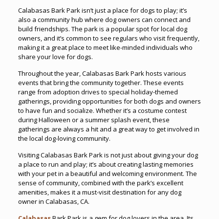
Calabasas Bark Park isn’t just a place for dogs to play; it’s
also a community hub where dog owners can connect and
build friendships. The park is a popular spot for local dog
owners, and it’s common to see regulars who visit frequently,
making it a great place to meet like-minded individuals who
share your love for dogs.
Throughout the year, Calabasas Bark Park hosts various
events that bring the community together. These events
range from adoption drives to special holiday-themed
gatherings, providing opportunities for both dogs and owners
to have fun and socialize. Whether it’s a costume contest
during Halloween or a summer splash event, these
gatherings are always a hit and a great way to get involved in
the local dog-loving community.
Visiting Calabasas Bark Park is not just about giving your dog
a place to run and play; it’s about creating lasting memories
with your pet in a beautiful and welcoming environment. The
sense of community, combined with the park’s excellent
amenities, makes it a must-visit destination for any dog
owner in Calabasas, CA.
Calabasas
Bark Park is a gem for dog lovers in the area. Its