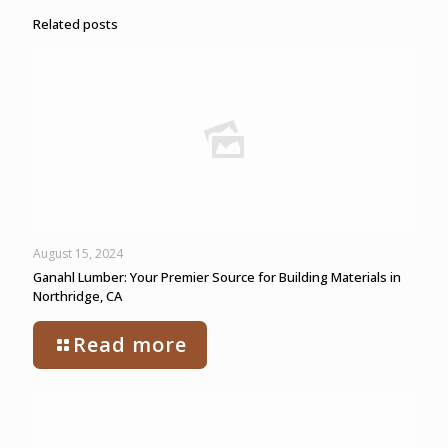
Related posts
August 15, 2024
Ganahl Lumber: Your Premier Source for Building Materials in
Northridge, CA
Read more