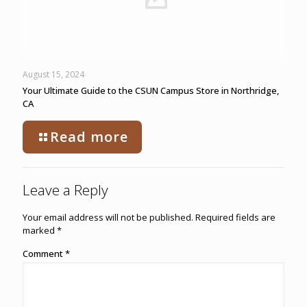
August 15, 2024
Your Ultimate Guide to the CSUN Campus Store in Northridge,
CA
Read more
Leave a Reply
Your email address will not be published.
Required fields are
marked
*
Comment
*