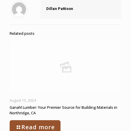
Dillan Pattison
Related posts
August 15, 2024
Ganahl Lumber: Your Premier Source for Building Materials in
Northridge, CA
Read more