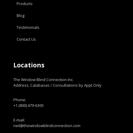
Products
Blog
Testimonials
Contact Us
Locations
The Window Blind Connection Inc.
Address: Calabasas / Consultations by Appt Only
Phone:
+1 (800) 479-6300
E-mail:
neil@thewindowblindconnection.com