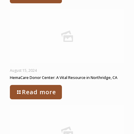
August 15, 2024
HemaCare Donor Center: A Vital Resource in Northridge, CA
Read more