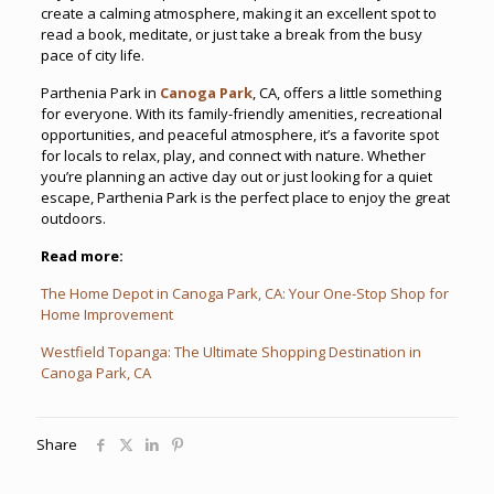
create a calming atmosphere, making it an excellent spot to
read a book, meditate, or just take a break from the busy
pace of city life.
Parthenia Park in
Canoga Park
, CA, offers a little something
for everyone. With its family-friendly amenities, recreational
opportunities, and peaceful atmosphere, it’s a favorite spot
for locals to relax, play, and connect with nature. Whether
you’re planning an active day out or just looking for a quiet
escape, Parthenia Park is the perfect place to enjoy the great
outdoors.
Read more:
The Home Depot in Canoga Park, CA: Your One-Stop Shop for
Home Improvement
Westfield Topanga: The Ultimate Shopping Destination in
Canoga Park, CA
Share