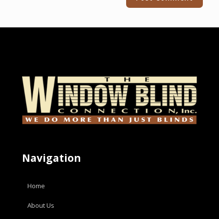
Navigation
Home
About Us