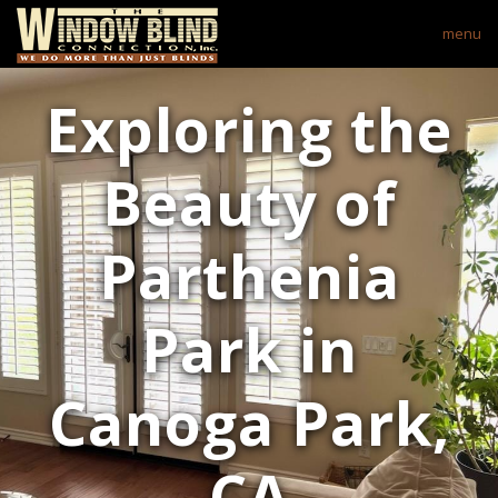
menu
Exploring the
Beauty of
Parthenia
Park in
Canoga Park,
CA