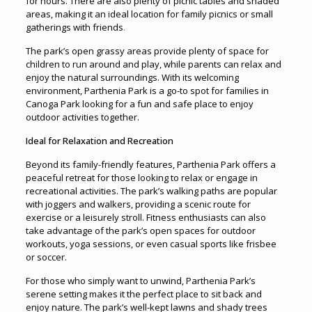
for hours. There are also plenty of picnic tables and shaded
areas, making it an ideal location for family picnics or small
gatherings with friends
.
The park’s open grassy areas provide plenty of space for
children to run around and play, while parents can relax and
enjoy the natural surroundings. With its welcoming
environment, Parthenia Park is a go-to spot for families in
Canoga Park looking for a fun and safe place to enjoy
outdoor activities together.
Ideal for Relaxation and Recreation
Beyond its family-friendly features, Parthenia Park offers a
peaceful retreat for those looking to relax or engage in
recreational activities. The park’s walking paths are popular
with joggers and walkers, providing a scenic route for
exercise or a leisurely stroll. Fitness enthusiasts can also
take advantage of the park’s open spaces for outdoor
workouts, yoga sessions, or even casual sports like frisbee
or soccer.
For those who simply want to unwind, Parthenia Park’s
serene setting makes it the perfect place to sit back and
enjoy nature. The park’s well-kept lawns and shady trees