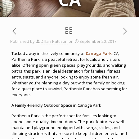
Published by
Dillan Pattison
on
September 20, 2017
Tucked away in the lively community of
Canoga Park
, CA,
Parthenia Park is a peaceful retreat for locals and visitors
alike. Offering open green spaces, playgrounds, and walking
paths, this park is an ideal destination for families, fitness
enthusiasts, and anyone looking to enjoy some fresh air.
Whether you’re planning a day out with the family or looking
for a quiet place to unwind, Parthenia Park has something for
everyone.
A Family-Friendly Outdoor Space in Canoga Park
Parthenia Park is the perfect spot for families looking to
spend some quality time outdoors. The park features a well-
maintained playground equipped with swings, slides, and
climbing structures that are sure to keep children entertained