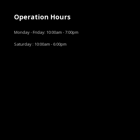
Operation Hours
Monday - Friday: 10:00am - 7:00pm
Saturday : 10:00am - 6:00pm