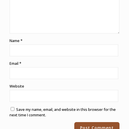
Name
*
Email
*
Website
Save my name, email, and website in this browser for the
next time I comment.
Alternative: