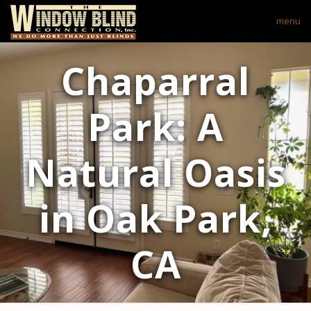
menu
Chaparral
Park: A
Natural Oasis
in Oak Park,
CA