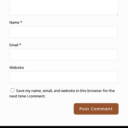
Name
*
Email
*
Website
Save my name, email, and website in this browser for the
next time I comment.
Alternative: