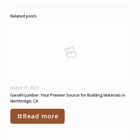
Related posts
August 15, 2024
Ganahl Lumber: Your Premier Source for Building Materials in
Northridge, CA
Read more