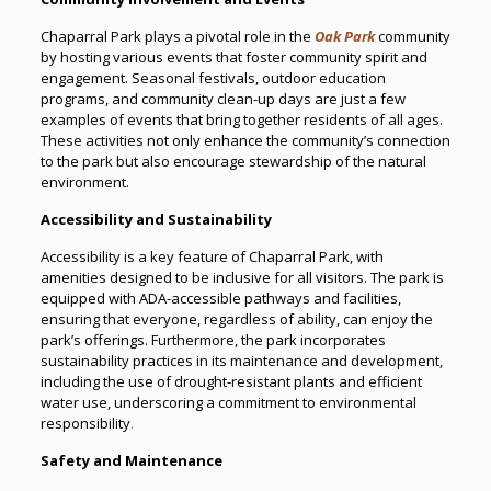
Chaparral Park plays a pivotal role in the
Oak Park
community
by hosting various events that foster community spirit and
engagement. Seasonal festivals, outdoor education
programs, and community clean-up days are just a few
examples of events that bring together residents of all ages.
These activities not only enhance the community’s connection
to the park but also encourage stewardship of the natural
environment.
Accessibility and Sustainability
Accessibility is a key feature of Chaparral Park, with
amenities designed to be inclusive for all visitors. The park is
equipped with ADA-accessible pathways and facilities,
ensuring that everyone, regardless of ability, can enjoy the
park’s offerings. Furthermore, the park incorporates
sustainability practices in its maintenance and development,
including the use of drought-resistant plants and efficient
water use, underscoring a commitment to environmental
responsibility
.
Safety and Maintenance