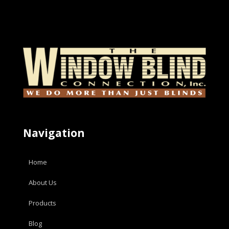
Navigation
Home
About Us
Products
Blog