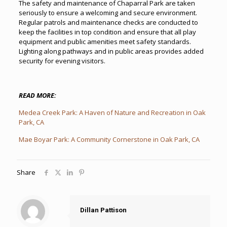
The safety and maintenance of Chaparral Park are taken
seriously to ensure a welcoming and secure environment.
Regular patrols and maintenance checks are conducted to
keep the facilities in top condition and ensure that all play
equipment and public amenities meet safety standards.
Lighting along pathways and in public areas provides added
security for evening visitors.
READ MORE:
Medea Creek Park: A Haven of Nature and Recreation in Oak
Park, CA
Mae Boyar Park: A Community Cornerstone in Oak Park, CA
Share
Dillan Pattison