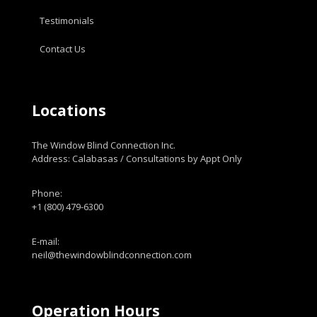
Testimonials
Contact Us
Locations
The Window Blind Connection Inc.
Address: Calabasas / Consultations by Appt Only
Phone:
+1 (800) 479-6300
E-mail:
neil@thewindowblindconnection.com
Operation Hours