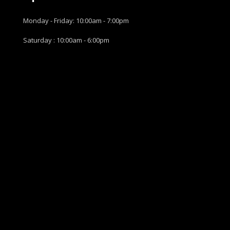
Monday - Friday: 10:00am - 7:00pm
Saturday : 10:00am - 6:00pm