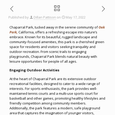
Published by
Dillan Pattison
on
May 17, 2022
Chaparral Park, tucked away in the serene community of
Oak
Park,
California, offers a refreshing escape into nature’s
embrace. Known for its beautiful, rugged landscape and
community-focused amenities, this park is a cherished green
space for residents and visitors seeking tranquility and
outdoor recreation. From scenic trails to engaging
playgrounds, Chaparral Park blends natural beauty with
leisure opportunities for people of all ages.
Engaging Outdoor Activities
At the heart of Chaparral Park are its extensive outdoor
recreational facilities, designed to cater to a wide range of
interests. For sports enthusiasts, the park provides well-
maintained tennis courts and a multi-use sports court for
basketball and other games, promoting healthy lifestyles and
friendly competition among community members.
Additionally, the park features a modern, safe playground
area that captures the imagination of younger visitors,