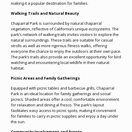
making it a popular destination for families.
Walking Trails and Natural Beauty
Chaparral Park is surrounded by natural chaparral
vegetation, reflective of California’s unique ecosystems. The
park’s network of walking trails invites visitors to explore the
natural surroundings. These trails are suitable for casual
strolls as well as more rigorous fitness walks, offering
everyone the chance to enjoy the outdoors at their own pace.
The park’s trails also provide an excellent opportunity for bird
watching and encountering local wildlife in their natural
habitat.
Picnic Areas and Family Gatherings
Equipped with picnic tables and barbecue grills, Chaparral
Park is an ideal location for family gatherings and social
picnics. Shaded areas offer a cool, comfortable environment
for relaxation and dining al fresco. The park’s layout
facilitates easy access to picnic spots, making it convenient
for families to carry in picnic supplies and enjoy a day under
the sun.
Community Involvement and Events