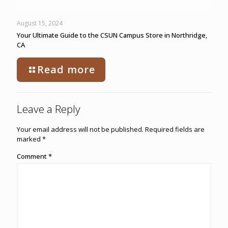
August 15, 2024
Your Ultimate Guide to the CSUN Campus Store in Northridge,
CA
Read more
Leave a Reply
Your email address will not be published.
Required fields are
marked
*
Comment
*