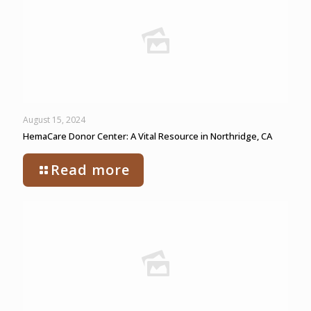
August 15, 2024
HemaCare Donor Center: A Vital Resource in Northridge, CA
Read more