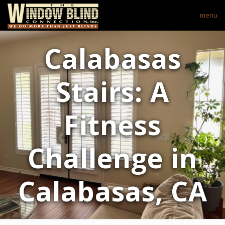
menu
Calabasas
Stairs: A
Fitness
Challenge in
Calabasas, CA