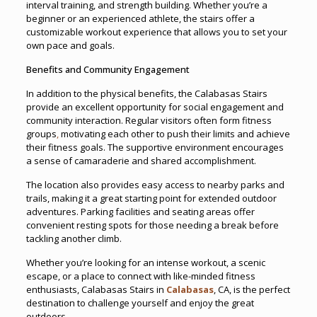
interval training, and strength building. Whether you’re a
beginner or an experienced athlete, the stairs offer a
customizable workout experience that allows you to set your
own pace and goals.
Benefits and Community Engagement
In addition to the physical benefits, the Calabasas Stairs
provide an excellent opportunity for social engagement and
community interaction. Regular visitors often form fitness
groups
,
motivating each other to push their limits and achieve
their fitness goals. The supportive environment encourages
a sense of camaraderie and shared accomplishment.
The location also provides easy access to nearby parks and
trails, making it a great starting point for extended outdoor
adventures. Parking facilities and seating areas offer
convenient resting spots for those needing a break before
tackling another climb.
Whether you’re looking for an intense workout, a scenic
escape, or a place to connect with like-minded fitness
enthusiasts, Calabasas Stairs in
Calabasas
, CA, is the perfect
destination to challenge yourself and enjoy the great
outdoors.