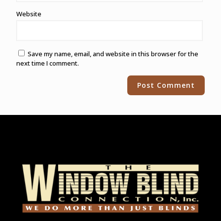
Website
Save my name, email, and website in this browser for the
next time I comment.
Alternative: