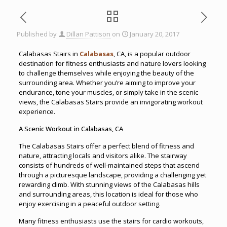
Published by
Dillan Pattison
on
January 20, 2017
Calabasas Stairs in
Calabasas
, CA, is a popular outdoor
destination for fitness enthusiasts and nature lovers looking
to challenge themselves while enjoying the beauty of the
surrounding area. Whether you’re aiming to improve your
endurance, tone your muscles, or simply take in the scenic
views, the Calabasas Stairs provide an invigorating workout
experience.
A Scenic Workout in Calabasas, CA
The Calabasas Stairs offer a perfect blend of fitness and
nature, attracting locals and visitors alike. The stairway
consists of hundreds of well-maintained steps that ascend
through a picturesque landscape, providing a challenging yet
rewarding climb. With stunning views of the Calabasas hills
and surrounding areas, this location is ideal for those who
enjoy exercising in a peaceful outdoor setting.
Many fitness enthusiasts use the stairs for cardio workouts,