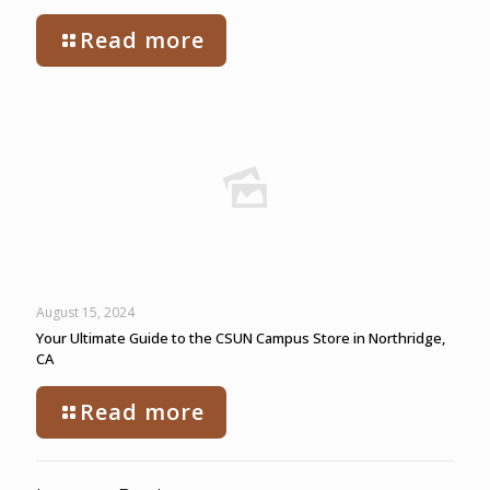
Read more
August 15, 2024
Your Ultimate Guide to the CSUN Campus Store in Northridge,
CA
Read more