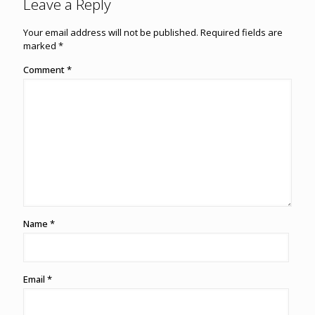
Leave a Reply
Your email address will not be published.
Required fields are
marked
*
Comment
*
Name
*
Email
*