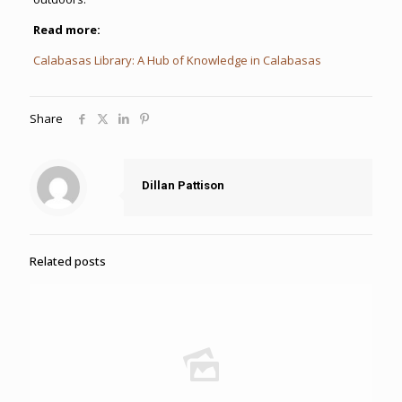
Read more:
Calabasas Library: A Hub of Knowledge in Calabasas
Share
Dillan Pattison
Related posts