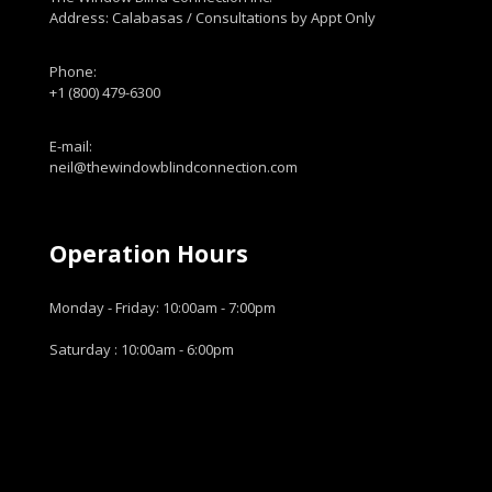
Address: Calabasas / Consultations by Appt Only
Phone:
+1 (800) 479-6300
E-mail:
neil@thewindowblindconnection.com
Operation Hours
Monday - Friday: 10:00am - 7:00pm
Saturday : 10:00am - 6:00pm