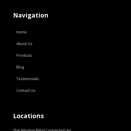
Navigation
Home
About Us
Products
Blog
Testimonials
Contact Us
Locations
The Window Blind Connection Inc.