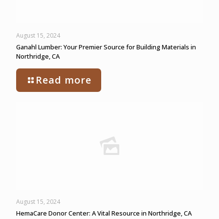
August 15, 2024
Ganahl Lumber: Your Premier Source for Building Materials in
Northridge, CA
Read more
August 15, 2024
HemaCare Donor Center: A Vital Resource in Northridge, CA