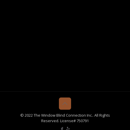
© 2022 The Window Blind Connection Inc.. All Rights
Reserved. License# 750791