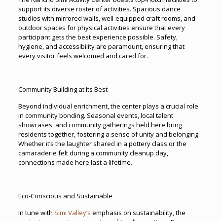
support its diverse roster of activities. Spacious dance
studios with mirrored walls, well-equipped craft rooms, and
outdoor spaces for physical activities ensure that every
participant gets the best experience possible. Safety,
hygiene, and accessibility are paramount, ensuring that
every visitor feels welcomed and cared for.
Community Building at Its Best
Beyond individual enrichment, the center plays a crucial role
in community bonding. Seasonal events, local talent
showcases, and community gatherings held here bring
residents together, fostering a sense of unity and belonging.
Whether it’s the laughter shared in a pottery class or the
camaraderie felt during a community cleanup day,
connections made here last a lifetime.
Eco-Conscious and Sustainable
In tune with
Simi Valley’s
emphasis on sustainability, the