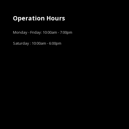
Operation Hours
Monday - Friday: 10:00am - 7:00pm
Saturday : 10:00am - 6:00pm