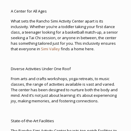
A Center for All Ages
What sets the Rancho Simi Activity Center apart is its
inclusivity. Whether you’re a toddler taking your first dance
class, a teenager looking for a basketball match-up, a senior
seeking a Tai Chi session, or anyone in between, the center
has something tailored just for you. This inclusivity ensures
that everyone in
Simi Valley
finds a home here.
Diverse Activities Under One Roof
From arts and crafts workshops, yoga retreats, to music
classes, the range of activities available is vast and varied.
The center has been designed to nurture both the body and
mind. And it’s not just about learning; it’s about experiencing
joy, making memories, and fostering connections.
State-of-the-Art Facilities
The Rancho Simi Activity Center boasts top-notch facilities to