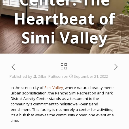
Heartbeat of
Simi Valley
Published by
Dillan Pattison
on
September 21, 2022
In the scenic city of
Simi Valley
, where natural beauty meets
urban sophistication, the Rancho Simi Recreation and Park
District Activity Center stands as a testament to the
community’s commitment to holistic well-being and
enrichment. This facility is not merely a center for activities;
it’s a hub that weaves the community closer, one event at a
time.