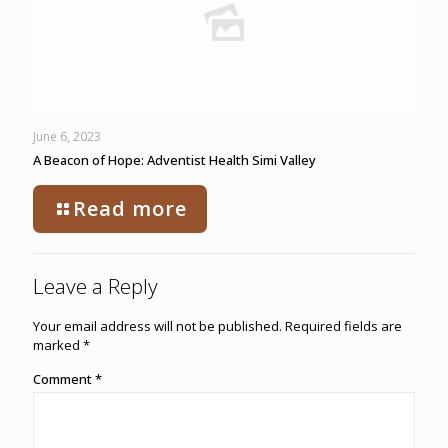
June 6, 2023
A Beacon of Hope: Adventist Health Simi Valley
Read more
Leave a Reply
Your email address will not be published.
Required fields are
marked
*
Comment
*