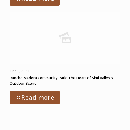
June 6, 2023
Rancho Madera Community Park: The Heart of Simi Valley’s
Outdoor Scene
Read more