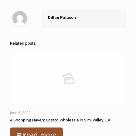
Dillan Pattison
Related posts
June 6, 2023
A Shopping Haven: Costco Wholesale in Simi Valley, CA
Read more