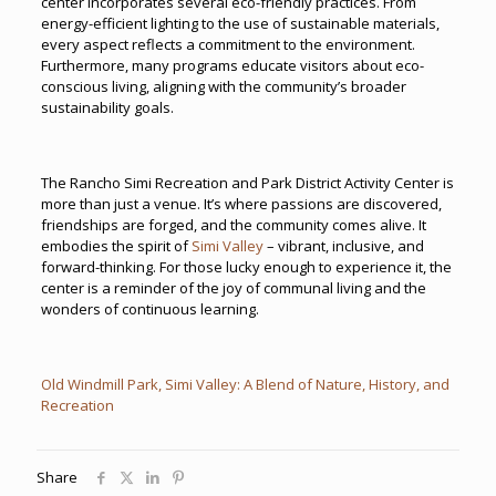
center incorporates several eco-friendly practices. From
energy-efficient lighting to the use of sustainable materials,
every aspect reflects a commitment to the environment.
Furthermore, many programs educate visitors about eco-
conscious living, aligning with the community’s broader
sustainability goals.
The Rancho Simi Recreation and Park District Activity Center is
more than just a venue. It’s where passions are discovered,
friendships are forged, and the community comes alive. It
embodies the spirit of
Simi Valley
– vibrant, inclusive, and
forward-thinking. For those lucky enough to experience it, the
center is a reminder of the joy of communal living and the
wonders of continuous learning.
Old Windmill Park, Simi Valley: A Blend of Nature, History, and
Recreation
Share