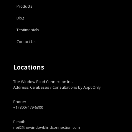
Products
Blog
Testimonials
Contact Us
Locations
The Window Blind Connection Inc.
Address: Calabasas / Consultations by Appt Only
Phone:
+1 (800) 479-6300
E-mail:
neil@thewindowblindconnection.com