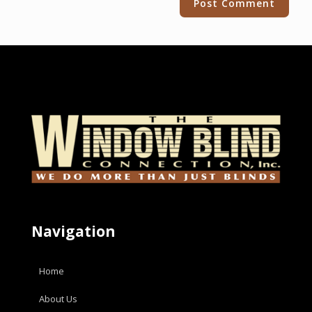
Navigation
Home
About Us