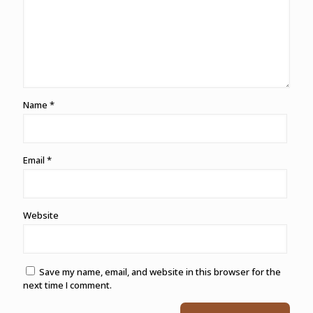
Name
*
Email
*
Website
Save my name, email, and website in this browser for the
next time I comment.
Alternative: