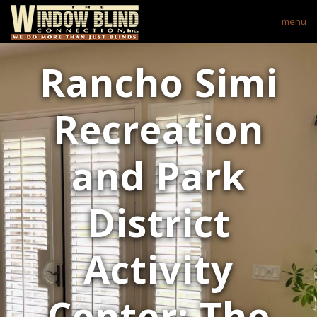
menu
Rancho Simi
Recreation
and Park
District
Activity
Center: The