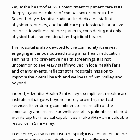
Yet, at the heart of AHSV’s commitment to patient care is its
deeply ingrained culture of compassion, rooted in the
Seventh-day Adventist tradition. Its dedicated staff of
physicians, nurses, and healthcare professionals prioritize
the holistic wellness of their patients, considering not only
physical but also emotional and spiritual health.
The hospital is also devoted to the community it serves,
engaging in various outreach programs, health education
seminars, and preventive health screenings. It is not
uncommon to see AHSV staff involved in local health fairs
and charity events, reflecting the hospital’s mission to
improve the overall health and wellness of Simi Valley and
beyond.
Indeed, Adventist Health Simi Valley exemplifies a healthcare
institution that goes beyond merely providing medical
services. Its enduring commitment to the health of the
community and the holistic wellness of its patients, combined
with its top-tier medical capabilities, make AHSV an invaluable
resource in Simi Valley.
In essence, AHSV is not just a hospital; it is a testament to the
power of compassion, dedication, and excellence in