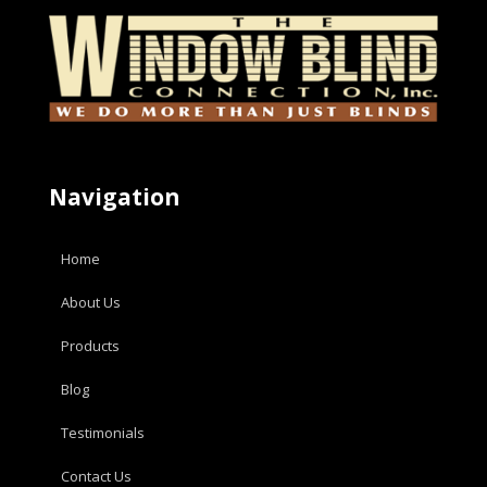
Navigation
Home
About Us
Products
Blog
Testimonials
Contact Us