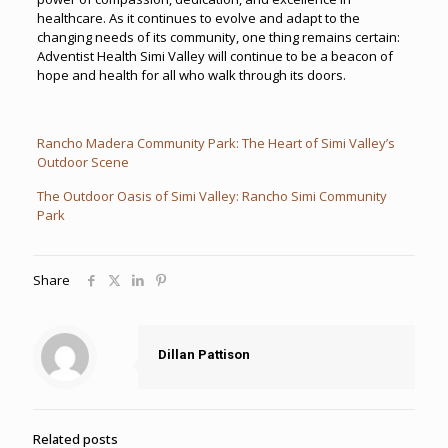
healthcare. As it continues to evolve and adapt to the
changing needs of its community, one thing remains certain:
Adventist Health Simi Valley will continue to be a beacon of
hope and health for all who walk through its doors.
Rancho Madera Community Park: The Heart of Simi Valley’s
Outdoor Scene
The Outdoor Oasis of Simi Valley: Rancho Simi Community
Park
Share
Dillan Pattison
Related posts