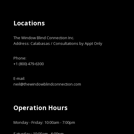
Locations
The Window Blind Connection Inc.
Address: Calabasas / Consultations by Appt Only
Phone:
+1 (800) 479-6300
E-mail:
neil@thewindowblindconnection.com
Operation Hours
Monday - Friday: 10:00am - 7:00pm
Saturday : 10:00am - 6:00pm