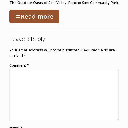
The Outdoor Oasis of Simi Valley: Rancho Simi Community Park
Read more
Leave a Reply
Your email address will not be published.
Required fields are
marked
*
Comment
*
Name
*