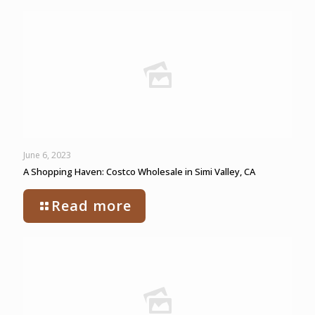
June 6, 2023
A Shopping Haven: Costco Wholesale in Simi Valley, CA
Read more