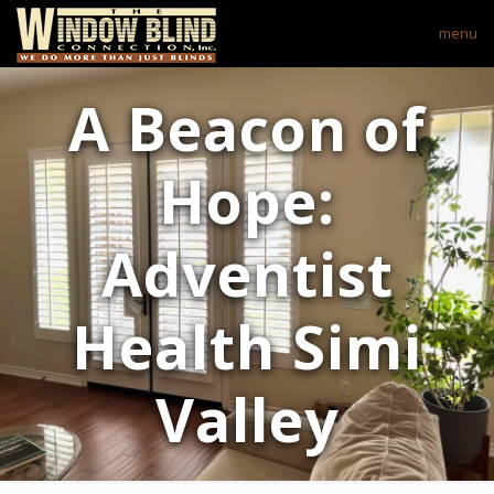
menu
A Beacon of
Hope:
Adventist
Health Simi
Valley