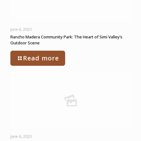
June 6, 2023
Rancho Madera Community Park: The Heart of Simi Valley’s
Outdoor Scene
Read more
June 6, 2023