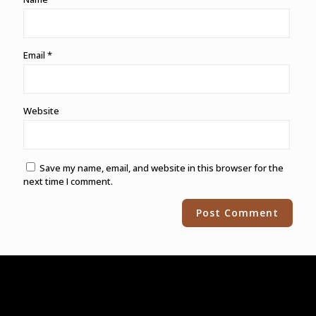
Email
*
Website
Save my name, email, and website in this browser for the
next time I comment.
Alternative: