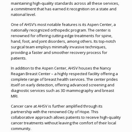
maintaining high-quality standards across all these services,
a commitment that has earned it recognition on a state and
national level.
One of AHSV’s most notable features is its Aspen Center, a
nationally recognized orthopedic program. The center is
renowned for offering cutting-edge treatments for spine,
hand, foot, and joint disorders, among others. Its top-notch
surgical team employs minimally invasive techniques,
providing a faster and smoother recovery process for
patients.
In addition to the Aspen Center, AHSV houses the Nancy
Reagan Breast Center – a highly respected facility offering a
complete range of breast health services. The center prides
itself on early detection, offering advanced screening and
diagnostic services such as 3D mammography and breast
MRI.
Cancer care at AHSV is further amplified through its
partnership with the renowned City of Hope. This
collaborative approach allows patients to receive high-quality
cancer treatments without leaving the comfort of their local
community.