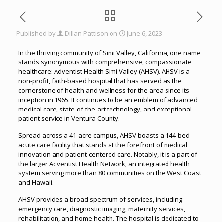
Published by
Dillan Pattison
on
June 6, 2023
In the thriving community of Simi Valley, California, one name
stands synonymous with comprehensive, compassionate
healthcare: Adventist Health Simi Valley (AHSV). AHSV is a
non-profit, faith-based hospital that has served as the
cornerstone of health and wellness for the area since its
inception in 1965. It continues to be an emblem of advanced
medical care, state-of-the-art technology, and exceptional
patient service in Ventura County.
Spread across a 41-acre campus, AHSV boasts a 144-bed
acute care facility that stands at the forefront of medical
innovation and patient-centered care. Notably, it is a part of
the larger Adventist Health Network, an integrated health
system serving more than 80 communities on the West Coast
and Hawaii.
AHSV provides a broad spectrum of services, including
emergency care, diagnostic imaging, maternity services,
rehabilitation, and home health. The hospital is dedicated to