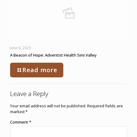
June 6, 2023
A Beacon of Hope: Adventist Health Simi Valley
Read more
Leave a Reply
Your email address will not be published.
Required fields are
marked
*
Comment
*