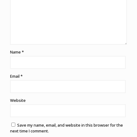
Name
*
Email
*
Website
Save my name, email, and website in this browser for the
next time I comment.