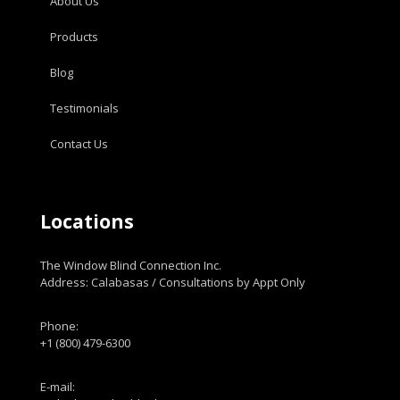
About Us
Products
Blog
Testimonials
Contact Us
Locations
The Window Blind Connection Inc.
Address: Calabasas / Consultations by Appt Only
Phone:
+1 (800) 479-6300
E-mail: