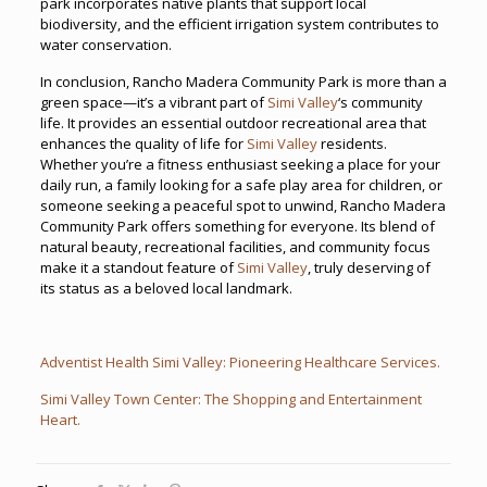
park incorporates native plants that support local
biodiversity, and the efficient irrigation system contributes to
water conservation.
In conclusion, Rancho Madera Community Park is more than a
green space—it’s a vibrant part of
Simi Valley
‘s community
life. It provides an essential outdoor recreational area that
enhances the quality of life for
Simi Valley
residents.
Whether you’re a fitness enthusiast seeking a place for your
daily run, a family looking for a safe play area for children, or
someone seeking a peaceful spot to unwind, Rancho Madera
Community Park offers something for everyone. Its blend of
natural beauty, recreational facilities, and community focus
make it a standout feature of
Simi Valley
, truly deserving of
its status as a beloved local landmark.
Adventist Health Simi Valley: Pioneering Healthcare Services.
Simi Valley Town Center: The Shopping and Entertainment
Heart.