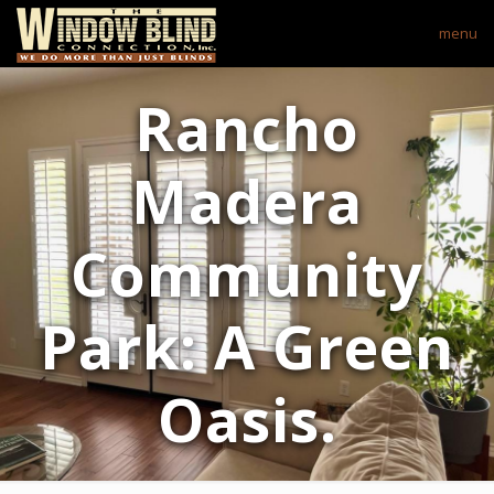
menu
Rancho
Madera
Community
Park: A Green
Oasis.