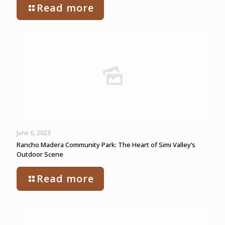
Read more
June 6, 2023
Rancho Madera Community Park: The Heart of Simi Valley’s
Outdoor Scene
Read more