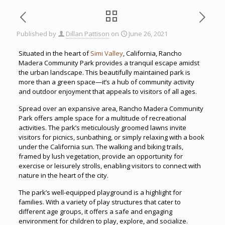
Published by
Dillan Pattison
on
June 26, 2021
Situated in the heart of
Simi Valley
, California, Rancho
Madera Community Park provides a tranquil escape amidst
the urban landscape. This beautifully maintained park is
more than a green space—it’s a hub of community activity
and outdoor enjoyment that appeals to visitors of all ages.
Spread over an expansive area, Rancho Madera Community
Park offers ample space for a multitude of recreational
activities. The park’s meticulously groomed lawns invite
visitors for picnics, sunbathing, or simply relaxing with a book
under the California sun. The walking and biking trails,
framed by lush vegetation, provide an opportunity for
exercise or leisurely strolls, enabling visitors to connect with
nature in the heart of the city.
The park’s well-equipped playground is a highlight for
families. With a variety of play structures that cater to
different age groups, it offers a safe and engaging
environment for children to play, explore, and socialize.