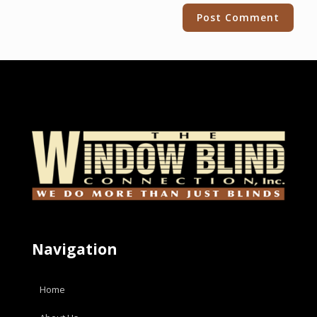
Alternative:
Navigation
Home