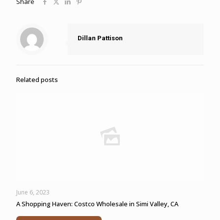
Share
Dillan Pattison
Related posts
June 6, 2023
A Shopping Haven: Costco Wholesale in Simi Valley, CA