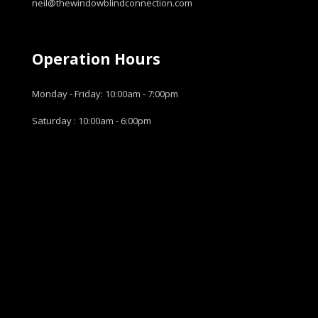
neil@thewindowblindconnection.com
Operation Hours
Monday - Friday: 10:00am - 7:00pm
Saturday : 10:00am - 6:00pm