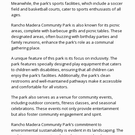
Meanwhile, the park’s sports facilities, which include a soccer
field and basketball courts, cater to sports enthusiasts of all
ages.
Rancho Madera Community Park is also known for its picnic
areas, complete with barbecue grills and picnic tables. These
designated areas, often buzzing with birthday parties and
family reunions, enhance the park’s role as a communal
gathering place.
A unique feature of this park is its focus on inclusivity. The
park features specially designed play equipment that caters
to children with disabilities, ensuring that all children can
enjoy the park’s facilities. Additionally, the park’s clean
restrooms and well-maintained pathways make it accessible
and comfortable for all visitors.
The park also serves as a venue for community events,
including outdoor concerts, fitness classes, and seasonal
celebrations. These events not only provide entertainment
but also foster community engagement and spirit.
Rancho Madera Community Park’s commitment to
environmental sustainability is evident in its landscaping. The