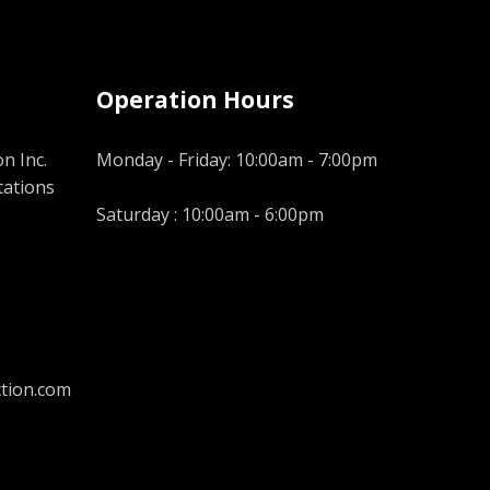
Operation Hours
n Inc.
Monday - Friday: 10:00am - 7:00pm
tations
Saturday : 10:00am - 6:00pm
tion.com