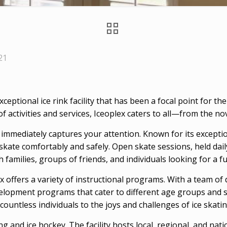
21
 exceptional ice rink facility that has been a focal point for
f activities and services, Iceoplex caters to all—from the n
k immediately captures your attention. Known for its excepti
kate comfortably and safely. Open skate sessions, held daily, 
h families, groups of friends, and individuals looking for a f
ex offers a variety of instructional programs. With a team of 
elopment programs that cater to different age groups and ski
countless individuals to the joys and challenges of ice skatin
g and ice hockey. The facility hosts local, regional, and nat