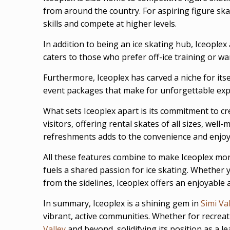
from around the country. For aspiring figure ska
skills and compete at higher levels.
In addition to being an ice skating hub, Iceoplex
caters to those who prefer off-ice training or wa
Furthermore, Iceoplex has carved a niche for itse
event packages that make for unforgettable exp
What sets Iceoplex apart is its commitment to cre
visitors, offering rental skates of all sizes, we
refreshments adds to the convenience and enjoym
All these features combine to make Iceoplex more
fuels a shared passion for ice skating. Whether y
from the sidelines, Iceoplex offers an enjoyable a
In summary, Iceoplex is a shining gem in
Simi Va
vibrant, active communities. Whether for recreati
Valley
and beyond, solidifying its position as a le