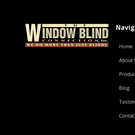
Navig
Home
About 
Produc
Blog
Testim
Contac