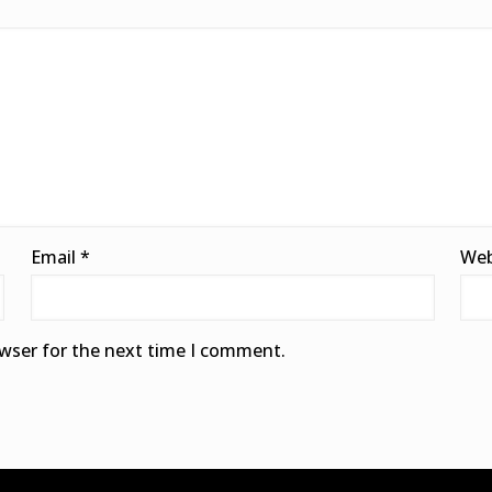
Email
*
Web
owser for the next time I comment.