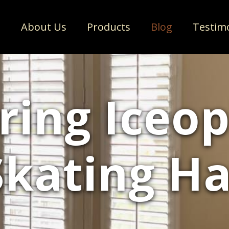
e
About Us
Products
Blog
Testim
ring Iceop
Skating H