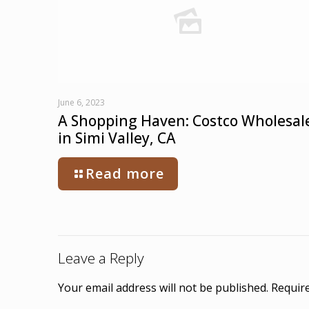
June 6, 2023
A Shopping Haven: Costco Wholesal
in Simi Valley, CA
Read more
Leave a Reply
Your email address will not be published.
Require