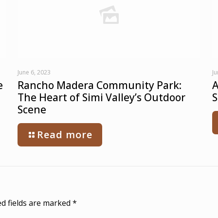
June 6, 2023
Ju
e
Rancho Madera Community Park:
A
The Heart of Simi Valley’s Outdoor
S
Scene
Read more
d fields are marked
*