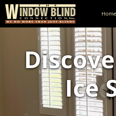
Hom
Discove
Ice 