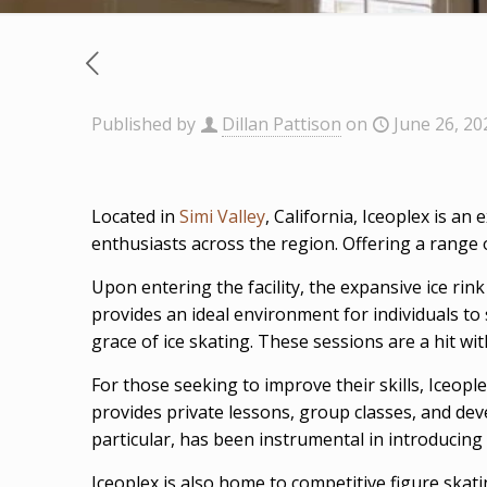
Published by
Dillan Pattison
on
June 26, 20
Located in
Simi Valley
, California, Iceoplex is an
enthusiasts across the region. Offering a range o
Upon entering the facility, the expansive ice rin
provides an ideal environment for individuals to s
grace of ice skating. These sessions are a hit wit
For those seeking to improve their skills, Iceopl
provides private lessons, group classes, and dev
particular, has been instrumental in introducing 
Iceoplex is also home to competitive figure skatin