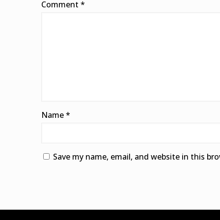
Comment
*
Name
*
Save my name, email, and website in this br
Alternative: