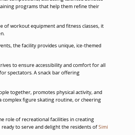
raining programs that help them refine their
nge of workout equipment and fitness classes, it
en.
ents, the facility provides unique, ice-themed
ives to ensure accessibility and comfort for all
for spectators. A snack bar offering
ple together, promotes physical activity, and
 a complex figure skating routine, or cheering
 role of recreational facilities in creating
s ready to serve and delight the residents of
Simi