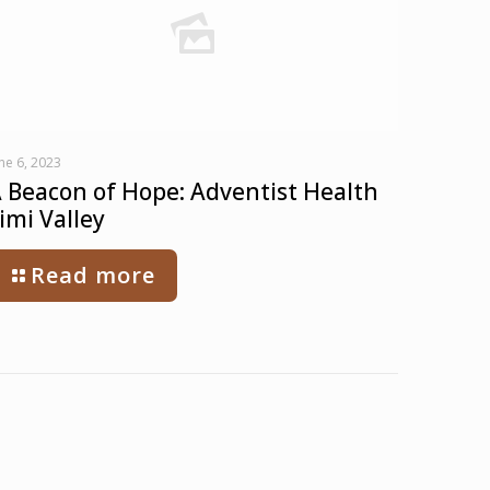
ne 6, 2023
 Beacon of Hope: Adventist Health
imi Valley
Read more