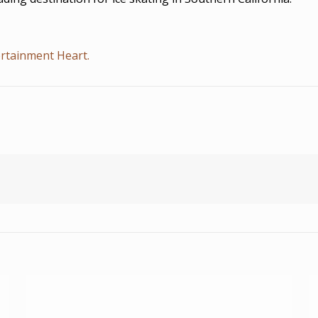
rtainment Heart.