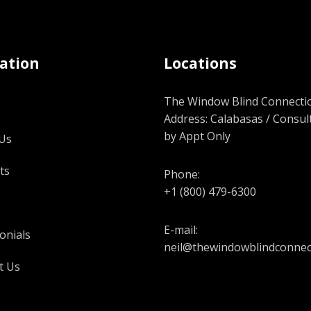
ation
Locations
The Window Blind Connectio
Address: Calabasas / Consul
by Appt Only
Us
ts
Phone:
+1 (800) 479-6300
E-mail:
onials
neil@thewindowblindconnec
t Us