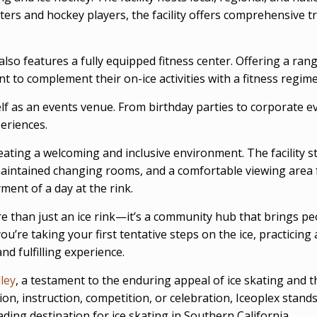
ters and hockey players, the facility offers comprehensive t
 also features a fully equipped fitness center. Offering a ra
nt to complement their on-ice activities with a fitness regim
lf as an events venue. From birthday parties to corporate ev
eriences.
ating a welcoming and inclusive environment. The facility str
ll-maintained changing rooms, and a comfortable viewing area 
ent of a day at the rink.
 than just an ice rink—it’s a community hub that brings peo
ou’re taking your first tentative steps on the ice, practicing
nd fulfilling experience.
lley
, a testament to the enduring appeal of ice skating and the
on, instruction, competition, or celebration, Iceoplex stand
ading destination for ice skating in Southern California.