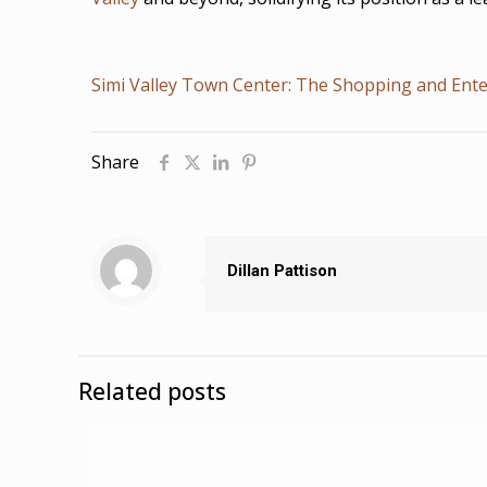
Simi Valley Town Center: The Shopping and Ente
Share
Dillan Pattison
Related posts