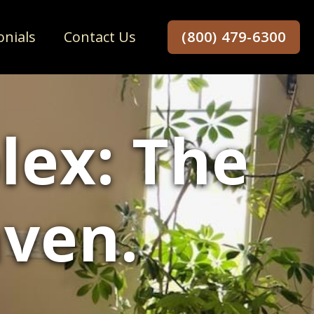
onials
Contact Us
(800) 479-6300
lex: The
aven.