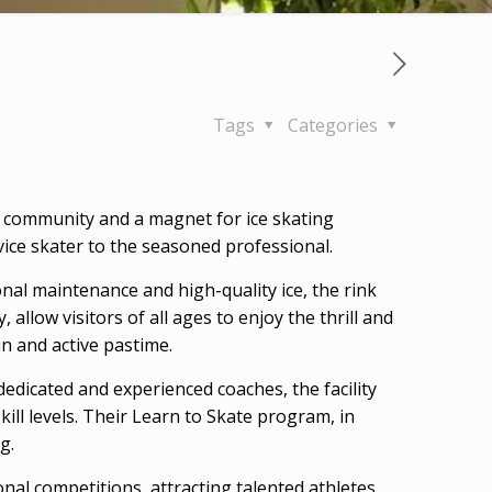
Tags
Categories
 the community and a magnet for ice skating
ovice skater to the seasoned professional.
onal maintenance and high-quality ice, the rink
allow visitors of all ages to enjoy the thrill and
un and active pastime.
dedicated and experienced coaches, the facility
ll levels. Their Learn to Skate program, in
g.
ional competitions, attracting talented athletes