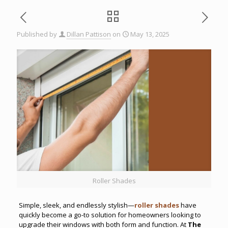
Published by
Dillan Pattison
on
May 13, 2025
Roller Shades
Simple, sleek, and endlessly stylish—
roller shades
have
quickly become a go-to solution for homeowners looking to
upgrade their windows with both form and function. At
The