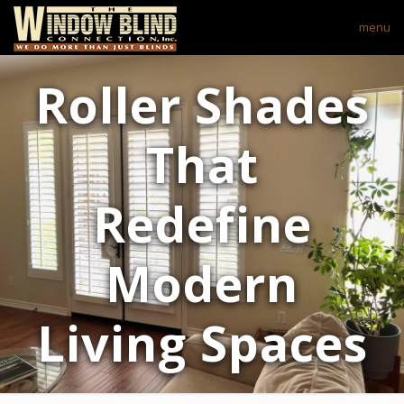
menu
Roller Shades
That
Redefine
Modern
Living Spaces