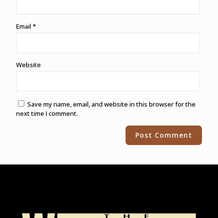
Email
*
Website
Save my name, email, and website in this browser for the
next time I comment.
Alternative: