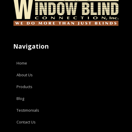
Navigation
Home
About Us
Products
Blog
Testimonials
Contact Us