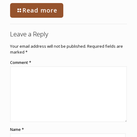
Read more
Leave a Reply
Your email address will not be published.
Required fields are
marked
*
Comment
*
Name
*