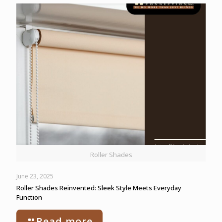
Roller Shades
June 23, 2025
Roller Shades Reinvented: Sleek Style Meets Everyday
Function
Read more