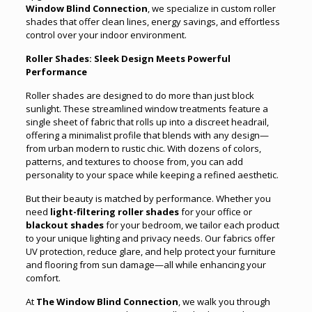
Window Blind Connection
, we specialize in custom roller
shades that offer clean lines, energy savings, and effortless
control over your indoor environment.
Roller Shades: Sleek Design Meets Powerful
Performance
Roller shades are designed to do more than just block
sunlight. These streamlined window treatments feature a
single sheet of fabric that rolls up into a discreet headrail,
offering a minimalist profile that blends with any design—
from urban modern to rustic chic. With dozens of colors,
patterns, and textures to choose from, you can add
personality to your space while keeping a refined aesthetic.
But their beauty is matched by performance. Whether you
need
light-filtering roller shades
for your office or
blackout shades
for your bedroom, we tailor each product
to your unique lighting and privacy needs. Our fabrics offer
UV protection, reduce glare, and help protect your furniture
and flooring from sun damage—all while enhancing your
comfort.
At
The Window Blind Connection
, we walk you through