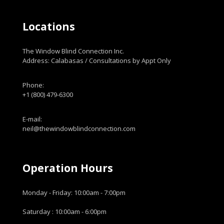
Locations
The Window Blind Connection Inc.
Address: Calabasas / Consultations by Appt Only
Phone:
+1 (800) 479-6300
E-mail:
neil@thewindowblindconnection.com
Operation Hours
Monday - Friday: 10:00am - 7:00pm
Saturday : 10:00am - 6:00pm