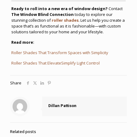
Ready to roll into a new era of window design?
Contact
The Window Blind Connection
today to explore our
stunning collection of
roller shades
. Let us help you create a
space that’s as functional as it is fashionable—with custom
solutions tailored to your home and your lifestyle.
Read more:
Roller Shades That Transform Spaces with Simplicity
Roller Shades That ElevateSimplify Light Control
Share
Dillan Pattison
Related posts