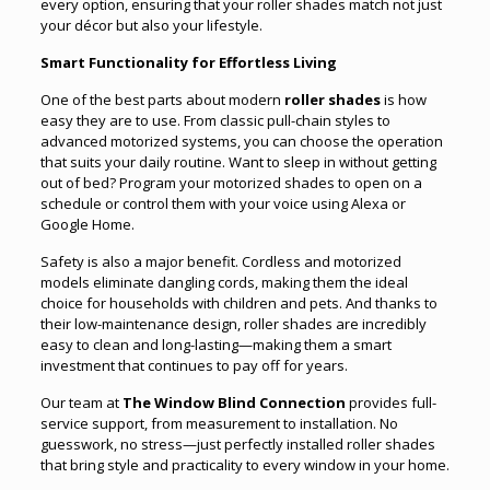
every option, ensuring that your roller shades match not just
your décor but also your lifestyle.
Smart Functionality for Effortless Living
One of the best parts about modern
roller shades
is how
easy they are to use. From classic pull-chain styles to
advanced motorized systems, you can choose the operation
that suits your daily routine. Want to sleep in without getting
out of bed? Program your motorized shades to open on a
schedule or control them with your voice using Alexa or
Google Home.
Safety is also a major benefit. Cordless and motorized
models eliminate dangling cords, making them the ideal
choice for households with children and pets. And thanks to
their low-maintenance design, roller shades are incredibly
easy to clean and long-lasting—making them a smart
investment that continues to pay off for years.
Our team at
The Window Blind Connection
provides full-
service support, from measurement to installation. No
guesswork, no stress—just perfectly installed roller shades
that bring style and practicality to every window in your home.