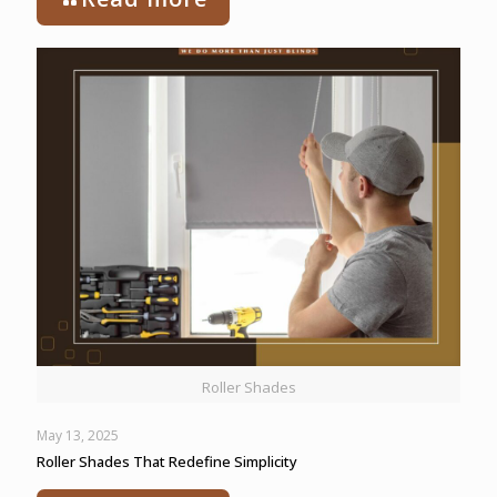
Roller Shades
May 13, 2025
Roller Shades That Redefine Simplicity