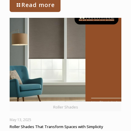
Read more
Roller Shades
May 13, 2025
Roller Shades That Transform Spaces with Simplicity